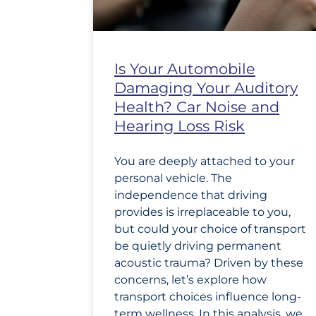
Is Your Automobile
Damaging Your Auditory
Health? Car Noise and
Hearing Loss Risk
You are deeply attached to your
personal vehicle. The
independence that driving
provides is irreplaceable to you,
but could your choice of transport
be quietly driving permanent
acoustic trauma? Driven by these
concerns, let’s explore how
transport choices influence long-
term wellness. In this analysis, we