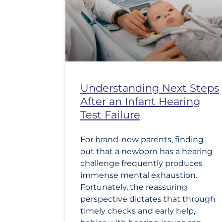
Understanding Next Steps
After an Infant Hearing
Test Failure
For brand-new parents, finding
out that a newborn has a hearing
challenge frequently produces
immense mental exhaustion.
Fortunately, the reassuring
perspective dictates that through
timely checks and early help,