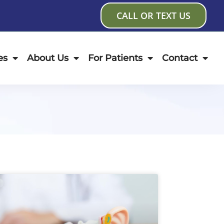
CALL OR TEXT US
es
About Us
For Patients
Contact
age
Page
Page
Page
Page
Page
Page