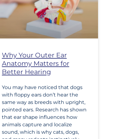
Why Your Outer Ear
Anatomy Matters for
Better Hearing
You may have noticed that dogs
with floppy ears don’t hear the
same way as breeds with upright,
pointed ears. Research has shown
that ear shape influences how
animals capture and localize
sound, which is why cats, dogs,