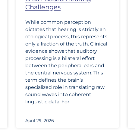
Challenges
While common perception
dictates that hearing is strictly an
otological process, this represents
only a fraction of the truth. Clinical
evidence shows that auditory
processing is a bilateral effort
between the peripheral ears and
the central nervous system. This
term defines the brain’s
specialized role in translating raw
sound waves into coherent
linguistic data. For
April 29, 2026