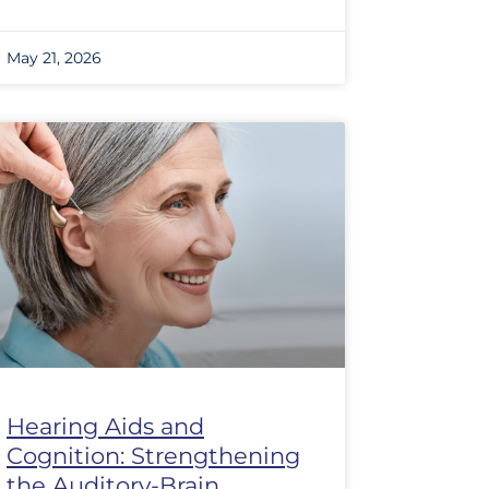
May 21, 2026
Hearing Aids and
Cognition: Strengthening
the Auditory-Brain