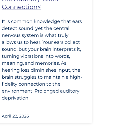
Connection<
It is common knowledge that ears
detect sound, yet the central
nervous system is what truly
allows us to hear. Your ears collect
sound, but your brain interprets it,
turning vibrations into words,
meaning, and memories. As
hearing loss diminishes input, the
brain struggles to maintain a high-
fidelity connection to the
environment. Prolonged auditory
deprivation
April 22, 2026