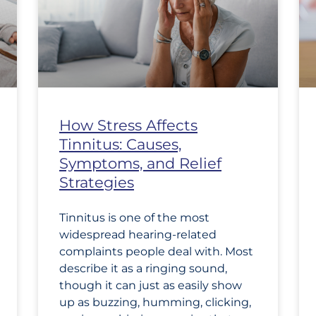
How Stress Affects
Tinnitus: Causes,
Symptoms, and Relief
Strategies
Tinnitus is one of the most
widespread hearing-related
complaints people deal with. Most
describe it as a ringing sound,
though it can just as easily show
up as buzzing, humming, clicking,