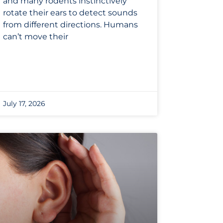
and many rodents instinctively
rotate their ears to detect sounds
from different directions. Humans
can’t move their
July 17, 2026