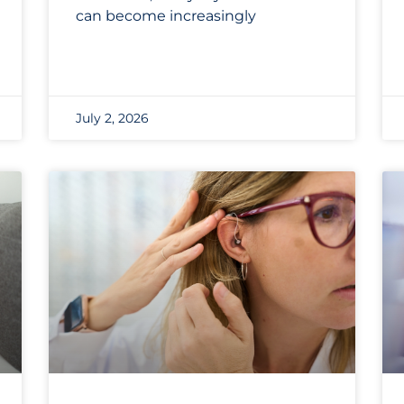
can become increasingly
July 2, 2026