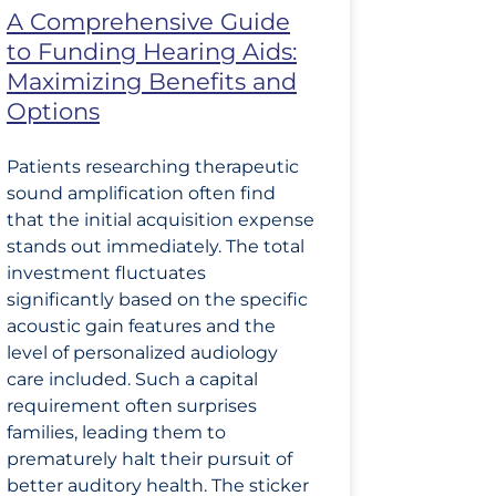
A Comprehensive Guide
to Funding Hearing Aids:
Maximizing Benefits and
Options
Patients researching therapeutic
sound amplification often find
that the initial acquisition expense
stands out immediately. The total
investment fluctuates
significantly based on the specific
acoustic gain features and the
level of personalized audiology
care included. Such a capital
requirement often surprises
families, leading them to
prematurely halt their pursuit of
better auditory health. The sticker