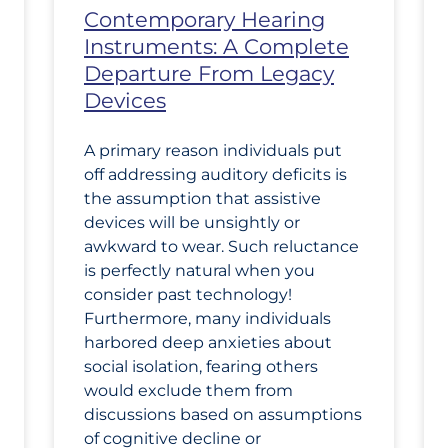
Contemporary Hearing
Instruments: A Complete
Departure From Legacy
Devices
A primary reason individuals put
off addressing auditory deficits is
the assumption that assistive
devices will be unsightly or
awkward to wear. Such reluctance
is perfectly natural when you
consider past technology!
Furthermore, many individuals
harbored deep anxieties about
social isolation, fearing others
would exclude them from
discussions based on assumptions
of cognitive decline or