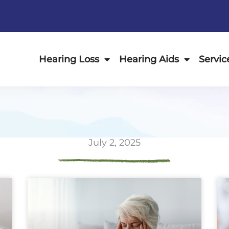
Hearing Loss
Hearing Aids
Servic
July 2, 2025
ge
Page
Page
Page
Page
Page
Page
Page
Page
Page
Page
Page
P