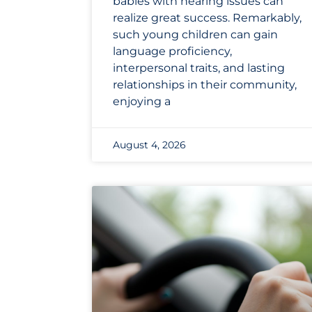
babies with hearing issues can
realize great success. Remarkably,
such young children can gain
language proficiency,
interpersonal traits, and lasting
relationships in their community,
enjoying a
August 4, 2026