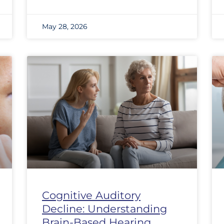
May 28, 2026
Cognitive Auditory
Decline: Understanding
Brain-Based Hearing