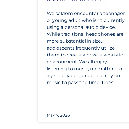
We seldom encounter a teenager
or young adult who isn’t currently
using a personal audio device.
While traditional headphones are
more substantial in size,
adolescents frequently utilize
them to create a private acoustic
environment. We all enjoy
listening to music, no matter our
age, but younger people rely on
music to pass the time. Does
May 7, 2026