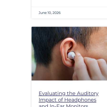
June 10, 2026
Evaluating the Auditory
Impact of Headphones
and In-Ear Monitors