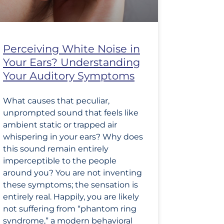
Perceiving White Noise in
Your Ears? Understanding
Your Auditory Symptoms
What causes that peculiar,
unprompted sound that feels like
ambient static or trapped air
whispering in your ears? Why does
this sound remain entirely
imperceptible to the people
around you? You are not inventing
these symptoms; the sensation is
entirely real. Happily, you are likely
not suffering from “phantom ring
syndrome,” a modern behavioral