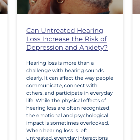
Can Untreated Hearing
Loss Increase the Risk of
Depression and Anxiety?
Hearing loss is more than a
challenge with hearing sounds
clearly. It can affect the way people
communicate, connect with
others, and participate in everyday
life. While the physical effects of
hearing loss are often recognized,
the emotional and psychological
impact is sometimes overlooked.
When hearing loss is left
untreated, everyday interactions