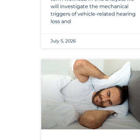
will investigate the mechanical
triggers of vehicle-related hearing
loss and
July 5, 2026