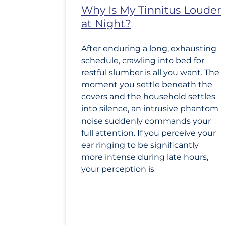
Why Is My Tinnitus Louder
at Night?
After enduring a long, exhausting
schedule, crawling into bed for
restful slumber is all you want. The
moment you settle beneath the
covers and the household settles
into silence, an intrusive phantom
noise suddenly commands your
full attention. If you perceive your
ear ringing to be significantly
more intense during late hours,
your perception is