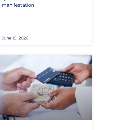
manifestation
June 19, 2026