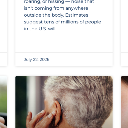
roaring, or hissing — noise that
isn’t coming from anywhere
outside the body. Estimates
suggest tens of millions of people
in the U.S. will
July 22, 2026