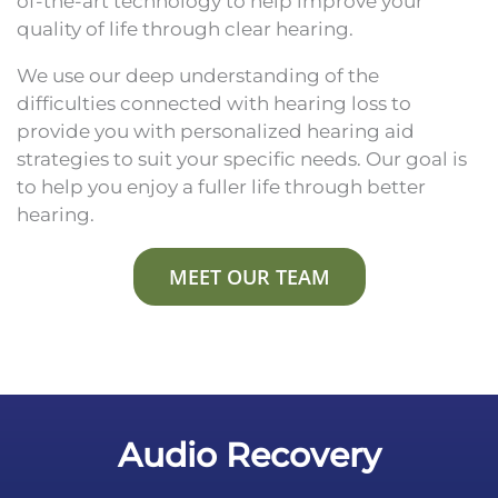
of-the-art technology to help improve your
quality of life through clear hearing.
We use our deep understanding of the
difficulties connected with hearing loss to
provide you with personalized hearing aid
strategies to suit your specific needs. Our goal is
to help you enjoy a fuller life through better
hearing.
MEET OUR TEAM
Audio Recovery