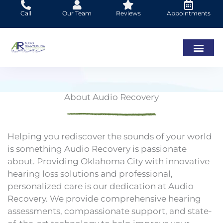
Skip
Call
Our Team
Reviews
Appointments
to
content
About Audio Recovery
Helping you rediscover the sounds of your world
is something Audio Recovery is passionate
about. Providing Oklahoma City with innovative
hearing loss solutions and professional,
personalized care is our dedication at Audio
Recovery. We provide comprehensive hearing
assessments, compassionate support, and state-