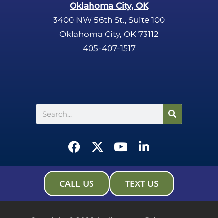
Oklahoma City, OK
3400 NW 56th St., Suite 100
Oklahoma City, OK 73112
405-407-1517
Search
F
X
Y
L
a
-
o
i
c
t
u
n
e
w
t
k
CALL US
TEXT US
b
i
u
e
o
t
b
d