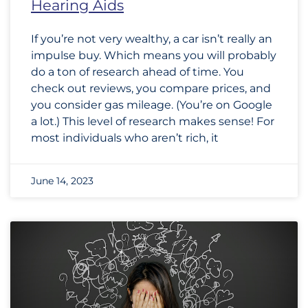
Hearing Aids
If you’re not very wealthy, a car isn’t really an
impulse buy. Which means you will probably
do a ton of research ahead of time. You
check out reviews, you compare prices, and
you consider gas mileage. (You’re on Google
a lot.) This level of research makes sense! For
most individuals who aren’t rich, it
June 14, 2023