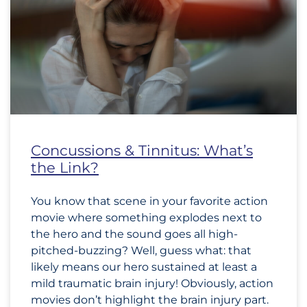
Concussions & Tinnitus: What’s
the Link?
You know that scene in your favorite action
movie where something explodes next to
the hero and the sound goes all high-
pitched-buzzing? Well, guess what: that
likely means our hero sustained at least a
mild traumatic brain injury! Obviously, action
movies don’t highlight the brain injury part.