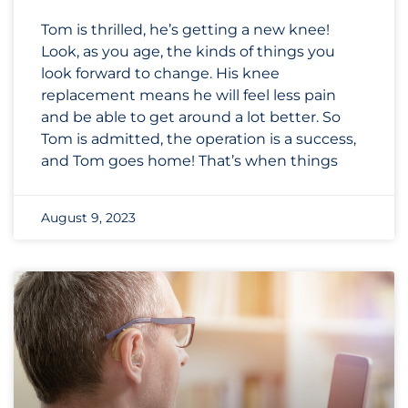
Tom is thrilled, he’s getting a new knee!
Look, as you age, the kinds of things you
look forward to change. His knee
replacement means he will feel less pain
and be able to get around a lot better. So
Tom is admitted, the operation is a success,
and Tom goes home! That’s when things
August 9, 2023