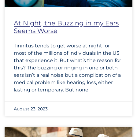
At Night, the Buzzing in my Ears
Seems Worse
Tinnitus tends to get worse at night for
most of the millions of individuals in the US
that experience it. But what’s the reason for
this? The buzzing or ringing in one or both
ears isn’t a real noise but a complication of a
medical problem like hearing loss, either
lasting or temporary. But none
August 23, 2023