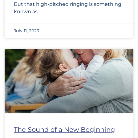
But that high-pitched ringing is something
known as
July 11, 2023
The Sound of a New Beginning