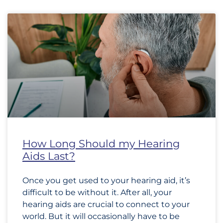
How Long Should my Hearing
Aids Last?
Once you get used to your hearing aid, it’s
difficult to be without it. After all, your
hearing aids are crucial to connect to your
world. But it will occasionally have to be