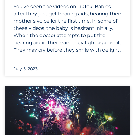
You’ve seen the videos on TikTok. Babies,
after they just get hearing aids, hearing their
mother’s voice for the first time. In some of
these videos, the baby is hesitant initially.
When the doctor attempts to put the
hearing aid in their ears, they fight against it.
They may cry before they smile with delight.
July 5, 2023