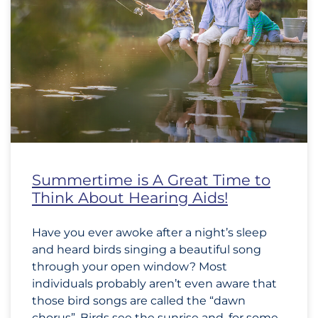
Summertime is A Great Time to
Think About Hearing Aids!
Have you ever awoke after a night’s sleep
and heard birds singing a beautiful song
through your open window? Most
individuals probably aren’t even aware that
those bird songs are called the “dawn
chorus”. Birds see the sunrise and, for some