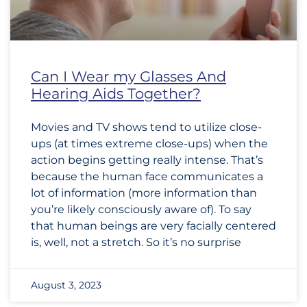
Can I Wear my Glasses And
Hearing Aids Together?
Movies and TV shows tend to utilize close-
ups (at times extreme close-ups) when the
action begins getting really intense. That’s
because the human face communicates a
lot of information (more information than
you’re likely consciously aware of). To say
that human beings are very facially centered
is, well, not a stretch. So it’s no surprise
August 3, 2023