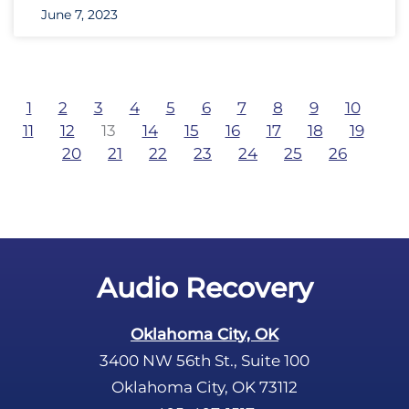
June 7, 2023
1
2
3
4
5
6
7
8
9
10
11
12
13
14
15
16
17
18
19
20
21
22
23
24
25
26
Audio Recovery
Oklahoma City, OK
3400 NW 56th St., Suite 100
Oklahoma City, OK 73112