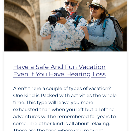
Have a Safe And Fun Vacation
Even if You Have Hearing Loss
Aren’t there a couple of types of vacation?
One kind is Packed with activities the whole
time. This type will leave you more
exhausted than when you left but all of the
adventures will be remembered for years to
come. The other kind is all about relaxing.
These are the trips where you may not