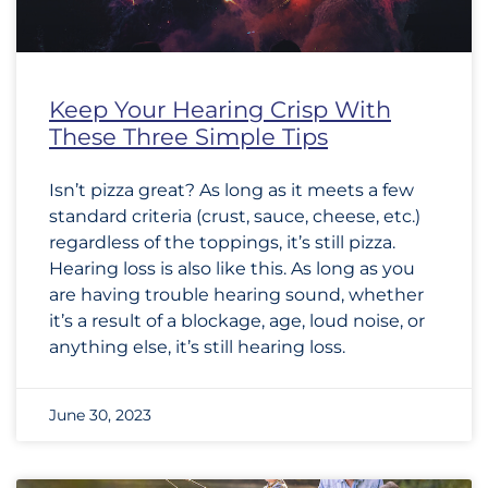
Keep Your Hearing Crisp With
These Three Simple Tips
Isn’t pizza great? As long as it meets a few
standard criteria (crust, sauce, cheese, etc.)
regardless of the toppings, it’s still pizza.
Hearing loss is also like this. As long as you
are having trouble hearing sound, whether
it’s a result of a blockage, age, loud noise, or
anything else, it’s still hearing loss.
June 30, 2023