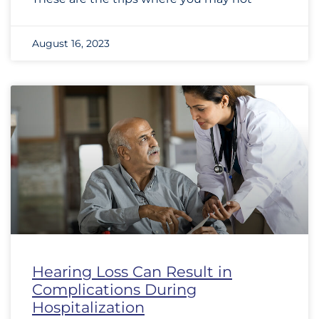
August 16, 2023
Hearing Loss Can Result in
Complications During
Hospitalization