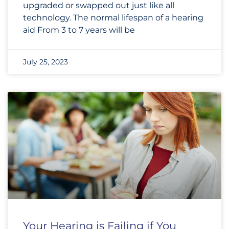
upgraded or swapped out just like all
technology. The normal lifespan of a hearing
aid From 3 to 7 years will be
July 25, 2023
Your Hearing is Failing if You