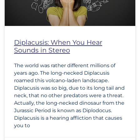
Diplacusis: When You Hear
Sounds in Stereo
The world was rather different millions of
years ago. The long-necked Diplacusis
roamed this volcano-laden landscape.
Diplacusis was so big, due to its long tail and
neck, that no other predators were a threat.
Actually, the long-necked dinosaur from the
Jurassic Period is known as Diplodocus.
Diplacusis is a hearing affliction that causes
you to