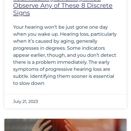
Observe Any of These 8 Discrete
Signs
Your hearing won’t be just gone one day
when you wake up. Hearing loss, particularly
when it’s caused by aging, generally
progresses in degrees. Some indicators
appear earlier, though, and you don’t detect
there is a problem immediately. The early
symptoms of progressive hearing loss are
subtle. Identifying them sooner is essential
to slow down
July 21, 2023