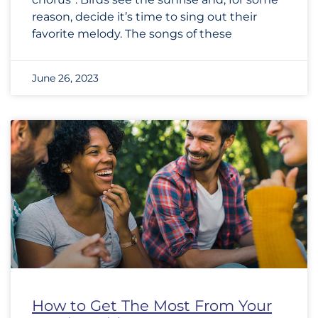
reason, decide it’s time to sing out their
favorite melody. The songs of these
June 26, 2023
How to Get The Most From Your