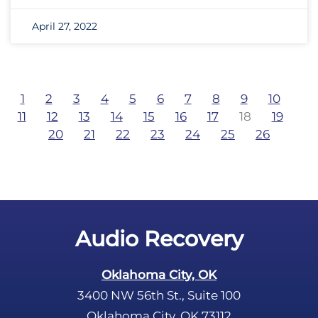
April 27, 2022
1
2
3
4
5
6
7
8
9
10
11
12
13
14
15
16
17
18
19
20
21
22
23
24
25
26
Audio Recovery
Oklahoma City, OK
3400 NW 56th St., Suite 100
Oklahoma City, OK 73112