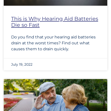
This is Why Hearing Aid Batteries
Die so Fast
Do you find that your hearing aid batteries
drain at the worst times? Find out what
causes them to drain quickly.
July 19, 2022