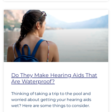
Do They Make Hearing Aids That
Are Waterproof?
Thinking of taking a trip to the pool and
worried about getting your hearing aids
wet? Here are some things to consider.