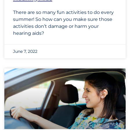
There are so many fun activities to do every
summer! So how can you make sure those
activities don’t damage or harm your
hearing aids?
June 7, 2022