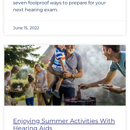
seven foolproof ways to prepare for your
next hearing exam.
June 15, 2022
Enjoying Summer Activities With
Hearing Aids