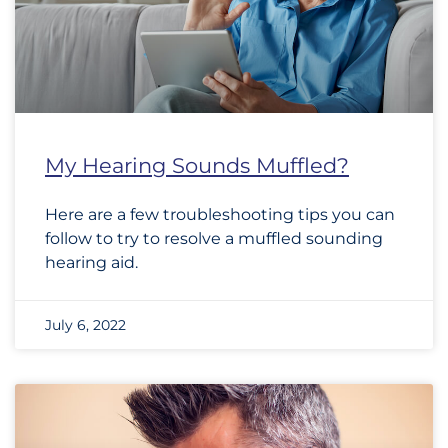
My Hearing Sounds Muffled?
Here are a few troubleshooting tips you can
follow to try to resolve a muffled sounding
hearing aid.
July 6, 2022