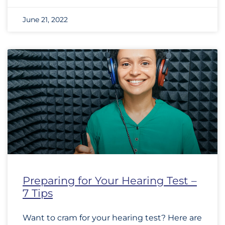
June 21, 2022
Preparing for Your Hearing Test –
7 Tips
Want to cram for your hearing test? Here are