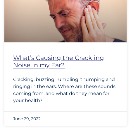
What’s Causing the Crackling
Noise in my Ear?
Cracking, buzzing, rumbling, thumping and
ringing in the ears. Where are these sounds
coming from, and what do they mean for
your health?
June 29, 2022