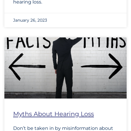
hearing loss.
January 26, 2023
Myths About Hearing Loss
Don’t be taken in by misinformation about