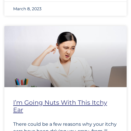
March 8, 2023
I’m Going Nuts With This Itchy
Ear
There could be a few reasons why your itchy