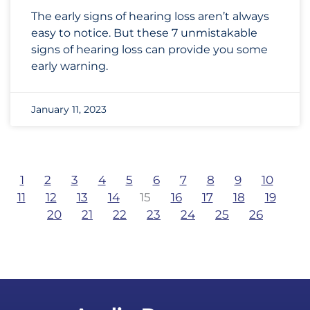
The early signs of hearing loss aren’t always
easy to notice. But these 7 unmistakable
signs of hearing loss can provide you some
early warning.
January 11, 2023
1
2
3
4
5
6
7
8
9
10
11
12
13
14
15
16
17
18
19
20
21
22
23
24
25
26