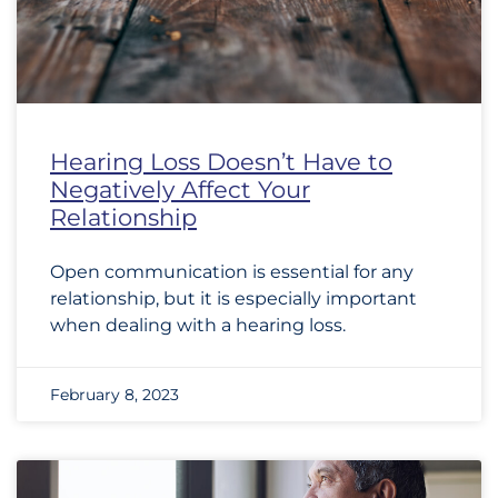
Hearing Loss Doesn’t Have to
Negatively Affect Your
Relationship
Open communication is essential for any
relationship, but it is especially important
when dealing with a hearing loss.
February 8, 2023