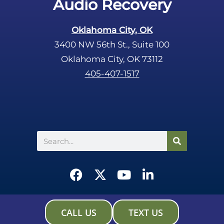
Audio Recovery
Oklahoma City, OK
3400 NW 56th St., Suite 100
Oklahoma City, OK 73112
405-407-1517
Search
F
X
Y
L
a
-
o
i
c
t
u
n
e
w
t
k
CALL US
TEXT US