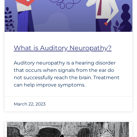
What is Auditory Neuropathy?
Auditory neuropathy is a hearing disorder
that occurs when signals from the ear do
not successfully reach the brain. Treatment
can help improve symptoms.
March 22, 2023