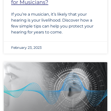
for Musicians?
If you’re a musician, it’s likely that your
hearing is your livelihood. Discover how a
few simple tips can help you protect your
hearing for years to come.
February 23, 2023