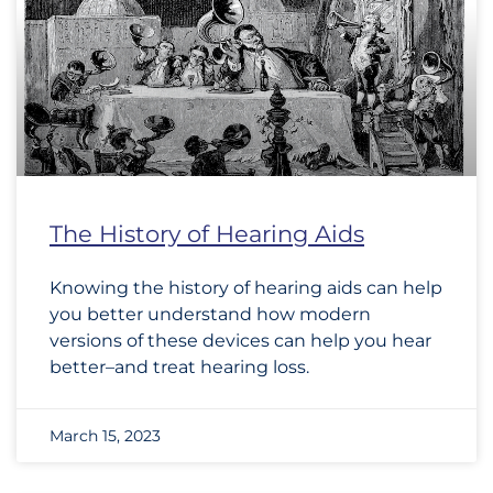
The History of Hearing Aids
Knowing the history of hearing aids can help
you better understand how modern
versions of these devices can help you hear
better–and treat hearing loss.
March 15, 2023