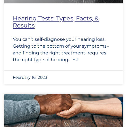
Hearing Tests: Types, Facts, &
Results
You can’t self-diagnose your hearing loss.
Getting to the bottom of your symptoms–
and finding the right treatment–requires
the right type of hearing test.
February 16, 2023