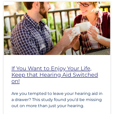
If You Want to Enjoy Your Life,
Keep that Hearing Aid Switched
on!
Are you tempted to leave your hearing aid in
a drawer? This study found you’d be missing
out on more than just your hearing.