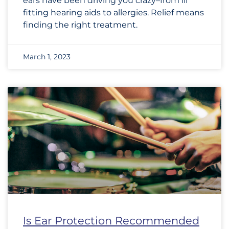
ears have been driving you crazy–from ill
fitting hearing aids to allergies. Relief means
finding the right treatment.
March 1, 2023
Is Ear Protection Recommended