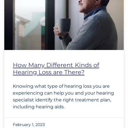
How Many Different Kinds of
Hearing Loss are There?
Knowing what type of hearing loss you are
experiencing can help you and your hearing
specialist identify the right treatment plan,
including hearing aids.
February 1, 2023