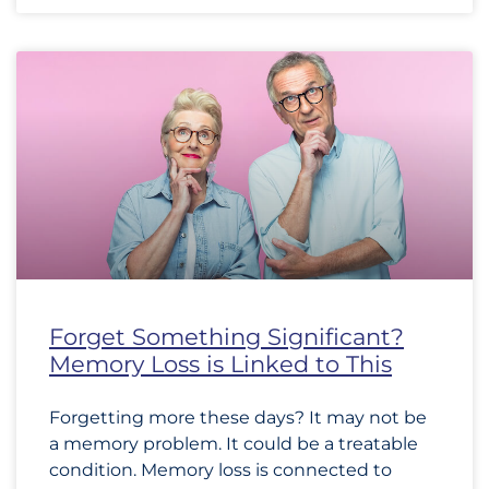
Forget Something Significant?
Memory Loss is Linked to This
Forgetting more these days? It may not be
a memory problem. It could be a treatable
condition. Memory loss is connected to