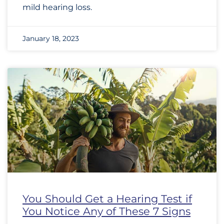
mild hearing loss.
January 18, 2023
You Should Get a Hearing Test if
You Notice Any of These 7 Signs