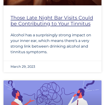
Those Late Night Bar Visits Could
be Contributing to Your Tinnitus
Alcohol has a surprisingly strong impact on
your inner ear, which means there’s a very
strong link between drinking alcohol and
tinnitus symptoms.
March 29, 2023