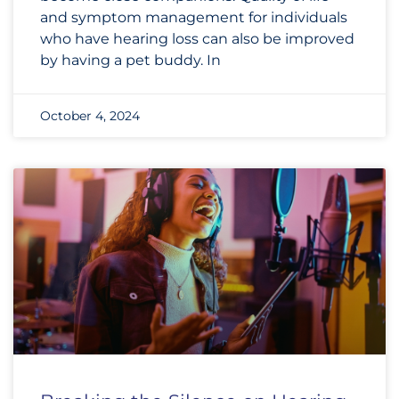
and symptom management for individuals
who have hearing loss can also be improved
by having a pet buddy. In
October 4, 2024