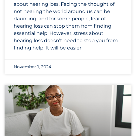
about hearing loss. Facing the thought of
not hearing the world around us can be
daunting, and for some people, fear of
hearing loss can stop them from finding
essential help. However, stress about
hearing loss doesn’t need to stop you from
finding help. It will be easier
November 1, 2024