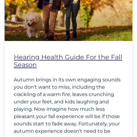
Hearing Health Guide For the Fall
Season
Autumn brings in its own engaging sounds
you don’t want to miss, including the
crackling of a warm fire, leaves crunching
under your feet, and kids laughing and
playing. Now imagine how much less
pleasant your fall experience will be if those
sounds start to fade away. Fortunately, your
autumn experience doesn’t need to be