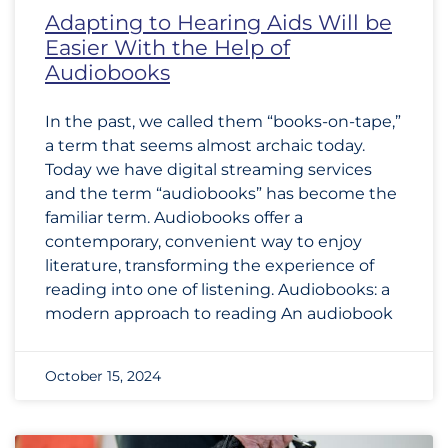
Adapting to Hearing Aids Will be
Easier With the Help of
Audiobooks
In the past, we called them “books-on-tape,”
a term that seems almost archaic today.
Today we have digital streaming services
and the term “audiobooks” has become the
familiar term. Audiobooks offer a
contemporary, convenient way to enjoy
literature, transforming the experience of
reading into one of listening. Audiobooks: a
modern approach to reading An audiobook
October 15, 2024