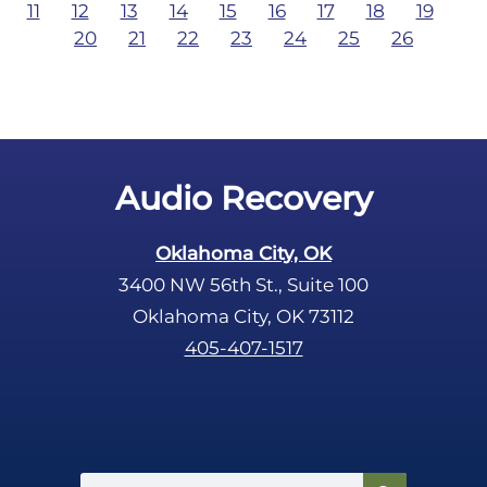
11
12
13
14
15
16
17
18
19
20
21
22
23
24
25
26
Audio Recovery
Oklahoma City, OK
3400 NW 56th St., Suite 100
Oklahoma City, OK 73112
405-407-1517
Search