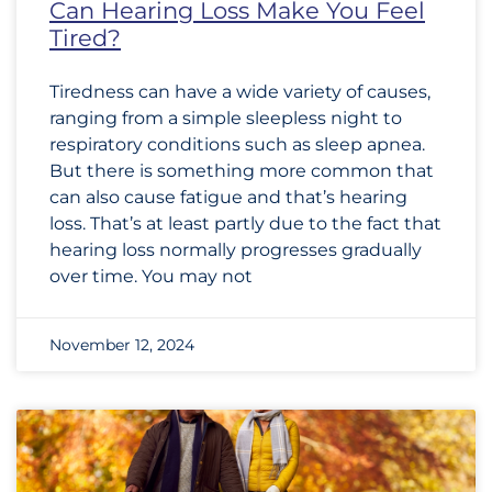
Can Hearing Loss Make You Feel
Tired?
Tiredness can have a wide variety of causes,
ranging from a simple sleepless night to
respiratory conditions such as sleep apnea.
But there is something more common that
can also cause fatigue and that’s hearing
loss. That’s at least partly due to the fact that
hearing loss normally progresses gradually
over time. You may not
November 12, 2024