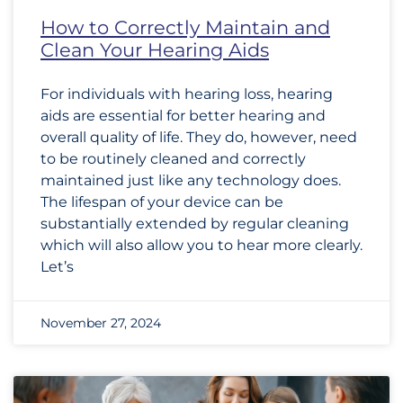
How to Correctly Maintain and
Clean Your Hearing Aids
For individuals with hearing loss, hearing
aids are essential for better hearing and
overall quality of life. They do, however, need
to be routinely cleaned and correctly
maintained just like any technology does.
The lifespan of your device can be
substantially extended by regular cleaning
which will also allow you to hear more clearly.
Let’s
November 27, 2024