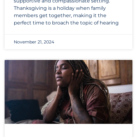
supportive and compassionate setting.
Thanksgiving is a holiday when family
members get together, making it the
perfect time to broach the topic of hearing
November 21, 2024