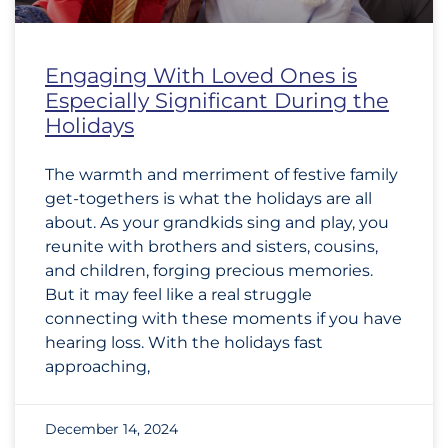
Engaging With Loved Ones is
Especially Significant During the
Holidays
The warmth and merriment of festive family
get-togethers is what the holidays are all
about. As your grandkids sing and play, you
reunite with brothers and sisters, cousins,
and children, forging precious memories.
But it may feel like a real struggle
connecting with these moments if you have
hearing loss. With the holidays fast
approaching,
December 14, 2024