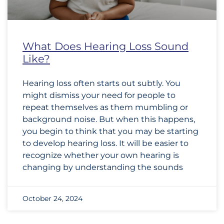
What Does Hearing Loss Sound
Like?
Hearing loss often starts out subtly. You
might dismiss your need for people to
repeat themselves as them mumbling or
background noise. But when this happens,
you begin to think that you may be starting
to develop hearing loss. It will be easier to
recognize whether your own hearing is
changing by understanding the sounds
October 24, 2024