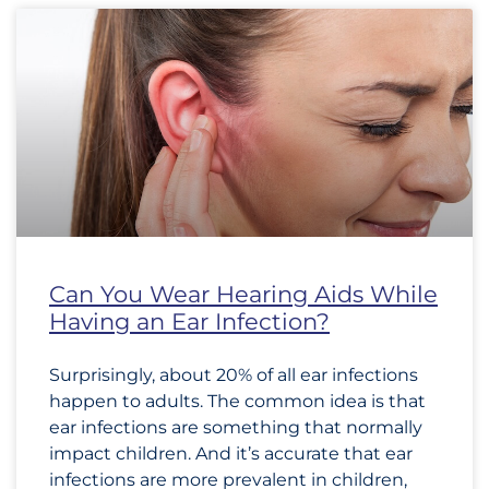
Can You Wear Hearing Aids While
Having an Ear Infection?
Surprisingly, about 20% of all ear infections
happen to adults. The common idea is that
ear infections are something that normally
impact children. And it’s accurate that ear
infections are more prevalent in children,