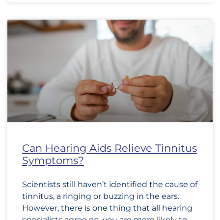
Can Hearing Aids Relieve Tinnitus
Symptoms?
Scientists still haven’t identified the cause of
tinnitus, a ringing or buzzing in the ears.
However, there is one thing that all hearing
specialists agree on, you are more likely to