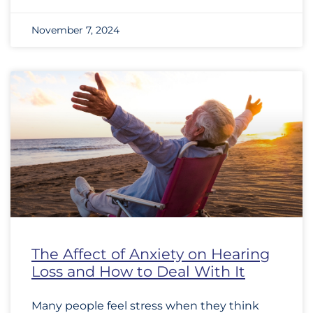
November 7, 2024
The Affect of Anxiety on Hearing
Loss and How to Deal With It
Many people feel stress when they think