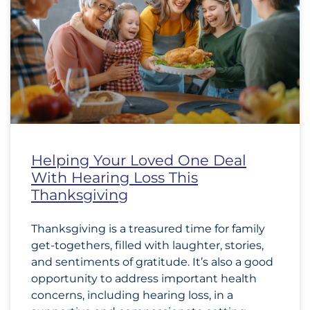
Helping Your Loved One Deal
With Hearing Loss This
Thanksgiving
Thanksgiving is a treasured time for family
get-togethers, filled with laughter, stories,
and sentiments of gratitude. It’s also a good
opportunity to address important health
concerns, including hearing loss, in a