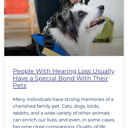
People With Hearing Loss Usually
Have a Special Bond With Their
Pets
Many individuals have strong memories of a
cherished family pet. Cats, dogs, birds,
rabbits, and a wide variety of other animals
can enrich our lives, and even, in some cases,
become close companions. Quality of life