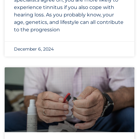
experience tinnitus if you also cope with
hearing loss. As you probably know, your
age, genetics, and lifestyle can all contribute
to the progression
December 6, 2024