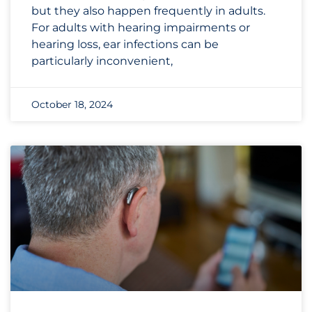
but they also happen frequently in adults.
For adults with hearing impairments or
hearing loss, ear infections can be
particularly inconvenient,
October 18, 2024