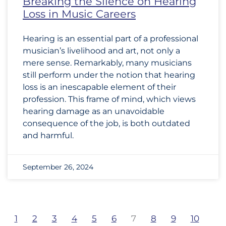
Breaking the Silence on Hearing
Loss in Music Careers
Hearing is an essential part of a professional
musician’s livelihood and art, not only a
mere sense. Remarkably, many musicians
still perform under the notion that hearing
loss is an inescapable element of their
profession. This frame of mind, which views
hearing damage as an unavoidable
consequence of the job, is both outdated
and harmful.
September 26, 2024
1
2
3
4
5
6
7
8
9
10