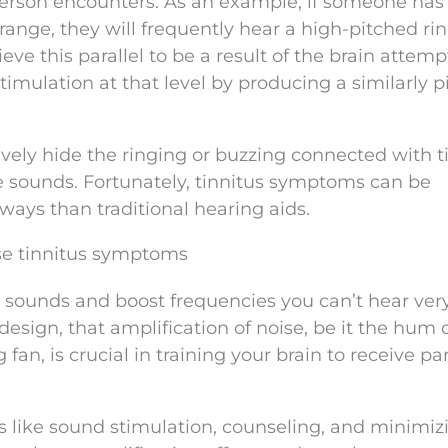
 person encounters. As an example, if someone has
range, they will frequently hear a high-pitched ri
eve this parallel to be a result of the brain attemp
timulation at that level by producing a similarly 
tively hide the ringing or buzzing connected with t
te sounds. Fortunately, tinnitus symptoms can be
ys than traditional hearing aids.
ase tinnitus symptoms
sounds and boost frequencies you can’t hear very
esign, that amplification of noise, be it the hum o
g fan, is crucial in training your brain to receive pa
 like sound stimulation, counseling, and minimiz