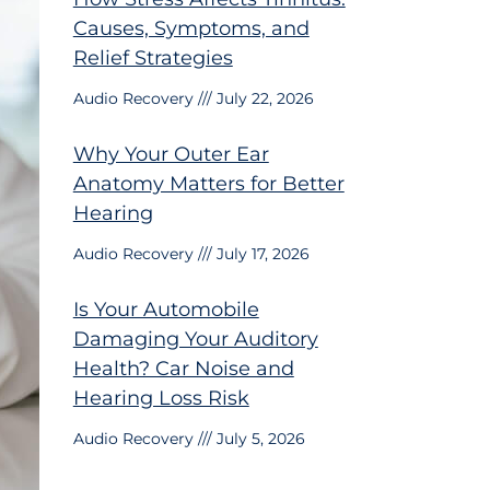
Causes, Symptoms, and
Relief Strategies
Audio Recovery
July 22, 2026
Why Your Outer Ear
Anatomy Matters for Better
Hearing
Audio Recovery
July 17, 2026
Is Your Automobile
Damaging Your Auditory
Health? Car Noise and
Hearing Loss Risk
Audio Recovery
July 5, 2026