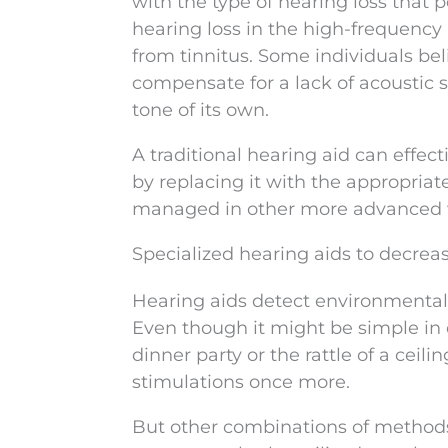
with the type of hearing loss that
hearing loss in the high-frequency 
from tinnitus. Some individuals beli
compensate for a lack of acoustic s
tone of its own.
A traditional hearing aid can effec
by replacing it with the appropria
managed in other more advanced wa
Specialized hearing aids to decre
Hearing aids detect environmental 
Even though it might be simple in d
dinner party or the rattle of a ceilin
stimulations once more.
But other combinations of methods