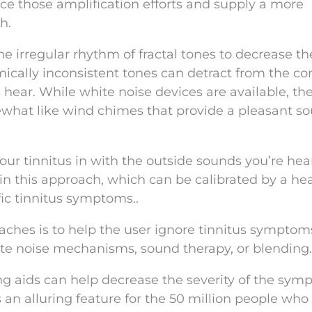
nce those amplification efforts and supply a more
h.
e irregular rhythm of fractal tones to decrease th
ically inconsistent tones can detract from the co
s hear. While white noise devices are available, th
ewhat like wind chimes that provide a pleasant s
your tinnitus in with the outside sounds you’re hea
 in this approach, which can be calibrated by a he
fic tinnitus symptoms..
ches is to help the user ignore tinnitus symptom
ite noise mechanisms, sound therapy, or blending.
ng aids can help decrease the severity of the sy
s an alluring feature for the 50 million people who