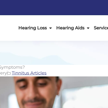
Hearing Loss
Hearing Aids
Servic
s Symptoms?
ery
Tinnitus Articles