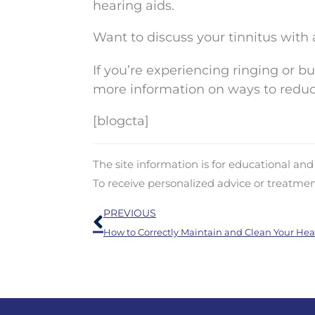
hearing aids.
Want to discuss your tinnitus with 
If you’re experiencing ringing or buz
more information on ways to redu
[blogcta]
The site information is for educational an
To receive personalized advice or treatme
Prev
PREVIOUS
How to Correctly Maintain and Clean Your Hea