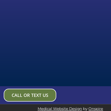
CALL OR TEXT US
Medical Website Design
by
Onspire