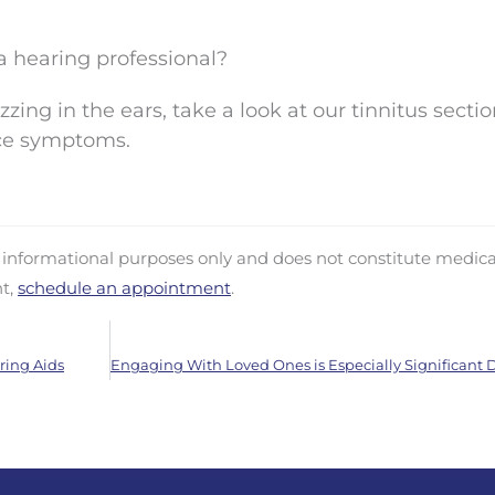
a hearing professional?
zing in the ears, take a look at our tinnitus sectio
ce symptoms.
d informational purposes only and does not constitute medica
nt,
schedule an appointment
.
ring Aids