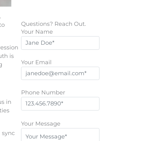
.
Questions? Reach Out.
to
Your Name
ression
th is
Your Email
g
Phone Number
us in
ties
P
l
Your Message
e
n sync
a