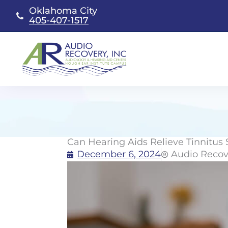
Skip
Oklahoma City
to
405-407-1517
content
Can Hearing Aids Relieve Tinnitu
December 6, 2024
Audio Recov