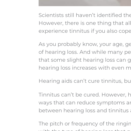
Scientists still haven’t identified t
However, there is one thing that all
experience tinnitus if you also cope
As you probably know, your age, gen
of hearing loss. And while many peo
that some slight hearing loss can g
hearing loss increases with even mi
Hearing aids can’t cure tinnitus, 
Tinnitus can’t be cured. However, h
ways that can reduce symptoms and i
between hearing loss and tinnitus 
The pitch or frequency of the ringi