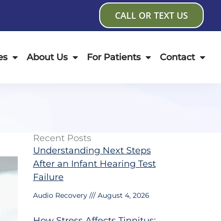
CALL OR TEXT US
es
About Us
For Patients
Contact
Recent Posts
Understanding Next Steps
After an Infant Hearing Test
Failure
Audio Recovery
August 4, 2026
How Stress Affects Tinnitus: