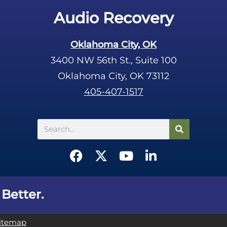
Audio Recovery
Oklahoma City, OK
3400 NW 56th St., Suite 100
Oklahoma City, OK 73112
405-407-1517
Search
F
X
Y
L
a
-
o
i
c
t
u
n
e
w
t
k
 Better.
b
i
u
e
o
t
b
d
itemap