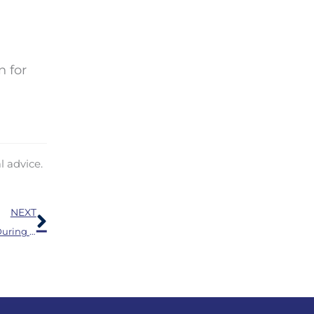
n for
l advice.
Next
NEXT
Engaging With Loved Ones is Especially Significant During the Holidays