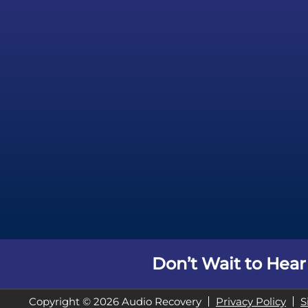
Don’t Wait to Hear
Copyright © 2026 Audio Recovery
Privacy Policy
S