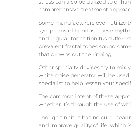
stress can also be utilized to enha
comprehensive treatment approac
Some manufacturers even utilize th
symptoms of tinnitus. These rhythm
and regular tones tinnitus sufferer
prevalent fractal tones sound som
that drowns out the ringing.
Other specialty devices try to mix 
white noise generator will be used
specialist to help lessen your speci
The common intent of these approa
whether it’s through the use of wh
Though tinnitus has no cure, heari
and improve quality of life, which i