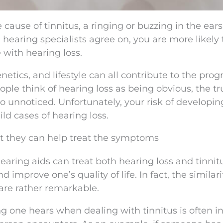
he cause of tinnitus, a ringing or buzzing in the ears
 hearing specialists agree on, you are more likely 
 with hearing loss.
etics, and lifestyle can all contribute to the prog
ple think of hearing loss as being obvious, the tru
o unnoticed. Unfortunately, your risk of developin
ld cases of hearing loss.
but they can help treat the symptoms
earing aids can treat both hearing loss and tinnit
mprove one’s quality of life. In fact, the similari
are rather remarkable.
ng one hears when dealing with tinnitus is often i