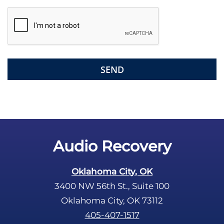
s
f
i
e
l
d
e
m
p
t
y
.
Audio Recovery
Oklahoma City, OK
3400 NW 56th St., Suite 100
Oklahoma City, OK 73112
405-407-1517