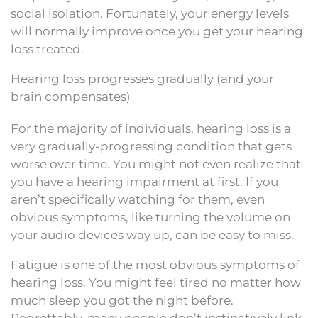
social isolation. Fortunately, your energy levels
will normally improve once you get your hearing
loss treated.
Hearing loss progresses gradually (and your
brain compensates)
For the majority of individuals, hearing loss is a
very gradually-progressing condition that gets
worse over time. You might not even realize that
you have a hearing impairment at first. If you
aren’t specifically watching for them, even
obvious symptoms, like turning the volume on
your audio devices way up, can be easy to miss.
Fatigue is one of the most obvious symptoms of
hearing loss. You might feel tired no matter how
much sleep you got the night before.
Regrettably, many people don’t instinctively link