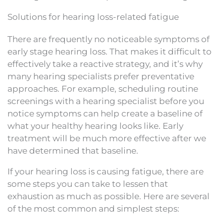
Solutions for hearing loss-related fatigue
There are frequently no noticeable symptoms of
early stage hearing loss. That makes it difficult to
effectively take a reactive strategy, and it’s why
many hearing specialists prefer preventative
approaches. For example, scheduling routine
screenings with a hearing specialist before you
notice symptoms can help create a baseline of
what your healthy hearing looks like. Early
treatment will be much more effective after we
have determined that baseline.
If your hearing loss is causing fatigue, there are
some steps you can take to lessen that
exhaustion as much as possible. Here are several
of the most common and simplest steps: