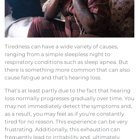
Tiredness can have a wide variety of causes,
ranging from a simple sleepless night to
respiratory conditions such as sleep apnea. But
there is something more common that can also
cause fatigue and that’s hearing loss.
That’s at least partly due to the fact that hearing
loss normally progresses gradually over time. You
may not immediately detect the symptoms and,
as a result, you may feel as if you’re constantly
tired for no reason. This experience can be very
frustrating. Additionally, this exhaustion can
frequently lead to irritability and, ultimately,