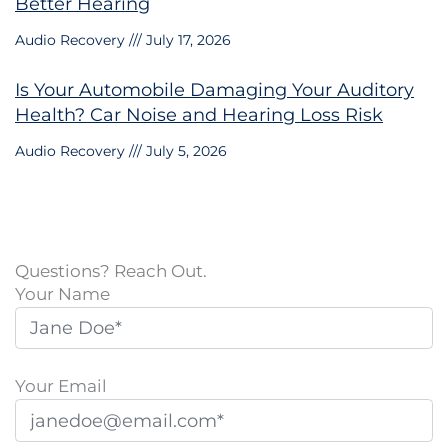
Better Hearing
Audio Recovery
July 17, 2026
Is Your Automobile Damaging Your Auditory
Health? Car Noise and Hearing Loss Risk
Audio Recovery
July 5, 2026
Questions? Reach Out.
Your Name
Your Email