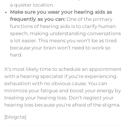
a quieter location.
Make sure you wear your hearing aids as
frequently as you can:
One of the primary
functions of hearing aids is to clarify human
speech, making understanding conversations
a lot easier. This means you won’t be as tired
because your brain won’t need to work so
hard.
It’s most likely time to schedule an appointment
with a hearing specialist if you’re experiencing
exhaustion with no obvious cause. You can
minimize your fatigue and boost your energy by
treating your hearing loss. Don’t neglect your
hearing loss because you’re afraid of the stigma.
[blogcta]