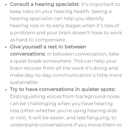
Consult a hearing specialist
: It’s important to
keep tabs on your hearing health. Seeing a
hearing specialist can help you identify
hearing loss in its early stages when it’s less of
a problem and your brain doesn’t have to work
as hard to compensate.
Give yourself a rest in between
conversations
: In between conversation, take
a quiet break somewhere. This can help your
brain recover from all the work it’s doing and
make day-to-day communication a little more
sustainable.
Try to have conversations in quieter spots:
Distinguishing voices from background noise
can be challenging when you have hearing
loss (often whether you’re using hearing aids
or not). It will be easier, and less fatiguing, to
understand conversations if you move them to