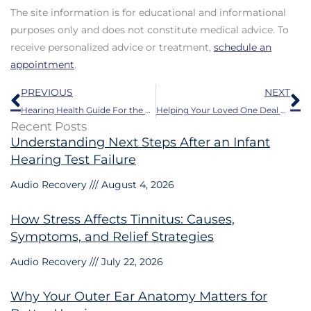
The site information is for educational and informational
purposes only and does not constitute medical advice. To
receive personalized advice or treatment,
schedule an
appointment
.
Prev
N
PREVIOUS
NEXT
Hearing Health Guide For the Fall Season
Helping Your Loved One Deal With Hearing Loss This Thanksgiving
Recent Posts
Understanding Next Steps After an Infant
Hearing Test Failure
Audio Recovery
August 4, 2026
How Stress Affects Tinnitus: Causes,
Symptoms, and Relief Strategies
Audio Recovery
July 22, 2026
Why Your Outer Ear Anatomy Matters for