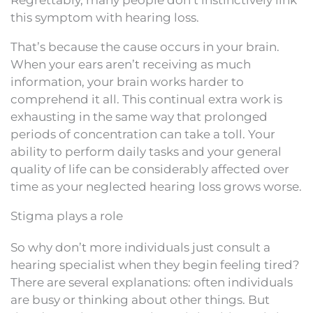
this symptom with hearing loss.
That’s because the cause occurs in your brain.
When your ears aren’t receiving as much
information, your brain works harder to
comprehend it all. This continual extra work is
exhausting in the same way that prolonged
periods of concentration can take a toll. Your
ability to perform daily tasks and your general
quality of life can be considerably affected over
time as your neglected hearing loss grows worse.
Stigma plays a role
So why don’t more individuals just consult a
hearing specialist when they begin feeling tired?
There are several explanations: often individuals
are busy or thinking about other things. But