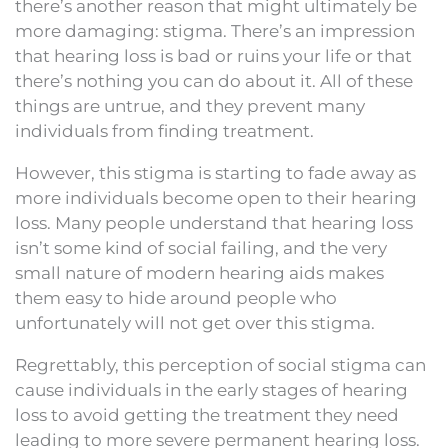
there’s another reason that might ultimately be
more damaging: stigma. There’s an impression
that hearing loss is bad or ruins your life or that
there’s nothing you can do about it. All of these
things are untrue, and they prevent many
individuals from finding treatment.
However, this stigma is starting to fade away as
more individuals become open to their hearing
loss. Many people understand that hearing loss
isn’t some kind of social failing, and the very
small nature of modern hearing aids makes
them easy to hide around people who
unfortunately will not get over this stigma.
Regrettably, this perception of social stigma can
cause individuals in the early stages of hearing
loss to avoid getting the treatment they need
leading to more severe permanent hearing loss.