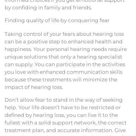
informed choices if you get emotional support
by confiding in family and friends.
Finding quality of life by conquering fear
Taking control of your fears about hearing loss
can be a positive step to enhanced health and
happiness. Your personal hearing needs require
unique solutions that only a hearing specialist
can supply. You can participate in the activities
you love with enhanced communication skills
because these treatments will minimize the
impact of hearing loss.
Don’t allow fear to stand in the way of seeking
help. Your life doesn’t have to be restricted or
defined by hearing loss, you can live it to the
fullest with a solid support network, the correct
treatment plan, and accurate information. Give