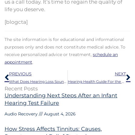
us a call today. It’s time to regain the quality of
life you deserve.
[blogcta]
The site information is for educational and informational
purposes only and does not constitute medical advice. To
receive personalized advice or treatment,
schedule an
appointment
.
Prev
N
PREVIOUS
NEXT
What Does Hearing Loss Sound Like?
Hearing Health Guide For the Fall Season
Recent Posts
Understanding Next Steps After an Infant
Hearing Test Failure
Audio Recovery
August 4, 2026
How Stress Affects Tinnitus: Causes,