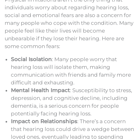
individuals worry about regarding hearing loss,
social and emotional fears are also a concern for
many people who cope with the condition. Many
people feel like their lives will become
unbearable if they lose their hearing. Here are
some common fears:
Social Isolation
: Many people worry that
hearing loss will isolate them, making
communication with friends and family more
difficult and exhausting.
Mental Health Impact
: Susceptibility to stress,
depression, and cognitive decline, including
dementia, is a serious concern for people
potentially facing hearing loss.
Impact on Relationships
: There’s a concern
that hearing loss could drive a wedge between
loved ones, eventually leading to spending