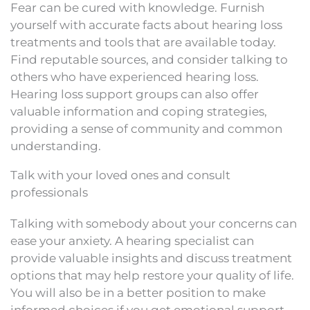
Fear can be cured with knowledge. Furnish
yourself with accurate facts about hearing loss
treatments and tools that are available today.
Find reputable sources, and consider talking to
others who have experienced hearing loss.
Hearing loss support groups can also offer
valuable information and coping strategies,
providing a sense of community and common
understanding.
Talk with your loved ones and consult
professionals
Talking with somebody about your concerns can
ease your anxiety. A hearing specialist can
provide valuable insights and discuss treatment
options that may help restore your quality of life.
You will also be in a better position to make