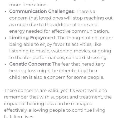
more time alone.
Communication Challenges
: There’s a
concern that loved ones will stop reaching out
as much due to the additional time and
energy needed for effective communication.
Limiting Enjoyment
: The thought of no longer
being able to enjoy favorite activities, like
listening to music, watching movies, or going
to theater performances, can be distressing.
Genetic Concerns
: The fear that hereditary
hearing loss might be inherited by their
children is also a concern for some people.
These concerns are valid, yet it’s worthwhile to
remember that with support and treatment, the
impact of hearing loss can be managed
effectively, allowing people to continue living
fulfilling lives.