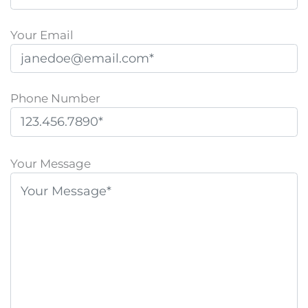
Your Email
Phone Number
P
l
Your Message
e
a
s
e
l
e
a
v