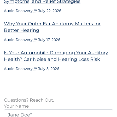
Symptoms, and Relief Strategies
Audio Recovery
July 22, 2026
Why Your Outer Ear Anatomy Matters for
Better Hearing
Audio Recovery
July 17, 2026
Is Your Automobile Damaging Your Auditory
Health? Car Noise and Hearing Loss Risk
Audio Recovery
July 5, 2026
Questions? Reach Out.
Your Name