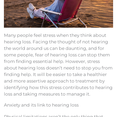
Many people feel stress when they think about
hearing loss. Facing the thought of not hearing
the world around us can be daunting, and for
some people, fear of hearing loss can stop them
from finding essential help. However, stress
about hearing loss doesn’t need to stop you from
finding help. It will be easier to take a healthier
and more assertive approach to treatment by
identifying how this stress contributes to hearing
loss and taking measures to manage it.
Anxiety and its link to hearing loss
Physical limitations aren’t the only thing that