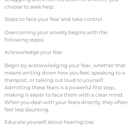
choose to seek help.
Steps to face your fear and take control
Overcoming your anxiety begins with the
following steps:
Acknowledge your fear
Begin by acknowledging your fear, whether that
means writing down how you feel, speaking to a
therapist, or talking out loud to yourself.
Admitting these fears is a powerful first step,
making it easier to face them with a clear mind.
When you deal with your fears directly, they often
feel less daunting.
Educate yourself about hearing loss