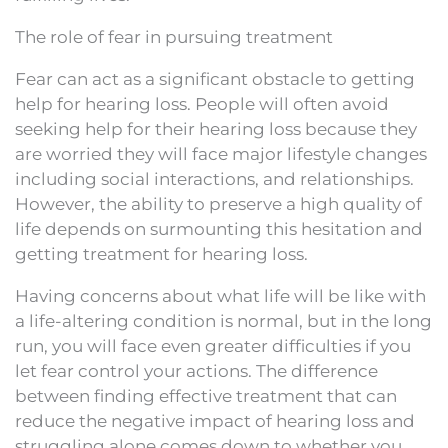
The role of fear in pursuing treatment
Fear can act as a significant obstacle to getting
help for hearing loss. People will often avoid
seeking help for their hearing loss because they
are worried they will face major lifestyle changes
including social interactions, and relationships.
However, the ability to preserve a high quality of
life depends on surmounting this hesitation and
getting treatment for hearing loss.
Having concerns about what life will be like with
a life-altering condition is normal, but in the long
run, you will face even greater difficulties if you
let fear control your actions. The difference
between finding effective treatment that can
reduce the negative impact of hearing loss and
struggling alone comes down to whether you