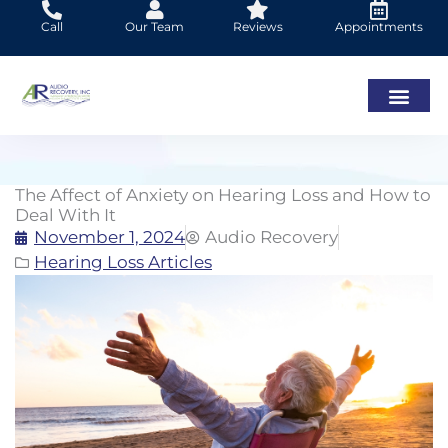
Skip
Call
Our Team
Reviews
Appointments
to
content
The Affect of Anxiety on Hearing Loss and How to
Deal With It
November 1, 2024
Audio Recovery
Hearing Loss Articles