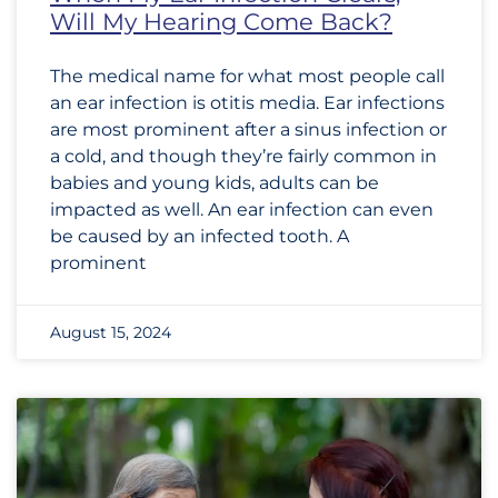
Will My Hearing Come Back?
The medical name for what most people call
an ear infection is otitis media. Ear infections
are most prominent after a sinus infection or
a cold, and though they’re fairly common in
babies and young kids, adults can be
impacted as well. An ear infection can even
be caused by an infected tooth. A
prominent
August 15, 2024