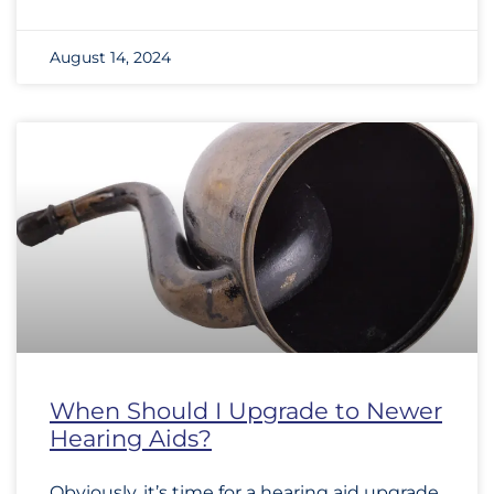
August 14, 2024
When Should I Upgrade to Newer
Hearing Aids?
Obviously, it’s time for a hearing aid upgrade