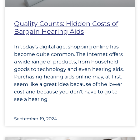
Quality Counts: Hidden Costs of
Bargain Hearing Aids
In today’s digital age, shopping online has
become quite common. The Internet offers
a wide range of products, from household
goods to technology and even hearing aids.
Purchasing hearing aids online may, at first,
seem like a great idea because of the lower
cost and because you don’t have to go to
see a hearing
September 19, 2024