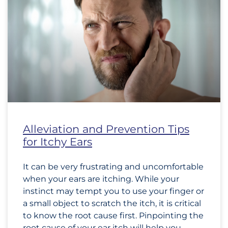
Alleviation and Prevention Tips
for Itchy Ears
It can be very frustrating and uncomfortable
when your ears are itching. While your
instinct may tempt you to use your finger or
a small object to scratch the itch, it is critical
to know the root cause first. Pinpointing the
root cause of your ear itch will help you