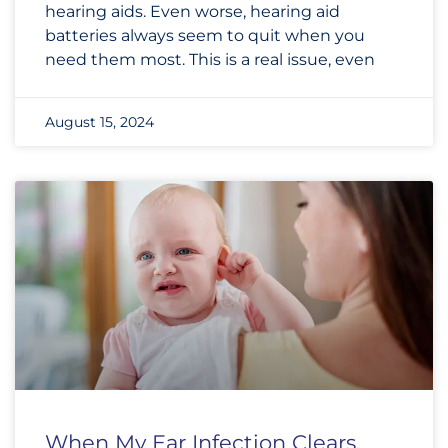
hearing aids. Even worse, hearing aid
batteries always seem to quit when you
need them most. This is a real issue, even
August 15, 2024
When My Ear Infection Clears,