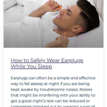
How to Safely Wear Earplugs
While You Sleep
Earplugs can often be a simple and effective
way to fall asleep at night if you are being
kept awake by troublesome noises. Noises
that might be interfering with your ability to
get a good night’s rest can be reduced or
completely blocked out by wearing a pair of