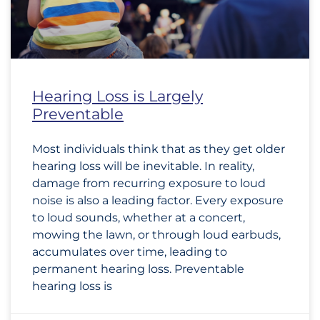
Hearing Loss is Largely
Preventable
Most individuals think that as they get older
hearing loss will be inevitable. In reality,
damage from recurring exposure to loud
noise is also a leading factor. Every exposure
to loud sounds, whether at a concert,
mowing the lawn, or through loud earbuds,
accumulates over time, leading to
permanent hearing loss. Preventable
hearing loss is