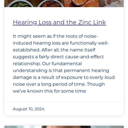
Hearing Loss and the Zinc Link
It might seem as if the roots of noise-
induced hearing loss are functionally well-
established. After all, the name itself
suggests a fairly direct cause-and-effect
relationship. Our fundamental
understanding is that permanent hearing
damage is a result of exposure to overly loud
noise over a long period of time. Though
we’ve known this for some time
August 10, 2024