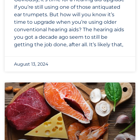
if you’re still using one of those antiquated
ear trumpets. But how will you know it’s
time to upgrade when you’re using older
conventional hearing aids? The hearing aids
you got a decade ago seem to still be
getting the job done, after all. It’s likely that,
August 13, 2024