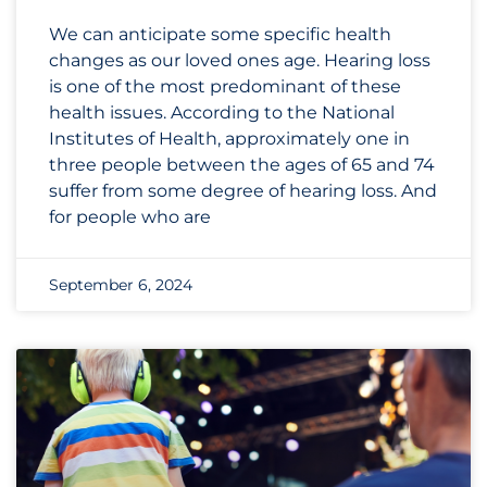
We can anticipate some specific health
changes as our loved ones age. Hearing loss
is one of the most predominant of these
health issues. According to the National
Institutes of Health, approximately one in
three people between the ages of 65 and 74
suffer from some degree of hearing loss. And
for people who are
September 6, 2024