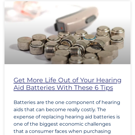
Get More Life Out of Your Hearing
Aid Batteries With These 6 Tips
Batteries are the one component of hearing
aids that can become really costly. The
expense of replacing hearing aid batteries is
one of the biggest economic challenges
that a consumer faces when purchasing