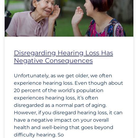
Disregarding Hearing Loss Has
Negative Consequences
Unfortunately, as we get older, we often
experience hearing loss. Even though about
20 percent of the world’s population
experiences hearing loss, it’s often
disregarded as a normal part of aging.
However, if you disregard hearing loss, it can
have a negative impact on your overall
health and well-being that goes beyond
difficulty hearing. So