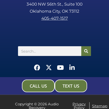
3400 NW 56th St., Suite 100
Oklahoma City, OK 73112
405-407-1517
Search
F
X
Y
L
a
-
o
i
c
t
u
n
e
w
t
k
CALL US
TEXT US
b
i
u
e
o
t
b
d
o
t
e
i
Copyright © 2026 Audio
Privacy
Sitemap
Recovery
Policy