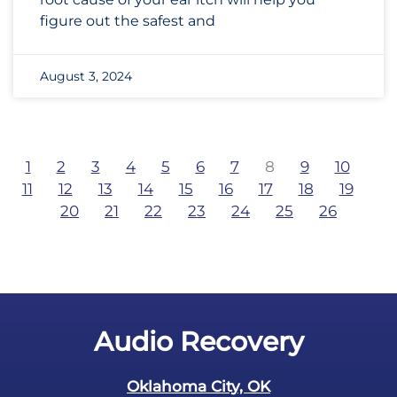
figure out the safest and
August 3, 2024
1
2
3
4
5
6
7
8
9
10
11
12
13
14
15
16
17
18
19
20
21
22
23
24
25
26
Audio Recovery
Oklahoma City, OK