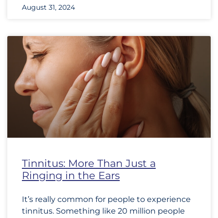
August 31, 2024
Tinnitus: More Than Just a
Ringing in the Ears
It’s really common for people to experience
tinnitus. Something like 20 million people