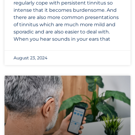
regularly cope with persistent tinnitus so
intense that it becomes burdensome. And
there are also more common presentations
of tinnitus which are much more mild and
sporadic and are also easier to deal with.
When you hear sounds in your ears that
August 23, 2024