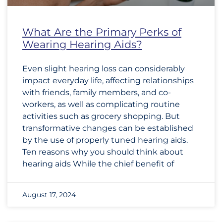
What Are the Primary Perks of
Wearing Hearing Aids?
Even slight hearing loss can considerably
impact everyday life, affecting relationships
with friends, family members, and co-
workers, as well as complicating routine
activities such as grocery shopping. But
transformative changes can be established
by the use of properly tuned hearing aids.
Ten reasons why you should think about
hearing aids While the chief benefit of
August 17, 2024