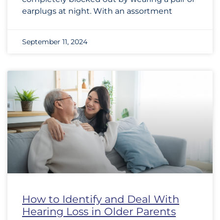
earplugs at night. With an assortment
September 11, 2024
How to Identify and Deal With
Hearing Loss in Older Parents