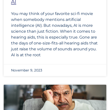
AI
You may think of your favorite sci-fi movie
when somebody mentions artificial
intelligence (AI). But nowadays, AI is more
science than just fiction. When it comes to
hearing aids, this is especially true. Gone are
the days of one-size-fits-all hearing aids that
just raise the volume of sounds around you.
AI is at the root
November 9, 2023