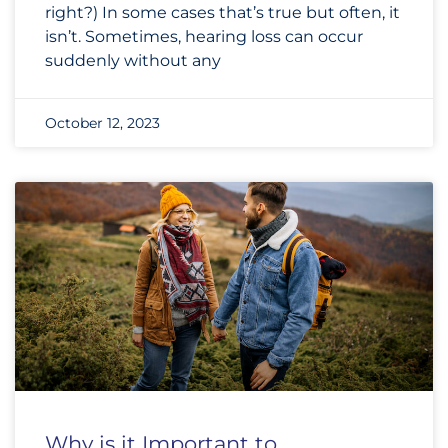
right?) In some cases that’s true but often, it
isn’t. Sometimes, hearing loss can occur
suddenly without any
October 12, 2023
Why is it Important to