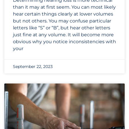
Determining hearing loss is more technical
than it may at first seem. You can most likely
hear certain things clearly at lower volumes
but not others. You may confuse particular
letters like “S” or “B”, but hear other letters
just fine at any volume. It will become more
obvious why you notice inconsistencies with
your
September 22, 2023