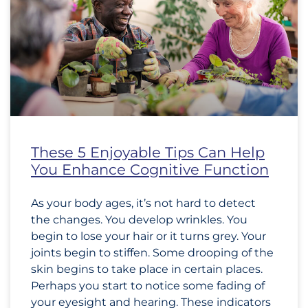
These 5 Enjoyable Tips Can Help
You Enhance Cognitive Function
As your body ages, it’s not hard to detect
the changes. You develop wrinkles. You
begin to lose your hair or it turns grey. Your
joints begin to stiffen. Some drooping of the
skin begins to take place in certain places.
Perhaps you start to notice some fading of
your eyesight and hearing. These indicators