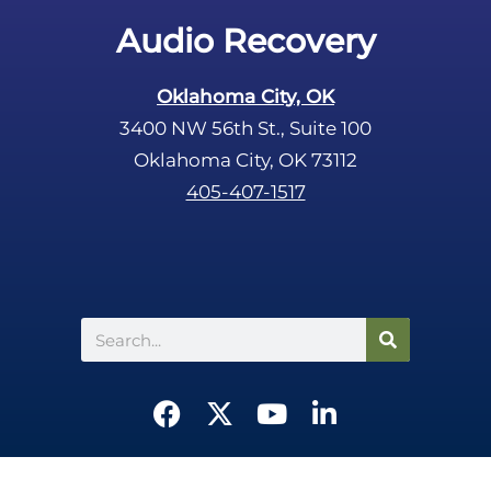
Audio Recovery
Oklahoma City, OK
3400 NW 56th St., Suite 100
Oklahoma City, OK 73112
405-407-1517
Search
F
X
Y
L
a
-
o
i
c
t
u
n