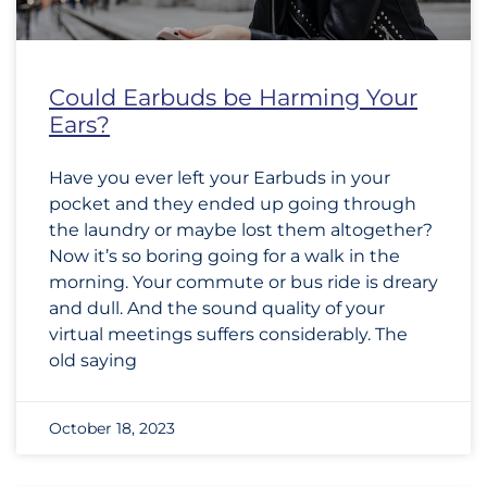
Could Earbuds be Harming Your
Ears?
Have you ever left your Earbuds in your
pocket and they ended up going through
the laundry or maybe lost them altogether?
Now it’s so boring going for a walk in the
morning. Your commute or bus ride is dreary
and dull. And the sound quality of your
virtual meetings suffers considerably. The
old saying
October 18, 2023