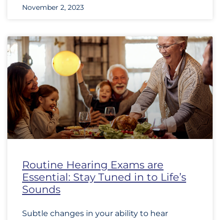
November 2, 2023
Routine Hearing Exams are
Essential: Stay Tuned in to Life’s
Sounds
Subtle changes in your ability to hear