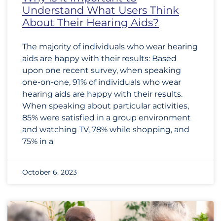
Understand What Users Think
About Their Hearing Aids?
The majority of individuals who wear hearing
aids are happy with their results: Based
upon one recent survey, when speaking
one-on-one, 91% of individuals who wear
hearing aids are happy with their results.
When speaking about particular activities,
85% were satisfied in a group environment
and watching TV, 78% while shopping, and
75% in a
October 6, 2023