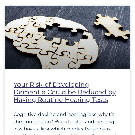
Your Risk of Developing
Dementia Could be Reduced by
Having Routine Hearing Tests
Cognitive decline and hearing loss, what’s
the connection? Brain health and hearing
loss have a link which medical science is