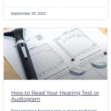
September 29, 2023
How to Read Your Hearing Test or
Audiogram