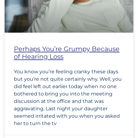
Perhaps You’re Grumpy Because
of Hearing Loss
You know you’re feeling cranky these days
but you’re not quite certainly why. Well, you
did feel left out earlier today when no one
bothered to bring you into the meeting
discussion at the office and that was
aggravating. Last night your daughter
seemed irritated with you when you asked
her to turn the tv