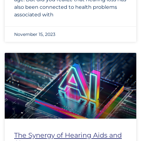
also been connected to health problems
associated with
November 15, 2023
The Synergy of Hearing Aids and