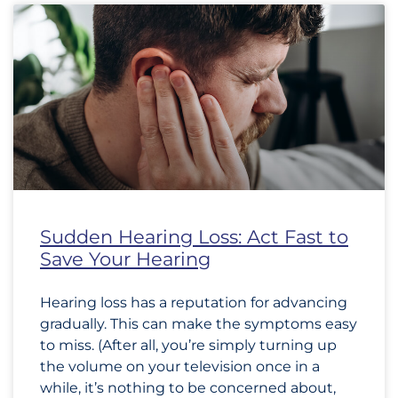
Sudden Hearing Loss: Act Fast to
Save Your Hearing
Hearing loss has a reputation for advancing
gradually. This can make the symptoms easy
to miss. (After all, you’re simply turning up
the volume on your television once in a
while, it’s nothing to be concerned about,