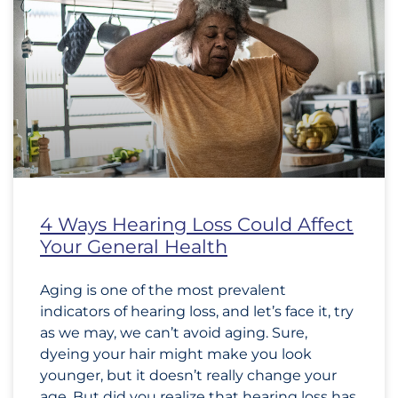
4 Ways Hearing Loss Could Affect
Your General Health
Aging is one of the most prevalent
indicators of hearing loss, and let’s face it, try
as we may, we can’t avoid aging. Sure,
dyeing your hair might make you look
younger, but it doesn’t really change your
age. But did you realize that hearing loss has