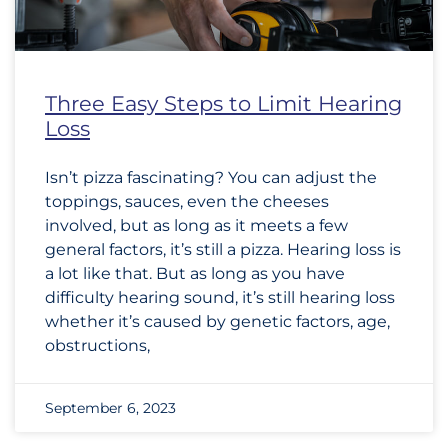
Three Easy Steps to Limit Hearing
Loss
Isn’t pizza fascinating? You can adjust the
toppings, sauces, even the cheeses
involved, but as long as it meets a few
general factors, it’s still a pizza. Hearing loss is
a lot like that. But as long as you have
difficulty hearing sound, it’s still hearing loss
whether it’s caused by genetic factors, age,
obstructions,
September 6, 2023