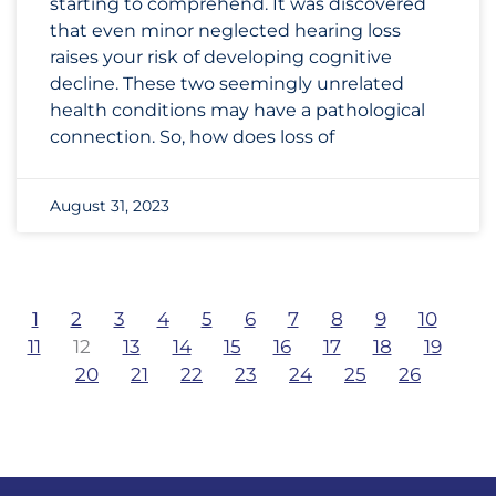
starting to comprehend. It was discovered
that even minor neglected hearing loss
raises your risk of developing cognitive
decline. These two seemingly unrelated
health conditions may have a pathological
connection. So, how does loss of
August 31, 2023
1
2
3
4
5
6
7
8
9
10
11
12
13
14
15
16
17
18
19
20
21
22
23
24
25
26