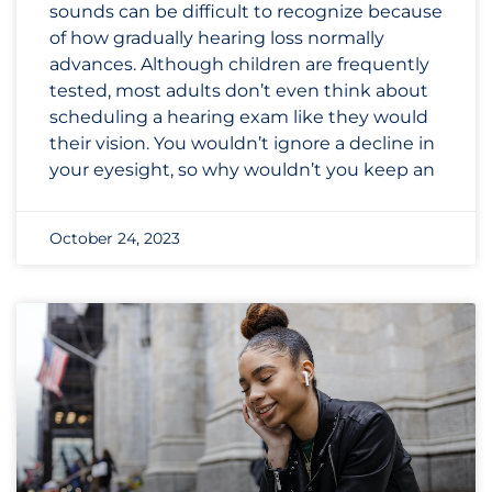
sounds can be difficult to recognize because
of how gradually hearing loss normally
advances. Although children are frequently
tested, most adults don’t even think about
scheduling a hearing exam like they would
their vision. You wouldn’t ignore a decline in
your eyesight, so why wouldn’t you keep an
October 24, 2023