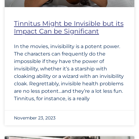
Tinnitus Might be Invisible but its
Impact Can be Significant
In the movies, invisibility is a potent power.
The characters can frequently do the
impossible if they have the power of
invisibility, whether it’s a starship with
cloaking ability or a wizard with an invisibility
cloak. Regrettably, invisible health problems
are no less potent…and they’re a lot less fun.
Tinnitus, for instance, is a really
November 23, 2023