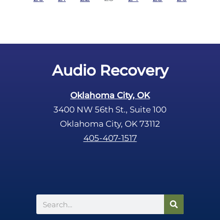
Audio Recovery
Oklahoma City, OK
3400 NW 56th St., Suite 100
Oklahoma City, OK 73112
405-407-1517
Search