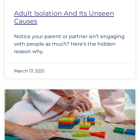
Adult Isolation And Its Unseen
Causes
Notice your parent or partner isn’t engaging
with people as much? Here’s the hidden
reason why.
March 17, 2021