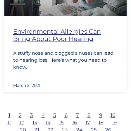
Environmental Allergies Can
Bring About Poor Hearing
A stuffy nose and clogged sinuses can lead
to hearing loss. Here’s what you need to
know.
March 2, 2021
1
2
3
4
5
6
7
8
9
10
11
12
13
14
15
16
17
18
19
20
21
22
23
24
25
26