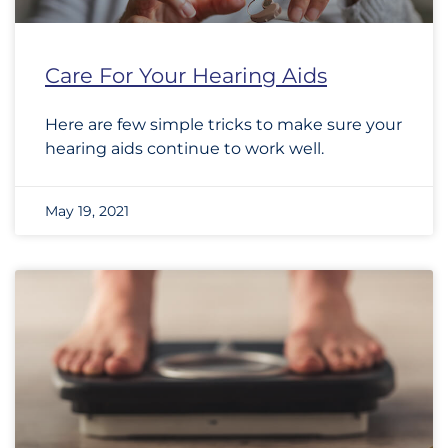
Care For Your Hearing Aids
Here are few simple tricks to make sure your
hearing aids continue to work well.
May 19, 2021