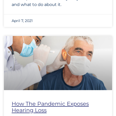
and what to do about it.
April 7, 2021
How The Pandemic Exposes
Hearing Loss