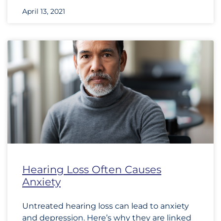
April 13, 2021
Hearing Loss Often Causes
Anxiety
Untreated hearing loss can lead to anxiety
and depression. Here’s why they are linked