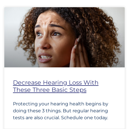
Decrease Hearing Loss With
These Three Basic Steps
Protecting your hearing health begins by
doing these 3 things. But regular hearing
tests are also crucial. Schedule one today.