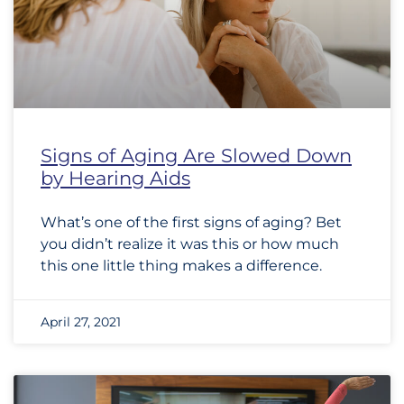
Signs of Aging Are Slowed Down
by Hearing Aids
What’s one of the first signs of aging? Bet
you didn’t realize it was this or how much
this one little thing makes a difference.
April 27, 2021