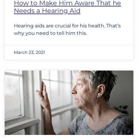
How to Make Him Aware That he
Needs a Hearing Aid
Hearing aids are crucial for his health. That’s
why you need to tell him this.
March 23, 2021