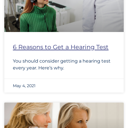
6 Reasons to Get a Hearing Test
You should consider getting a hearing test
every year. Here’s why.
May 4, 2021