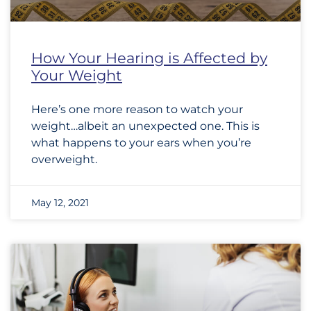
How Your Hearing is Affected by
Your Weight
Here’s one more reason to watch your
weight…albeit an unexpected one. This is
what happens to your ears when you’re
overweight.
May 12, 2021