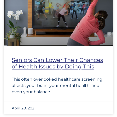
Seniors Can Lower Their Chances
of Health Issues by Doing This
This often overlooked healthcare screening
affects your brain, your mental health, and
even your balance.
April 20, 2021