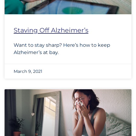
Staving Off Alzheimer’s
Want to stay sharp? Here’s how to keep
Alzheimer’s at bay.
March 9, 2021