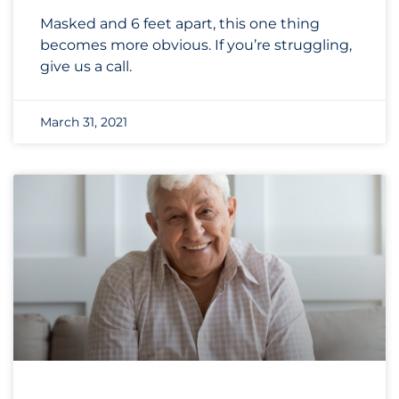
Masked and 6 feet apart, this one thing
becomes more obvious. If you’re struggling,
give us a call.
March 31, 2021