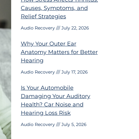
Causes, Symptoms, and
Relief Strategies
Audio Recovery
July 22, 2026
Why Your Outer Ear
Anatomy Matters for Better
Hearing
Audio Recovery
July 17, 2026
Is Your Automobile
Damaging Your Auditory
Health? Car Noise and
Hearing Loss Risk
Audio Recovery
July 5, 2026