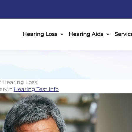
Hearing Loss
Hearing Aids
Servic
 Hearing Loss
ery
Hearing Test Info