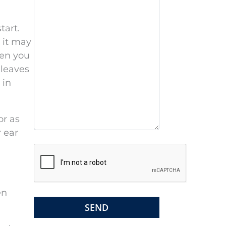
s
e
tart.
l
, it may
e
hen you
a
 leaves
v
 in
e
t
or as
h
 ear
i
s
f
i
e
en
l
d