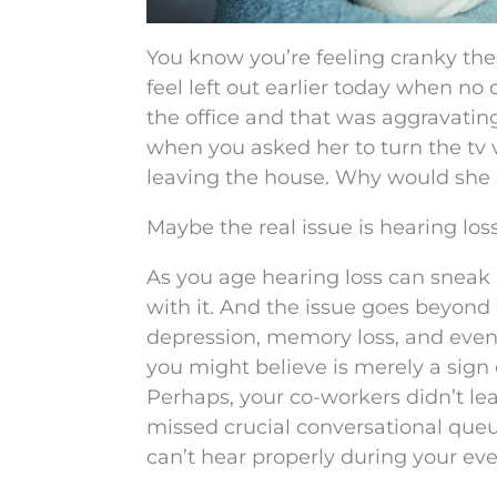
You know you’re feeling cranky thes
feel left out earlier today when no
the office and that was aggravatin
when you asked her to turn the tv
leaving the house. Why would she 
Maybe the real issue is hearing loss
As you age hearing loss can sneak 
with it. And the issue goes beyond o
depression, memory loss, and even
you might believe is merely a sign 
Perhaps, your co-workers didn’t lea
missed crucial conversational queu
can’t hear properly during your eve