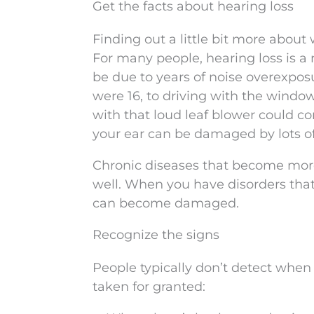
Get the facts about hearing loss
Finding out a little bit more about 
For many people, hearing loss is a 
be due to years of noise overexpos
were 16, to driving with the windo
with that loud leaf blower could c
your ear can be damaged by lots of
Chronic diseases that become more 
well. When you have disorders that
can become damaged.
Recognize the signs
People typically don’t detect when
taken for granted: