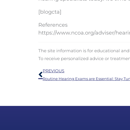
[blogcta]
References
https://www.ncoa.org/adviser/heari
The site information is for educational an
To receive personalized advice or treatme
Prev
PREVIOUS