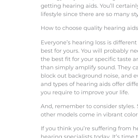
getting hearing aids. You’ll certainl
lifestyle since there are so many st
How to choose quality hearing aid
Everyone’s hearing loss is differen
best for yours. You will probably n
the best fit for your specific tast
than simply amplify sound. They ca
block out background noise, and e
and types of hearing aids offer dif
you require to improve your life.
And, remember to consider styles. 
other models come in vibrant color
If you think you’re suffering from 
hearing specialists today. It’s tim