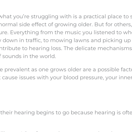
what you’re struggling with is a practical place to s
normal side effect of growing older. But for others
ure. Everything from the music you listened to w
w down in traffic, to mowing lawns and picking up
ontribute to hearing loss. The delicate mechanisms
 sounds in the world.
prevalent as one grows older are a possible fact
 cause issues with your blood pressure, your inner
 their hearing begins to go because hearing is oft