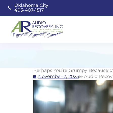
Skip
Oklahoma City
to
405-407-1517
content
Perhaps You’re Grumpy Because of
November 2, 2023
Audio Recov