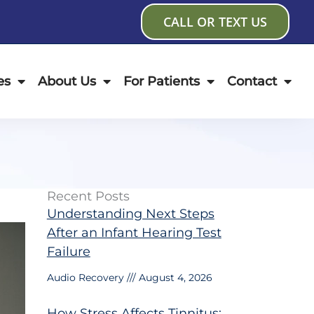
CALL OR TEXT US
es
About Us
For Patients
Contact
Recent Posts
Understanding Next Steps
After an Infant Hearing Test
Failure
Audio Recovery
August 4, 2026
How Stress Affects Tinnitus: