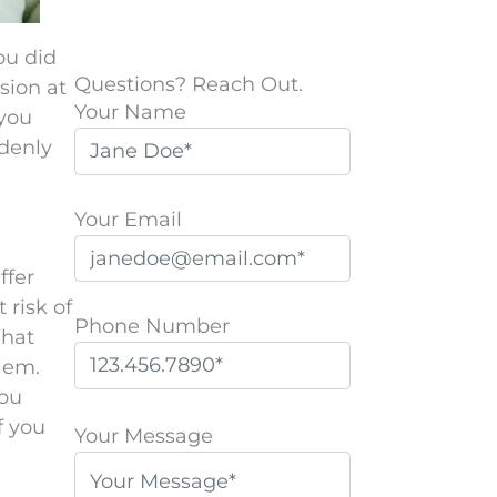
ou did
Questions? Reach Out.
sion at
Your Name
 you
ddenly
Your Email
ffer
 risk of
Phone Number
What
blem.
you
P
f you
l
Your Message
e
a