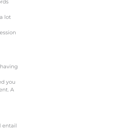
ords
e
m
a lot
p
t
ression
y
.
 having
ed you
ent. A
 entail