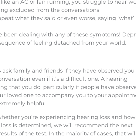
ike an AC or fan running, you struggle to hear w
being excluded from the conversations
epeat what they said or even worse, saying ‘what’ 
’ve been dealing with any of these symptoms! Dep
nsequence of feeling detached from your world.
is ask family and friends if they have observed you
onversation even if it’s a difficult one. A hearing
ng that you do, particularly if people have observ
our loved one to accompany you to your appointm
extremely helpful.
whether you’re experiencing hearing loss and how
g loss is determined, we will recommend the next
ults of the test. In the majority of cases, that will