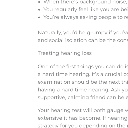
When there’s background noise, l
You regularly feel like you are 
You’re always asking people to r
Naturally, you’d be grumpy if you
and social isolation can be the co
Treating hearing loss
One of the first things you can do 
a hard time hearing. It’s a crucial c
examination should be the next thi
having a hard time hearing. Ask y
supportive, calming friend can be 
Your hearing test will both gauge 
extensive it has become. If hearin
strategy for you depending on the res