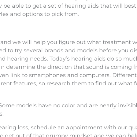
y be able to get a set of hearing aids that will best 
yles and options to pick from.
s
t and we will help you figure out what treatment wi
eed to try several brands and models before you di
e and hearing needs. Today’s hearing aids do so mu
n determine the direction that sound is coming f
ven link to smartphones and computers. Different
ferent features, so research them to find out what 
Some models have no color and are nearly invisib
s.
hearing loss, schedule an appointment with our qua
e to get out of that grumpy mindset and we can hel