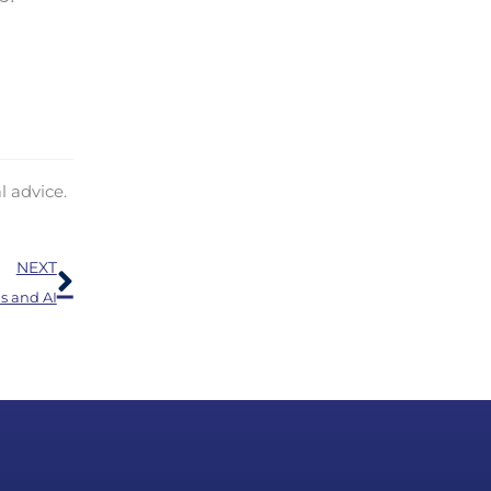
l advice.
Next
NEXT
s and AI