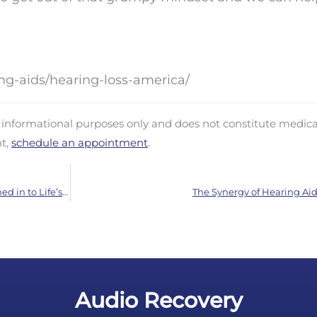
ng-aids/hearing-loss-america/
d informational purposes only and does not constitute medica
nt,
schedule an appointment
.
Routine Hearing Exams are Essential: Stay Tuned in to Life’s Sounds
The Synergy of Hearing Aid
Audio Recovery