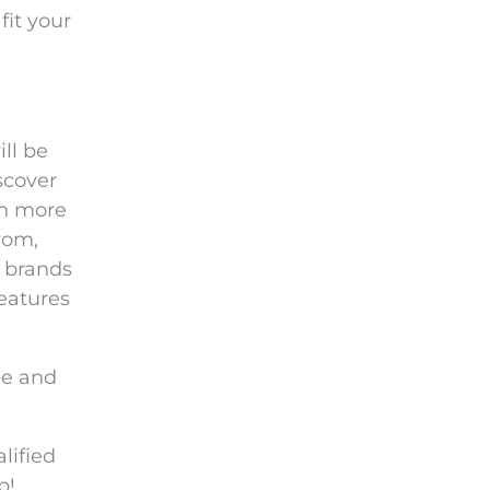
fit your
ll be
scover
ch more
rom,
 brands
features
le and
lified
p!