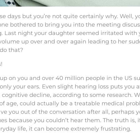
e days but you’re not quite certainly why. Well, y
 one bothered to bring you into the meeting discus
g. Last night your daughter seemed irritated with
 volume up over and over again leading to her su
do that?
!
up on you and over 40 million people in the US su
nly your ears. Even slight hearing loss puts you at
 cognitive decline, according to some research. 
of age, could actually be a treatable medical pro
ve you out of the conversation after all, perhaps 
es because you couldn’t hear them. The truth is, i
ryday life, it can become extremely frustrating.