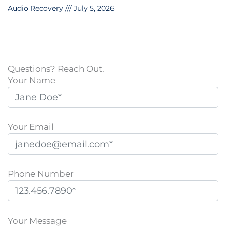
Audio Recovery
July 5, 2026
Questions? Reach Out.
Your Name
Your Email
Phone Number
P
l
Your Message