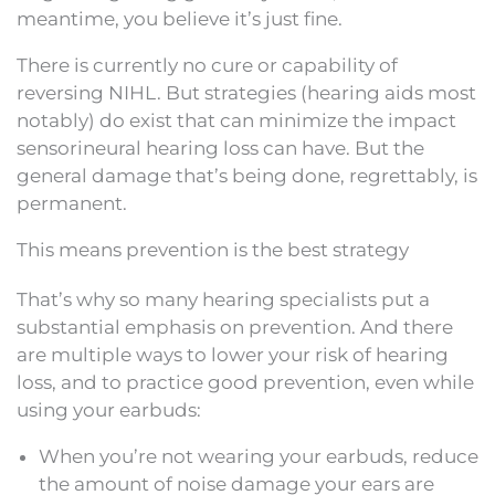
meantime, you believe it’s just fine.
There is currently no cure or capability of
reversing NIHL. But strategies (hearing aids most
notably) do exist that can minimize the impact
sensorineural hearing loss can have. But the
general damage that’s being done, regrettably, is
permanent.
This means prevention is the best strategy
That’s why so many hearing specialists put a
substantial emphasis on prevention. And there
are multiple ways to lower your risk of hearing
loss, and to practice good prevention, even while
using your earbuds:
When you’re not wearing your earbuds, reduce
the amount of noise damage your ears are