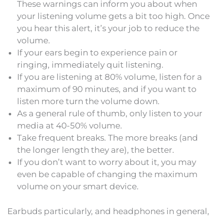
These warnings can inform you about when
your listening volume gets a bit too high. Once
you hear this alert, it’s your job to reduce the
volume.
If your ears begin to experience pain or
ringing, immediately quit listening.
If you are listening at 80% volume, listen for a
maximum of 90 minutes, and if you want to
listen more turn the volume down.
As a general rule of thumb, only listen to your
media at 40-50% volume.
Take frequent breaks. The more breaks (and
the longer length they are), the better.
If you don’t want to worry about it, you may
even be capable of changing the maximum
volume on your smart device.
Earbuds particularly, and headphones in general,