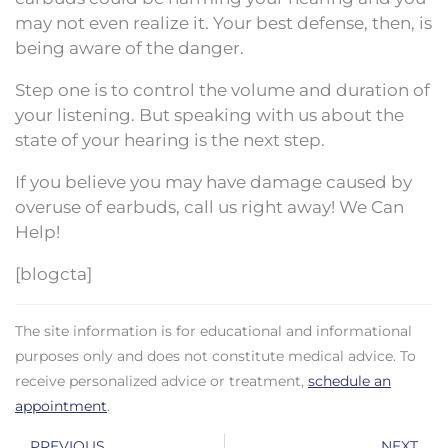
may not even realize it. Your best defense, then, is
being aware of the danger.
Step one is to control the volume and duration of
your listening. But speaking with us about the
state of your hearing is the next step.
If you believe you may have damage caused by
overuse of earbuds, call us right away! We Can
Help!
[blogcta]
The site information is for educational and informational
purposes only and does not constitute medical advice. To
receive personalized advice or treatment,
schedule an
appointment
.
Prev
N
PREVIOUS
NEXT