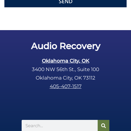
e
m
p
t
y
.
Audio Recovery
Oklahoma City, OK
3400 NW 56th St., Suite 100
Oklahoma City, OK 73112
405-407-1517
Search