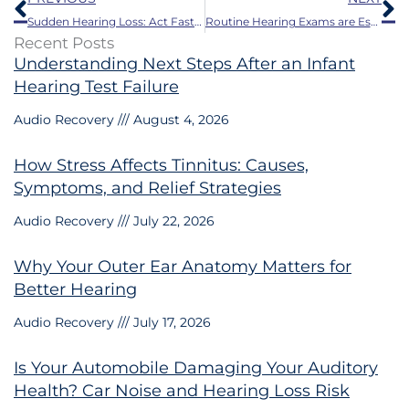
Sudden Hearing Loss: Act Fast to Save Your Hearing
Routine Hearing Exams are Essential: Stay Tuned in to Life’s Sounds
Recent Posts
Understanding Next Steps After an Infant
Hearing Test Failure
Audio Recovery
August 4, 2026
How Stress Affects Tinnitus: Causes,
Symptoms, and Relief Strategies
Audio Recovery
July 22, 2026
Why Your Outer Ear Anatomy Matters for
Better Hearing
Audio Recovery
July 17, 2026
Is Your Automobile Damaging Your Auditory
Health? Car Noise and Hearing Loss Risk