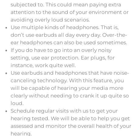
subjected to. This could mean paying extra
attention to the sound of your environment or
avoiding overly loud scenarios.
Use multiple kinds of headphones. That is,
don’t use earbuds all day every day. Over-the-
ear headphones can also be used sometimes.
If you do have to go into an overly noisy
setting, use ear protection. Ear plugs, for
instance, work quite well.
Use earbuds and headphones that have noise-
canceling technology. With this feature, you
will be capable of hearing your media more
clearly without needing to crank it up quite so
loud.
Schedule regular visits with us to get your
hearing tested. We will be able to help you get
assessed and monitor the overall health of your
hearing.