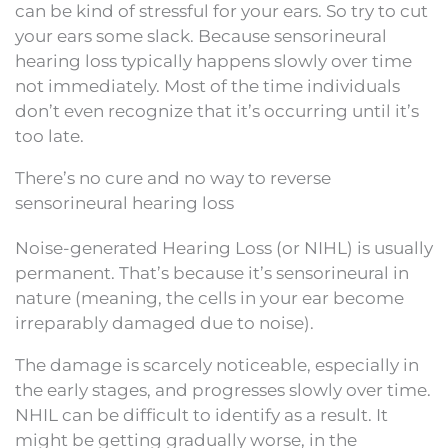
can be kind of stressful for your ears. So try to cut
your ears some slack. Because sensorineural
hearing loss typically happens slowly over time
not immediately. Most of the time individuals
don’t even recognize that it’s occurring until it’s
too late.
There’s no cure and no way to reverse
sensorineural hearing loss
Noise-generated Hearing Loss (or NIHL) is usually
permanent. That’s because it’s sensorineural in
nature (meaning, the cells in your ear become
irreparably damaged due to noise).
The damage is scarcely noticeable, especially in
the early stages, and progresses slowly over time.
NHIL can be difficult to identify as a result. It
might be getting gradually worse, in the