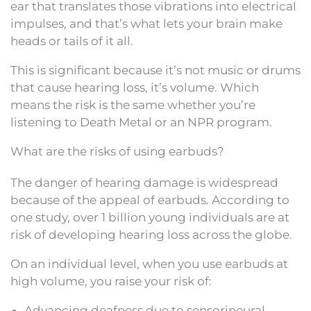
ear that translates those vibrations into electrical
impulses, and that’s what lets your brain make
heads or tails of it all.
This is significant because it’s not music or drums
that cause hearing loss, it’s volume. Which
means the risk is the same whether you’re
listening to Death Metal or an NPR program.
What are the risks of using earbuds?
The danger of hearing damage is widespread
because of the appeal of earbuds. According to
one study, over 1 billion young individuals are at
risk of developing hearing loss across the globe.
On an individual level, when you use earbuds at
high volume, you raise your risk of:
Advancing deafness due to sensorineural