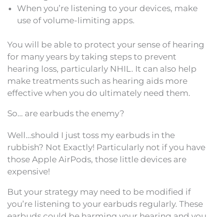
When you’re listening to your devices, make
use of volume-limiting apps.
You will be able to protect your sense of hearing
for many years by taking steps to prevent
hearing loss, particularly NHIL. It can also help
make treatments such as hearing aids more
effective when you do ultimately need them.
So… are earbuds the enemy?
Well…should I just toss my earbuds in the
rubbish? Not Exactly! Particularly not if you have
those Apple AirPods, those little devices are
expensive!
But your strategy may need to be modified if
you’re listening to your earbuds regularly. These
earbuds could be harming your hearing and you