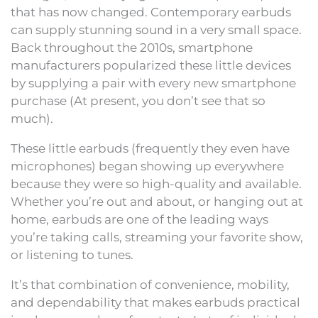
that has now changed. Contemporary earbuds
can supply stunning sound in a very small space.
Back throughout the 2010s, smartphone
manufacturers popularized these little devices
by supplying a pair with every new smartphone
purchase (At present, you don’t see that so
much).
These little earbuds (frequently they even have
microphones) began showing up everywhere
because they were so high-quality and available.
Whether you’re out and about, or hanging out at
home, earbuds are one of the leading ways
you’re taking calls, streaming your favorite show,
or listening to tunes.
It’s that combination of convenience, mobility,
and dependability that makes earbuds practical