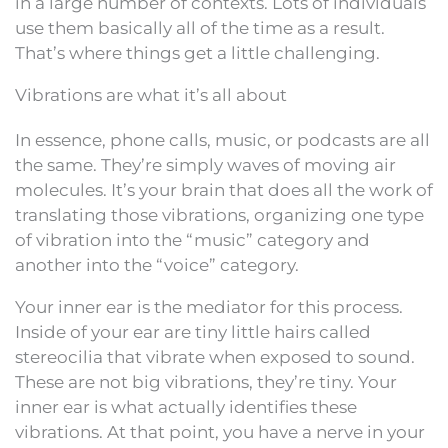
in a large number of contexts. Lots of individuals
use them basically all of the time as a result.
That’s where things get a little challenging.
Vibrations are what it’s all about
In essence, phone calls, music, or podcasts are all
the same. They’re simply waves of moving air
molecules. It’s your brain that does all the work of
translating those vibrations, organizing one type
of vibration into the “music” category and
another into the “voice” category.
Your inner ear is the mediator for this process.
Inside of your ear are tiny little hairs called
stereocilia that vibrate when exposed to sound.
These are not big vibrations, they’re tiny. Your
inner ear is what actually identifies these
vibrations. At that point, you have a nerve in your