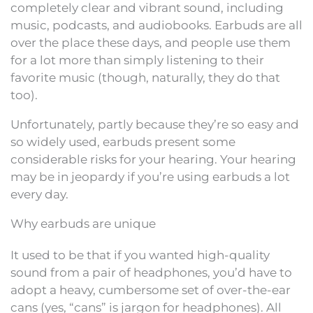
completely clear and vibrant sound, including
music, podcasts, and audiobooks. Earbuds are all
over the place these days, and people use them
for a lot more than simply listening to their
favorite music (though, naturally, they do that
too).
Unfortunately, partly because they’re so easy and
so widely used, earbuds present some
considerable risks for your hearing. Your hearing
may be in jeopardy if you’re using earbuds a lot
every day.
Why earbuds are unique
It used to be that if you wanted high-quality
sound from a pair of headphones, you’d have to
adopt a heavy, cumbersome set of over-the-ear
cans (yes, “cans” is jargon for headphones). All