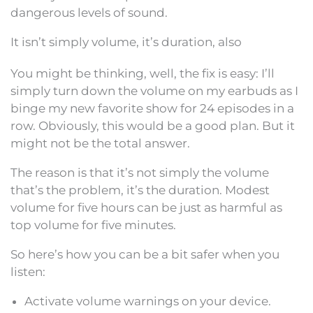
dangerous levels of sound.
It isn’t simply volume, it’s duration, also
You might be thinking, well, the fix is easy: I’ll
simply turn down the volume on my earbuds as I
binge my new favorite show for 24 episodes in a
row. Obviously, this would be a good plan. But it
might not be the total answer.
The reason is that it’s not simply the volume
that’s the problem, it’s the duration. Modest
volume for five hours can be just as harmful as
top volume for five minutes.
So here’s how you can be a bit safer when you
listen:
Activate volume warnings on your device.