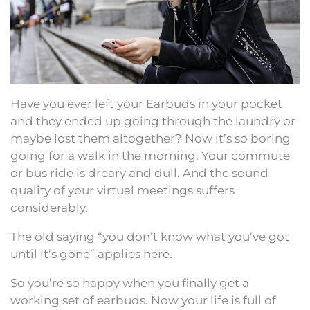
Have you ever left your Earbuds in your pocket
and they ended up going through the laundry or
maybe lost them altogether? Now it’s so boring
going for a walk in the morning. Your commute
or bus ride is dreary and dull. And the sound
quality of your virtual meetings suffers
considerably.
The old saying “you don’t know what you’ve got
until it’s gone” applies here.
So you’re so happy when you finally get a
working set of earbuds. Now your life is full of