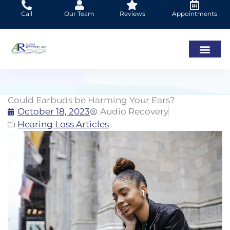
Skip
Call
Our Team
Reviews
Appointments
to
content
Could Earbuds be Harming Your Ears?
October 18, 2023
Audio Recovery
Hearing Loss Articles