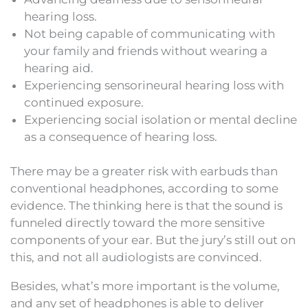
hearing loss.
Not being capable of communicating with
your family and friends without wearing a
hearing aid.
Experiencing sensorineural hearing loss with
continued exposure.
Experiencing social isolation or mental decline
as a consequence of hearing loss.
There may be a greater risk with earbuds than
conventional headphones, according to some
evidence. The thinking here is that the sound is
funneled directly toward the more sensitive
components of your ear. But the jury’s still out on
this, and not all audiologists are convinced.
Besides, what’s more important is the volume,
and any set of headphones is able to deliver