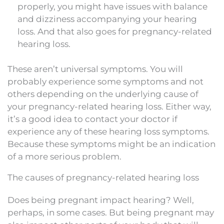
properly, you might have issues with balance
and dizziness accompanying your hearing
loss. And that also goes for pregnancy-related
hearing loss.
These aren’t universal symptoms. You will
probably experience some symptoms and not
others depending on the underlying cause of
your pregnancy-related hearing loss. Either way,
it’s a good idea to contact your doctor if
experience any of these hearing loss symptoms.
Because these symptoms might be an indication
of a more serious problem.
The causes of pregnancy-related hearing loss
Does being pregnant impact hearing? Well,
perhaps, in some cases. But being pregnant may