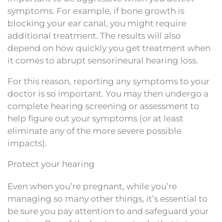
symptoms. For example, if bone growth is
blocking your ear canal, you might require
additional treatment. The results will also
depend on how quickly you get treatment when
it comes to abrupt sensorineural hearing loss.
For this reason, reporting any symptoms to your
doctor is so important. You may then undergo a
complete hearing screening or assessment to
help figure out your symptoms (or at least
eliminate any of the more severe possible
impacts).
Protect your hearing
Even when you’re pregnant, while you’re
managing so many other things, it’s essential to
be sure you pay attention to and safeguard your