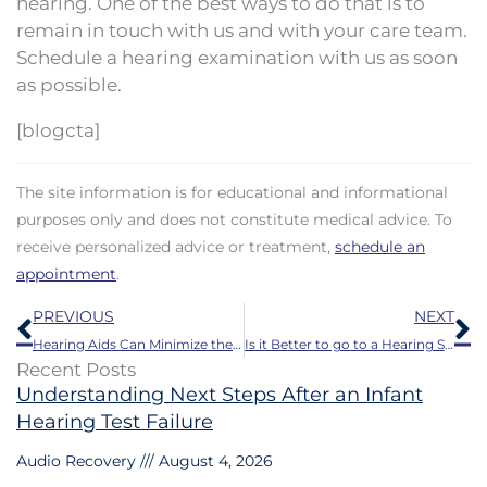
hearing. One of the best ways to do that is to
remain in touch with us and with your care team.
Schedule a hearing examination with us as soon
as possible.
[blogcta]
The site information is for educational and informational
purposes only and does not constitute medical advice. To
receive personalized advice or treatment,
schedule an
appointment
.
Prev
N
PREVIOUS
NEXT
Hearing Aids Can Minimize the Danger of Falling
Is it Better to go to a Hearing Specialist for Hearing Aids?
Recent Posts
Understanding Next Steps After an Infant
Hearing Test Failure
Audio Recovery
August 4, 2026