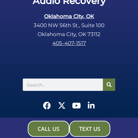
Audio Recovery
Oklahoma City, OK
3400 NW 56th St., Suite 100
Oklahoma City, OK 73112
405-407-1517
Search
F
X
Y
L
a
-
o
i
c
t
u
n
e
w
t
k
CALL US
TEXT US
b
i
u
e