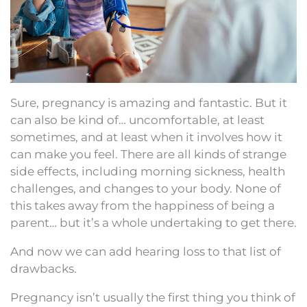
Sure, pregnancy is amazing and fantastic. But it
can also be kind of… uncomfortable, at least
sometimes, and at least when it involves how it
can make you feel. There are all kinds of strange
side effects, including morning sickness, health
challenges, and changes to your body. None of
this takes away from the happiness of being a
parent… but it’s a whole undertaking to get there.
And now we can add hearing loss to that list of
drawbacks.
Pregnancy isn’t usually the first thing you think of