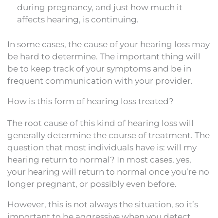
during pregnancy, and just how much it
affects hearing, is continuing.
In some cases, the cause of your hearing loss may
be hard to determine. The important thing will
be to keep track of your symptoms and be in
frequent communication with your provider.
How is this form of hearing loss treated?
The root cause of this kind of hearing loss will
generally determine the course of treatment. The
question that most individuals have is: will my
hearing return to normal? In most cases, yes,
your hearing will return to normal once you’re no
longer pregnant, or possibly even before.
However, this is not always the situation, so it’s
important to be aggressive when you detect