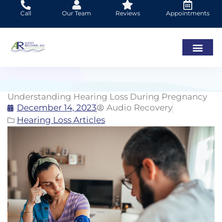
Skip
Call
Our Team
Reviews
Appointments
to
content
Understanding Hearing Loss During Pregnancy
December 14, 2023
Audio Recovery
Hearing Loss Articles