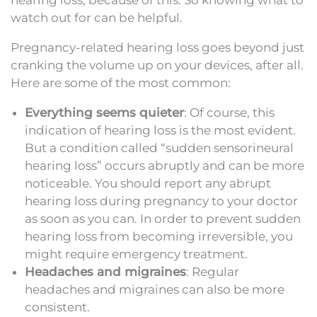
watch out for can be helpful.
Pregnancy-related hearing loss goes beyond just
cranking the volume up on your devices, after all.
Here are some of the most common:
Everything seems quieter
: Of course, this
indication of hearing loss is the most evident.
But a condition called “sudden sensorineural
hearing loss” occurs abruptly and can be more
noticeable. You should report any abrupt
hearing loss during pregnancy to your doctor
as soon as you can. In order to prevent sudden
hearing loss from becoming irreversible, you
might require emergency treatment.
Headaches and migraines
: Regular
headaches and migraines can also be more
consistent.