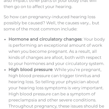
also impact other parts of your body that will
then go on to affect your hearing.
So how can pregnancy-induced hearing loss
possibly be caused? Well, the causes vary… but
some of the most common include:
Hormone and circulatory changes
: Your body
is performing an exceptional amount of work
when you become pregnant. As a result, all
kinds of changes are afoot, both with respect
to your hormones and your circulatory system.
High blood pressure
: While you’re pregnant,
high blood pressure can trigger tinnitus and
hearing loss. So telling your physician about
your hearing loss symptoms is very important.
High blood pressure can be a symptom of
preeclampsia and other severe conditions.
Throughout pregnancy, these issues should be