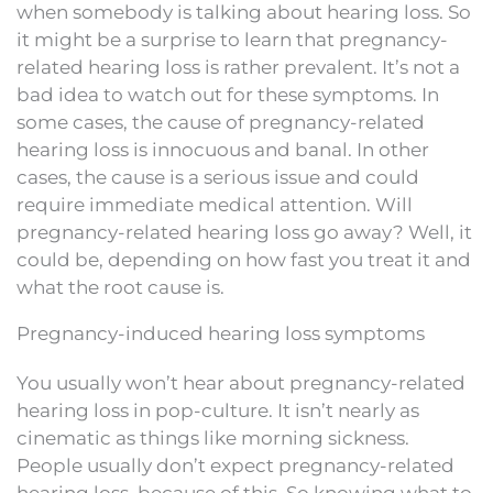
when somebody is talking about hearing loss. So
it might be a surprise to learn that pregnancy-
related hearing loss is rather prevalent. It’s not a
bad idea to watch out for these symptoms. In
some cases, the cause of pregnancy-related
hearing loss is innocuous and banal. In other
cases, the cause is a serious issue and could
require immediate medical attention. Will
pregnancy-related hearing loss go away? Well, it
could be, depending on how fast you treat it and
what the root cause is.
Pregnancy-induced hearing loss symptoms
You usually won’t hear about pregnancy-related
hearing loss in pop-culture. It isn’t nearly as
cinematic as things like morning sickness.
People usually don’t expect pregnancy-related
hearing loss, because of this. So knowing what to