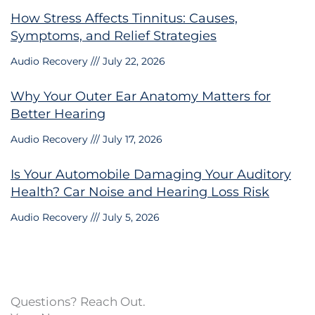
How Stress Affects Tinnitus: Causes,
Symptoms, and Relief Strategies
Audio Recovery
July 22, 2026
Why Your Outer Ear Anatomy Matters for
Better Hearing
Audio Recovery
July 17, 2026
Is Your Automobile Damaging Your Auditory
Health? Car Noise and Hearing Loss Risk
Audio Recovery
July 5, 2026
Questions? Reach Out.