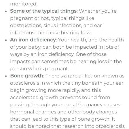
monitored.
Some of the typical things
: Whether you’re
pregnant or not, typical things like
obstructions, sinus infections, and ear
infections can cause hearing loss.
An iron deficiency
: Your health, and the health
of your baby, can both be impacted in lots of
ways by an iron deficiency. One of those
impacts can sometimes be hearing loss in the
person who is pregnant.
Bone growth
: There’s a rare affliction known as
otosclerosis in which the tiny bones in your ear
begin growing more rapidly, and this
accelerated growth prevents sound from
passing through your ears. Pregnancy causes
hormonal changes and other body changes
that can lead to this type of bone growth. It
should be noted that research into otosclerosis