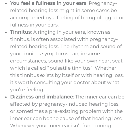
You feel a fullness in your ears
: Pregnancy-
related hearing loss might in some cases be
accompanied by a feeling of being plugged or
fullness in your ears.
Tinnitus
: A ringing in your ears, known as
tinnitus, is often associated with pregnancy-
related hearing loss. The rhythm and sound of
your tinnitus symptoms can, in some
circumstances, sound like your own heartbeat
which is called “pulsatile tinnitus”. Whether
this tinnitus exists by itself or with hearing loss,
it’s worth consulting your doctor about what
you’re feeling.
Dizziness and imbalance
: The inner ear can be
affected by pregnancy-induced hearing loss,
or sometimes a pre-existing problem with the
inner ear can be the cause of that hearing loss.
Whenever your inner ear isn’t functioning