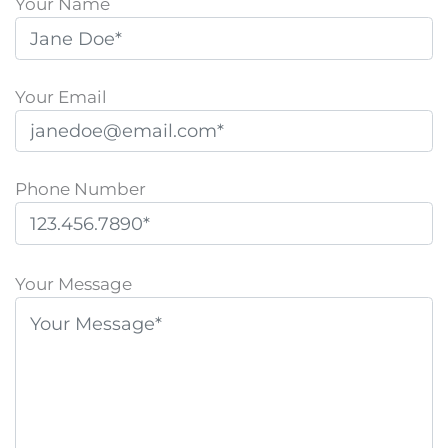
Your Name
Your Email
Phone Number
P
l
Your Message
e
a
s
e
l
e