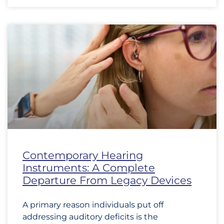
Contemporary Hearing
Instruments: A Complete
Departure From Legacy Devices
A primary reason individuals put off
addressing auditory deficits is the