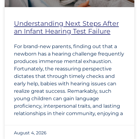
Understanding Next Steps After
an Infant Hearing Test Failure
For brand-new parents, finding out that a
newborn has a hearing challenge frequently
produces immense mental exhaustion.
Fortunately, the reassuring perspective
dictates that through timely checks and
early help, babies with hearing issues can
realize great success. Remarkably, such
young children can gain language
proficiency, interpersonal traits, and lasting
relationships in their community, enjoying a
August 4, 2026