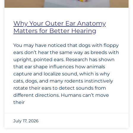
Why Your Outer Ear Anatomy
Matters for Better Hearing
You may have noticed that dogs with floppy
ears don’t hear the same way as breeds with
upright, pointed ears. Research has shown
that ear shape influences how animals
capture and localize sound, which is why
cats, dogs, and many rodents instinctively
rotate their ears to detect sounds from
different directions. Humans can’t move
their
July 17, 2026