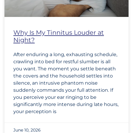
Why Is My Tinnitus Louder at
Night?
After enduring a long, exhausting schedule,
crawling into bed for restful slumber is all
you want. The moment you settle beneath
the covers and the household settles into
silence, an intrusive phantom noise
suddenly commands your full attention. If
you perceive your ear ringing to be
significantly more intense during late hours,
your perception is
June 10, 2026