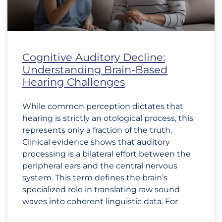
Cognitive Auditory Decline:
Understanding Brain-Based
Hearing Challenges
While common perception dictates that
hearing is strictly an otological process, this
represents only a fraction of the truth.
Clinical evidence shows that auditory
processing is a bilateral effort between the
peripheral ears and the central nervous
system. This term defines the brain’s
specialized role in translating raw sound
waves into coherent linguistic data. For