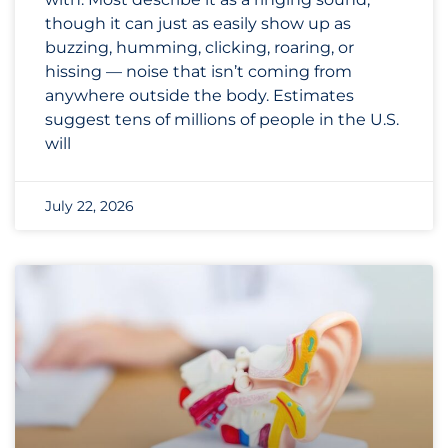
though it can just as easily show up as
buzzing, humming, clicking, roaring, or
hissing — noise that isn’t coming from
anywhere outside the body. Estimates
suggest tens of millions of people in the U.S.
will
July 22, 2026