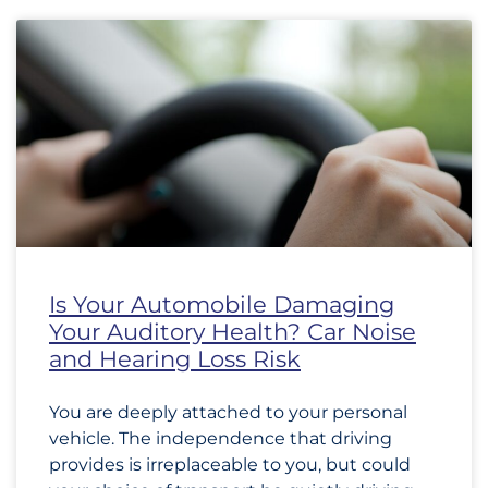
Is Your Automobile Damaging
Your Auditory Health? Car Noise
and Hearing Loss Risk
You are deeply attached to your personal
vehicle. The independence that driving
provides is irreplaceable to you, but could