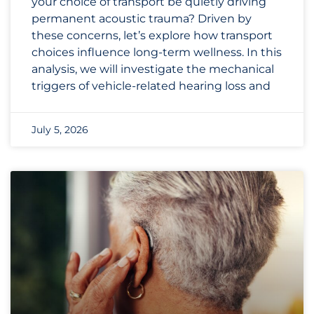
your choice of transport be quietly driving
permanent acoustic trauma? Driven by
these concerns, let’s explore how transport
choices influence long-term wellness. In this
analysis, we will investigate the mechanical
triggers of vehicle-related hearing loss and
July 5, 2026