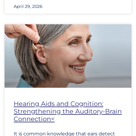
April 29, 2026
Hearing Aids and Cognition:
Strengthening the Auditory-Brain
Connection<
It is common knowledge that ears detect