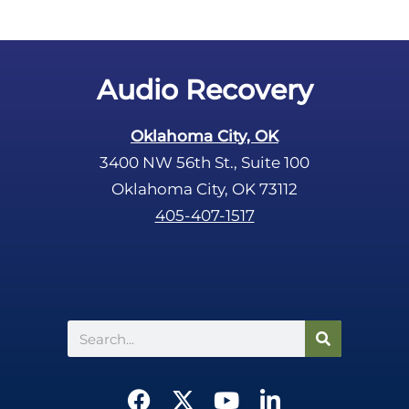
Audio Recovery
Oklahoma City, OK
3400 NW 56th St., Suite 100
Oklahoma City, OK 73112
405-407-1517
Search
F
X
Y
L