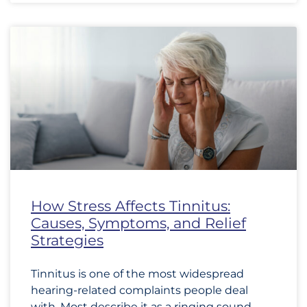
How Stress Affects Tinnitus:
Causes, Symptoms, and Relief
Strategies
Tinnitus is one of the most widespread
hearing-related complaints people deal
with. Most describe it as a ringing sound,