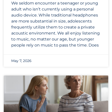
We seldom encounter a teenager or young
adult who isn’t currently using a personal
audio device. While traditional headphones
are more substantial in size, adolescents
frequently utilize them to create a private
acoustic environment. We all enjoy listening
to music, no matter our age, but younger
people rely on music to pass the time. Does
May 7, 2026