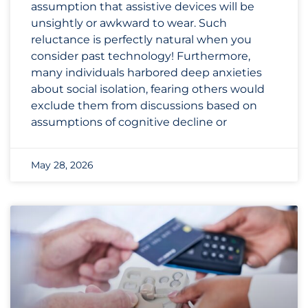
assumption that assistive devices will be
unsightly or awkward to wear. Such
reluctance is perfectly natural when you
consider past technology! Furthermore,
many individuals harbored deep anxieties
about social isolation, fearing others would
exclude them from discussions based on
assumptions of cognitive decline or
May 28, 2026