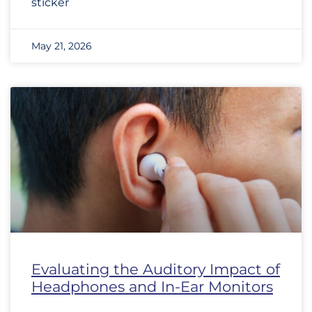
sticker
May 21, 2026
Evaluating the Auditory Impact of
Headphones and In-Ear Monitors