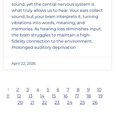
sound, yet the central nervous system is
what truly allows us to hear. Your ears collect
sound, but your brain interprets it, turning
vibrations into words, meaning, and
memories. As hearing loss diminishes input,
the brain struggles to maintain a high-
fidelity connection to the environment.
Prolonged auditory deprivation
April 22, 2026
1
2
3
4
5
6
7
8
9
10
11
12
13
14
15
16
17
18
19
20
21
22
23
24
25
26