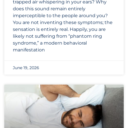
trapped air whispering in your ears? Why
does this sound remain entirely
imperceptible to the people around you?
You are not inventing these symptoms; the
sensation is entirely real. Happily, you are
likely not suffering from “phantom ring
syndrome,” a modern behavioral
manifestation
June 19, 2026