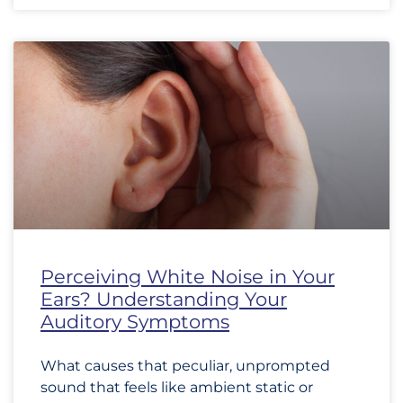
Perceiving White Noise in Your
Ears? Understanding Your
Auditory Symptoms
What causes that peculiar, unprompted
sound that feels like ambient static or