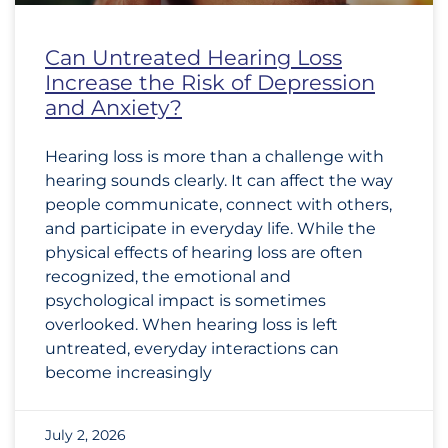
Can Untreated Hearing Loss
Increase the Risk of Depression
and Anxiety?
Hearing loss is more than a challenge with
hearing sounds clearly. It can affect the way
people communicate, connect with others,
and participate in everyday life. While the
physical effects of hearing loss are often
recognized, the emotional and
psychological impact is sometimes
overlooked. When hearing loss is left
untreated, everyday interactions can
become increasingly
July 2, 2026