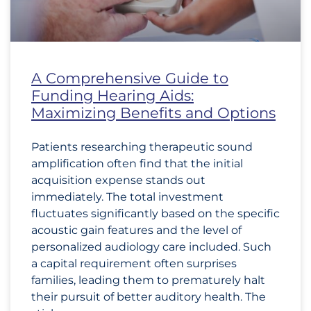
A Comprehensive Guide to
Funding Hearing Aids:
Maximizing Benefits and Options
Patients researching therapeutic sound
amplification often find that the initial
acquisition expense stands out
immediately. The total investment
fluctuates significantly based on the specific
acoustic gain features and the level of
personalized audiology care included. Such
a capital requirement often surprises
families, leading them to prematurely halt
their pursuit of better auditory health. The