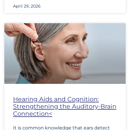
April 29, 2026
Hearing Aids and Cognition:
Strengthening the Auditory-Brain
Connection<
It is common knowledge that ears detect