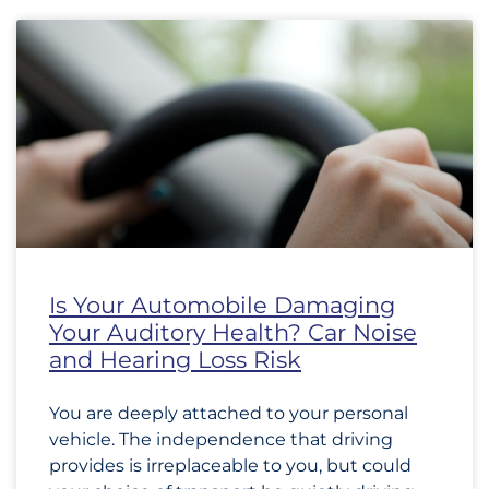
Is Your Automobile Damaging
Your Auditory Health? Car Noise
and Hearing Loss Risk
You are deeply attached to your personal
vehicle. The independence that driving
provides is irreplaceable to you, but could