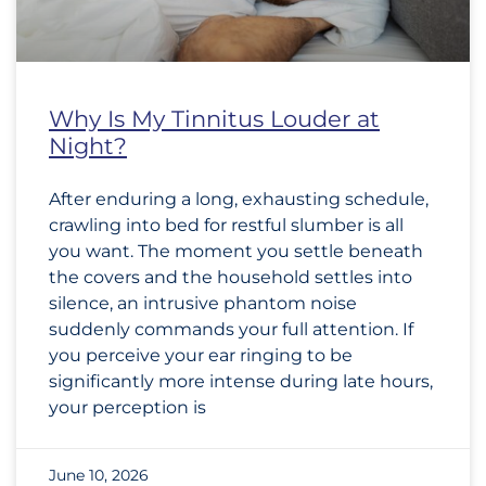
Why Is My Tinnitus Louder at
Night?
After enduring a long, exhausting schedule,
crawling into bed for restful slumber is all
you want. The moment you settle beneath
the covers and the household settles into
silence, an intrusive phantom noise
suddenly commands your full attention. If
you perceive your ear ringing to be
significantly more intense during late hours,
your perception is
June 10, 2026