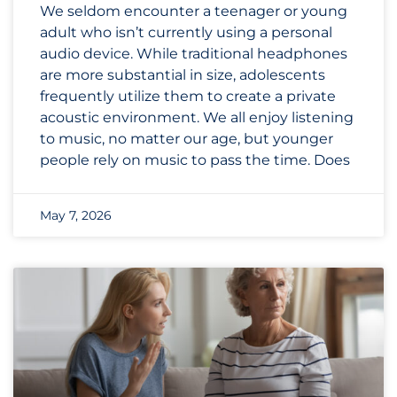
We seldom encounter a teenager or young
adult who isn’t currently using a personal
audio device. While traditional headphones
are more substantial in size, adolescents
frequently utilize them to create a private
acoustic environment. We all enjoy listening
to music, no matter our age, but younger
people rely on music to pass the time. Does
May 7, 2026