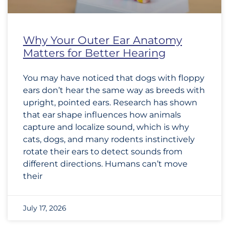
Why Your Outer Ear Anatomy
Matters for Better Hearing
You may have noticed that dogs with floppy
ears don’t hear the same way as breeds with
upright, pointed ears. Research has shown
that ear shape influences how animals
capture and localize sound, which is why
cats, dogs, and many rodents instinctively
rotate their ears to detect sounds from
different directions. Humans can’t move
their
July 17, 2026