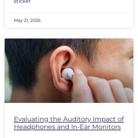
sticker
May 21, 2026
Evaluating the Auditory Impact of
Headphones and In-Ear Monitors