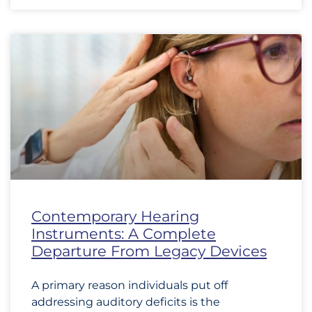
Contemporary Hearing
Instruments: A Complete
Departure From Legacy Devices
A primary reason individuals put off
addressing auditory deficits is the