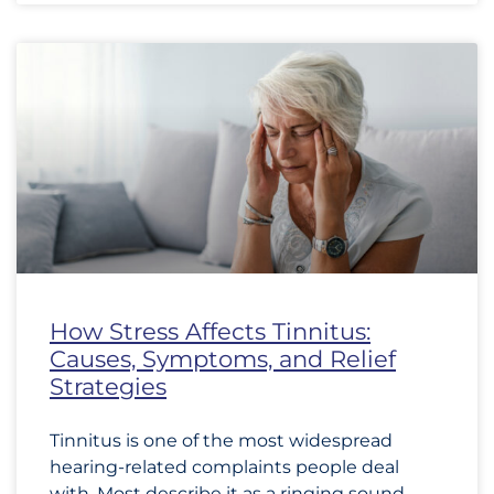
How Stress Affects Tinnitus:
Causes, Symptoms, and Relief
Strategies
Tinnitus is one of the most widespread
hearing-related complaints people deal
with. Most describe it as a ringing sound,