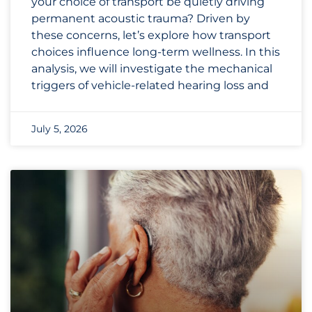
your choice of transport be quietly driving
permanent acoustic trauma? Driven by
these concerns, let’s explore how transport
choices influence long-term wellness. In this
analysis, we will investigate the mechanical
triggers of vehicle-related hearing loss and
July 5, 2026