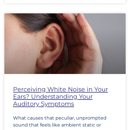
Perceiving White Noise in Your
Ears? Understanding Your
Auditory Symptoms
What causes that peculiar, unprompted
sound that feels like ambient static or