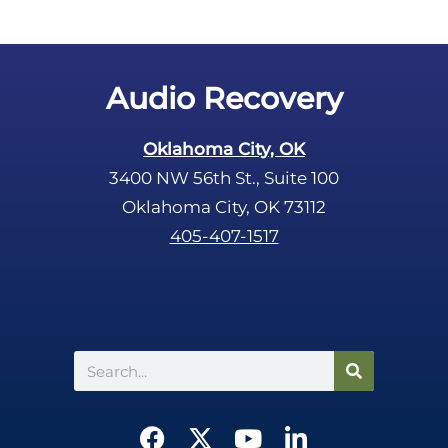
Audio Recovery
Oklahoma City, OK
3400 NW 56th St., Suite 100
Oklahoma City, OK 73112
405-407-1517
Search
F
X
Y
L