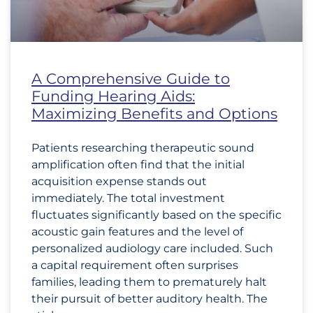
A Comprehensive Guide to
Funding Hearing Aids:
Maximizing Benefits and Options
Patients researching therapeutic sound
amplification often find that the initial
acquisition expense stands out
immediately. The total investment
fluctuates significantly based on the specific
acoustic gain features and the level of
personalized audiology care included. Such
a capital requirement often surprises
families, leading them to prematurely halt
their pursuit of better auditory health. The