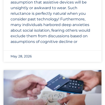
assumption that assistive devices will be
unsightly or awkward to wear. Such
reluctance is perfectly natural when you
consider past technology! Furthermore,
many individuals harbored deep anxieties
about social isolation, fearing others would
exclude them from discussions based on
assumptions of cognitive decline or
May 28, 2026