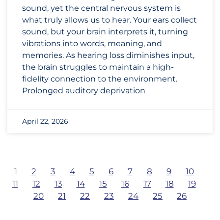
sound, yet the central nervous system is
what truly allows us to hear. Your ears collect
sound, but your brain interprets it, turning
vibrations into words, meaning, and
memories. As hearing loss diminishes input,
the brain struggles to maintain a high-
fidelity connection to the environment.
Prolonged auditory deprivation
April 22, 2026
1
2
3
4
5
6
7
8
9
10
11
12
13
14
15
16
17
18
19
20
21
22
23
24
25
26