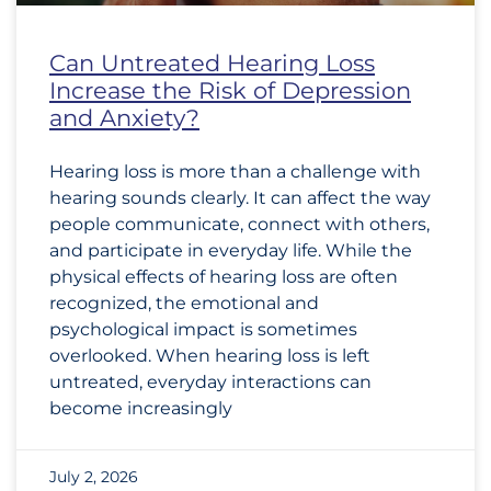
Can Untreated Hearing Loss
Increase the Risk of Depression
and Anxiety?
Hearing loss is more than a challenge with
hearing sounds clearly. It can affect the way
people communicate, connect with others,
and participate in everyday life. While the
physical effects of hearing loss are often
recognized, the emotional and
psychological impact is sometimes
overlooked. When hearing loss is left
untreated, everyday interactions can
become increasingly
July 2, 2026