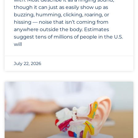
though it can just as easily show up as
buzzing, humming, clicking, roaring, or
hissing — noise that isn’t coming from
anywhere outside the body. Estimates
suggest tens of millions of people in the U.S.
will
July 22, 2026