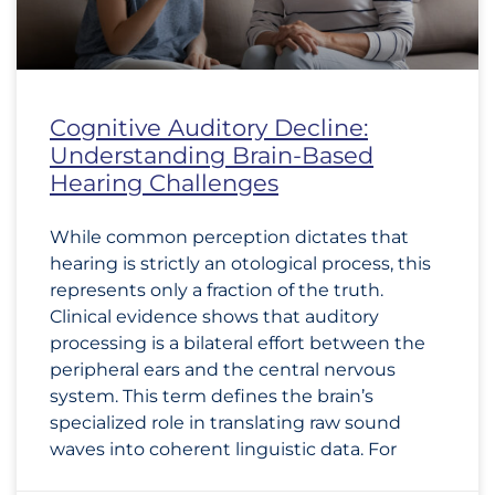
Cognitive Auditory Decline:
Understanding Brain-Based
Hearing Challenges
While common perception dictates that
hearing is strictly an otological process, this
represents only a fraction of the truth.
Clinical evidence shows that auditory
processing is a bilateral effort between the
peripheral ears and the central nervous
system. This term defines the brain’s
specialized role in translating raw sound
waves into coherent linguistic data. For