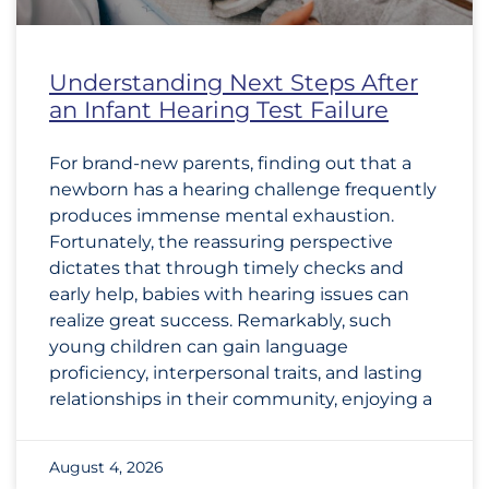
Understanding Next Steps After
an Infant Hearing Test Failure
For brand-new parents, finding out that a
newborn has a hearing challenge frequently
produces immense mental exhaustion.
Fortunately, the reassuring perspective
dictates that through timely checks and
early help, babies with hearing issues can
realize great success. Remarkably, such
young children can gain language
proficiency, interpersonal traits, and lasting
relationships in their community, enjoying a
August 4, 2026