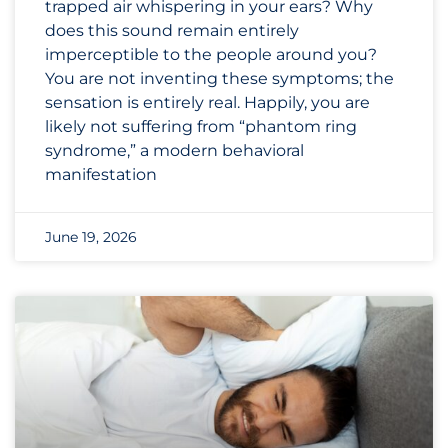
trapped air whispering in your ears? Why
does this sound remain entirely
imperceptible to the people around you?
You are not inventing these symptoms; the
sensation is entirely real. Happily, you are
likely not suffering from “phantom ring
syndrome,” a modern behavioral
manifestation
June 19, 2026