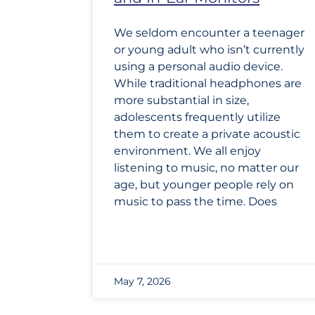
We seldom encounter a teenager
or young adult who isn’t currently
using a personal audio device.
While traditional headphones are
more substantial in size,
adolescents frequently utilize
them to create a private acoustic
environment. We all enjoy
listening to music, no matter our
age, but younger people rely on
music to pass the time. Does
May 7, 2026