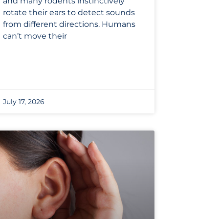
and many rodents instinctively
rotate their ears to detect sounds
from different directions. Humans
can’t move their
July 17, 2026