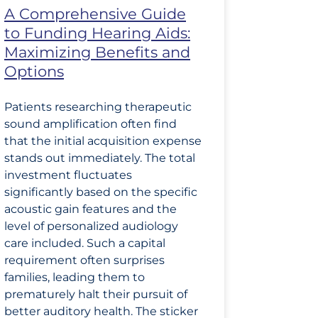
A Comprehensive Guide
to Funding Hearing Aids:
Maximizing Benefits and
Options
Patients researching therapeutic
sound amplification often find
that the initial acquisition expense
stands out immediately. The total
investment fluctuates
significantly based on the specific
acoustic gain features and the
level of personalized audiology
care included. Such a capital
requirement often surprises
families, leading them to
prematurely halt their pursuit of
better auditory health. The sticker