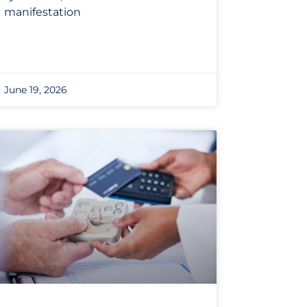
manifestation
June 19, 2026