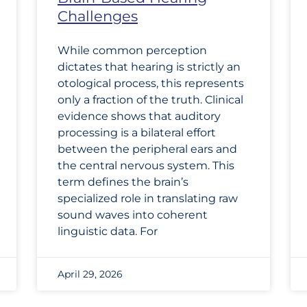
Challenges
While common perception
dictates that hearing is strictly an
otological process, this represents
only a fraction of the truth. Clinical
evidence shows that auditory
processing is a bilateral effort
between the peripheral ears and
the central nervous system. This
term defines the brain’s
specialized role in translating raw
sound waves into coherent
linguistic data. For
April 29, 2026