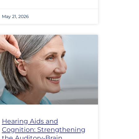
May 21, 2026
Hearing Aids and
Cognition: Strengthening
the Auditory-Brain