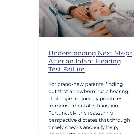
Understanding Next Steps
After an Infant Hearing
Test Failure
For brand-new parents, finding
out that a newborn has a hearing
challenge frequently produces
immense mental exhaustion.
Fortunately, the reassuring
perspective dictates that through
timely checks and early help,