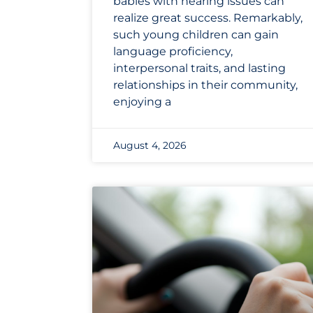
babies with hearing issues can
realize great success. Remarkably,
such young children can gain
language proficiency,
interpersonal traits, and lasting
relationships in their community,
enjoying a
August 4, 2026