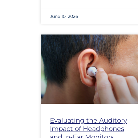
June 10, 2026
Evaluating the Auditory
Impact of Headphones
and In-Ear Monitors