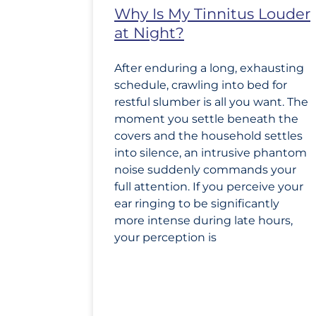
Why Is My Tinnitus Louder
at Night?
After enduring a long, exhausting
schedule, crawling into bed for
restful slumber is all you want. The
moment you settle beneath the
covers and the household settles
into silence, an intrusive phantom
noise suddenly commands your
full attention. If you perceive your
ear ringing to be significantly
more intense during late hours,
your perception is