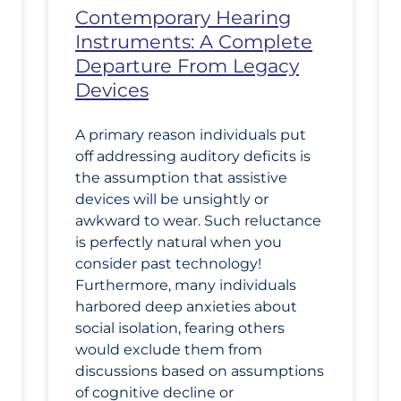
Contemporary Hearing
Instruments: A Complete
Departure From Legacy
Devices
A primary reason individuals put
off addressing auditory deficits is
the assumption that assistive
devices will be unsightly or
awkward to wear. Such reluctance
is perfectly natural when you
consider past technology!
Furthermore, many individuals
harbored deep anxieties about
social isolation, fearing others
would exclude them from
discussions based on assumptions
of cognitive decline or