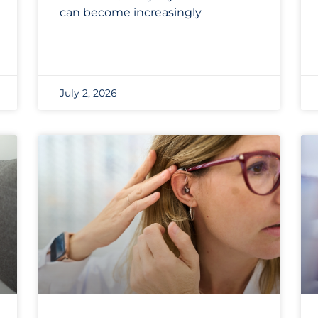
can become increasingly
July 2, 2026