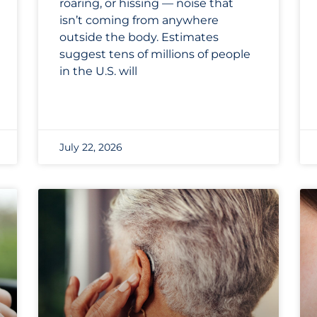
roaring, or hissing — noise that
isn’t coming from anywhere
outside the body. Estimates
suggest tens of millions of people
in the U.S. will
July 22, 2026