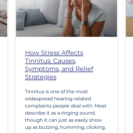
How Stress Affects
Tinnitus: Causes,
Symptoms, and Relief
Strategies
Tinnitus is one of the most
widespread hearing-related
complaints people deal with. Most
describe it as a ringing sound,
though it can just as easily show
up as buzzing, humming, clicking,