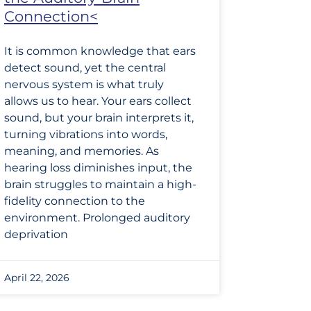
Connection<
It is common knowledge that ears
detect sound, yet the central
nervous system is what truly
allows us to hear. Your ears collect
sound, but your brain interprets it,
turning vibrations into words,
meaning, and memories. As
hearing loss diminishes input, the
brain struggles to maintain a high-
fidelity connection to the
environment. Prolonged auditory
deprivation
April 22, 2026