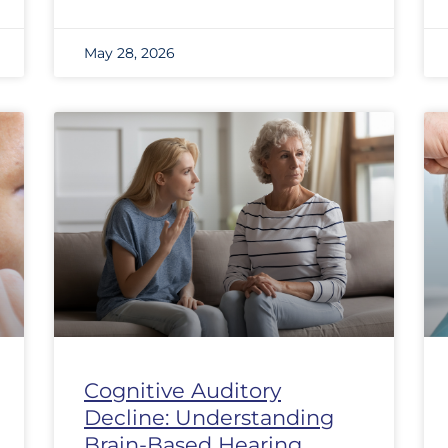
May 28, 2026
Cognitive Auditory
Decline: Understanding
Brain-Based Hearing