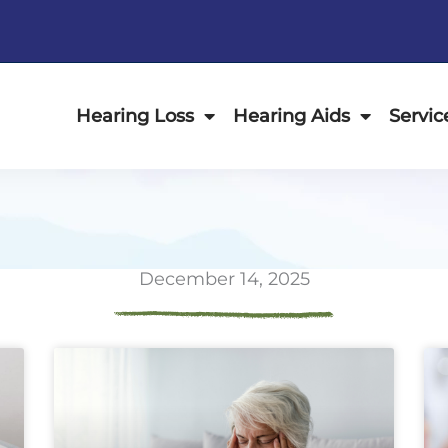
Hearing Loss
Hearing Aids
Servic
December 14, 2025
ge
Page
Page
Page
Page
Page
Page
Page
Page
Page
Page
Page
P