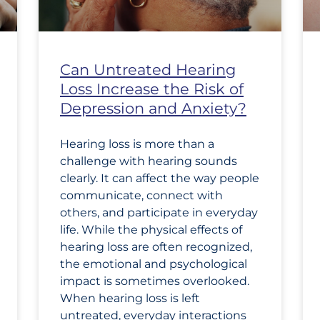
Can Untreated Hearing
Loss Increase the Risk of
Depression and Anxiety?
Hearing loss is more than a
challenge with hearing sounds
clearly. It can affect the way people
communicate, connect with
others, and participate in everyday
life. While the physical effects of
hearing loss are often recognized,
the emotional and psychological
impact is sometimes overlooked.
When hearing loss is left
untreated, everyday interactions