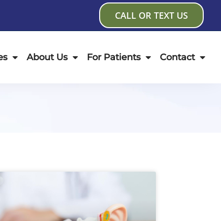
CALL OR TEXT US
es
About Us
For Patients
Contact
age
Page
Page
Page
Page
Page
Page