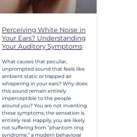
Perceiving White Noise in
Your Ears? Understanding
Your Auditory Symptoms
What causes that peculiar,
unprompted sound that feels like
ambient static or trapped air
whispering in your ears? Why does
this sound remain entirely
imperceptible to the people
around you? You are not inventing
these symptoms; the sensation is
entirely real. Happily, you are likely
not suffering from “phantom ring
syndrome,” a modern behavioral