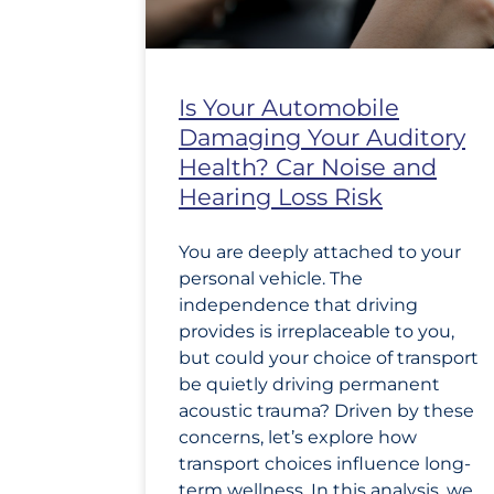
Is Your Automobile
Damaging Your Auditory
Health? Car Noise and
Hearing Loss Risk
You are deeply attached to your
personal vehicle. The
independence that driving
provides is irreplaceable to you,
but could your choice of transport
be quietly driving permanent
acoustic trauma? Driven by these
concerns, let’s explore how
transport choices influence long-
term wellness. In this analysis, we