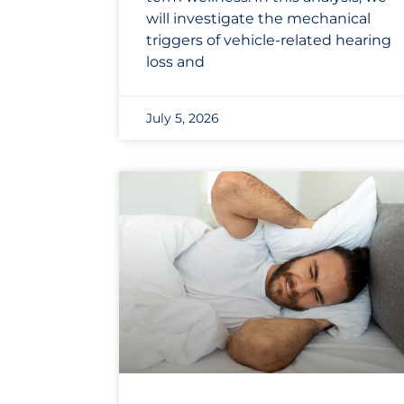
will investigate the mechanical
triggers of vehicle-related hearing
loss and
July 5, 2026