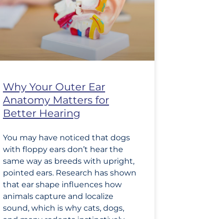
Why Your Outer Ear
Anatomy Matters for
Better Hearing
You may have noticed that dogs
with floppy ears don’t hear the
same way as breeds with upright,
pointed ears. Research has shown
that ear shape influences how
animals capture and localize
sound, which is why cats, dogs,