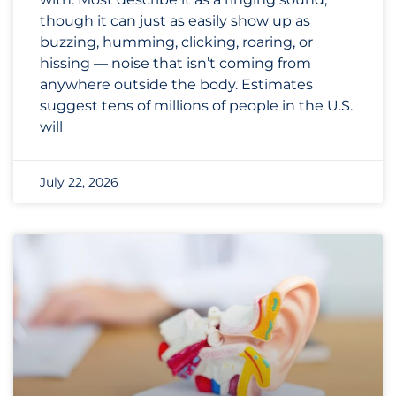
though it can just as easily show up as
buzzing, humming, clicking, roaring, or
hissing — noise that isn’t coming from
anywhere outside the body. Estimates
suggest tens of millions of people in the U.S.
will
July 22, 2026