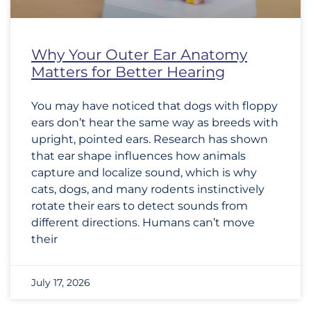
Why Your Outer Ear Anatomy
Matters for Better Hearing
You may have noticed that dogs with floppy
ears don’t hear the same way as breeds with
upright, pointed ears. Research has shown
that ear shape influences how animals
capture and localize sound, which is why
cats, dogs, and many rodents instinctively
rotate their ears to detect sounds from
different directions. Humans can’t move
their
July 17, 2026