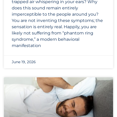
trapped air whispering in your ears? Why
does this sound remain entirely
imperceptible to the people around you?
You are not inventing these symptoms; the
sensation is entirely real. Happily, you are
likely not suffering from “phantom ring
syndrome,” a modern behavioral
manifestation
June 19, 2026