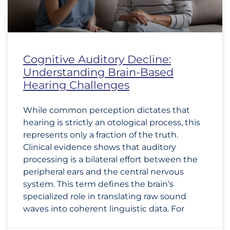
Cognitive Auditory Decline:
Understanding Brain-Based
Hearing Challenges
While common perception dictates that
hearing is strictly an otological process, this
represents only a fraction of the truth.
Clinical evidence shows that auditory
processing is a bilateral effort between the
peripheral ears and the central nervous
system. This term defines the brain’s
specialized role in translating raw sound
waves into coherent linguistic data. For