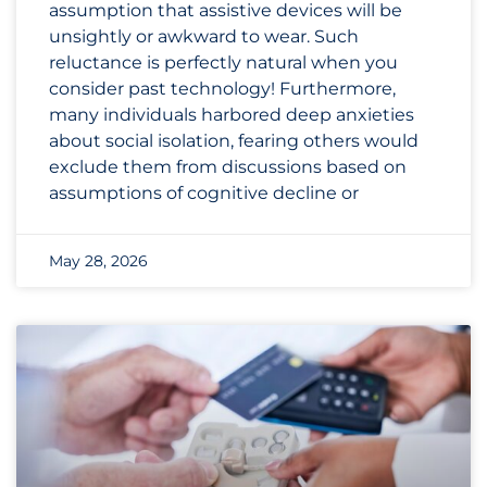
assumption that assistive devices will be
unsightly or awkward to wear. Such
reluctance is perfectly natural when you
consider past technology! Furthermore,
many individuals harbored deep anxieties
about social isolation, fearing others would
exclude them from discussions based on
assumptions of cognitive decline or
May 28, 2026