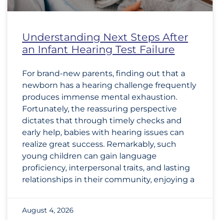
Understanding Next Steps After
an Infant Hearing Test Failure
For brand-new parents, finding out that a
newborn has a hearing challenge frequently
produces immense mental exhaustion.
Fortunately, the reassuring perspective
dictates that through timely checks and
early help, babies with hearing issues can
realize great success. Remarkably, such
young children can gain language
proficiency, interpersonal traits, and lasting
relationships in their community, enjoying a
August 4, 2026