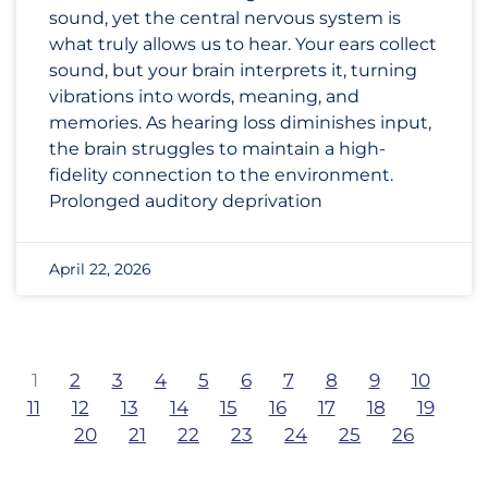
sound, yet the central nervous system is
what truly allows us to hear. Your ears collect
sound, but your brain interprets it, turning
vibrations into words, meaning, and
memories. As hearing loss diminishes input,
the brain struggles to maintain a high-
fidelity connection to the environment.
Prolonged auditory deprivation
April 22, 2026
1
2
3
4
5
6
7
8
9
10
11
12
13
14
15
16
17
18
19
20
21
22
23
24
25
26