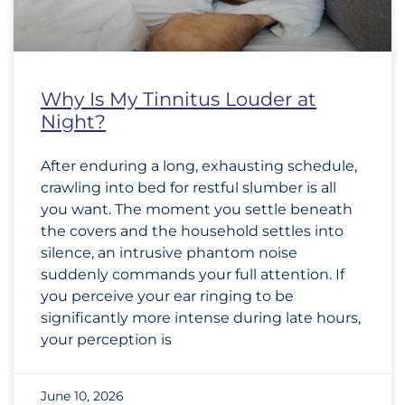
Why Is My Tinnitus Louder at
Night?
After enduring a long, exhausting schedule,
crawling into bed for restful slumber is all
you want. The moment you settle beneath
the covers and the household settles into
silence, an intrusive phantom noise
suddenly commands your full attention. If
you perceive your ear ringing to be
significantly more intense during late hours,
your perception is
June 10, 2026