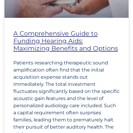
A Comprehensive Guide to
Funding Hearing Aids:
Maximizing Benefits and Options
Patients researching therapeutic sound
amplification often find that the initial
acquisition expense stands out
immediately. The total investment
fluctuates significantly based on the specific
acoustic gain features and the level of
personalized audiology care included. Such
a capital requirement often surprises
families, leading them to prematurely halt
their pursuit of better auditory health. The