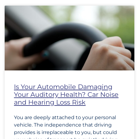
Is Your Automobile Damaging
Your Auditory Health? Car Noise
and Hearing Loss Risk
You are deeply attached to your personal
vehicle. The independence that driving
provides is irreplaceable to you, but could