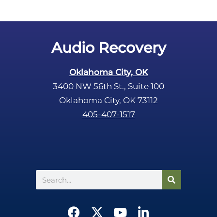
Audio Recovery
Oklahoma City, OK
3400 NW 56th St., Suite 100
Oklahoma City, OK 73112
405-407-1517
Search
F
X
Y
L