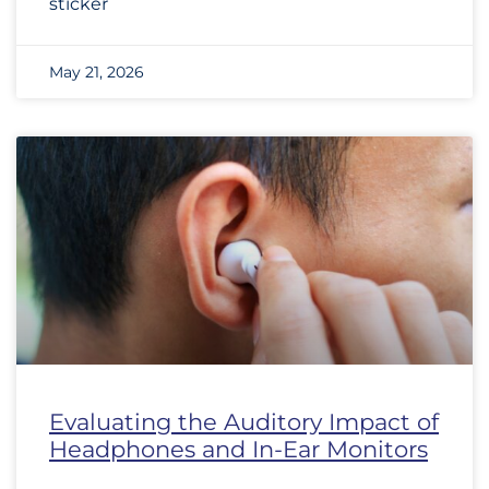
sticker
May 21, 2026
Evaluating the Auditory Impact of
Headphones and In-Ear Monitors