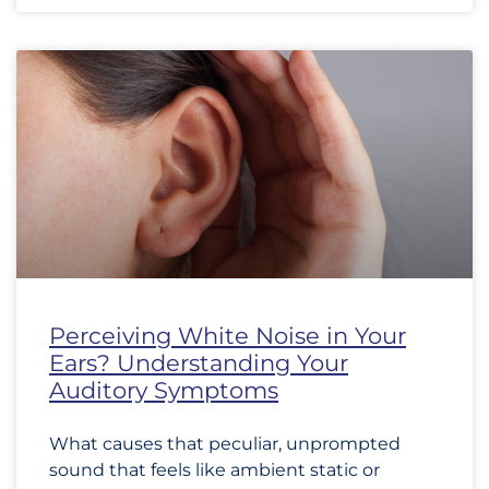
Perceiving White Noise in Your
Ears? Understanding Your
Auditory Symptoms
What causes that peculiar, unprompted
sound that feels like ambient static or