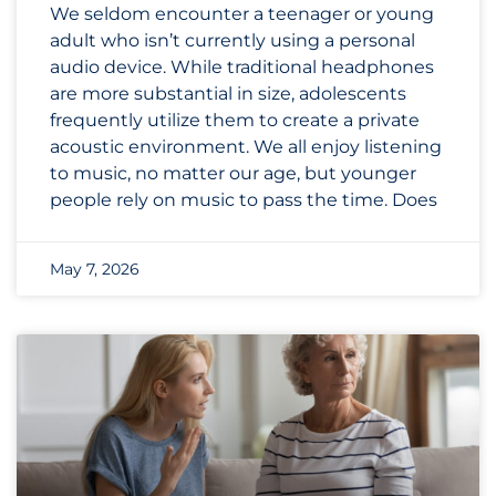
We seldom encounter a teenager or young
adult who isn’t currently using a personal
audio device. While traditional headphones
are more substantial in size, adolescents
frequently utilize them to create a private
acoustic environment. We all enjoy listening
to music, no matter our age, but younger
people rely on music to pass the time. Does
May 7, 2026