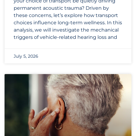
your choice of transport be quietly driving
permanent acoustic trauma? Driven by
these concerns, let’s explore how transport
choices influence long-term wellness. In this
analysis, we will investigate the mechanical
triggers of vehicle-related hearing loss and
July 5, 2026