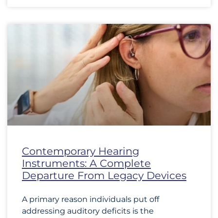
Contemporary Hearing
Instruments: A Complete
Departure From Legacy Devices
A primary reason individuals put off
addressing auditory deficits is the