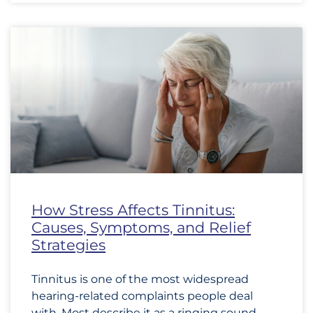
How Stress Affects Tinnitus:
Causes, Symptoms, and Relief
Strategies
Tinnitus is one of the most widespread
hearing-related complaints people deal
with. Most describe it as a ringing sound,