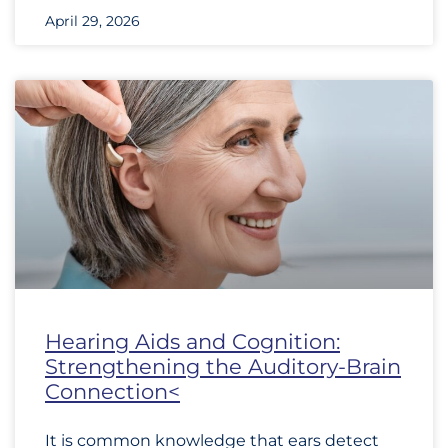
April 29, 2026
Hearing Aids and Cognition:
Strengthening the Auditory-Brain
Connection<
It is common knowledge that ears detect