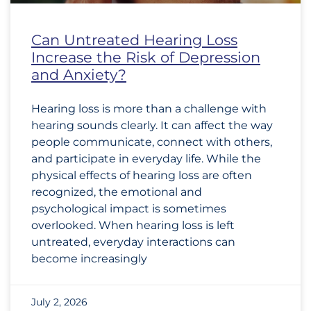
Can Untreated Hearing Loss
Increase the Risk of Depression
and Anxiety?
Hearing loss is more than a challenge with
hearing sounds clearly. It can affect the way
people communicate, connect with others,
and participate in everyday life. While the
physical effects of hearing loss are often
recognized, the emotional and
psychological impact is sometimes
overlooked. When hearing loss is left
untreated, everyday interactions can
become increasingly
July 2, 2026