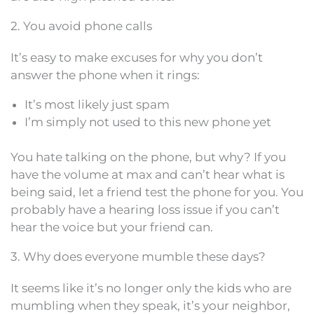
2. You avoid phone calls
It’s easy to make excuses for why you don’t
answer the phone when it rings:
It’s most likely just spam
I’m simply not used to this new phone yet
You hate talking on the phone, but why? If you
have the volume at max and can’t hear what is
being said, let a friend test the phone for you. You
probably have a hearing loss issue if you can’t
hear the voice but your friend can.
3. Why does everyone mumble these days?
It seems like it’s no longer only the kids who are
mumbling when they speak, it’s your neighbor,