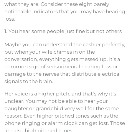
what they are. Consider these eight barely
noticeable indicators that you may have hearing
loss.
1. You hear some people just fine but not others
Maybe you can understand the cashier perfectly,
but when your wife chimes in on the
conversation, everything gets messed up. It’s a
common sign of sensorineural hearing loss or
damage to the nerves that distribute electrical
signals to the brain.
Her voice is a higher pitch, and that’s why it’s
unclear. You may not be able to hear your
daughter or grandchild very well for the same
reason. Even higher pitched tones such as the
phone ringing or alarm clock can get lost. Those
are also high pitched tones.