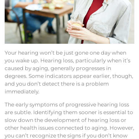
Your hearing won’t be just gone one day when
you wake up. Hearing loss, particularly when it’s
caused by aging, generally progresses in
degrees. Some indicators appear earlier, though,
and you don’t detect there is a problem
immediately.
The early symptoms of progressive hearing loss
are subtle. Identifying them sooner is essential to
slow down the development of hearing loss or
other health issues connected to aging. However,
you can’t recognize the signs if you don’t know