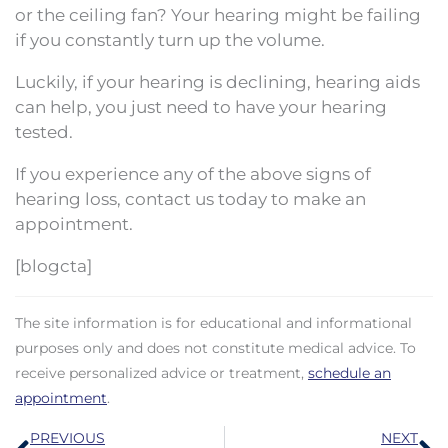
or the ceiling fan? Your hearing might be failing
if you constantly turn up the volume.
Luckily, if your hearing is declining, hearing aids
can help, you just need to have your hearing
tested.
If you experience any of the above signs of
hearing loss, contact us today to make an
appointment.
[blogcta]
The site information is for educational and informational
purposes only and does not constitute medical advice. To
receive personalized advice or treatment,
schedule an
appointment
.
Prev
N
PREVIOUS
NEXT