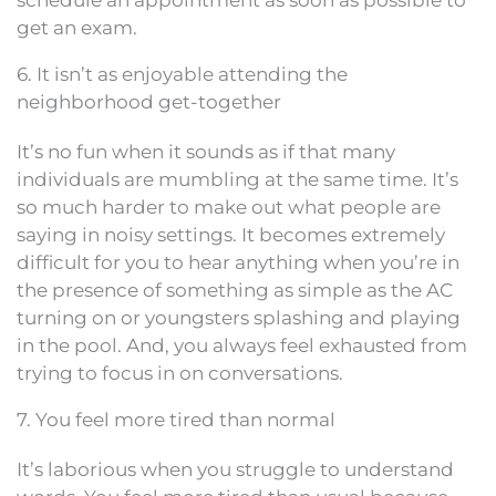
schedule an appointment as soon as possible to
get an exam.
6. It isn’t as enjoyable attending the
neighborhood get-together
It’s no fun when it sounds as if that many
individuals are mumbling at the same time. It’s
so much harder to make out what people are
saying in noisy settings. It becomes extremely
difficult for you to hear anything when you’re in
the presence of something as simple as the AC
turning on or youngsters splashing and playing
in the pool. And, you always feel exhausted from
trying to focus in on conversations.
7. You feel more tired than normal
It’s laborious when you struggle to understand