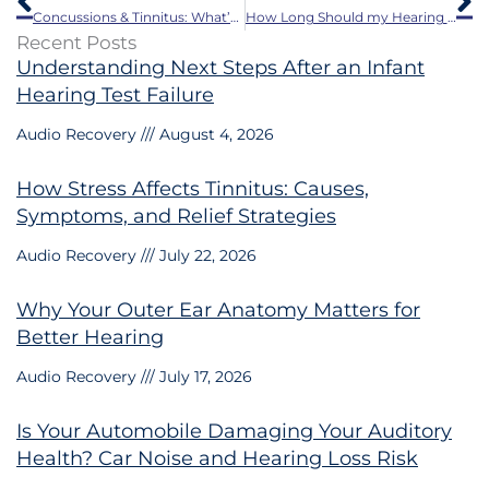
Concussions & Tinnitus: What’s the Link?
How Long Should my Hearing Aids Last?
Recent Posts
Understanding Next Steps After an Infant
Hearing Test Failure
Audio Recovery
August 4, 2026
How Stress Affects Tinnitus: Causes,
Symptoms, and Relief Strategies
Audio Recovery
July 22, 2026
Why Your Outer Ear Anatomy Matters for
Better Hearing
Audio Recovery
July 17, 2026
Is Your Automobile Damaging Your Auditory
Health? Car Noise and Hearing Loss Risk