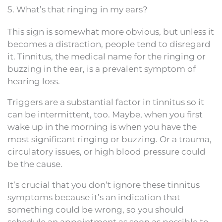
5. What’s that ringing in my ears?
This sign is somewhat more obvious, but unless it
becomes a distraction, people tend to disregard
it. Tinnitus, the medical name for the ringing or
buzzing in the ear, is a prevalent symptom of
hearing loss.
Triggers are a substantial factor in tinnitus so it
can be intermittent, too. Maybe, when you first
wake up in the morning is when you have the
most significant ringing or buzzing. Or a trauma,
circulatory issues, or high blood pressure could
be the cause.
It’s crucial that you don’t ignore these tinnitus
symptoms because it’s an indication that
something could be wrong, so you should