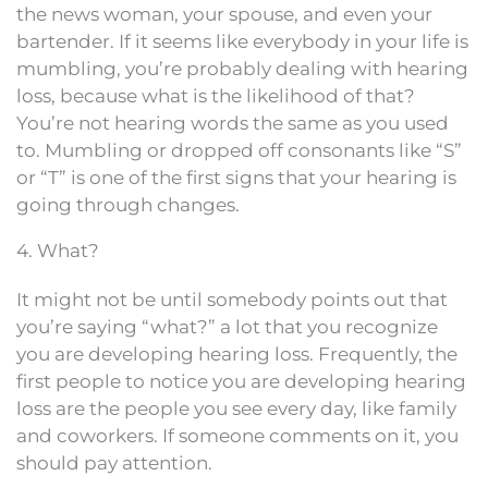
the news woman, your spouse, and even your
bartender. If it seems like everybody in your life is
mumbling, you’re probably dealing with hearing
loss, because what is the likelihood of that?
You’re not hearing words the same as you used
to. Mumbling or dropped off consonants like “S”
or “T” is one of the first signs that your hearing is
going through changes.
4. What?
It might not be until somebody points out that
you’re saying “what?” a lot that you recognize
you are developing hearing loss. Frequently, the
first people to notice you are developing hearing
loss are the people you see every day, like family
and coworkers. If someone comments on it, you
should pay attention.