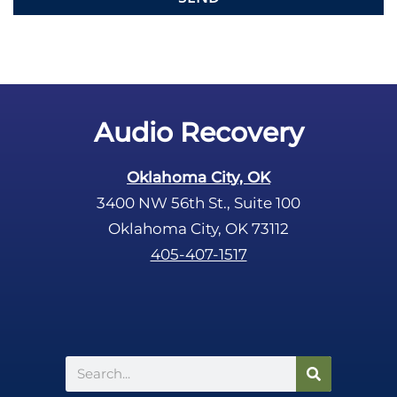
e
m
p
t
y
.
Audio Recovery
Oklahoma City, OK
3400 NW 56th St., Suite 100
Oklahoma City, OK 73112
405-407-1517
Search