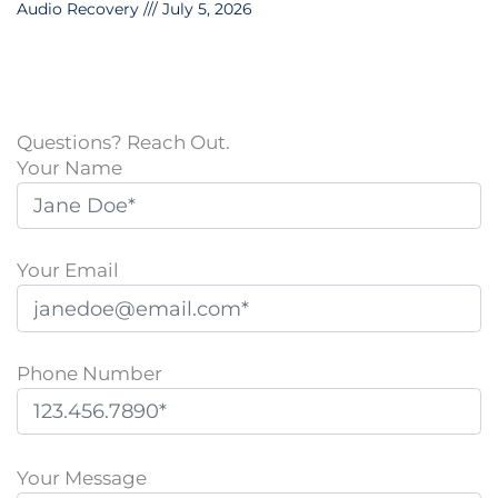
Audio Recovery
July 5, 2026
Questions? Reach Out.
Your Name
Your Email
Phone Number
P
l
Your Message