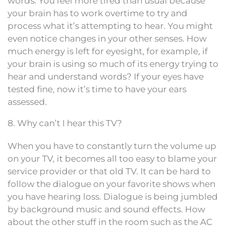
words. You feel more tired than usual because
your brain has to work overtime to try and
process what it’s attempting to hear. You might
even notice changes in your other senses. How
much energy is left for eyesight, for example, if
your brain is using so much of its energy trying to
hear and understand words? If your eyes have
tested fine, now it’s time to have your ears
assessed.
8. Why can’t I hear this TV?
When you have to constantly turn the volume up
on your TV, it becomes all too easy to blame your
service provider or that old TV. It can be hard to
follow the dialogue on your favorite shows when
you have hearing loss. Dialogue is being jumbled
by background music and sound effects. How
about the other stuff in the room such as the AC