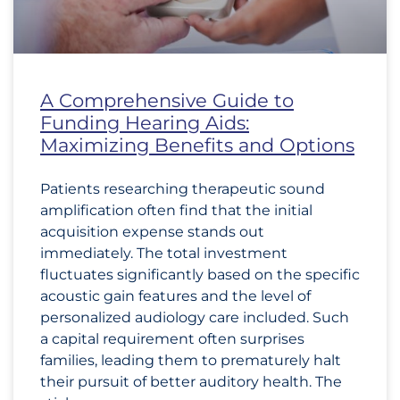
A Comprehensive Guide to
Funding Hearing Aids:
Maximizing Benefits and Options
Patients researching therapeutic sound
amplification often find that the initial
acquisition expense stands out
immediately. The total investment
fluctuates significantly based on the specific
acoustic gain features and the level of
personalized audiology care included. Such
a capital requirement often surprises
families, leading them to prematurely halt
their pursuit of better auditory health. The