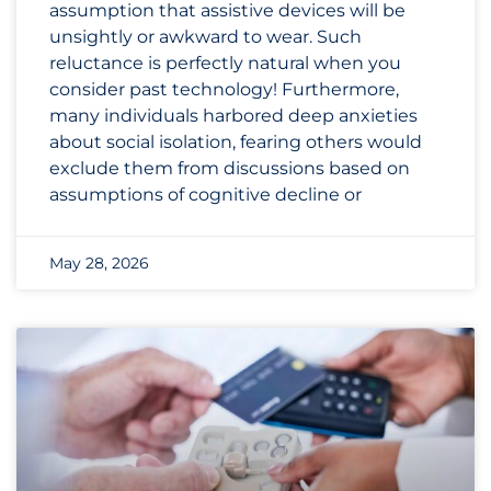
assumption that assistive devices will be
unsightly or awkward to wear. Such
reluctance is perfectly natural when you
consider past technology! Furthermore,
many individuals harbored deep anxieties
about social isolation, fearing others would
exclude them from discussions based on
assumptions of cognitive decline or
May 28, 2026