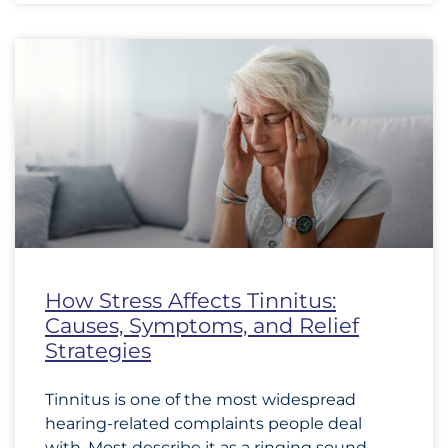
How Stress Affects Tinnitus:
Causes, Symptoms, and Relief
Strategies
Tinnitus is one of the most widespread
hearing-related complaints people deal
with. Most describe it as a ringing sound,