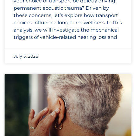
your choice of transport be quietly driving
permanent acoustic trauma? Driven by
these concerns, let’s explore how transport
choices influence long-term wellness. In this
analysis, we will investigate the mechanical
triggers of vehicle-related hearing loss and
July 5, 2026