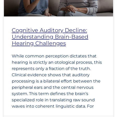
Cognitive Auditory Decline:
Understanding Brain-Based
Hearing Challenges
While common perception dictates that
hearing is strictly an otological process, this
represents only a fraction of the truth.
Clinical evidence shows that auditory
processing is a bilateral effort between the
peripheral ears and the central nervous
system. This term defines the brain’s
specialized role in translating raw sound
waves into coherent linguistic data. For