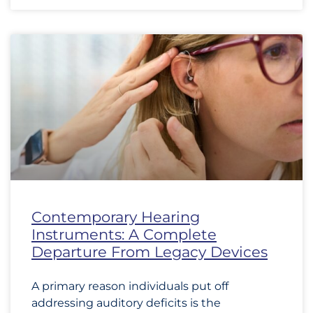
Contemporary Hearing
Instruments: A Complete
Departure From Legacy Devices
A primary reason individuals put off
addressing auditory deficits is the