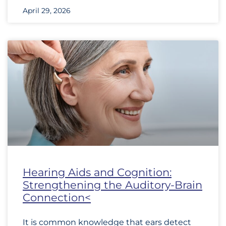
April 29, 2026
Hearing Aids and Cognition:
Strengthening the Auditory-Brain
Connection<
It is common knowledge that ears detect