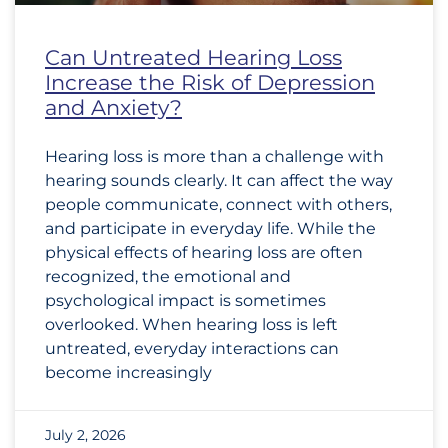
Can Untreated Hearing Loss
Increase the Risk of Depression
and Anxiety?
Hearing loss is more than a challenge with
hearing sounds clearly. It can affect the way
people communicate, connect with others,
and participate in everyday life. While the
physical effects of hearing loss are often
recognized, the emotional and
psychological impact is sometimes
overlooked. When hearing loss is left
untreated, everyday interactions can
become increasingly
July 2, 2026