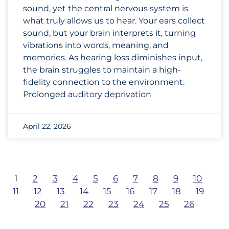
sound, yet the central nervous system is
what truly allows us to hear. Your ears collect
sound, but your brain interprets it, turning
vibrations into words, meaning, and
memories. As hearing loss diminishes input,
the brain struggles to maintain a high-
fidelity connection to the environment.
Prolonged auditory deprivation
April 22, 2026
1
2
3
4
5
6
7
8
9
10
11
12
13
14
15
16
17
18
19
20
21
22
23
24
25
26