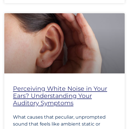
Perceiving White Noise in Your
Ears? Understanding Your
Auditory Symptoms
What causes that peculiar, unprompted
sound that feels like ambient static or