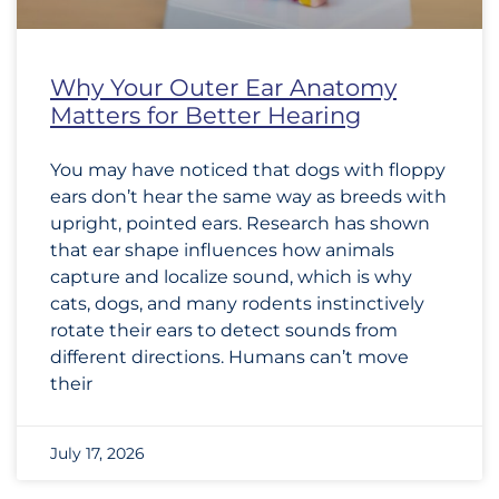
Why Your Outer Ear Anatomy
Matters for Better Hearing
You may have noticed that dogs with floppy
ears don’t hear the same way as breeds with
upright, pointed ears. Research has shown
that ear shape influences how animals
capture and localize sound, which is why
cats, dogs, and many rodents instinctively
rotate their ears to detect sounds from
different directions. Humans can’t move
their
July 17, 2026