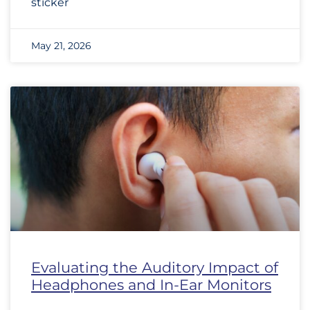
sticker
May 21, 2026
Evaluating the Auditory Impact of
Headphones and In-Ear Monitors