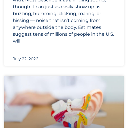
though it can just as easily show up as
buzzing, humming, clicking, roaring, or
hissing — noise that isn’t coming from
anywhere outside the body. Estimates
suggest tens of millions of people in the U.S.
will
July 22, 2026