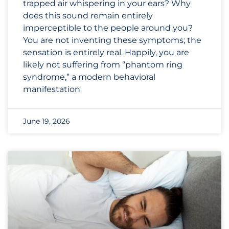
trapped air whispering in your ears? Why
does this sound remain entirely
imperceptible to the people around you?
You are not inventing these symptoms; the
sensation is entirely real. Happily, you are
likely not suffering from “phantom ring
syndrome,” a modern behavioral
manifestation
June 19, 2026