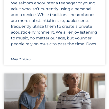
We seldom encounter a teenager or young
adult who isn’t currently using a personal
audio device. While traditional headphones
are more substantial in size, adolescents
frequently utilize them to create a private
acoustic environment. We all enjoy listening
to music, no matter our age, but younger
people rely on music to pass the time. Does
May 7, 2026