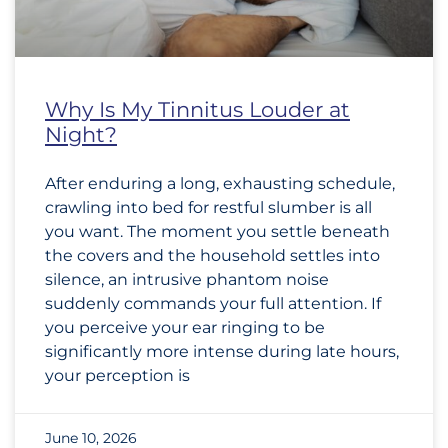
Why Is My Tinnitus Louder at
Night?
After enduring a long, exhausting schedule,
crawling into bed for restful slumber is all
you want. The moment you settle beneath
the covers and the household settles into
silence, an intrusive phantom noise
suddenly commands your full attention. If
you perceive your ear ringing to be
significantly more intense during late hours,
your perception is
June 10, 2026