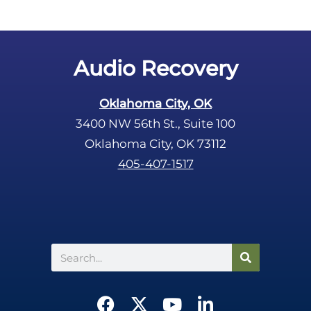
Audio Recovery
Oklahoma City, OK
3400 NW 56th St., Suite 100
Oklahoma City, OK 73112
405-407-1517
Search
F
X
Y
L