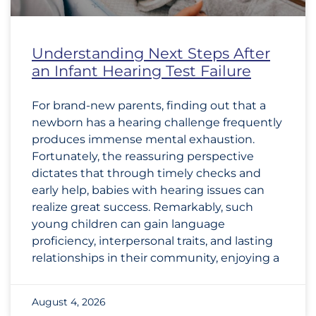
Understanding Next Steps After
an Infant Hearing Test Failure
For brand-new parents, finding out that a
newborn has a hearing challenge frequently
produces immense mental exhaustion.
Fortunately, the reassuring perspective
dictates that through timely checks and
early help, babies with hearing issues can
realize great success. Remarkably, such
young children can gain language
proficiency, interpersonal traits, and lasting
relationships in their community, enjoying a
August 4, 2026