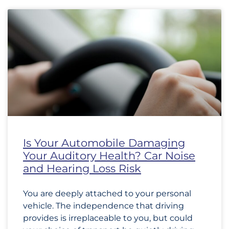
Is Your Automobile Damaging
Your Auditory Health? Car Noise
and Hearing Loss Risk
You are deeply attached to your personal
vehicle. The independence that driving
provides is irreplaceable to you, but could