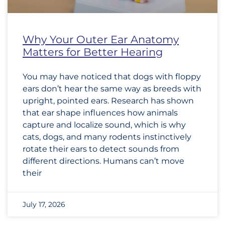
Why Your Outer Ear Anatomy
Matters for Better Hearing
You may have noticed that dogs with floppy
ears don’t hear the same way as breeds with
upright, pointed ears. Research has shown
that ear shape influences how animals
capture and localize sound, which is why
cats, dogs, and many rodents instinctively
rotate their ears to detect sounds from
different directions. Humans can’t move
their
July 17, 2026