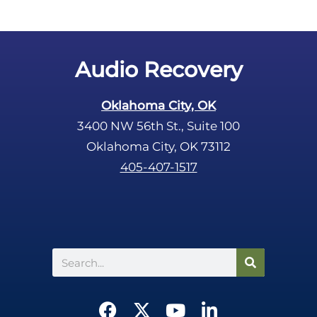
Audio Recovery
Oklahoma City, OK
3400 NW 56th St., Suite 100
Oklahoma City, OK 73112
405-407-1517
Search
F
X
Y
L