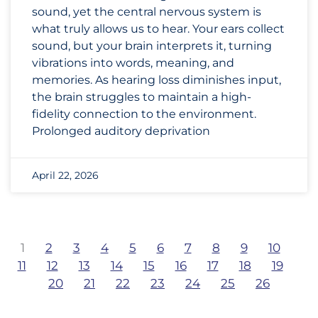
sound, yet the central nervous system is
what truly allows us to hear. Your ears collect
sound, but your brain interprets it, turning
vibrations into words, meaning, and
memories. As hearing loss diminishes input,
the brain struggles to maintain a high-
fidelity connection to the environment.
Prolonged auditory deprivation
April 22, 2026
1
2
3
4
5
6
7
8
9
10
11
12
13
14
15
16
17
18
19
20
21
22
23
24
25
26