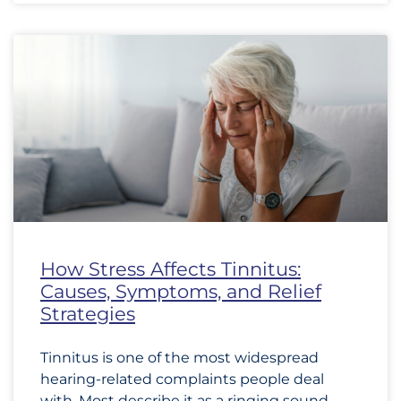
How Stress Affects Tinnitus:
Causes, Symptoms, and Relief
Strategies
Tinnitus is one of the most widespread
hearing-related complaints people deal
with. Most describe it as a ringing sound,