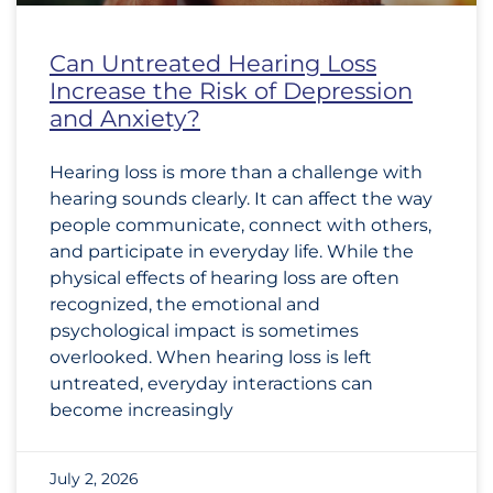
Can Untreated Hearing Loss
Increase the Risk of Depression
and Anxiety?
Hearing loss is more than a challenge with
hearing sounds clearly. It can affect the way
people communicate, connect with others,
and participate in everyday life. While the
physical effects of hearing loss are often
recognized, the emotional and
psychological impact is sometimes
overlooked. When hearing loss is left
untreated, everyday interactions can
become increasingly
July 2, 2026