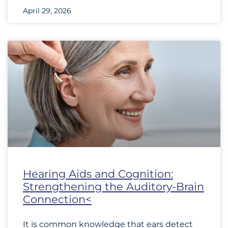
April 29, 2026
Hearing Aids and Cognition:
Strengthening the Auditory-Brain
Connection<
It is common knowledge that ears detect