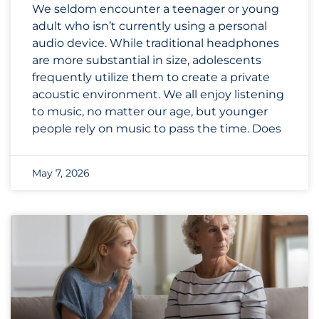
We seldom encounter a teenager or young
adult who isn’t currently using a personal
audio device. While traditional headphones
are more substantial in size, adolescents
frequently utilize them to create a private
acoustic environment. We all enjoy listening
to music, no matter our age, but younger
people rely on music to pass the time. Does
May 7, 2026