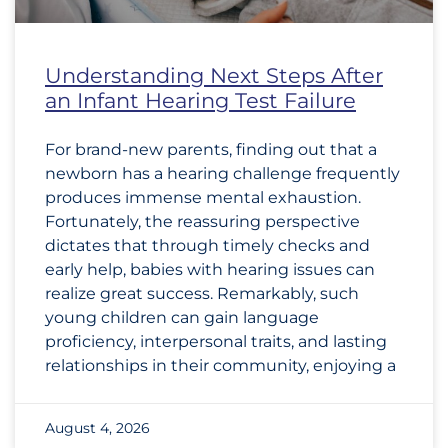
Understanding Next Steps After
an Infant Hearing Test Failure
For brand-new parents, finding out that a
newborn has a hearing challenge frequently
produces immense mental exhaustion.
Fortunately, the reassuring perspective
dictates that through timely checks and
early help, babies with hearing issues can
realize great success. Remarkably, such
young children can gain language
proficiency, interpersonal traits, and lasting
relationships in their community, enjoying a
August 4, 2026