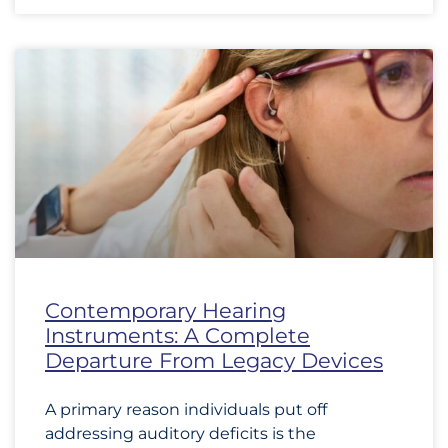
Contemporary Hearing
Instruments: A Complete
Departure From Legacy Devices
A primary reason individuals put off
addressing auditory deficits is the