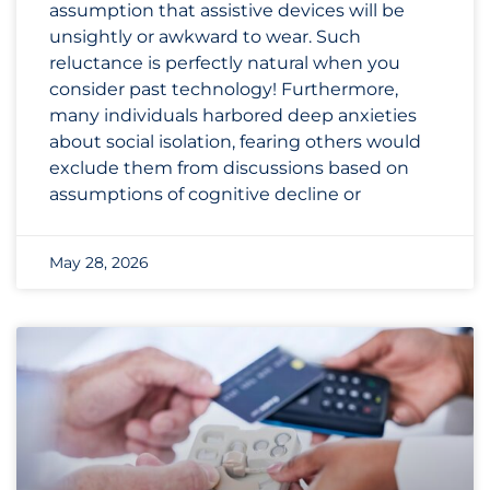
assumption that assistive devices will be
unsightly or awkward to wear. Such
reluctance is perfectly natural when you
consider past technology! Furthermore,
many individuals harbored deep anxieties
about social isolation, fearing others would
exclude them from discussions based on
assumptions of cognitive decline or
May 28, 2026