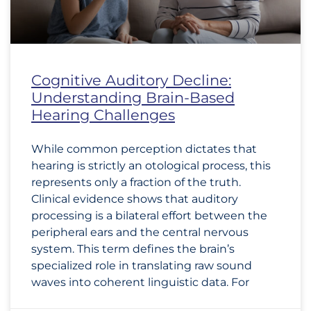
Cognitive Auditory Decline:
Understanding Brain-Based
Hearing Challenges
While common perception dictates that
hearing is strictly an otological process, this
represents only a fraction of the truth.
Clinical evidence shows that auditory
processing is a bilateral effort between the
peripheral ears and the central nervous
system. This term defines the brain’s
specialized role in translating raw sound
waves into coherent linguistic data. For