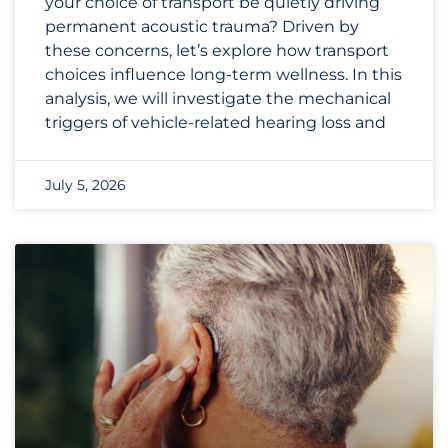
your choice of transport be quietly driving
permanent acoustic trauma? Driven by
these concerns, let’s explore how transport
choices influence long-term wellness. In this
analysis, we will investigate the mechanical
triggers of vehicle-related hearing loss and
July 5, 2026