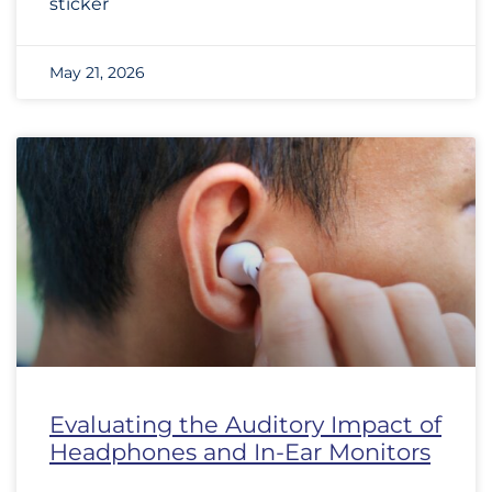
sticker
May 21, 2026
Evaluating the Auditory Impact of
Headphones and In-Ear Monitors