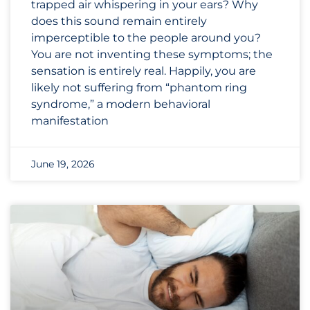
trapped air whispering in your ears? Why
does this sound remain entirely
imperceptible to the people around you?
You are not inventing these symptoms; the
sensation is entirely real. Happily, you are
likely not suffering from “phantom ring
syndrome,” a modern behavioral
manifestation
June 19, 2026