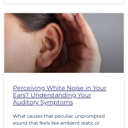
Perceiving White Noise in Your
Ears? Understanding Your
Auditory Symptoms
What causes that peculiar, unprompted
sound that feels like ambient static or