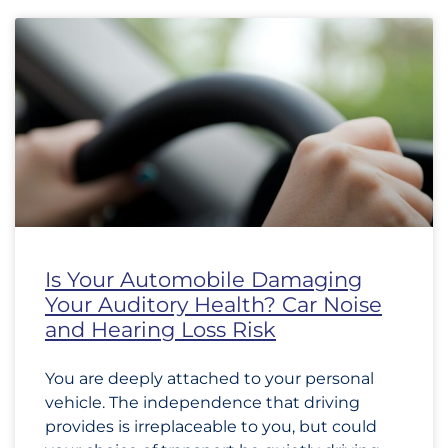
Is Your Automobile Damaging
Your Auditory Health? Car Noise
and Hearing Loss Risk
You are deeply attached to your personal
vehicle. The independence that driving
provides is irreplaceable to you, but could