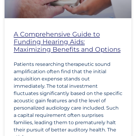
A Comprehensive Guide to
Funding Hearing Aids:
Maximizing Benefits and Options
Patients researching therapeutic sound
amplification often find that the initial
acquisition expense stands out
immediately. The total investment
fluctuates significantly based on the specific
acoustic gain features and the level of
personalized audiology care included. Such
a capital requirement often surprises
families, leading them to prematurely halt
their pursuit of better auditory health. The