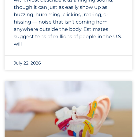
though it can just as easily show up as
buzzing, humming, clicking, roaring, or
hissing — noise that isn’t coming from
anywhere outside the body. Estimates
suggest tens of millions of people in the U.S.
will
July 22, 2026