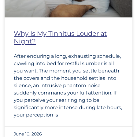
Why Is My Tinnitus Louder at
Night?
After enduring a long, exhausting schedule,
crawling into bed for restful slumber is all
you want. The moment you settle beneath
the covers and the household settles into
silence, an intrusive phantom noise
suddenly commands your full attention. If
you perceive your ear ringing to be
significantly more intense during late hours,
your perception is
June 10, 2026