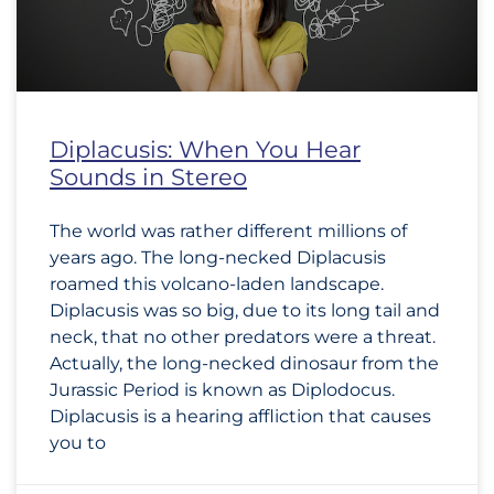
Diplacusis: When You Hear
Sounds in Stereo
The world was rather different millions of
years ago. The long-necked Diplacusis
roamed this volcano-laden landscape.
Diplacusis was so big, due to its long tail and
neck, that no other predators were a threat.
Actually, the long-necked dinosaur from the
Jurassic Period is known as Diplodocus.
Diplacusis is a hearing affliction that causes
you to