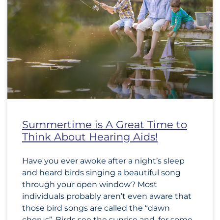
Summertime is A Great Time to
Think About Hearing Aids!
Have you ever awoke after a night’s sleep
and heard birds singing a beautiful song
through your open window? Most
individuals probably aren’t even aware that
those bird songs are called the “dawn
chorus”. Birds see the sunrise and, for some