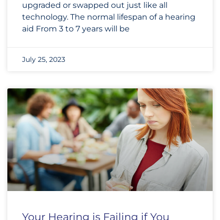
upgraded or swapped out just like all
technology. The normal lifespan of a hearing
aid From 3 to 7 years will be
July 25, 2023
Your Hearing is Failing if You