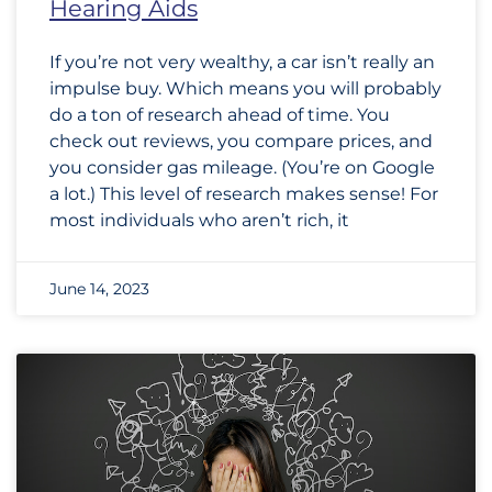
Hearing Aids
If you’re not very wealthy, a car isn’t really an
impulse buy. Which means you will probably
do a ton of research ahead of time. You
check out reviews, you compare prices, and
you consider gas mileage. (You’re on Google
a lot.) This level of research makes sense! For
most individuals who aren’t rich, it
June 14, 2023