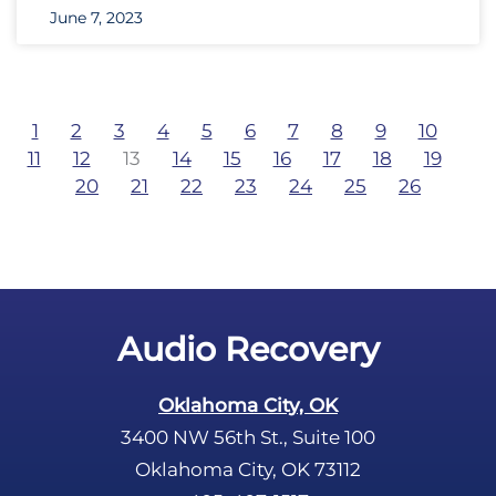
June 7, 2023
1
2
3
4
5
6
7
8
9
10
11
12
13
14
15
16
17
18
19
20
21
22
23
24
25
26
Audio Recovery
Oklahoma City, OK
3400 NW 56th St., Suite 100
Oklahoma City, OK 73112