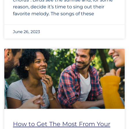
reason, decide it’s time to sing out their
favorite melody. The songs of these
June 26, 2023
How to Get The Most From Your