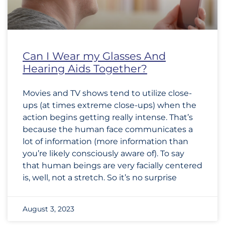
Can I Wear my Glasses And
Hearing Aids Together?
Movies and TV shows tend to utilize close-
ups (at times extreme close-ups) when the
action begins getting really intense. That’s
because the human face communicates a
lot of information (more information than
you’re likely consciously aware of). To say
that human beings are very facially centered
is, well, not a stretch. So it’s no surprise
August 3, 2023