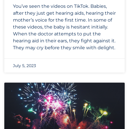
You’ve seen the videos on TikTok. Babies,
after they just get hearing aids, hearing their
mother’s voice for the first time. In some of
these videos, the baby is hesitant initially.
When the doctor attempts to put the
hearing aid in their ears, they fight against it.
They may cry before they smile with delight.
July 5, 2023