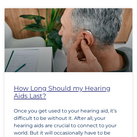
How Long Should my Hearing
Aids Last?
Once you get used to your hearing aid, it’s
difficult to be without it. After all, your
hearing aids are crucial to connect to your
world. But it will occasionally have to be