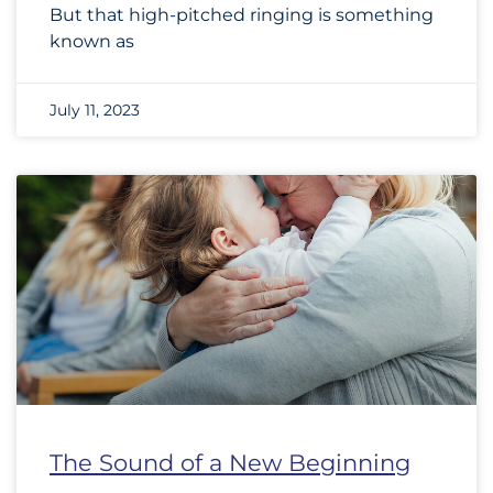
But that high-pitched ringing is something
known as
July 11, 2023
The Sound of a New Beginning