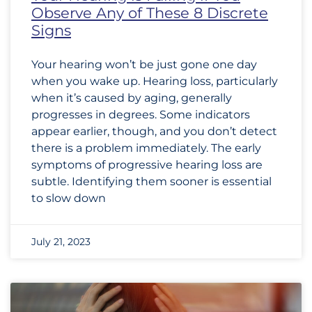
Observe Any of These 8 Discrete
Signs
Your hearing won’t be just gone one day
when you wake up. Hearing loss, particularly
when it’s caused by aging, generally
progresses in degrees. Some indicators
appear earlier, though, and you don’t detect
there is a problem immediately. The early
symptoms of progressive hearing loss are
subtle. Identifying them sooner is essential
to slow down
July 21, 2023