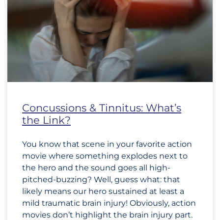
Concussions & Tinnitus: What’s
the Link?
You know that scene in your favorite action
movie where something explodes next to
the hero and the sound goes all high-
pitched-buzzing? Well, guess what: that
likely means our hero sustained at least a
mild traumatic brain injury! Obviously, action
movies don’t highlight the brain injury part.