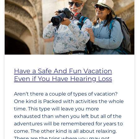
Have a Safe And Fun Vacation
Even if You Have Hearing Loss
Aren’t there a couple of types of vacation?
One kind is Packed with activities the whole
time. This type will leave you more
exhausted than when you left but all of the
adventures will be remembered for years to
come. The other kind is all about relaxing.
These are the trips where you may not