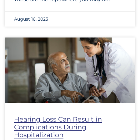
August 16, 2023
Hearing Loss Can Result in
Complications During
Hospitalization