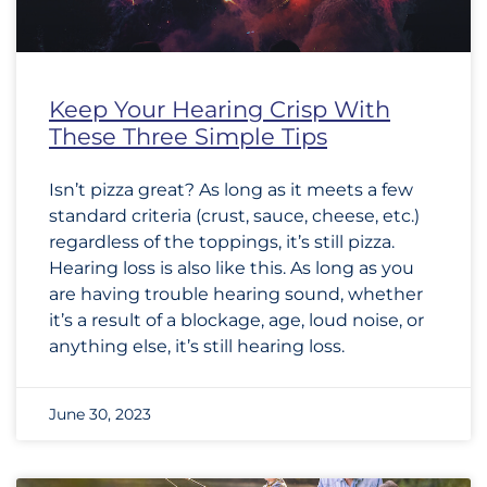
Keep Your Hearing Crisp With
These Three Simple Tips
Isn’t pizza great? As long as it meets a few
standard criteria (crust, sauce, cheese, etc.)
regardless of the toppings, it’s still pizza.
Hearing loss is also like this. As long as you
are having trouble hearing sound, whether
it’s a result of a blockage, age, loud noise, or
anything else, it’s still hearing loss.
June 30, 2023