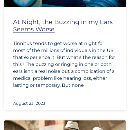
At Night, the Buzzing in my Ears
Seems Worse
Tinnitus tends to get worse at night for
most of the millions of individuals in the US
that experience it. But what’s the reason for
this? The buzzing or ringing in one or both
ears isn’t a real noise but a complication of a
medical problem like hearing loss, either
lasting or temporary. But none
August 23, 2023