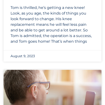
Tom is thrilled, he’s getting a new knee!
Look, as you age, the kinds of things you
look forward to change. His knee
replacement means he will feel less pain
and be able to get around a lot better. So
Tom is admitted, the operation is a success,
and Tom goes home! That’s when things
August 9, 2023