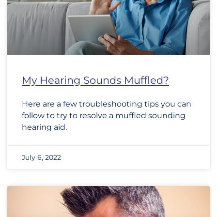
My Hearing Sounds Muffled?
Here are a few troubleshooting tips you can
follow to try to resolve a muffled sounding
hearing aid.
July 6, 2022