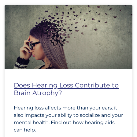
Does Hearing Loss Contribute to
Brain Atrophy?
Hearing loss affects more than your ears: it
also impacts your ability to socialize and your
mental health. Find out how hearing aids
can help.