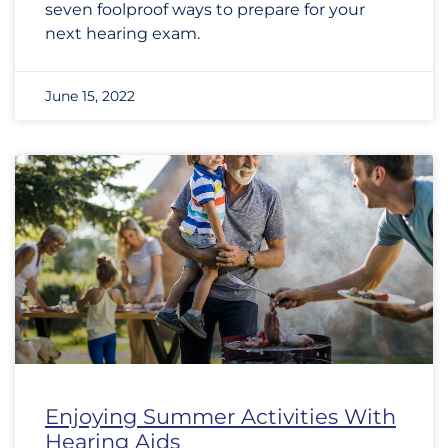
seven foolproof ways to prepare for your
next hearing exam.
June 15, 2022
Enjoying Summer Activities With
Hearing Aids