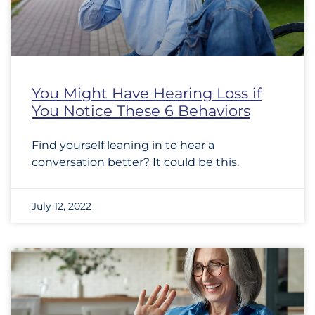
You Might Have Hearing Loss if
You Notice These 6 Behaviors
Find yourself leaning in to hear a
conversation better? It could be this.
July 12, 2022