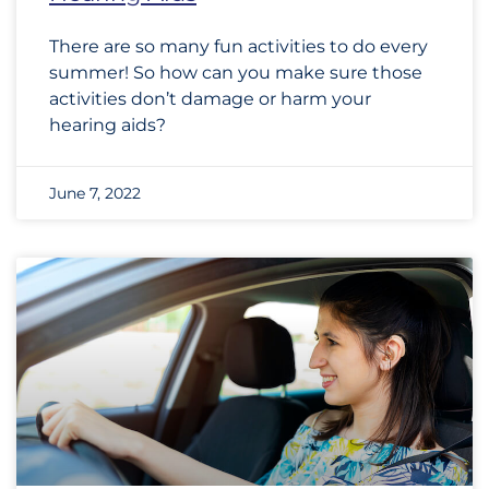
There are so many fun activities to do every
summer! So how can you make sure those
activities don’t damage or harm your
hearing aids?
June 7, 2022