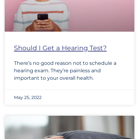
Should I Get a Hearing Test?
There’s no good reason not to schedule a
hearing exam. They’re painless and
important to your overall health.
May 25, 2022