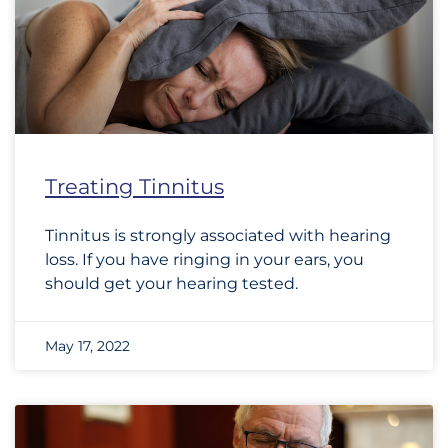
Treating Tinnitus
Tinnitus is strongly associated with hearing
loss. If you have ringing in your ears, you
should get your hearing tested.
May 17, 2022