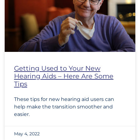
Getting Used to Your New
Hearing Aids – Here Are Some
Tips
These tips for new hearing aid users can
help make the transition smoother and
easier.
May 4, 2022