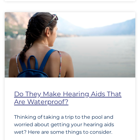
Do They Make Hearing Aids That
Are Waterproof?
Thinking of taking a trip to the pool and
worried about getting your hearing aids
wet? Here are some things to consider.