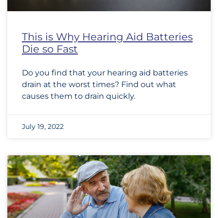
This is Why Hearing Aid Batteries
Die so Fast
Do you find that your hearing aid batteries
drain at the worst times? Find out what
causes them to drain quickly.
July 19, 2022