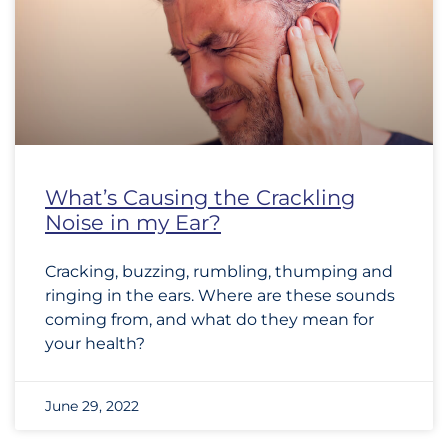
What’s Causing the Crackling
Noise in my Ear?
Cracking, buzzing, rumbling, thumping and
ringing in the ears. Where are these sounds
coming from, and what do they mean for
your health?
June 29, 2022