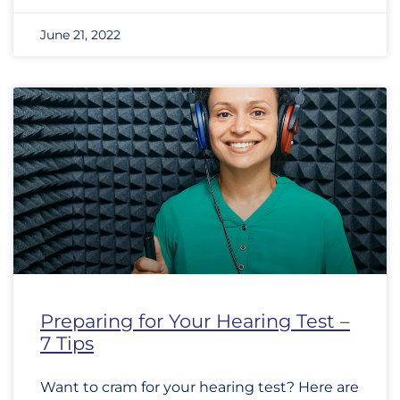
June 21, 2022
Preparing for Your Hearing Test –
7 Tips
Want to cram for your hearing test? Here are