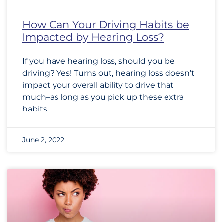
How Can Your Driving Habits be
Impacted by Hearing Loss?
If you have hearing loss, should you be
driving? Yes! Turns out, hearing loss doesn’t
impact your overall ability to drive that
much–as long as you pick up these extra
habits.
June 2, 2022