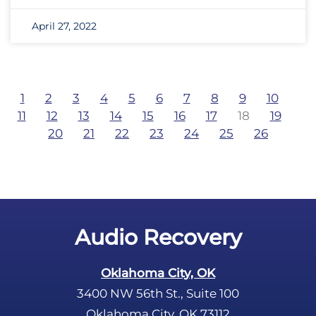
April 27, 2022
1
2
3
4
5
6
7
8
9
10
11
12
13
14
15
16
17
18
19
20
21
22
23
24
25
26
Audio Recovery
Oklahoma City, OK
3400 NW 56th St., Suite 100
Oklahoma City, OK 73112