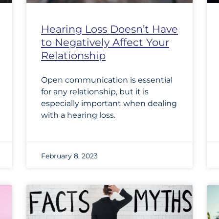
Hearing Loss Doesn’t Have
to Negatively Affect Your
Relationship
Open communication is essential
for any relationship, but it is
especially important when dealing
with a hearing loss.
February 8, 2023