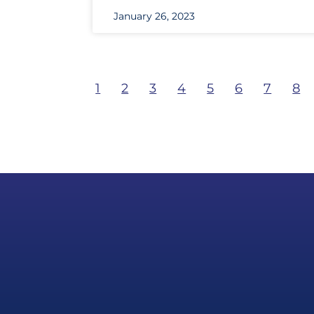
January 26, 2023
1
2
3
4
5
6
7
8