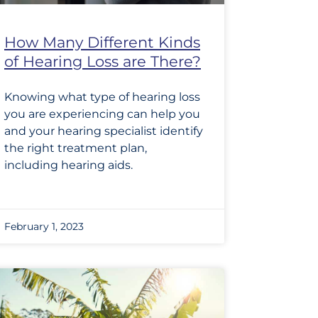
How Many Different Kinds
of Hearing Loss are There?
Knowing what type of hearing loss
you are experiencing can help you
and your hearing specialist identify
the right treatment plan,
including hearing aids.
February 1, 2023