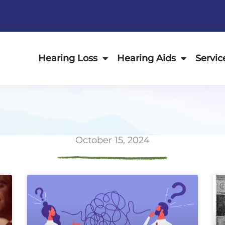
Hearing Loss
Hearing Aids
Servic
October 15, 2024
ge
Page
Page
Page
Page
Page
Page
Page
Page
Page
Page
Page
P