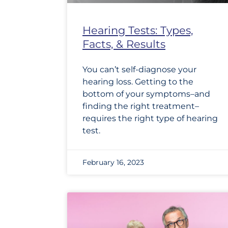
Hearing Tests: Types,
Facts, & Results
You can’t self-diagnose your
hearing loss. Getting to the
bottom of your symptoms–and
finding the right treatment–
requires the right type of hearing
test.
February 16, 2023