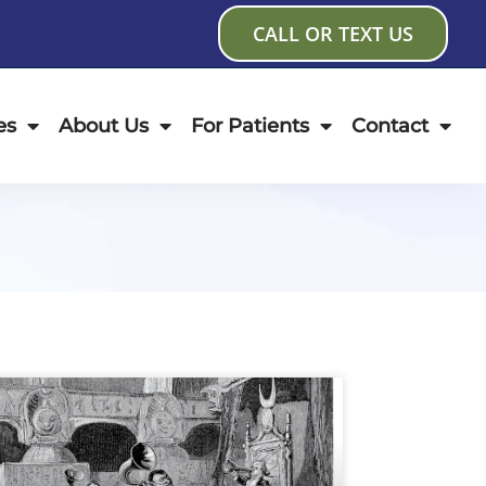
CALL OR TEXT US
es
About Us
For Patients
Contact
age
Page
Page
Page
Page
Page
Page