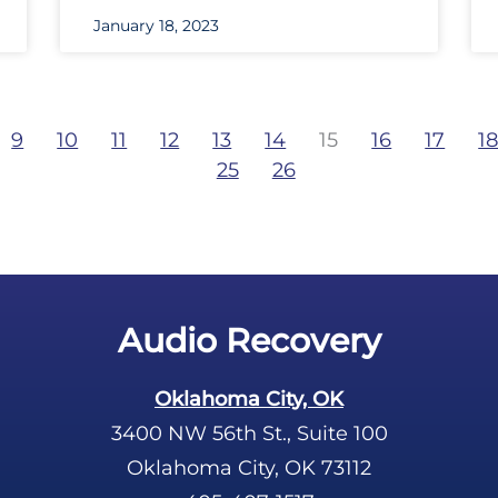
January 18, 2023
9
10
11
12
13
14
15
16
17
1
25
26
Audio Recovery
Oklahoma City, OK
3400 NW 56th St., Suite 100
Oklahoma City, OK 73112