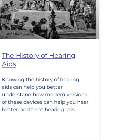
The History of Hearing
Aids
Knowing the history of hearing
aids can help you better
understand how modern versions
of these devices can help you hear
better–and treat hearing loss.