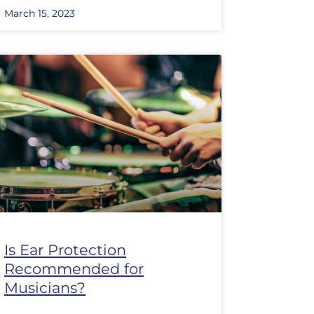
March 15, 2023
Is Ear Protection
Recommended for
Musicians?