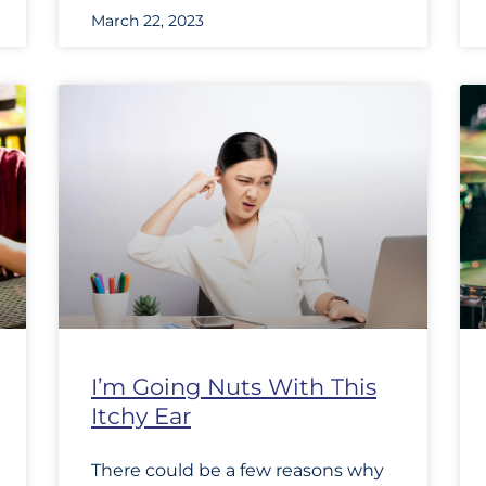
March 22, 2023
I’m Going Nuts With This
Itchy Ear
There could be a few reasons why