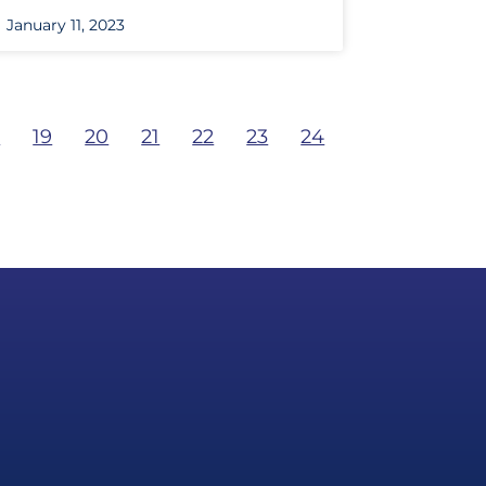
January 11, 2023
8
19
20
21
22
23
24