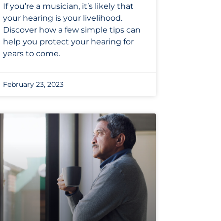
If you’re a musician, it’s likely that
your hearing is your livelihood.
Discover how a few simple tips can
help you protect your hearing for
years to come.
February 23, 2023