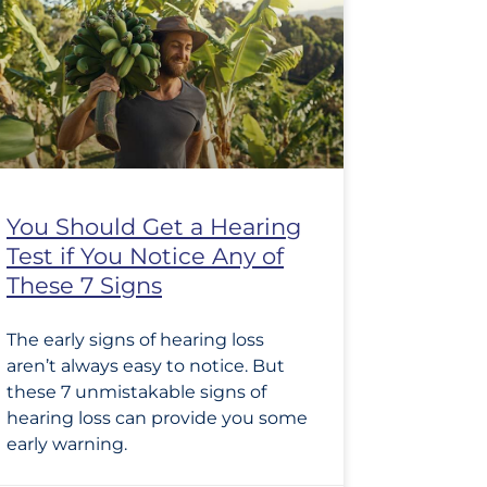
You Should Get a Hearing
Test if You Notice Any of
These 7 Signs
The early signs of hearing loss
aren’t always easy to notice. But
these 7 unmistakable signs of
hearing loss can provide you some
early warning.