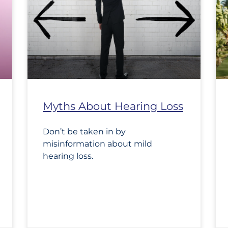
Myths About Hearing Loss
Don’t be taken in by
misinformation about mild
hearing loss.