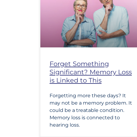
Forget Something
Significant? Memory Loss
is Linked to This
Forgetting more these days? It
may not be a memory problem. It
could be a treatable condition.
Memory loss is connected to
hearing loss.