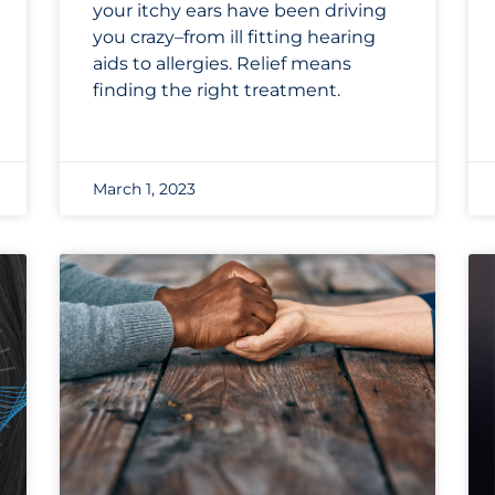
your itchy ears have been driving
you crazy–from ill fitting hearing
aids to allergies. Relief means
finding the right treatment.
March 1, 2023