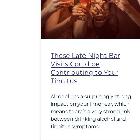
Those Late Night Bar
Visits Could be
Contributing to Your
Tinnitus
Alcohol has a surprisingly strong
impact on your inner ear, which
means there’s a very strong link
between drinking alcohol and
tinnitus symptoms.