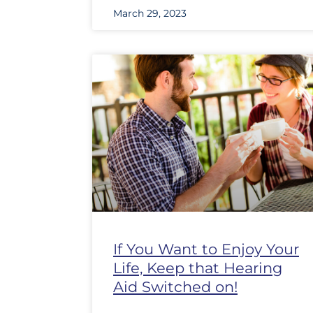
March 29, 2023
If You Want to Enjoy Your
Life, Keep that Hearing
Aid Switched on!