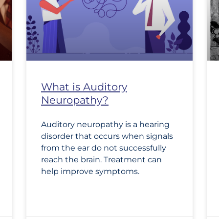
What is Auditory
Neuropathy?
Auditory neuropathy is a hearing
disorder that occurs when signals
from the ear do not successfully
reach the brain. Treatment can
help improve symptoms.