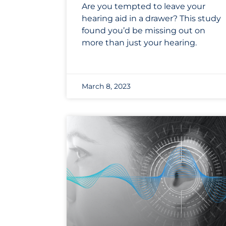
Are you tempted to leave your
hearing aid in a drawer? This study
found you’d be missing out on
more than just your hearing.
March 8, 2023