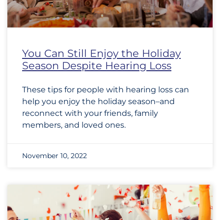
You Can Still Enjoy the Holiday
Season Despite Hearing Loss
These tips for people with hearing loss can
help you enjoy the holiday season–and
reconnect with your friends, family
members, and loved ones.
November 10, 2022