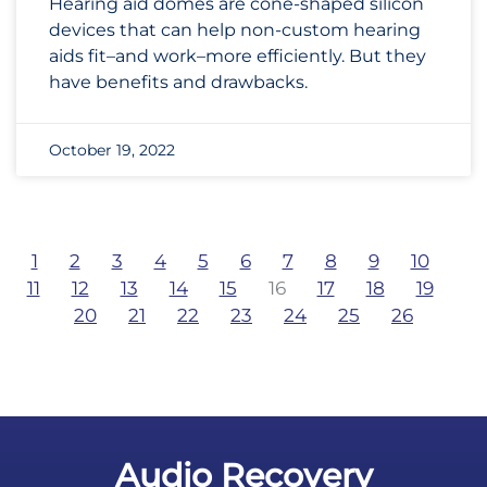
Hearing aid domes are cone-shaped silicon
devices that can help non-custom hearing
aids fit–and work–more efficiently. But they
have benefits and drawbacks.
October 19, 2022
1
2
3
4
5
6
7
8
9
10
11
12
13
14
15
16
17
18
19
20
21
22
23
24
25
26
Audio Recovery