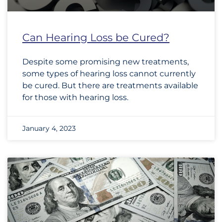
Can Hearing Loss be Cured?
Despite some promising new treatments,
some types of hearing loss cannot currently
be cured. But there are treatments available
for those with hearing loss.
January 4, 2023