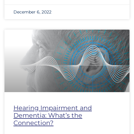
December 6, 2022
Hearing Impairment and
Dementia: What’s the
Connection?