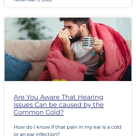
Are You Aware That Hearing
Issues Can be caused by the
Common Cold?
How do I know if that pain in my ear is a cold
or an ear infection?