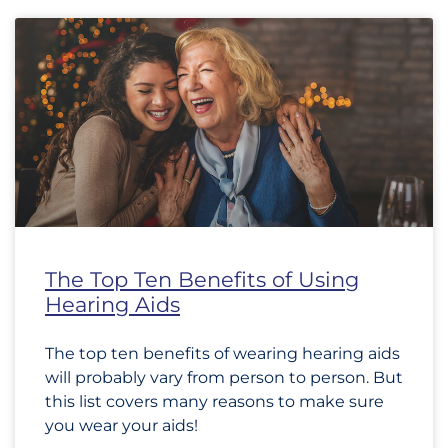
The Top Ten Benefits of Using
Hearing Aids
The top ten benefits of wearing hearing aids
will probably vary from person to person. But
this list covers many reasons to make sure
you wear your aids!