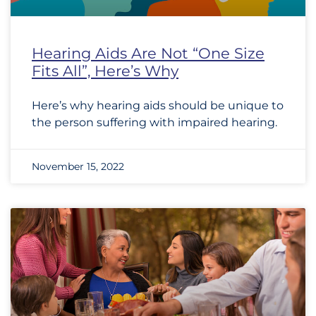
Hearing Aids Are Not “One Size
Fits All”, Here’s Why
Here’s why hearing aids should be unique to
the person suffering with impaired hearing.
November 15, 2022