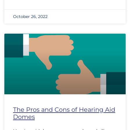
October 26, 2022
The Pros and Cons of Hearing Aid
Domes