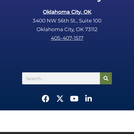
Oklahoma City, OK
3400 NW 56th St., Suite 100
Oklahoma City, OK 73112
405-407-1517
Search
F
X
Y
L
a
-
o
i
c
t
u
n
e
w
t
k
b
i
u
e