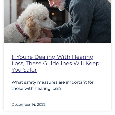
If You’re Dealing With Hearing
Loss, These Guidelines Will Keep
You Safer
What safety measures are important for
those with hearing loss?
December 14, 2022