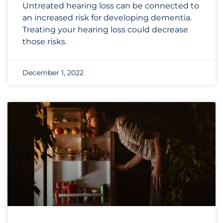
Untreated hearing loss can be connected to
an increased risk for developing dementia.
Treating your hearing loss could decrease
those risks.
December 1, 2022