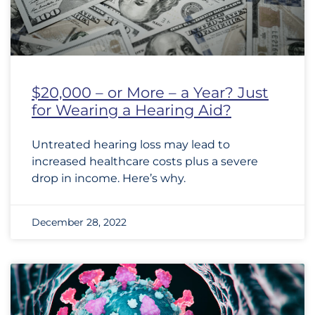
$20,000 – or More – a Year? Just
for Wearing a Hearing Aid?
Untreated hearing loss may lead to
increased healthcare costs plus a severe
drop in income. Here’s why.
December 28, 2022