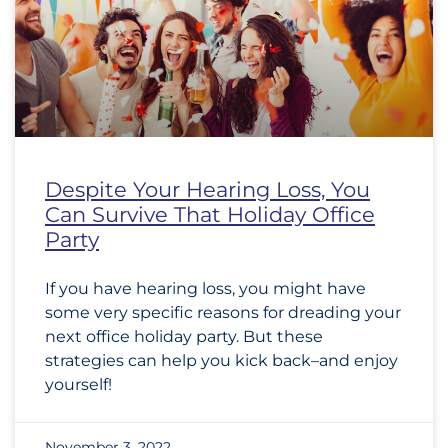
Despite Your Hearing Loss, You
Can Survive That Holiday Office
Party
If you have hearing loss, you might have
some very specific reasons for dreading your
next office holiday party. But these
strategies can help you kick back–and enjoy
yourself!
November 3, 2022