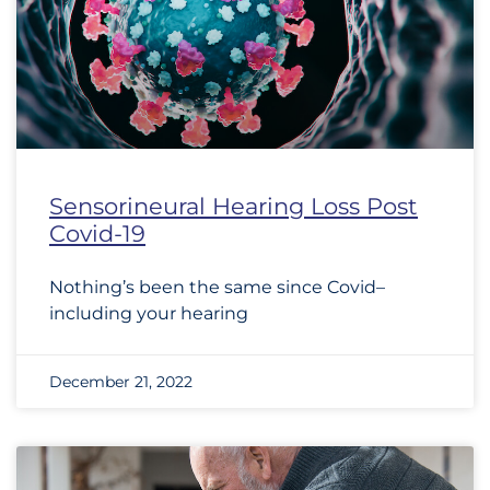
Sensorineural Hearing Loss Post
Covid-19
Nothing’s been the same since Covid–
including your hearing
December 21, 2022