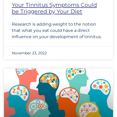
Your Tinnitus Symptoms Could
be Triggered by Your Diet
Research is adding weight to the notion
that what you eat could have a direct
influence on your development of tinnitus.
November 23, 2022