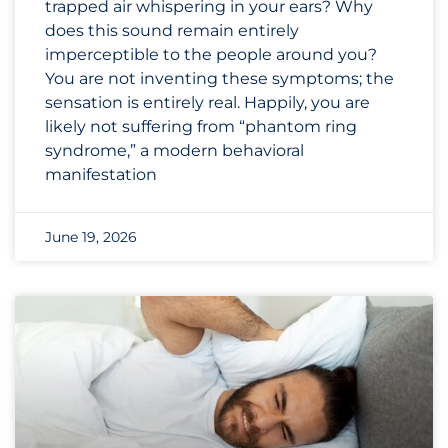
trapped air whispering in your ears? Why
does this sound remain entirely
imperceptible to the people around you?
You are not inventing these symptoms; the
sensation is entirely real. Happily, you are
likely not suffering from “phantom ring
syndrome,” a modern behavioral
manifestation
June 19, 2026