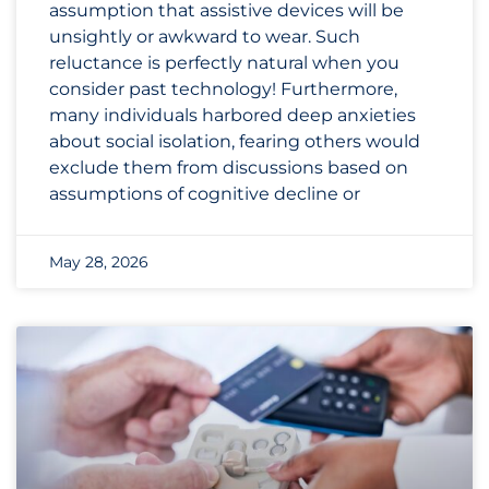
assumption that assistive devices will be
unsightly or awkward to wear. Such
reluctance is perfectly natural when you
consider past technology! Furthermore,
many individuals harbored deep anxieties
about social isolation, fearing others would
exclude them from discussions based on
assumptions of cognitive decline or
May 28, 2026