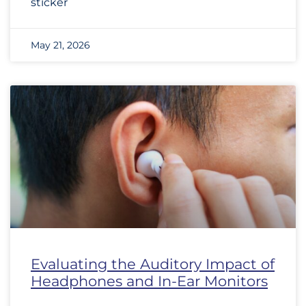
sticker
May 21, 2026
Evaluating the Auditory Impact of
Headphones and In-Ear Monitors