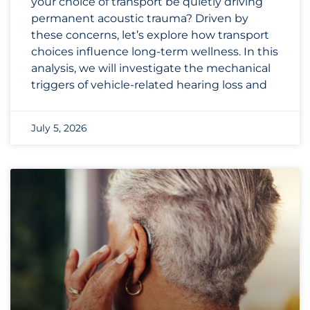
your choice of transport be quietly driving
permanent acoustic trauma? Driven by
these concerns, let’s explore how transport
choices influence long-term wellness. In this
analysis, we will investigate the mechanical
triggers of vehicle-related hearing loss and
July 5, 2026