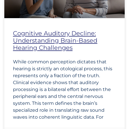
Cognitive Auditory Decline:
Understanding Brain-Based
Hearing Challenges
While common perception dictates that
hearing is strictly an otological process, this
represents only a fraction of the truth.
Clinical evidence shows that auditory
processing is a bilateral effort between the
peripheral ears and the central nervous
system. This term defines the brain’s
specialized role in translating raw sound
waves into coherent linguistic data. For