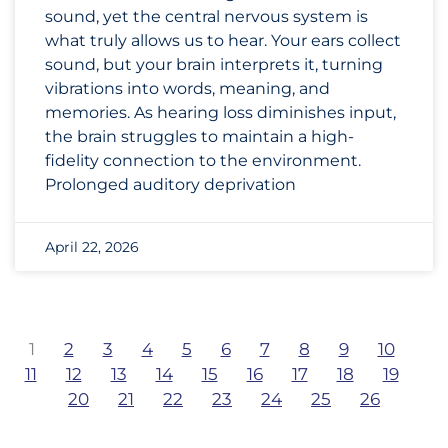
sound, yet the central nervous system is
what truly allows us to hear. Your ears collect
sound, but your brain interprets it, turning
vibrations into words, meaning, and
memories. As hearing loss diminishes input,
the brain struggles to maintain a high-
fidelity connection to the environment.
Prolonged auditory deprivation
April 22, 2026
1
2
3
4
5
6
7
8
9
10
11
12
13
14
15
16
17
18
19
20
21
22
23
24
25
26