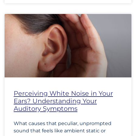
Perceiving White Noise in Your
Ears? Understanding Your
Auditory Symptoms
What causes that peculiar, unprompted
sound that feels like ambient static or