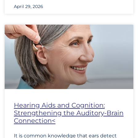
April 29, 2026
Hearing Aids and Cognition:
Strengthening the Auditory-Brain
Connection<
It is common knowledge that ears detect