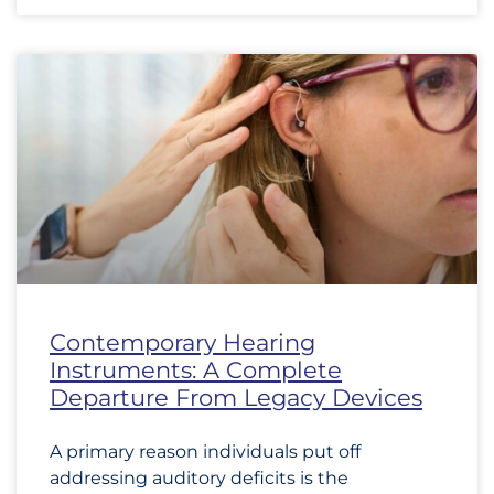
Contemporary Hearing
Instruments: A Complete
Departure From Legacy Devices
A primary reason individuals put off
addressing auditory deficits is the