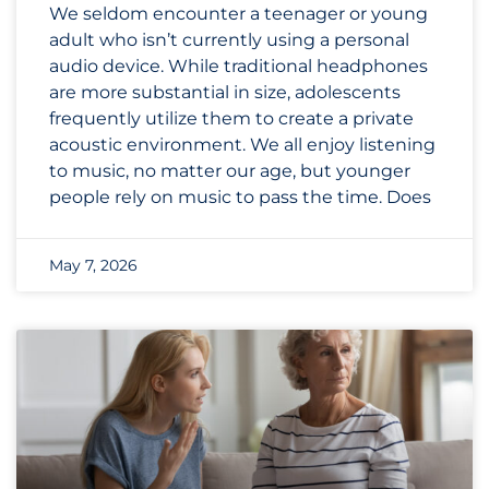
We seldom encounter a teenager or young
adult who isn’t currently using a personal
audio device. While traditional headphones
are more substantial in size, adolescents
frequently utilize them to create a private
acoustic environment. We all enjoy listening
to music, no matter our age, but younger
people rely on music to pass the time. Does
May 7, 2026