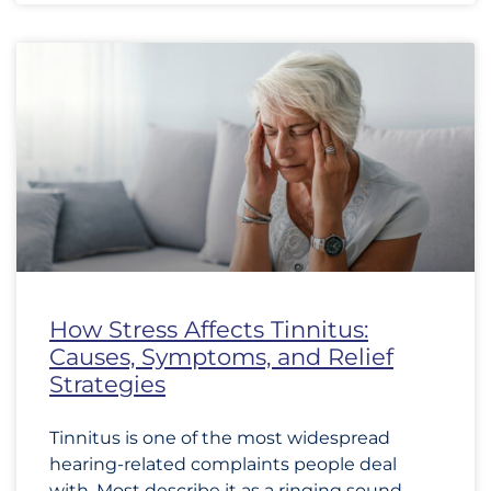
How Stress Affects Tinnitus:
Causes, Symptoms, and Relief
Strategies
Tinnitus is one of the most widespread
hearing-related complaints people deal
with. Most describe it as a ringing sound,