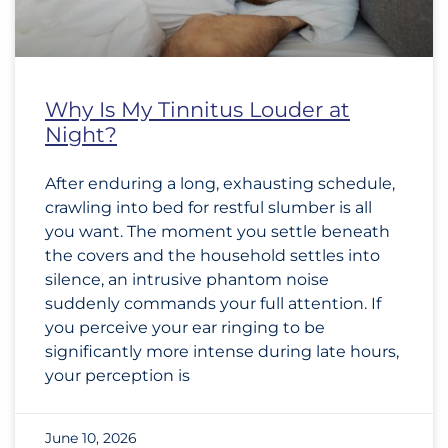
Why Is My Tinnitus Louder at
Night?
After enduring a long, exhausting schedule,
crawling into bed for restful slumber is all
you want. The moment you settle beneath
the covers and the household settles into
silence, an intrusive phantom noise
suddenly commands your full attention. If
you perceive your ear ringing to be
significantly more intense during late hours,
your perception is
June 10, 2026