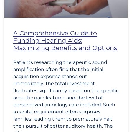
A Comprehensive Guide to
Funding Hearing Aids:
Maximizing Benefits and Options
Patients researching therapeutic sound
amplification often find that the initial
acquisition expense stands out
immediately. The total investment
fluctuates significantly based on the specific
acoustic gain features and the level of
personalized audiology care included. Such
a capital requirement often surprises
families, leading them to prematurely halt
their pursuit of better auditory health. The