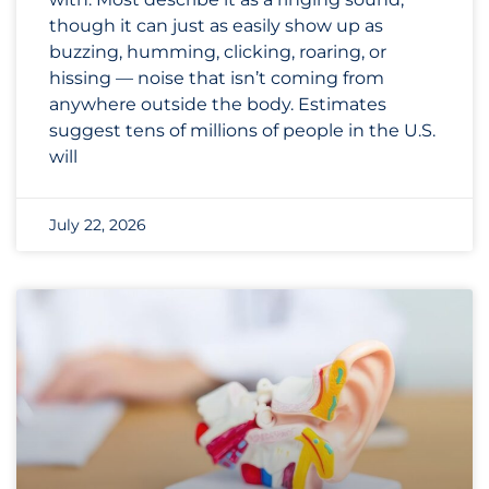
though it can just as easily show up as
buzzing, humming, clicking, roaring, or
hissing — noise that isn’t coming from
anywhere outside the body. Estimates
suggest tens of millions of people in the U.S.
will
July 22, 2026