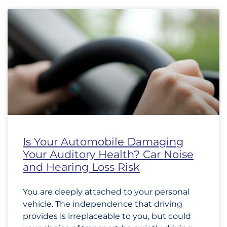
Is Your Automobile Damaging
Your Auditory Health? Car Noise
and Hearing Loss Risk
You are deeply attached to your personal
vehicle. The independence that driving
provides is irreplaceable to you, but could