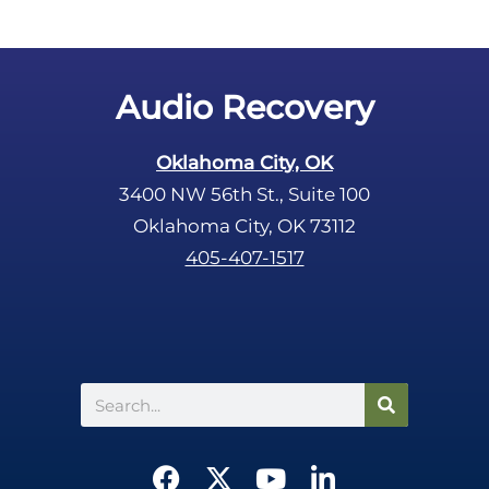
Audio Recovery
Oklahoma City, OK
3400 NW 56th St., Suite 100
Oklahoma City, OK 73112
405-407-1517
Search
F
X
Y
L