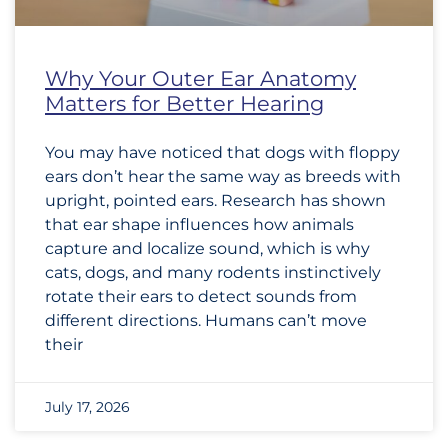
Why Your Outer Ear Anatomy
Matters for Better Hearing
You may have noticed that dogs with floppy
ears don’t hear the same way as breeds with
upright, pointed ears. Research has shown
that ear shape influences how animals
capture and localize sound, which is why
cats, dogs, and many rodents instinctively
rotate their ears to detect sounds from
different directions. Humans can’t move
their
July 17, 2026