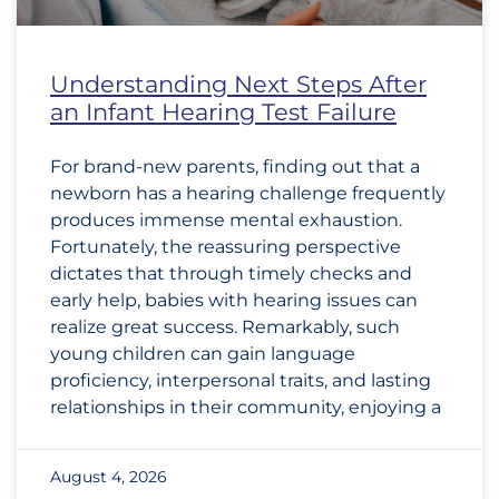
Understanding Next Steps After
an Infant Hearing Test Failure
For brand-new parents, finding out that a
newborn has a hearing challenge frequently
produces immense mental exhaustion.
Fortunately, the reassuring perspective
dictates that through timely checks and
early help, babies with hearing issues can
realize great success. Remarkably, such
young children can gain language
proficiency, interpersonal traits, and lasting
relationships in their community, enjoying a
August 4, 2026