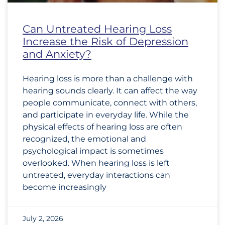
Can Untreated Hearing Loss
Increase the Risk of Depression
and Anxiety?
Hearing loss is more than a challenge with
hearing sounds clearly. It can affect the way
people communicate, connect with others,
and participate in everyday life. While the
physical effects of hearing loss are often
recognized, the emotional and
psychological impact is sometimes
overlooked. When hearing loss is left
untreated, everyday interactions can
become increasingly
July 2, 2026