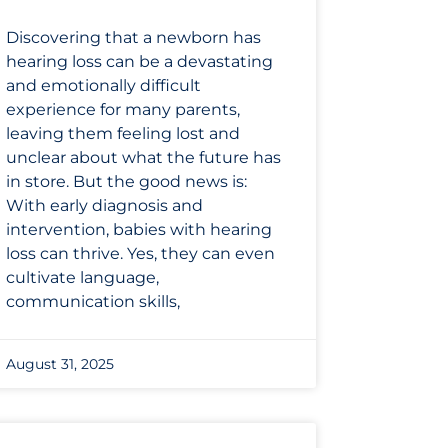
Discovering that a newborn has
hearing loss can be a devastating
and emotionally difficult
experience for many parents,
leaving them feeling lost and
unclear about what the future has
in store. But the good news is:
With early diagnosis and
intervention, babies with hearing
loss can thrive. Yes, they can even
cultivate language,
communication skills,
August 31, 2025