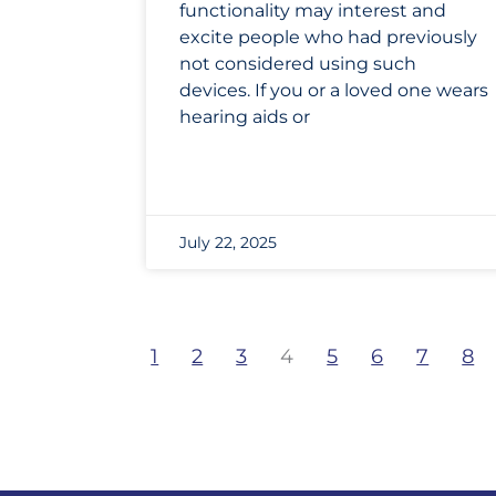
functionality may interest and
excite people who had previously
not considered using such
devices. If you or a loved one wears
hearing aids or
July 22, 2025
1
2
3
4
5
6
7
8