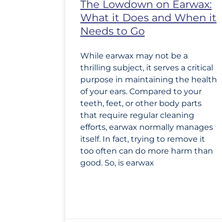
The Lowdown on Earwax:
What it Does and When it
Needs to Go
While earwax may not be a
thrilling subject, it serves a critical
purpose in maintaining the health
of your ears. Compared to your
teeth, feet, or other body parts
that require regular cleaning
efforts, earwax normally manages
itself. In fact, trying to remove it
too often can do more harm than
good. So, is earwax