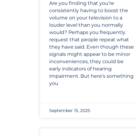
Are you finding that you’re
consistently having to boost the
volume on your television to a
louder level than you normally
would? Perhaps you frequently
request that people repeat what
they have said. Even though these
signals might appear to be minor
inconveniences, they could be
early indicators of hearing
impairment. But here’s something
you
September 15, 2025