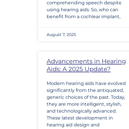
comprehending speech despite
using hearing aids. So, who can
benefit from a cochlear implant,
August 7, 2025
Advancements in Hearing
Aids: A 2025 Update?
Modern hearing aids have evolved
significantly from the antiquated,
generic choices of the past. Today,
they are more intelligent, stylish,
and technologically advanced.
These latest development in
hearing aid design and