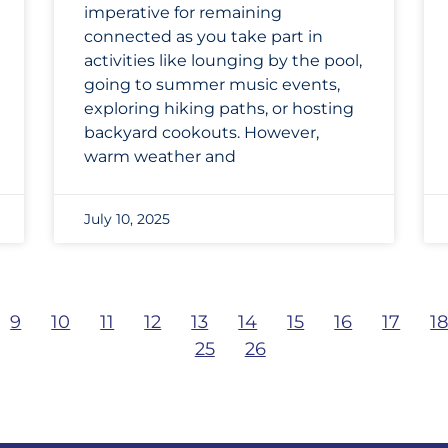
imperative for remaining
connected as you take part in
activities like lounging by the pool,
going to summer music events,
exploring hiking paths, or hosting
backyard cookouts. However,
warm weather and
July 10, 2025
9
10
11
12
13
14
15
16
17
1
25
26