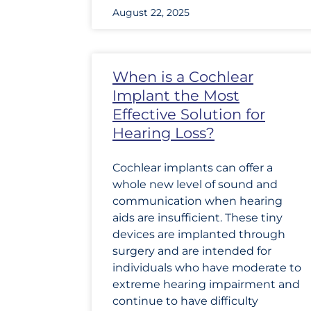
August 22, 2025
When is a Cochlear
Implant the Most
Effective Solution for
Hearing Loss?
Cochlear implants can offer a
whole new level of sound and
communication when hearing
aids are insufficient. These tiny
devices are implanted through
surgery and are intended for
individuals who have moderate to
extreme hearing impairment and
continue to have difficulty