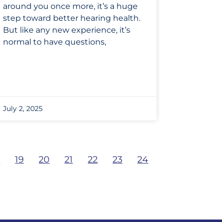
around you once more, it’s a huge
step toward better hearing health.
But like any new experience, it’s
normal to have questions,
July 2, 2025
8
19
20
21
22
23
24