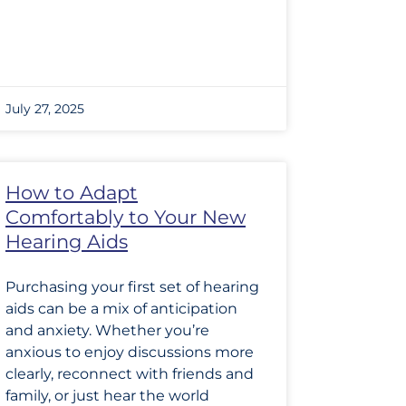
July 27, 2025
How to Adapt
Comfortably to Your New
Hearing Aids
Purchasing your first set of hearing
aids can be a mix of anticipation
and anxiety. Whether you’re
anxious to enjoy discussions more
clearly, reconnect with friends and
family, or just hear the world