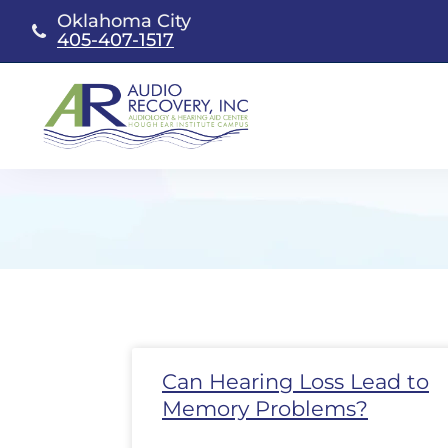
Skip
Oklahoma City
to
405-407-1517
content
Page
Page
Page
Page
Page
Page
Page
Pa
Can Hearing Loss Lead to
Memory Problems?