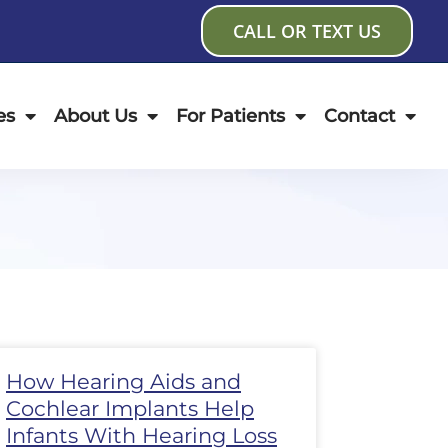
CALL OR TEXT US
es
About Us
For Patients
Contact
age
Page
Page
Page
Page
Page
Page
How Hearing Aids and
Cochlear Implants Help
Infants With Hearing Loss