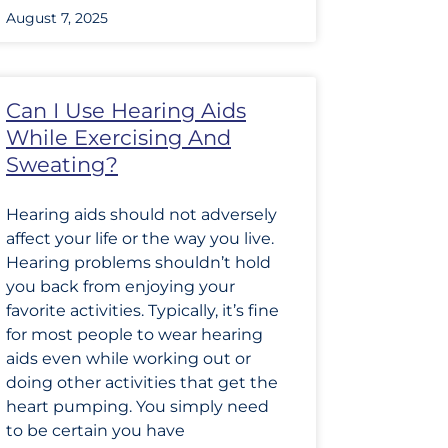
August 7, 2025
Can I Use Hearing Aids
While Exercising And
Sweating?
Hearing aids should not adversely
affect your life or the way you live.
Hearing problems shouldn’t hold
you back from enjoying your
favorite activities. Typically, it’s fine
for most people to wear hearing
aids even while working out or
doing other activities that get the
heart pumping. You simply need
to be certain you have