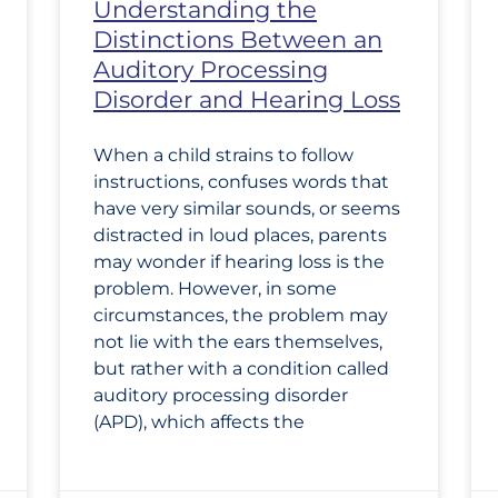
Understanding the
Distinctions Between an
Auditory Processing
Disorder and Hearing Loss
When a child strains to follow
instructions, confuses words that
have very similar sounds, or seems
distracted in loud places, parents
may wonder if hearing loss is the
problem. However, in some
circumstances, the problem may
not lie with the ears themselves,
but rather with a condition called
auditory processing disorder
(APD), which affects the