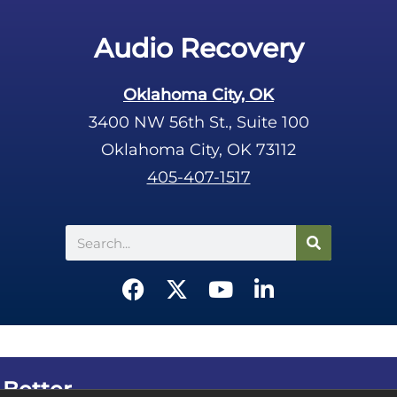
Audio Recovery
Oklahoma City, OK
3400 NW 56th St., Suite 100
Oklahoma City, OK 73112
405-407-1517
Search
F
X
Y
L
a
-
o
i
c
t
u
n
e
w
t
k
b
i
u
e
 Better.