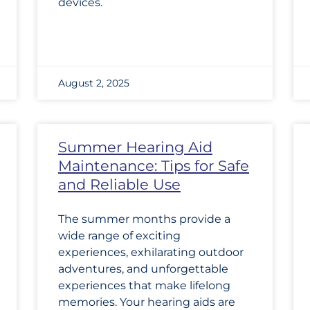
devices.
August 2, 2025
Summer Hearing Aid
Maintenance: Tips for Safe
and Reliable Use
The summer months provide a
wide range of exciting
experiences, exhilarating outdoor
adventures, and unforgettable
experiences that make lifelong
memories. Your hearing aids are