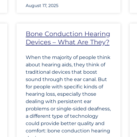
August 17, 2025
Bone Conduction Hearing
Devices – What Are They?
When the majority of people think
about hearing aids, they think of
traditional devices that boost
sound through the ear canal. But
for people with specific kinds of
hearing loss, especially those
dealing with persistent ear
problems or single-sided deafness,
a different type of technology
could provide better quality and
comfort: bone conduction hearing