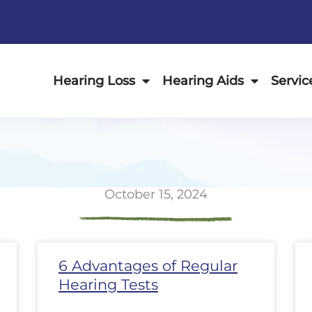
Hearing Loss
Hearing Aids
Servic
October 15, 2024
ge
Page
Page
Page
Page
Page
Page
Page
Page
Page
Page
Page
P
6 Advantages of Regular
Hearing Tests