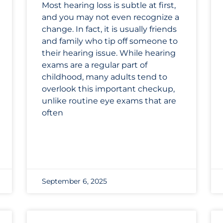
Most hearing loss is subtle at first,
and you may not even recognize a
change. In fact, it is usually friends
and family who tip off someone to
their hearing issue. While hearing
exams are a regular part of
childhood, many adults tend to
overlook this important checkup,
unlike routine eye exams that are
often
September 6, 2025