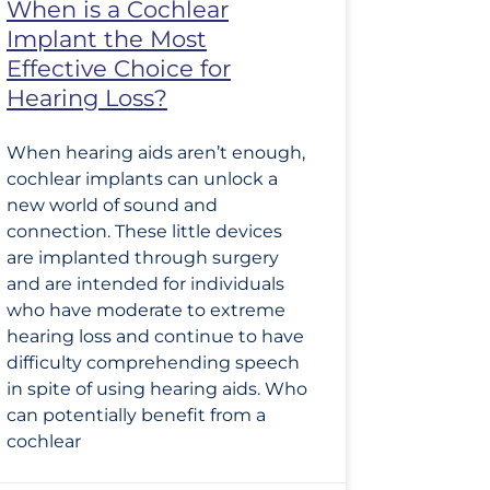
When is a Cochlear
Implant the Most
Effective Choice for
Hearing Loss?
When hearing aids aren’t enough,
cochlear implants can unlock a
new world of sound and
connection. These little devices
are implanted through surgery
and are intended for individuals
who have moderate to extreme
hearing loss and continue to have
difficulty comprehending speech
in spite of using hearing aids. Who
can potentially benefit from a
cochlear