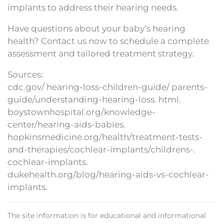
implants to address their hearing needs.
Have questions about your baby’s hearing
health? Contact us now to schedule a complete
assessment and tailored treatment strategy.
Sources:
cdc.gov/ hearing-loss-children-guide/ parents-
guide/understanding-hearing-loss. html.
boystownhospital.org/knowledge-
center/hearing-aids-babies.
hopkinsmedicine.org/health/treatment-tests-
and-therapies/cochlear-implants/childrens-.
cochlear-implants.
dukehealth.org/blog/hearing-aids-vs-cochlear-
implants.
The site information is for educational and informational