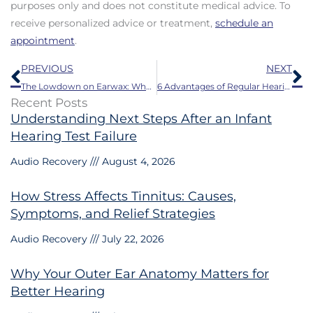
purposes only and does not constitute medical advice. To
receive personalized advice or treatment,
schedule an
appointment
.
Prev
N
PREVIOUS
NEXT
The Lowdown on Earwax: What it Does and When it Needs to Go
6 Advantages of Regular Hearing Tests
Recent Posts
Understanding Next Steps After an Infant
Hearing Test Failure
Audio Recovery
August 4, 2026
How Stress Affects Tinnitus: Causes,
Symptoms, and Relief Strategies
Audio Recovery
July 22, 2026
Why Your Outer Ear Anatomy Matters for
Better Hearing