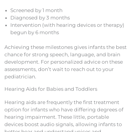
Screened by 1 month
Diagnosed by 3 months
Intervention (with hearing devices or therapy)
begun by 6 months
Achieving these milestones gives infants the best
chance for strong speech, language, and brain
development. For personalized advice on these
assessments, don’t wait to reach out to your
pediatrician.
Hearing Aids for Babies and Toddlers
Hearing aids are frequently the first treatment
option for infants who have differing degrees of
hearing impairment. These little, portable
devices boost audio signals, allowing infants to
better hear and understand voices and