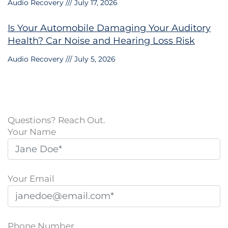
Audio Recovery
July 17, 2026
Is Your Automobile Damaging Your Auditory
Health? Car Noise and Hearing Loss Risk
Audio Recovery
July 5, 2026
Questions? Reach Out.
Your Name
Your Email
Phone Number