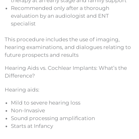
therapy at an early stage and family support
Recommended only after a thorough
evaluation by an audiologist and ENT
specialist
This procedure includes the use of imaging,
hearing examinations, and dialogues relating to
future prospects and results
Hearing Aids vs. Cochlear Implants: What’s the
Difference?
Hearing aids:
Mild to severe hearing loss
Non-Invasive
Sound processing amplification
Starts at Infancy