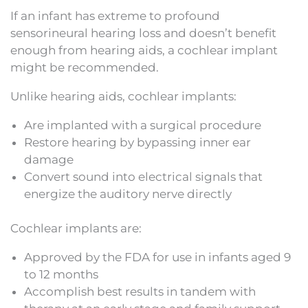
If an infant has extreme to profound
sensorineural hearing loss and doesn’t benefit
enough from hearing aids, a cochlear implant
might be recommended.
Unlike hearing aids, cochlear implants:
Are implanted with a surgical procedure
Restore hearing by bypassing inner ear
damage
Convert sound into electrical signals that
energize the auditory nerve directly
Cochlear implants are:
Approved by the FDA for use in infants aged 9
to 12 months
Accomplish best results in tandem with