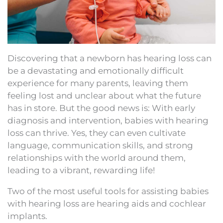
Discovering that a newborn has hearing loss can
be a devastating and emotionally difficult
experience for many parents, leaving them
feeling lost and unclear about what the future
has in store. But the good news is: With early
diagnosis and intervention, babies with hearing
loss can thrive. Yes, they can even cultivate
language, communication skills, and strong
relationships with the world around them,
leading to a vibrant, rewarding life!
Two of the most useful tools for assisting babies
with hearing loss are hearing aids and cochlear
implants.