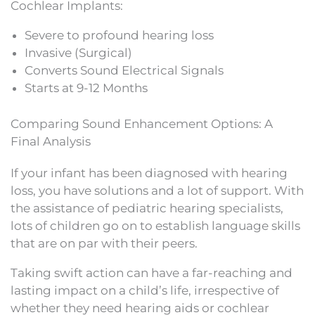
Cochlear Implants:
Severe to profound hearing loss
Invasive (Surgical)
Converts Sound Electrical Signals
Starts at 9-12 Months
Comparing Sound Enhancement Options: A
Final Analysis
If your infant has been diagnosed with hearing
loss, you have solutions and a lot of support. With
the assistance of pediatric hearing specialists,
lots of children go on to establish language skills
that are on par with their peers.
Taking swift action can have a far-reaching and
lasting impact on a child’s life, irrespective of
whether they need hearing aids or cochlear