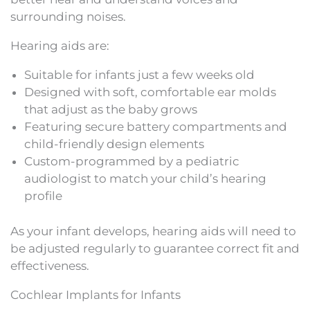
surrounding noises.
Hearing aids are:
Suitable for infants just a few weeks old
Designed with soft, comfortable ear molds
that adjust as the baby grows
Featuring secure battery compartments and
child-friendly design elements
Custom-programmed by a pediatric
audiologist to match your child’s hearing
profile
As your infant develops, hearing aids will need to
be adjusted regularly to guarantee correct fit and
effectiveness.
Cochlear Implants for Infants