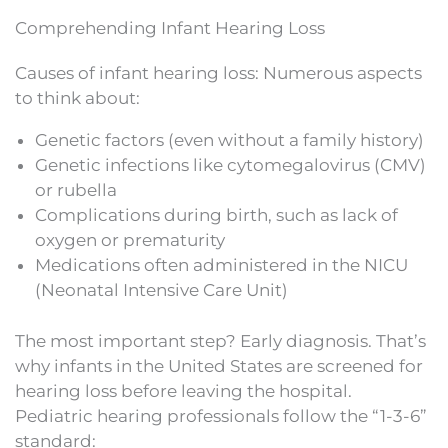
Comprehending Infant Hearing Loss
Causes of infant hearing loss: Numerous aspects
to think about:
Genetic factors (even without a family history)
Genetic infections like cytomegalovirus (CMV)
or rubella
Complications during birth, such as lack of
oxygen or prematurity
Medications often administered in the NICU
(Neonatal Intensive Care Unit)
The most important step? Early diagnosis. That’s
why infants in the United States are screened for
hearing loss before leaving the hospital.
Pediatric hearing professionals follow the “1-3-6”
standard: