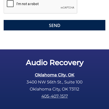
i
e
l
d
e
m
p
t
y
.
Audio Recovery
Oklahoma City, OK
3400 NW 56th St., Suite 100
Oklahoma City, OK 73112
405-407-1517