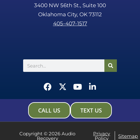
3400 NW 56th St., Suite 100
Oklahoma City, OK 73112
405-407-1517
Search
F
X
Y
L
a
-
o
i
c
t
u
n
e
w
t
k
CALL US
TEXT US
b
i
u
e
o
t
b
d
o
t
e
i
Copyright © 2026 Audio
Privacy
Sitemap
Recovery
Policy