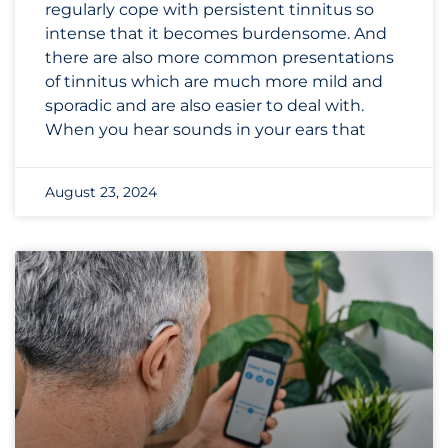
regularly cope with persistent tinnitus so
intense that it becomes burdensome. And
there are also more common presentations
of tinnitus which are much more mild and
sporadic and are also easier to deal with.
When you hear sounds in your ears that
August 23, 2024