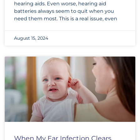
hearing aids. Even worse, hearing aid
batteries always seem to quit when you
need them most. This is a real issue, even
August 15, 2024
When My Ear Infection Clears,