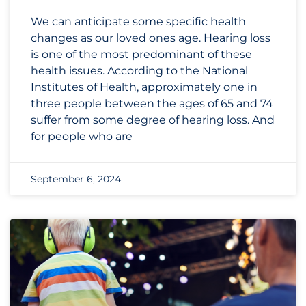
We can anticipate some specific health
changes as our loved ones age. Hearing loss
is one of the most predominant of these
health issues. According to the National
Institutes of Health, approximately one in
three people between the ages of 65 and 74
suffer from some degree of hearing loss. And
for people who are
September 6, 2024