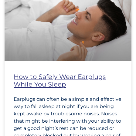
How to Safely Wear Earplugs
While You Sleep
Earplugs can often be a simple and effective
way to fall asleep at night if you are being
kept awake by troublesome noises. Noises
that might be interfering with your ability to
get a good night’s rest can be reduced or
completely blocked out by wearing a pair of