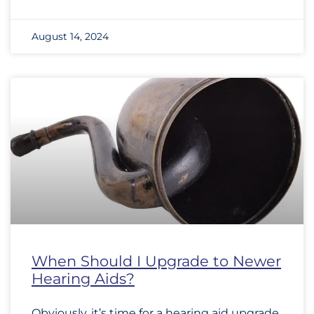
August 14, 2024
When Should I Upgrade to Newer
Hearing Aids?
Obviously, it’s time for a hearing aid upgrade