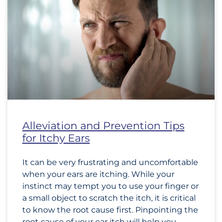
Alleviation and Prevention Tips
for Itchy Ears
It can be very frustrating and uncomfortable
when your ears are itching. While your
instinct may tempt you to use your finger or
a small object to scratch the itch, it is critical
to know the root cause first. Pinpointing the
root cause of your ear itch will help you