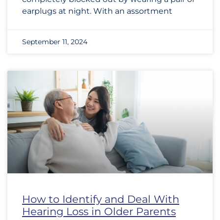
earplugs at night. With an assortment
September 11, 2024
How to Identify and Deal With
Hearing Loss in Older Parents