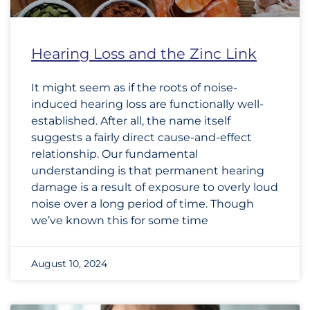
Hearing Loss and the Zinc Link
It might seem as if the roots of noise-
induced hearing loss are functionally well-
established. After all, the name itself
suggests a fairly direct cause-and-effect
relationship. Our fundamental
understanding is that permanent hearing
damage is a result of exposure to overly loud
noise over a long period of time. Though
we’ve known this for some time
August 10, 2024