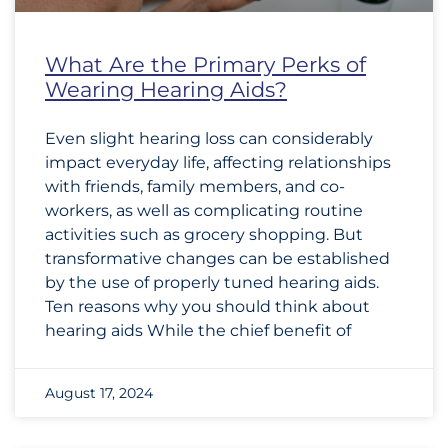
What Are the Primary Perks of
Wearing Hearing Aids?
Even slight hearing loss can considerably
impact everyday life, affecting relationships
with friends, family members, and co-
workers, as well as complicating routine
activities such as grocery shopping. But
transformative changes can be established
by the use of properly tuned hearing aids.
Ten reasons why you should think about
hearing aids While the chief benefit of
August 17, 2024