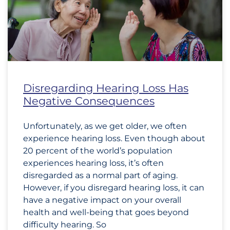
Disregarding Hearing Loss Has
Negative Consequences
Unfortunately, as we get older, we often
experience hearing loss. Even though about
20 percent of the world’s population
experiences hearing loss, it’s often
disregarded as a normal part of aging.
However, if you disregard hearing loss, it can
have a negative impact on your overall
health and well-being that goes beyond
difficulty hearing. So