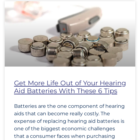
Get More Life Out of Your Hearing
Aid Batteries With These 6 Tips
Batteries are the one component of hearing
aids that can become really costly. The
expense of replacing hearing aid batteries is
one of the biggest economic challenges
that a consumer faces when purchasing