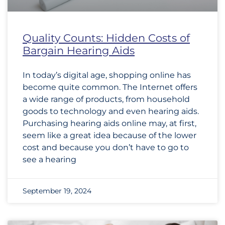
Quality Counts: Hidden Costs of
Bargain Hearing Aids
In today’s digital age, shopping online has
become quite common. The Internet offers
a wide range of products, from household
goods to technology and even hearing aids.
Purchasing hearing aids online may, at first,
seem like a great idea because of the lower
cost and because you don’t have to go to
see a hearing
September 19, 2024