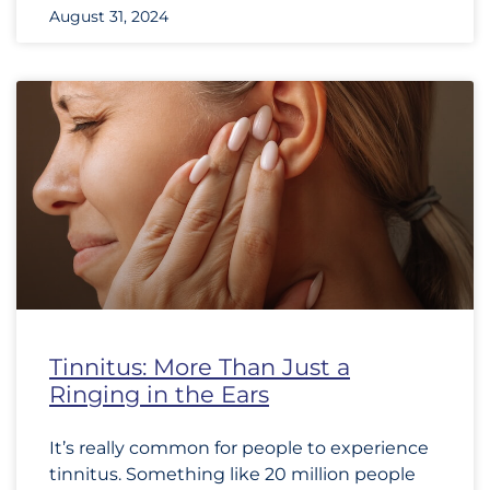
August 31, 2024
Tinnitus: More Than Just a
Ringing in the Ears
It’s really common for people to experience
tinnitus. Something like 20 million people