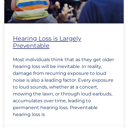
Hearing Loss is Largely
Preventable
Most individuals think that as they get older
hearing loss will be inevitable. In reality,
damage from recurring exposure to loud
noise is also a leading factor. Every exposure
to loud sounds, whether at a concert,
mowing the lawn, or through loud earbuds,
accumulates over time, leading to
permanent hearing loss. Preventable
hearing loss is