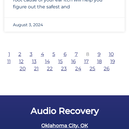
figure out the safest and
August 3, 2024
1
2
3
4
5
6
7
8
9
10
11
12
13
14
15
16
17
18
19
20
21
22
23
24
25
26
Audio Recovery
Oklahoma City, OK