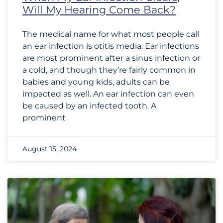
Will My Hearing Come Back?
The medical name for what most people call
an ear infection is otitis media. Ear infections
are most prominent after a sinus infection or
a cold, and though they’re fairly common in
babies and young kids, adults can be
impacted as well. An ear infection can even
be caused by an infected tooth. A
prominent
August 15, 2024