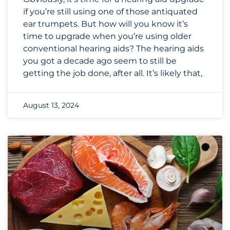
if you’re still using one of those antiquated
ear trumpets. But how will you know it’s
time to upgrade when you’re using older
conventional hearing aids? The hearing aids
you got a decade ago seem to still be
getting the job done, after all. It’s likely that,
August 13, 2024