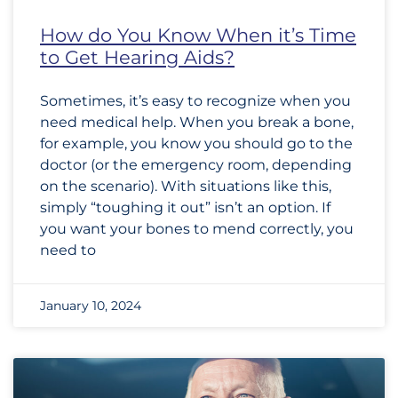
How do You Know When it’s Time
to Get Hearing Aids?
Sometimes, it’s easy to recognize when you
need medical help. When you break a bone,
for example, you know you should go to the
doctor (or the emergency room, depending
on the scenario). With situations like this,
simply “toughing it out” isn’t an option. If
you want your bones to mend correctly, you
need to
January 10, 2024