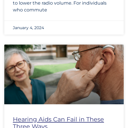
to lower the radio volume. For individuals
who commute
January 4, 2024
Hearing Aids Can Fail in These
Three Ways