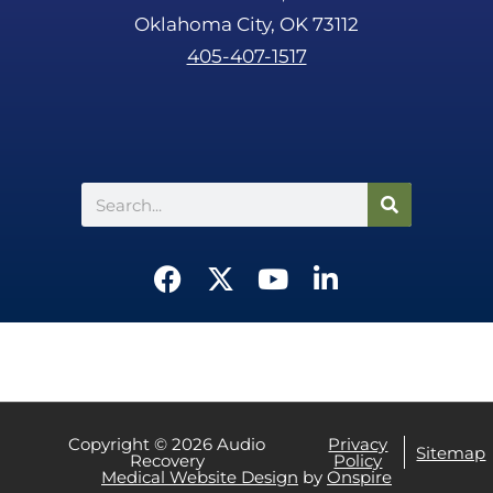
Oklahoma City, OK 73112
405-407-1517
Search
F
X
Y
L
a
-
o
i
c
t
u
n
e
w
t
k
b
i
u
e
o
t
b
d
o
t
e
i
Copyright © 2026 Audio
Privacy
Sitemap
Recovery
Policy
k
e
n
CALL US
TEXT US
Medical Website Design
by
Onspire