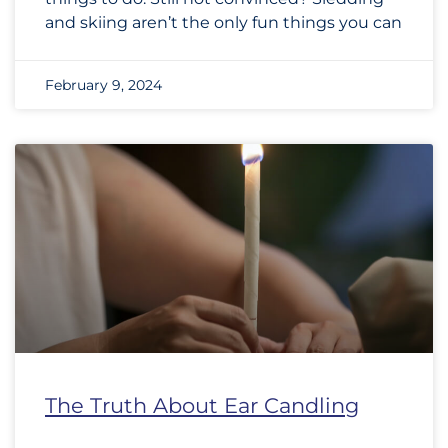
and skiing aren’t the only fun things you can
February 9, 2024
The Truth About Ear Candling