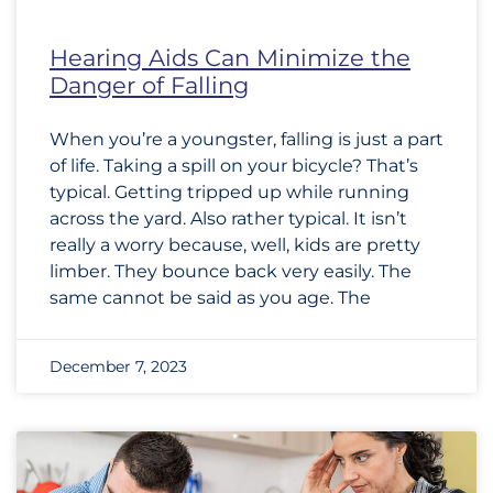
Hearing Aids Can Minimize the
Danger of Falling
When you’re a youngster, falling is just a part
of life. Taking a spill on your bicycle? That’s
typical. Getting tripped up while running
across the yard. Also rather typical. It isn’t
really a worry because, well, kids are pretty
limber. They bounce back very easily. The
same cannot be said as you age. The
December 7, 2023