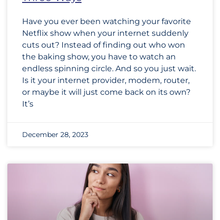
Have you ever been watching your favorite
Netflix show when your internet suddenly
cuts out? Instead of finding out who won
the baking show, you have to watch an
endless spinning circle. And so you just wait.
Is it your internet provider, modem, router,
or maybe it will just come back on its own?
It’s
December 28, 2023