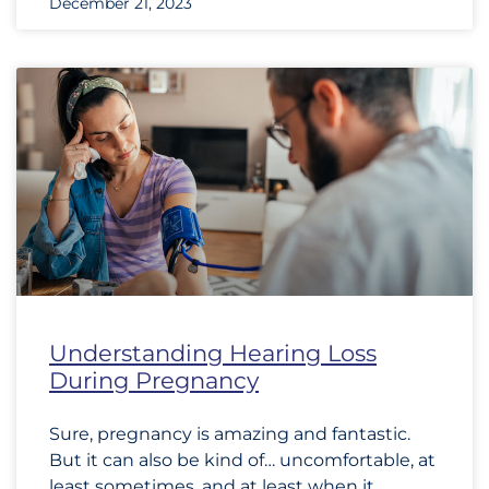
December 21, 2023
Understanding Hearing Loss
During Pregnancy
Sure, pregnancy is amazing and fantastic.
But it can also be kind of… uncomfortable, at
least sometimes, and at least when it