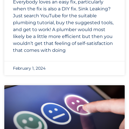
Everybody loves an easy fix, particularly
when the fix is also a DIY fix. Sink Leaking?
Just search YouTube for the suitable
plumbing tutorial, buy the suggested tools,
and get to work! A plumber would most
likely be a little more efficient but then you
wouldn’t get that feeling of self-satisfaction
that comes with doing
February 1, 2024