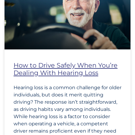
How to Drive Safely When You’re
Dealing With Hearing Loss
Hearing loss is a common challenge for older
individuals, but does it merit quitting
driving? The response isn’t straightforward,
as driving habits vary among individuals.
While hearing loss is a factor to consider
when operating a vehicle, a competent
driver remains proficient even if they need