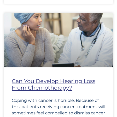
Can You Develop Hearing Loss
From Chemotherapy?
Coping with cancer is horrible. Because of
this, patients receiving cancer treatment will
sometimes feel compelled to dismiss cancer