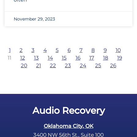
November 29, 2023
1
2
3
4
5
6
7
8
9
10
11
12
13
14
15
16
17
18
19
20
21
22
23
24
25
26
Audio Recovery
Oklahoma City, OK
3400 NW 56th St., Suite 100