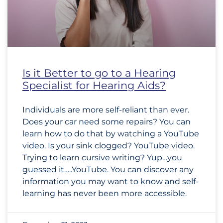
Is it Better to go to a Hearing
Specialist for Hearing Aids?
Individuals are more self-reliant than ever.
Does your car need some repairs? You can
learn how to do that by watching a YouTube
video. Is your sink clogged? YouTube video.
Trying to learn cursive writing? Yup…you
guessed it…..YouTube. You can discover any
information you may want to know and self-
learning has never been more accessible.