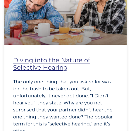
Diving into the Nature of
Selective Hearing
The only one thing that you asked for was
for the trash to be taken out. But,
unfortunately, it never got done. “I Didn’t
hear you”, they state. Why are you not
surprised that your partner didn’t hear the
one thing they wanted done? The popular
term for this is “selective hearing,” and it’s
often