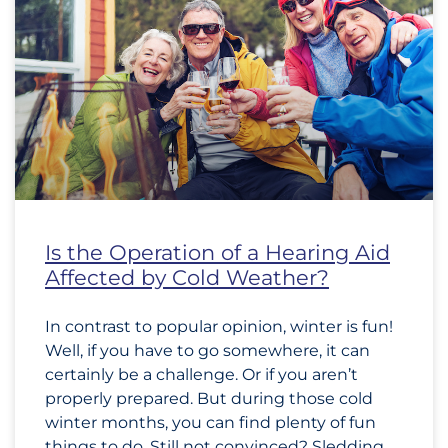
Is the Operation of a Hearing Aid
Affected by Cold Weather?
In contrast to popular opinion, winter is fun!
Well, if you have to go somewhere, it can
certainly be a challenge. Or if you aren’t
properly prepared. But during those cold
winter months, you can find plenty of fun
things to do. Still not convinced? Sledding