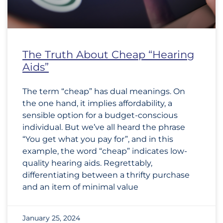
The Truth About Cheap “Hearing
Aids”
The term “cheap” has dual meanings. On
the one hand, it implies affordability, a
sensible option for a budget-conscious
individual. But we’ve all heard the phrase
“You get what you pay for”, and in this
example, the word “cheap” indicates low-
quality hearing aids. Regrettably,
differentiating between a thrifty purchase
and an item of minimal value
January 25, 2024