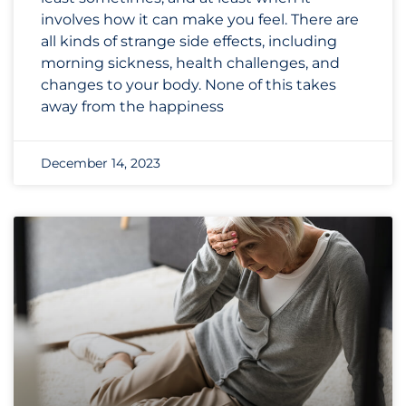
involves how it can make you feel. There are
all kinds of strange side effects, including
morning sickness, health challenges, and
changes to your body. None of this takes
away from the happiness
December 14, 2023