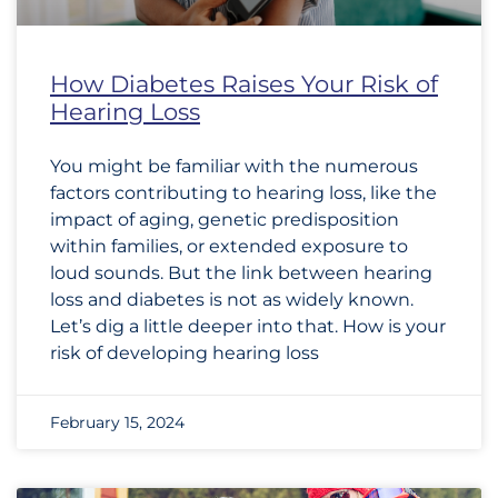
How Diabetes Raises Your Risk of
Hearing Loss
You might be familiar with the numerous
factors contributing to hearing loss, like the
impact of aging, genetic predisposition
within families, or extended exposure to
loud sounds. But the link between hearing
loss and diabetes is not as widely known.
Let’s dig a little deeper into that. How is your
risk of developing hearing loss
February 15, 2024