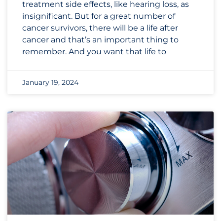
treatment side effects, like hearing loss, as
insignificant. But for a great number of
cancer survivors, there will be a life after
cancer and that’s an important thing to
remember. And you want that life to
January 19, 2024