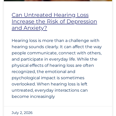
Can Untreated Hearing Loss
Increase the Risk of Depression
and Anxiety?
Hearing loss is more than a challenge with
hearing sounds clearly. It can affect the way
people communicate, connect with others,
and participate in everyday life. While the
physical effects of hearing loss are often
recognized, the emotional and
psychological impact is sometimes
overlooked. When hearing loss is left
untreated, everyday interactions can
become increasingly
July 2, 2026