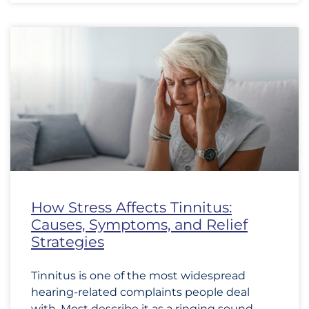
How Stress Affects Tinnitus:
Causes, Symptoms, and Relief
Strategies
Tinnitus is one of the most widespread
hearing-related complaints people deal
with. Most describe it as a ringing sound,