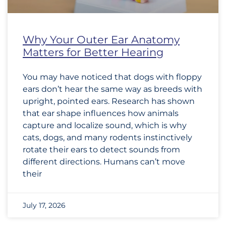
Why Your Outer Ear Anatomy
Matters for Better Hearing
You may have noticed that dogs with floppy
ears don’t hear the same way as breeds with
upright, pointed ears. Research has shown
that ear shape influences how animals
capture and localize sound, which is why
cats, dogs, and many rodents instinctively
rotate their ears to detect sounds from
different directions. Humans can’t move
their
July 17, 2026