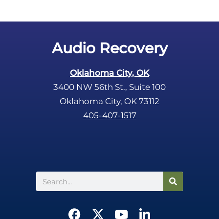
Audio Recovery
Oklahoma City, OK
3400 NW 56th St., Suite 100
Oklahoma City, OK 73112
405-407-1517
Search
F
X
Y
L