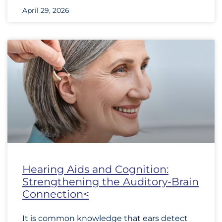
April 29, 2026
Hearing Aids and Cognition:
Strengthening the Auditory-Brain
Connection<
It is common knowledge that ears detect