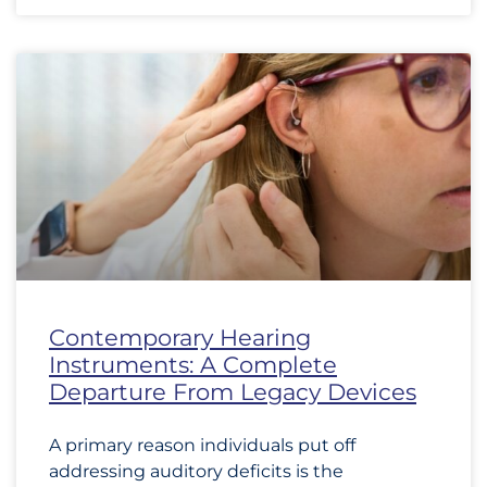
Contemporary Hearing
Instruments: A Complete
Departure From Legacy Devices
A primary reason individuals put off
addressing auditory deficits is the