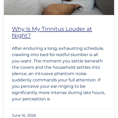
Why Is My Tinnitus Louder at
Night?
After enduring a long, exhausting schedule,
crawling into bed for restful slumber is all
you want. The moment you settle beneath
the covers and the household settles into
silence, an intrusive phantom noise
suddenly commands your full attention. If
you perceive your ear ringing to be
significantly more intense during late hours,
your perception is
June 10, 2026