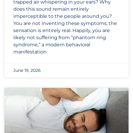
trapped air whispering in your ears? Why
does this sound remain entirely
imperceptible to the people around you?
You are not inventing these symptoms; the
sensation is entirely real. Happily, you are
likely not suffering from “phantom ring
syndrome,” a modern behavioral
manifestation
June 19, 2026