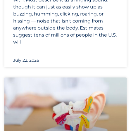
though it can just as easily show up as
buzzing, humming, clicking, roaring, or
hissing — noise that isn’t coming from
anywhere outside the body. Estimates
suggest tens of millions of people in the U.S.
will
July 22, 2026