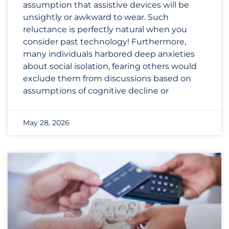
assumption that assistive devices will be
unsightly or awkward to wear. Such
reluctance is perfectly natural when you
consider past technology! Furthermore,
many individuals harbored deep anxieties
about social isolation, fearing others would
exclude them from discussions based on
assumptions of cognitive decline or
May 28, 2026