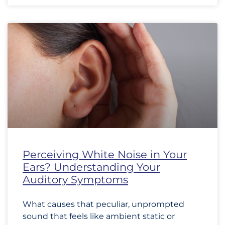
Perceiving White Noise in Your
Ears? Understanding Your
Auditory Symptoms
What causes that peculiar, unprompted
sound that feels like ambient static or