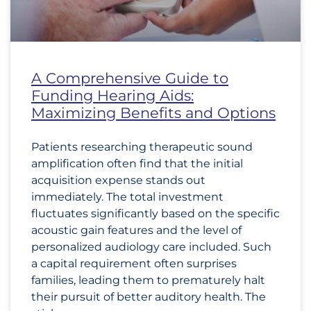
A Comprehensive Guide to
Funding Hearing Aids:
Maximizing Benefits and Options
Patients researching therapeutic sound
amplification often find that the initial
acquisition expense stands out
immediately. The total investment
fluctuates significantly based on the specific
acoustic gain features and the level of
personalized audiology care included. Such
a capital requirement often surprises
families, leading them to prematurely halt
their pursuit of better auditory health. The