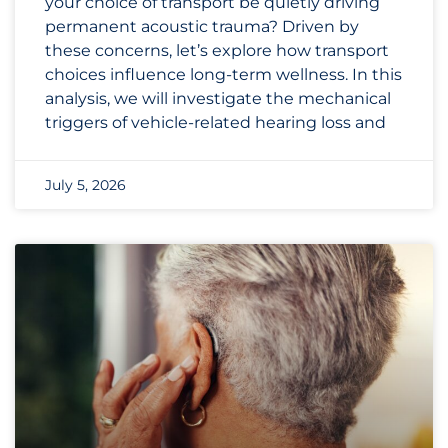
your choice of transport be quietly driving
permanent acoustic trauma? Driven by
these concerns, let’s explore how transport
choices influence long-term wellness. In this
analysis, we will investigate the mechanical
triggers of vehicle-related hearing loss and
July 5, 2026