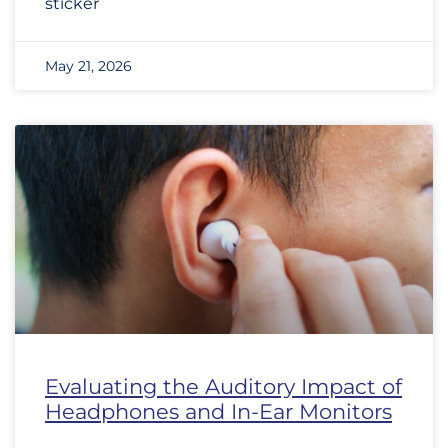
sticker
May 21, 2026
Evaluating the Auditory Impact of
Headphones and In-Ear Monitors