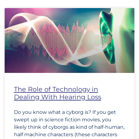
The Role of Technology in
Dealing With Hearing Loss
Do you know what a cyborg is? If you get
swept up in science fiction movies, you
likely think of cyborgs as kind of half-human,
half machine characters (these characters