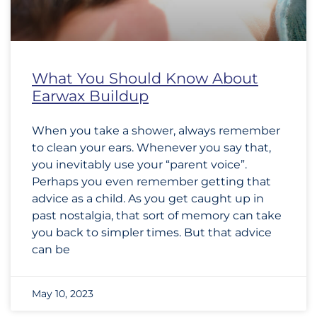
What You Should Know About
Earwax Buildup
When you take a shower, always remember
to clean your ears. Whenever you say that,
you inevitably use your “parent voice”.
Perhaps you even remember getting that
advice as a child. As you get caught up in
past nostalgia, that sort of memory can take
you back to simpler times. But that advice
can be
May 10, 2023