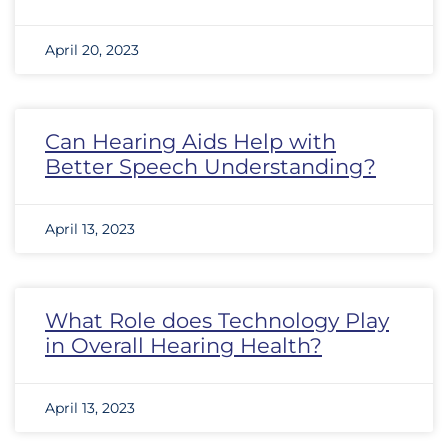
April 20, 2023
Can Hearing Aids Help with
Better Speech Understanding?
April 13, 2023
What Role does Technology Play
in Overall Hearing Health?
April 13, 2023