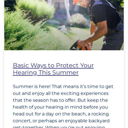
Basic Ways to Protect Your
Hearing This Summer
Summer is here! That means it’s time to get
out and enjoy all the exciting experiences
that the season has to offer. But keep the
health of your hearing in mind before you
head out for a day on the beach, a rocking
concert, or perhaps an enjoyable backyard
get-together. When you’re out enjoying