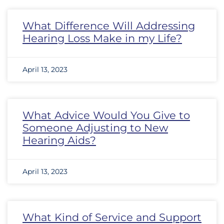
What Difference Will Addressing
Hearing Loss Make in my Life?
April 13, 2023
What Advice Would You Give to
Someone Adjusting to New
Hearing Aids?
April 13, 2023
What Kind of Service and Support