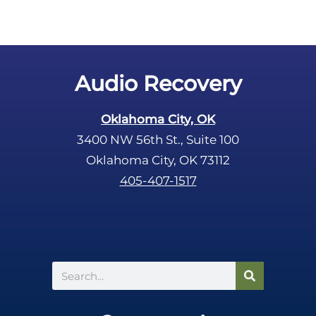
Audio Recovery
Oklahoma City, OK
3400 NW 56th St., Suite 100
Oklahoma City, OK 73112
405-407-1517
Search