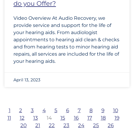
do you Offer?
Video Overview At Audio Recovery, we
provide service and support for the life of
your hearing aids. From audiologist
appointments to hearing aid clean & checks
and from hearing tests to minor hearing aid
repairs, all services are included for the life of
your hearing aids.
April 13, 2023
1
2
3
4
5
6
7
8
9
10
11
12
13
14
15
16
17
18
19
20
21
22
23
24
25
26