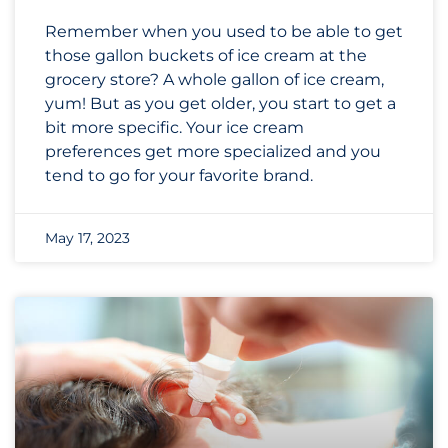
Remember when you used to be able to get
those gallon buckets of ice cream at the
grocery store? A whole gallon of ice cream,
yum! But as you get older, you start to get a
bit more specific. Your ice cream
preferences get more specialized and you
tend to go for your favorite brand.
May 17, 2023