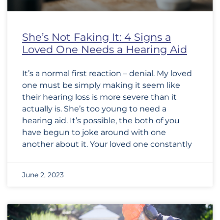
She’s Not Faking It: 4 Signs a
Loved One Needs a Hearing Aid
It’s a normal first reaction – denial. My loved
one must be simply making it seem like
their hearing loss is more severe than it
actually is. She’s too young to need a
hearing aid. It’s possible, the both of you
have begun to joke around with one
another about it. Your loved one constantly
June 2, 2023