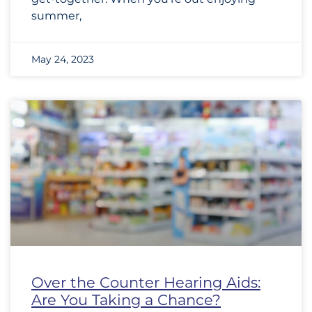
summer,
May 24, 2023
Over the Counter Hearing Aids:
Are You Taking a Chance?