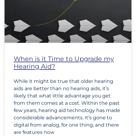
When is it Time to Upgrade my
Hearing Aid?
While it might be true that older hearing
aids are better than no hearing aids, it’s
likely that what little advantage you get
from them comes at a cost. Within the past
few years, hearing aid technology has made
considerable advancements. It’s gone to
digital from analog, for one thing, and there
are features now