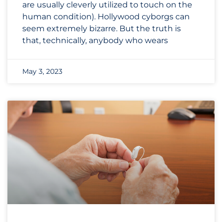
are usually cleverly utilized to touch on the
human condition). Hollywood cyborgs can
seem extremely bizarre. But the truth is
that, technically, anybody who wears
May 3, 2023