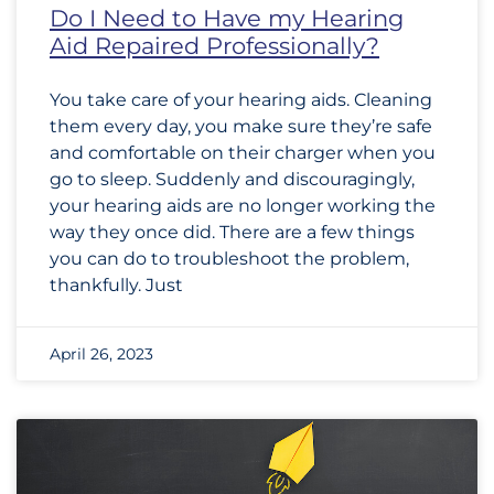
Do I Need to Have my Hearing
Aid Repaired Professionally?
You take care of your hearing aids. Cleaning
them every day, you make sure they’re safe
and comfortable on their charger when you
go to sleep. Suddenly and discouragingly,
your hearing aids are no longer working the
way they once did. There are a few things
you can do to troubleshoot the problem,
thankfully. Just
April 26, 2023