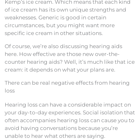
Kemp’s ice cream. Which means that each kind
of ice cream has its own unique strengths and
weaknesses. Generic is good in certain
circumstances, but you might want more
specific ice cream in other situations.
Of course, we’re also discussing hearing aids
here. How effective are those new over-the-
counter hearing aids? Well, it’s much like that ice
cream: it depends on what your plans are.
There can be real negative effects from hearing
loss
Hearing loss can have a considerable impact on
your day-to-day experiences. Social isolation that
often accompanies hearing loss can cause you to
avoid having conversations because you’re
unable to hear what others are saying.