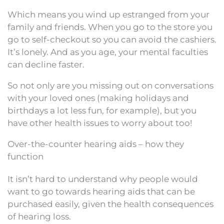
Which means you wind up estranged from your
family and friends. When you go to the store you
go to self-checkout so you can avoid the cashiers.
It’s lonely. And as you age, your mental faculties
can decline faster.
So not only are you missing out on conversations
with your loved ones (making holidays and
birthdays a lot less fun, for example), but you
have other health issues to worry about too!
Over-the-counter hearing aids – how they
function
It isn’t hard to understand why people would
want to go towards hearing aids that can be
purchased easily, given the health consequences
of hearing loss.