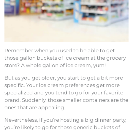
Remember when you used to be able to get
those gallon buckets of ice cream at the grocery
store? A whole gallon of ice cream, yum!
But as you get older, you start to get a bit more
specific. Your ice cream preferences get more
specialized and you tend to go for your favorite
brand. Suddenly, those smaller containers are the
ones that are appealing.
Nevertheless, if you’re hosting a big dinner party,
you’re likely to go for those generic buckets of