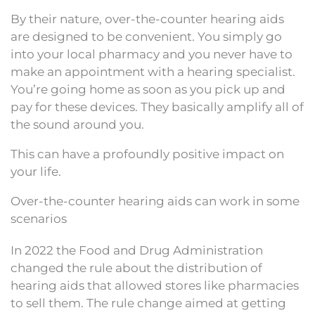
By their nature, over-the-counter hearing aids
are designed to be convenient. You simply go
into your local pharmacy and you never have to
make an appointment with a hearing specialist.
You’re going home as soon as you pick up and
pay for these devices. They basically amplify all of
the sound around you.
This can have a profoundly positive impact on
your life.
Over-the-counter hearing aids can work in some
scenarios
In 2022 the Food and Drug Administration
changed the rule about the distribution of
hearing aids that allowed stores like pharmacies
to sell them. The rule change aimed at getting