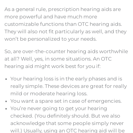
As a general rule, prescription hearing aids are
more powerful and have much more
customizable functions than OTC hearing aids.
They will also not fit particularly as well, and they
won’t be personalized to your needs.
So, are over-the-counter hearing aids worthwhile
at all? Well, yes, in some situations. An OTC
hearing aid might work best for you if:
Your hearing loss is in the early phases and is
really simple. These devices are great for really
mild or moderate hearing loss.
You want a spare set in case of emergencies.
You’re never going to get your hearing
checked. (You definitely should. But we also
acknowledge that some people simply never
will.) Usually, using an OTC hearing aid will be