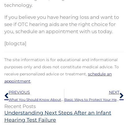
technology.
If you believe you have hearing loss and want to
see if OTC hearing aids are the right choice for
you, schedule an appointment with us today.
[blogcta]
The site information is for educational and informational
purposes only and does not constitute medical advice. To
receive personalized advice or treatment,
schedule an
appointment
.
Prev
N
PREVIOUS
NEXT
What You Should Know About Earwax Buildup
Basic Ways to Protect Your Hearing This Summer
Recent Posts
Understanding Next Steps After an Infant
Hearing Test Failure