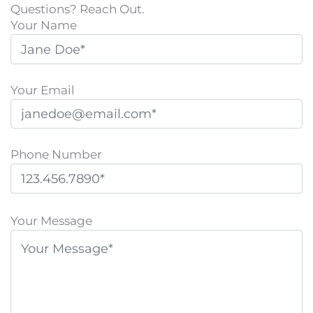
Questions? Reach Out.
Your Name
Your Email
Phone Number
P
l
Your Message
e
a
s
e
l