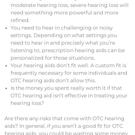
moderate hearing loss, severe hearing loss will
need something more powerful and more
refined.
You need to hear in challenging or noisy
settings. Depending on what settings you
need to hear in and precisely what you’re
listening to, prescription hearing aids can be
personalized for those situations.
Your hearing aids don’t fit well. A custom fit is
frequently necessary for some individuals and
OTC hearing aids don’t allow this.
Is the money you spent really worth it if that
OTC hearing aid isn’t effective in treating your
hearing loss?
Are there any risks that come with OTC hearing
aids? In general, if you aren’t a good fit for OTC
hearing aids, you could be wasting some money