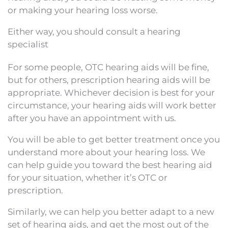
or making your hearing loss worse.
Either way, you should consult a hearing
specialist
For some people, OTC hearing aids will be fine,
but for others, prescription hearing aids will be
appropriate. Whichever decision is best for your
circumstance, your hearing aids will work better
after you have an appointment with us.
You will be able to get better treatment once you
understand more about your hearing loss. We
can help guide you toward the best hearing aid
for your situation, whether it’s OTC or
prescription.
Similarly, we can help you better adapt to a new
set of hearing aids, and get the most out of the