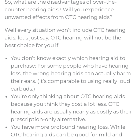
So, what are the disadvantages of over-the-
counter hearing aids? Will you experience
unwanted effects from OTC hearing aids?
Well every situation won’t include OTC hearing
aids, let’s just say. OTC hearing will not be the
best choice for you if:
You don’t know exactly which hearing aid to
purchase: For some people who have hearing
loss, the wrong hearing aids can actually harm
their ears. (It’s comparable to using really loud
earbuds.)
You’re only thinking about OTC hearing aids
because you think they cost a lot less. OTC
hearing aids are usually nearly as costly as their
prescription-only alternative.
You have more profound hearing loss. While
OTC hearing aids can be good for mild and