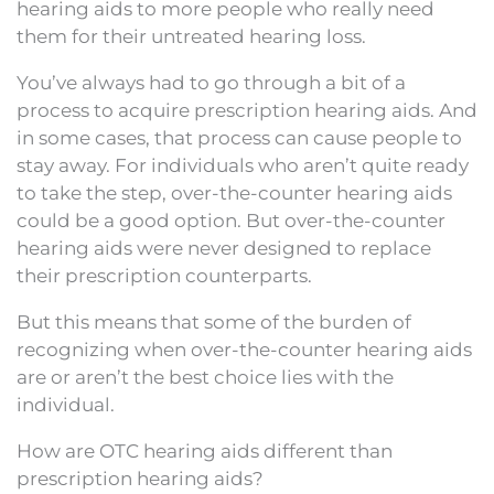
hearing aids to more people who really need
them for their untreated hearing loss.
You’ve always had to go through a bit of a
process to acquire prescription hearing aids. And
in some cases, that process can cause people to
stay away. For individuals who aren’t quite ready
to take the step, over-the-counter hearing aids
could be a good option. But over-the-counter
hearing aids were never designed to replace
their prescription counterparts.
But this means that some of the burden of
recognizing when over-the-counter hearing aids
are or aren’t the best choice lies with the
individual.
How are OTC hearing aids different than
prescription hearing aids?