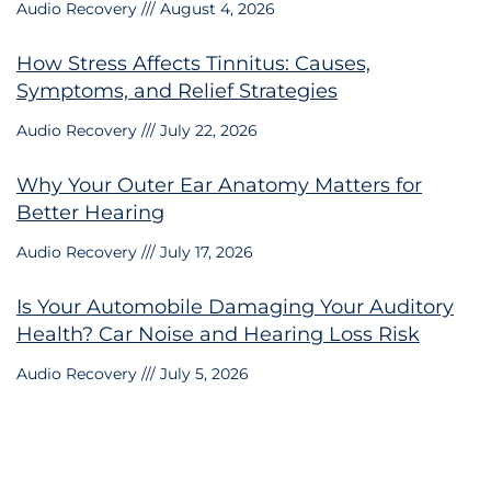
Audio Recovery
August 4, 2026
How Stress Affects Tinnitus: Causes,
Symptoms, and Relief Strategies
Audio Recovery
July 22, 2026
Why Your Outer Ear Anatomy Matters for
Better Hearing
Audio Recovery
July 17, 2026
Is Your Automobile Damaging Your Auditory
Health? Car Noise and Hearing Loss Risk
Audio Recovery
July 5, 2026