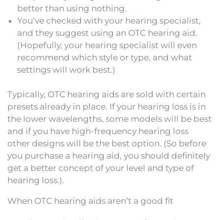
better than using nothing.
You’ve checked with your hearing specialist,
and they suggest using an OTC hearing aid.
(Hopefully, your hearing specialist will even
recommend which style or type, and what
settings will work best.)
Typically, OTC hearing aids are sold with certain
presets already in place. If your hearing loss is in
the lower wavelengths, some models will be best
and if you have high-frequency hearing loss
other designs will be the best option. (So before
you purchase a hearing aid, you should definitely
get a better concept of your level and type of
hearing loss.).
When OTC hearing aids aren’t a good fit