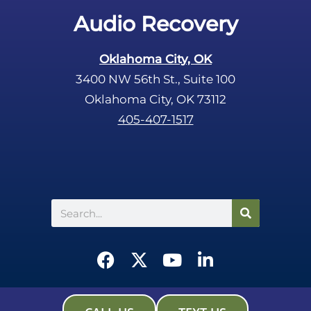
.
Audio Recovery
Oklahoma City, OK
3400 NW 56th St., Suite 100
Oklahoma City, OK 73112
405-407-1517
Search
F
X
Y
L
a
-
o
i
c
t
u
n