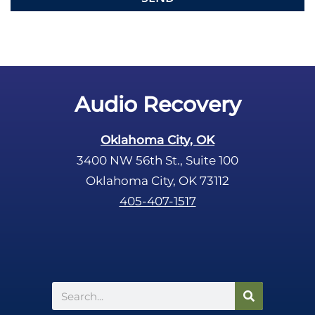
e
m
p
t
y
.
Audio Recovery
Oklahoma City, OK
3400 NW 56th St., Suite 100
Oklahoma City, OK 73112
405-407-1517
Search