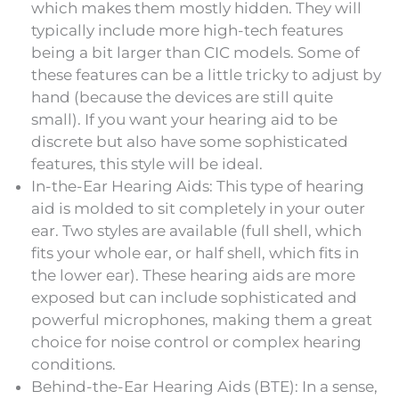
which makes them mostly hidden. They will
typically include more high-tech features
being a bit larger than CIC models. Some of
these features can be a little tricky to adjust by
hand (because the devices are still quite
small). If you want your hearing aid to be
discrete but also have some sophisticated
features, this style will be ideal.
In-the-Ear Hearing Aids: This type of hearing
aid is molded to sit completely in your outer
ear. Two styles are available (full shell, which
fits your whole ear, or half shell, which fits in
the lower ear). These hearing aids are more
exposed but can include sophisticated and
powerful microphones, making them a great
choice for noise control or complex hearing
conditions.
Behind-the-Ear Hearing Aids (BTE): In a sense,