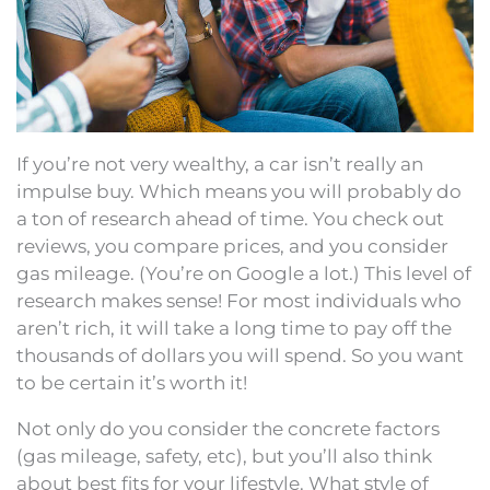
If you’re not very wealthy, a car isn’t really an
impulse buy. Which means you will probably do
a ton of research ahead of time. You check out
reviews, you compare prices, and you consider
gas mileage. (You’re on Google a lot.) This level of
research makes sense! For most individuals who
aren’t rich, it will take a long time to pay off the
thousands of dollars you will spend. So you want
to be certain it’s worth it!
Not only do you consider the concrete factors
(gas mileage, safety, etc), but you’ll also think
about best fits for your lifestyle. What style of