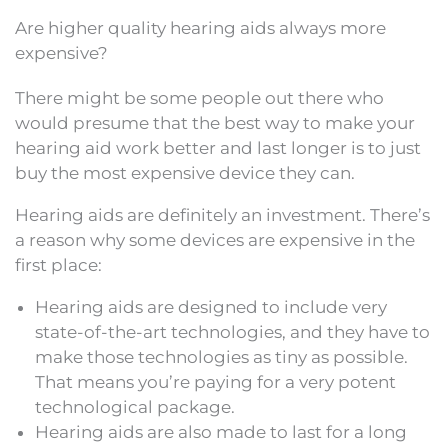
Are higher quality hearing aids always more
expensive?
There might be some people out there who
would presume that the best way to make your
hearing aid work better and last longer is to just
buy the most expensive device they can.
Hearing aids are definitely an investment. There’s
a reason why some devices are expensive in the
first place:
Hearing aids are designed to include very
state-of-the-art technologies, and they have to
make those technologies as tiny as possible.
That means you’re paying for a very potent
technological package.
Hearing aids are also made to last for a long