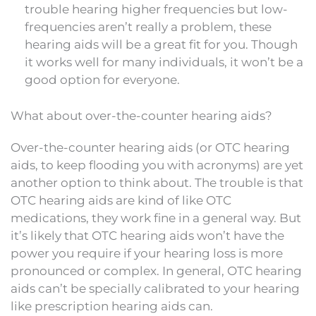
trouble hearing higher frequencies but low-
frequencies aren’t really a problem, these
hearing aids will be a great fit for you. Though
it works well for many individuals, it won’t be a
good option for everyone.
What about over-the-counter hearing aids?
Over-the-counter hearing aids (or OTC hearing
aids, to keep flooding you with acronyms) are yet
another option to think about. The trouble is that
OTC hearing aids are kind of like OTC
medications, they work fine in a general way. But
it’s likely that OTC hearing aids won’t have the
power you require if your hearing loss is more
pronounced or complex. In general, OTC hearing
aids can’t be specially calibrated to your hearing
like prescription hearing aids can.