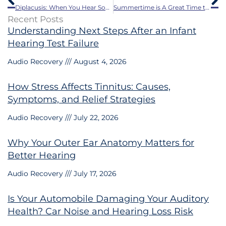
Diplacusis: When You Hear Sounds in Stereo
Summertime is A Great Time to Think About Hearing Aids!
Recent Posts
Understanding Next Steps After an Infant
Hearing Test Failure
Audio Recovery
August 4, 2026
How Stress Affects Tinnitus: Causes,
Symptoms, and Relief Strategies
Audio Recovery
July 22, 2026
Why Your Outer Ear Anatomy Matters for
Better Hearing
Audio Recovery
July 17, 2026
Is Your Automobile Damaging Your Auditory
Health? Car Noise and Hearing Loss Risk