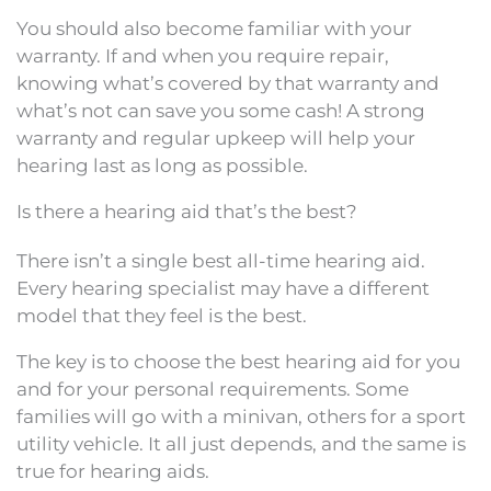
You should also become familiar with your
warranty. If and when you require repair,
knowing what’s covered by that warranty and
what’s not can save you some cash! A strong
warranty and regular upkeep will help your
hearing last as long as possible.
Is there a hearing aid that’s the best?
There isn’t a single best all-time hearing aid.
Every hearing specialist may have a different
model that they feel is the best.
The key is to choose the best hearing aid for you
and for your personal requirements. Some
families will go with a minivan, others for a sport
utility vehicle. It all just depends, and the same is
true for hearing aids.