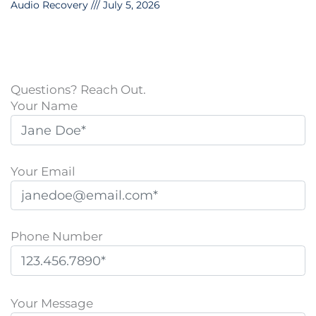
Audio Recovery
July 5, 2026
Questions? Reach Out.
Your Name
Your Email
Phone Number
P
l
Your Message