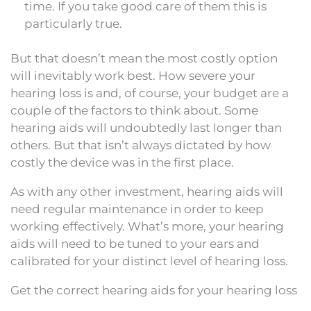
time. If you take good care of them this is
particularly true.
But that doesn’t mean the most costly option
will inevitably work best. How severe your
hearing loss is and, of course, your budget are a
couple of the factors to think about. Some
hearing aids will undoubtedly last longer than
others. But that isn’t always dictated by how
costly the device was in the first place.
As with any other investment, hearing aids will
need regular maintenance in order to keep
working effectively. What’s more, your hearing
aids will need to be tuned to your ears and
calibrated for your distinct level of hearing loss.
Get the correct hearing aids for your hearing loss