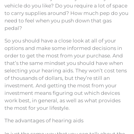
vehicle do you like? Do you require a lot of space
to carry supplies around? How much pep do you
need to feel when you push down that gas
pedal?
So you should have a close look at all of your
options and make some informed decisions in
order to get the most from your purchase. And
that’s the same mindset you should have when
selecting your hearing aids. They won’t cost tens
of thousands of dollars, but they’re still an
investment. And getting the most from your
investment means figuring out which devices
work best, in general, as well as what provides
the most for your lifestyle.
The advantages of hearing aids
In just the same way that you can talk about the