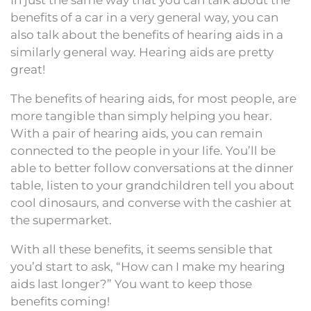
benefits of a car in a very general way, you can
also talk about the benefits of hearing aids in a
similarly general way. Hearing aids are pretty
great!
The benefits of hearing aids, for most people, are
more tangible than simply helping you hear.
With a pair of hearing aids, you can remain
connected to the people in your life. You’ll be
able to better follow conversations at the dinner
table, listen to your grandchildren tell you about
cool dinosaurs, and converse with the cashier at
the supermarket.
With all these benefits, it seems sensible that
you’d start to ask, “How can I make my hearing
aids last longer?” You want to keep those
benefits coming!