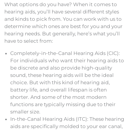
What options do you have? When it comes to
hearing aids, you’ll have several different styles
and kinds to pick from. You can work with us to
determine which ones are best for you and your
hearing needs. But generally, here’s what you’ll
have to select from:
Completely-in-the-Canal Hearing Aids (CIC):
For individuals who want their hearing aids to
be discrete and also provide high-quality
sound, these hearing aids will be the ideal
choice. But with this kind of hearing aid,
battery life, and overall lifespan is often
shorter. And some of the most modern
functions are typically missing due to their
smaller size.
In-the-Canal Hearing Aids (ITC): These hearing
aids are specifically molded to your ear canal,