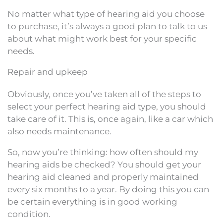
No matter what type of hearing aid you choose
to purchase, it’s always a good plan to talk to us
about what might work best for your specific
needs.
Repair and upkeep
Obviously, once you’ve taken all of the steps to
select your perfect hearing aid type, you should
take care of it. This is, once again, like a car which
also needs maintenance.
So, now you’re thinking: how often should my
hearing aids be checked? You should get your
hearing aid cleaned and properly maintained
every six months to a year. By doing this you can
be certain everything is in good working
condition.