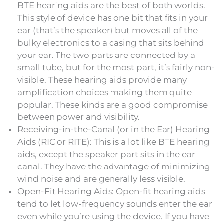
BTE hearing aids are the best of both worlds.
This style of device has one bit that fits in your
ear (that’s the speaker) but moves all of the
bulky electronics to a casing that sits behind
your ear. The two parts are connected by a
small tube, but for the most part, it’s fairly non-
visible. These hearing aids provide many
amplification choices making them quite
popular. These kinds are a good compromise
between power and visibility.
Receiving-in-the-Canal (or in the Ear) Hearing
Aids (RIC or RITE): This is a lot like BTE hearing
aids, except the speaker part sits in the ear
canal. They have the advantage of minimizing
wind noise and are generally less visible.
Open-Fit Hearing Aids: Open-fit hearing aids
tend to let low-frequency sounds enter the ear
even while you’re using the device. If you have