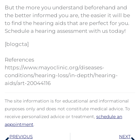
But the more you understand beforehand and
the better informed you are, the easier it will be
to find the hearing aids that are perfect for you.
Schedule a hearing assessment with us today!
[blogcta]
References
https://www.mayoclinic.org/diseases-
conditions/hearing-loss/in-depth/hearing-
aids/art-20044116
The site information is for educational and informational
purposes only and does not constitute medical advice. To
receive personalized advice or treatment,
schedule an
appointment
.
Prev
N
PREVIOUS
NEXT