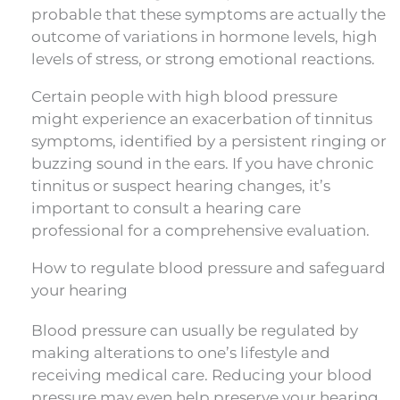
probable that these symptoms are actually the
outcome of variations in hormone levels, high
levels of stress, or strong emotional reactions.
Certain people with high blood pressure
might experience an exacerbation of tinnitus
symptoms, identified by a persistent ringing or
buzzing sound in the ears. If you have chronic
tinnitus or suspect hearing changes, it’s
important to consult a hearing care
professional for a comprehensive evaluation.
How to regulate blood pressure and safeguard
your hearing
Blood pressure can usually be regulated by
making alterations to one’s lifestyle and
receiving medical care. Reducing your blood
pressure may even help preserve your hearing