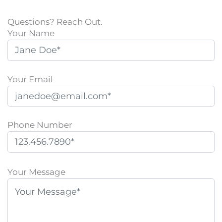
Questions? Reach Out.
Your Name
Your Email
Phone Number
P
l
Your Message
e
a
s
e