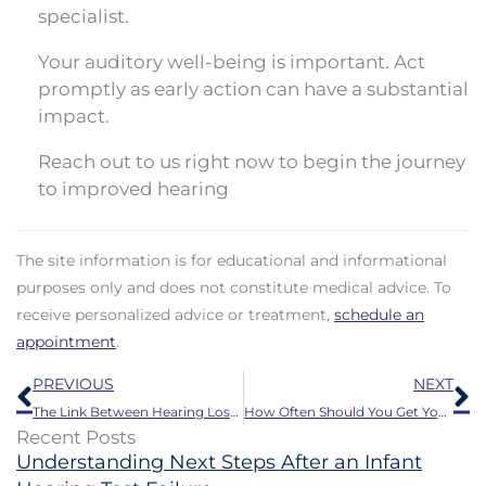
specialist.
Your auditory well-being is important. Act
promptly as early action can have a substantial
impact.
Reach out to us right now to begin the journey
to improved hearing
The site information is for educational and informational
purposes only and does not constitute medical advice. To
receive personalized advice or treatment,
schedule an
appointment
.
Prev
N
PREVIOUS
NEXT
The Link Between Hearing Loss and Reduced Lifespan
How Often Should You Get Your Hearing Aids Professionally Cleaned?
Recent Posts
Understanding Next Steps After an Infant