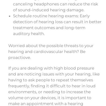
canceling headphones can reduce the risk
of sound-induced hearing damage.
Schedule routine hearing exams: Early
detection of hearing loss can result in better
treatment outcomes and long-term
auditory health.
Worried about the possible threats to your
hearing and cardiovascular health? Be
proactiove.
If you are dealing with high blood pressure
and are noticing issues with your hearing, like
having to ask people to repeat themselves
frequently, finding it difficult to hear in loud
environments, or needing to increase the
volume on your devices, it is important to
make an appointment with a hearing