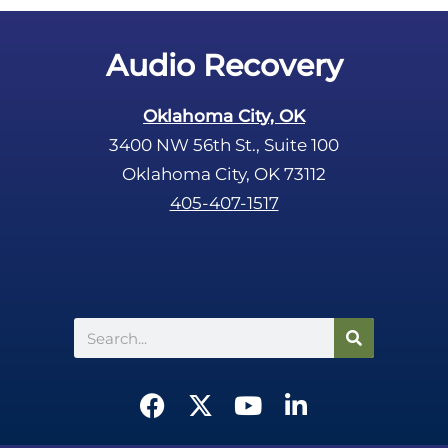
y
.
Audio Recovery
Oklahoma City, OK
3400 NW 56th St., Suite 100
Oklahoma City, OK 73112
405-407-1517
Search
F
X
Y
L
a
-
o
i