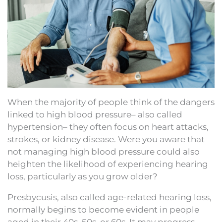
When the majority of people think of the dangers
linked to high blood pressure– also called
hypertension– they often focus on heart attacks,
strokes, or kidney disease. Were you aware that
not managing high blood pressure could also
heighten the likelihood of experiencing hearing
loss, particularly as you grow older?
Presbycusis, also called age-related hearing loss,
normally begins to become evident in people