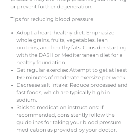
or prevent further degeneration.
Tips for reducing blood pressure
Adopt a heart-healthy diet: Emphasize
whole grains, fruits, vegetables, lean
proteins, and healthy fats. Consider starting
with the DASH or Mediterranean diet for a
healthy foundation.
Get regular exercise: Attempt to get at least
150 minutes of moderate exersize per week.
Decrease salt intake: Reduce processed and
fast foods, which are typically high in
sodium.
Stick to medication instructions: If
recommended, consistently follow the
guidelines for taking your blood pressure
medication as provided by your doctor.