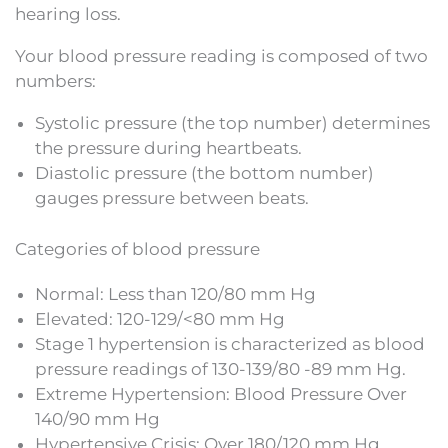
hearing loss.
Your blood pressure reading is composed of two
numbers:
Systolic pressure (the top number) determines
the pressure during heartbeats.
Diastolic pressure (the bottom number)
gauges pressure between beats.
Categories of blood pressure
Normal: Less than 120/80 mm Hg
Elevated: 120-129/<80 mm Hg
Stage 1 hypertension is characterized as blood
pressure readings of 130-139/80 -89 mm Hg.
Extreme Hypertension: Blood Pressure Over
140/90 mm Hg
Hypertensive Crisis: Over 180/120 mm Hg