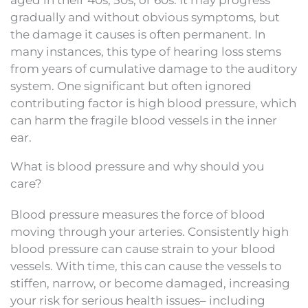
aged in their 40s, 50s, or 60s. It may progress
gradually and without obvious symptoms, but
the damage it causes is often permanent. In
many instances, this type of hearing loss stems
from years of cumulative damage to the auditory
system. One significant but often ignored
contributing factor is high blood pressure, which
can harm the fragile blood vessels in the inner
ear.
What is blood pressure and why should you
care?
Blood pressure measures the force of blood
moving through your arteries. Consistently high
blood pressure can cause strain to your blood
vessels. With time, this can cause the vessels to
stiffen, narrow, or become damaged, increasing
your risk for serious health issues– including