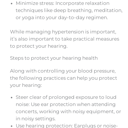
Minimize stress: Incorporate relaxation
techniques like deep breathing, meditation,
or yoga into your day-to-day regimen.
While managing hypertension is important,
it’s also important to take practical measures
to protect your hearing.
Steps to protect your hearing health
Along with controlling your blood pressure,
the following practices can help you protect
your hearing:
Steer clear of prolonged exposure to loud
noise: Use ear protection when attending
concerts, working with noisy equipment, or
in noisy settings.
Use hearing protection: Earplugs or noise-