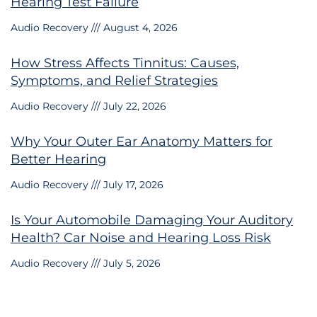
Hearing Test Failure
Audio Recovery
August 4, 2026
How Stress Affects Tinnitus: Causes,
Symptoms, and Relief Strategies
Audio Recovery
July 22, 2026
Why Your Outer Ear Anatomy Matters for
Better Hearing
Audio Recovery
July 17, 2026
Is Your Automobile Damaging Your Auditory
Health? Car Noise and Hearing Loss Risk
Audio Recovery
July 5, 2026