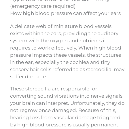
(emergency care required)
How high blood pressure can affect your ears
A delicate web of miniature blood vessels
exists within the ears, providing the auditory
system with the oxygen and nutrients it
requires to work effectively. When high blood
pressure impacts these vessels, the structures
in the ear, especially the cochlea and tiny
sensory hair cells referred to as stereocilia, may
suffer damage.
These stereocilia are responsible for
converting sound vibrations into nerve signals
your brain can interpret. Unfortunately, they do
not regrow once damaged. Because of this,
hearing loss from vascular damage triggered
by high blood pressure is usually permanent.