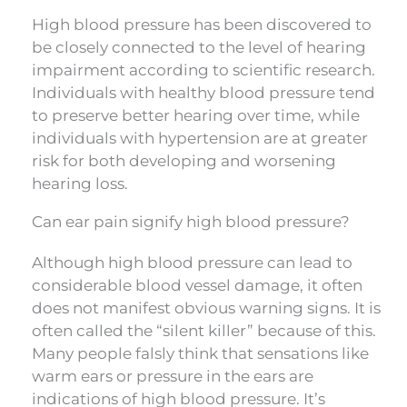
High blood pressure has been discovered to
be closely connected to the level of hearing
impairment according to scientific research.
Individuals with healthy blood pressure tend
to preserve better hearing over time, while
individuals with hypertension are at greater
risk for both developing and worsening
hearing loss.
Can ear pain signify high blood pressure?
Although high blood pressure can lead to
considerable blood vessel damage, it often
does not manifest obvious warning signs. It is
often called the “silent killer” because of this.
Many people falsly think that sensations like
warm ears or pressure in the ears are
indications of high blood pressure. It’s