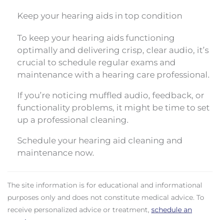
Keep your hearing aids in top condition
To keep your hearing aids functioning
optimally and delivering crisp, clear audio, it’s
crucial to schedule regular exams and
maintenance with a hearing care professional.
If you’re noticing muffled audio, feedback, or
functionality problems, it might be time to set
up a professional cleaning.
Schedule your hearing aid cleaning and
maintenance now.
The site information is for educational and informational
purposes only and does not constitute medical advice. To
receive personalized advice or treatment,
schedule an