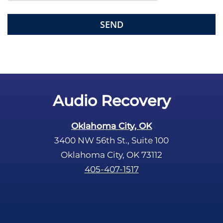
l
d
e
m
p
t
y
.
Audio Recovery
Oklahoma City, OK
3400 NW 56th St., Suite 100
Oklahoma City, OK 73112
405-407-1517