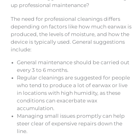
up professional maintenance?
The need for professional cleanings differs
depending on factors like how much earwax is
produced, the levels of moisture, and how the
device is typically used. General suggestions
include:
General maintenance should be carried out
every 3 to 6 months.
Regular cleanings are suggested for people
who tend to produce a lot of earwax or live
in locations with high humidity, as these
conditions can exacerbate wax
accumulation.
Managing small issues promptly can help
steer clear of expensive repairs down the
line.