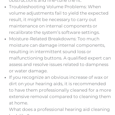
obstructions and fine-tune the fit.
Troubleshooting Volume Problems: When
volume adjustments fail to yield the expected
result, it might be necessary to carry out
maintenance on internal components or
recalibrate the system’s software settings.
Moisture-Related Breakdowns: Too much
moisture can damage internal components,
resulting in intermittent sound loss or
malfunctioning buttons. A qualified expert can
assess and resolve issues related to dampness
or water damage.
If you recognize an obvious increase of wax or
dirt on your hearing aids, it is recommended
to have them professionally cleaned for a more
extensive removal compared to cleaning them
at home.
What does a professional hearing aid cleaning