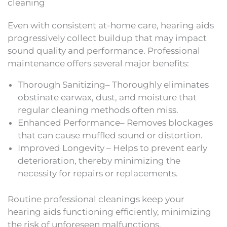
cleaning
Even with consistent at-home care, hearing aids
progressively collect buildup that may impact
sound quality and performance. Professional
maintenance offers several major benefits:
Thorough Sanitizing– Thoroughly eliminates
obstinate earwax, dust, and moisture that
regular cleaning methods often miss.
Enhanced Performance– Removes blockages
that can cause muffled sound or distortion.
Improved Longevity – Helps to prevent early
deterioration, thereby minimizing the
necessity for repairs or replacements.
Routine professional cleanings keep your
hearing aids functioning efficiently, minimizing
the risk of unforeseen malfunctions.