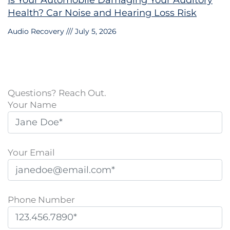
Is Your Automobile Damaging Your Auditory
Health? Car Noise and Hearing Loss Risk
Audio Recovery
July 5, 2026
Questions? Reach Out.
Your Name
Your Email
Phone Number