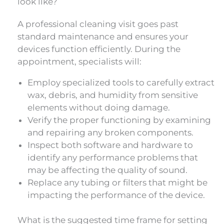
look like?
A professional cleaning visit goes past
standard maintenance and ensures your
devices function efficiently. During the
appointment, specialists will:
Employ specialized tools to carefully extract
wax, debris, and humidity from sensitive
elements without doing damage.
Verify the proper functioning by examining
and repairing any broken components.
Inspect both software and hardware to
identify any performance problems that
may be affecting the quality of sound.
Replace any tubing or filters that might be
impacting the performance of the device.
What is the suggested time frame for setting