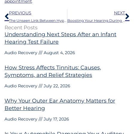
appointment
.
Prev
N
PREVIOUS
NEXT
The Unseen Link Between Hypertension and Hearing Loss
Boosting Your Hearing During Summer Barbecues and Family Gatherings
Recent Posts
Understanding Next Steps After an Infant
Hearing Test Failure
Audio Recovery
August 4, 2026
How Stress Affects Tinnitus: Causes,
Symptoms, and Relief Strategies
Audio Recovery
July 22, 2026
Why Your Outer Ear Anatomy Matters for
Better Hearing
Audio Recovery
July 17, 2026