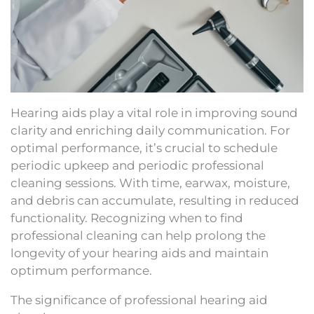
Hearing aids play a vital role in improving sound
clarity and enriching daily communication. For
optimal performance, it’s crucial to schedule
periodic upkeep and periodic professional
cleaning sessions. With time, earwax, moisture,
and debris can accumulate, resulting in reduced
functionality. Recognizing when to find
professional cleaning can help prolong the
longevity of your hearing aids and maintain
optimum performance.
The significance of professional hearing aid