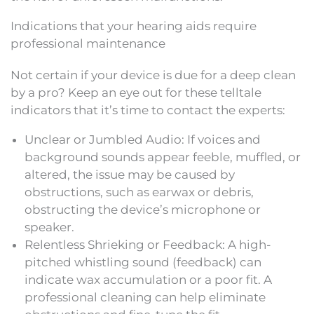
Indications that your hearing aids require
professional maintenance
Not certain if your device is due for a deep clean
by a pro? Keep an eye out for these telltale
indicators that it’s time to contact the experts:
Unclear or Jumbled Audio: If voices and
background sounds appear feeble, muffled, or
altered, the issue may be caused by
obstructions, such as earwax or debris,
obstructing the device’s microphone or
speaker.
Relentless Shrieking or Feedback: A high-
pitched whistling sound (feedback) can
indicate wax accumulation or a poor fit. A
professional cleaning can help eliminate