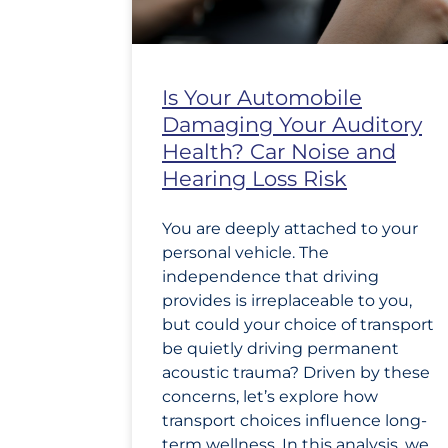
Is Your Automobile
Damaging Your Auditory
Health? Car Noise and
Hearing Loss Risk
You are deeply attached to your
personal vehicle. The
independence that driving
provides is irreplaceable to you,
but could your choice of transport
be quietly driving permanent
acoustic trauma? Driven by these
concerns, let’s explore how
transport choices influence long-
term wellness. In this analysis, we