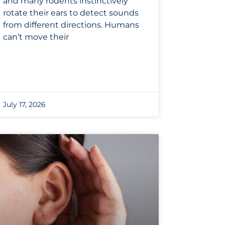
and many rodents instinctively
rotate their ears to detect sounds
from different directions. Humans
can’t move their
July 17, 2026