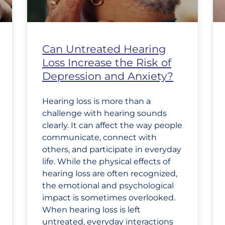
Can Untreated Hearing
Loss Increase the Risk of
Depression and Anxiety?
Hearing loss is more than a
challenge with hearing sounds
clearly. It can affect the way people
communicate, connect with
others, and participate in everyday
life. While the physical effects of
hearing loss are often recognized,
the emotional and psychological
impact is sometimes overlooked.
When hearing loss is left
untreated, everyday interactions