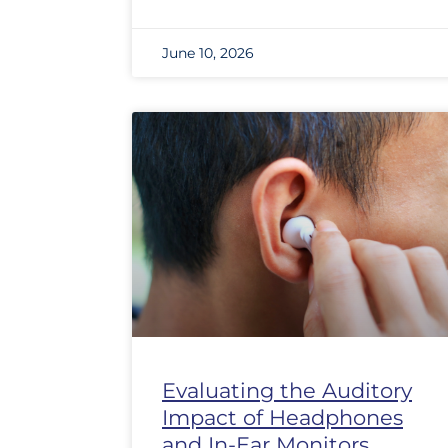
June 10, 2026
Evaluating the Auditory
Impact of Headphones
and In-Ear Monitors