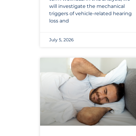
will investigate the mechanical
triggers of vehicle-related hearing
loss and
July 5, 2026