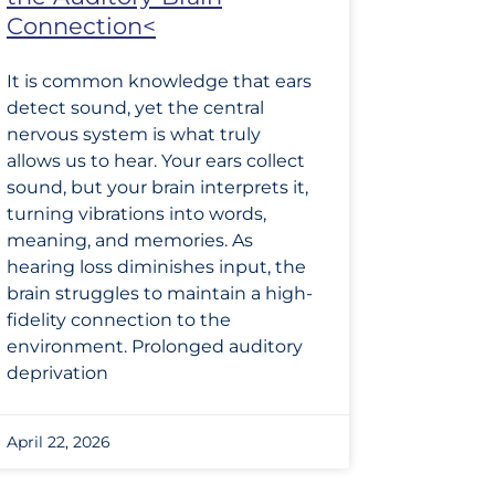
Connection<
It is common knowledge that ears
detect sound, yet the central
nervous system is what truly
allows us to hear. Your ears collect
sound, but your brain interprets it,
turning vibrations into words,
meaning, and memories. As
hearing loss diminishes input, the
brain struggles to maintain a high-
fidelity connection to the
environment. Prolonged auditory
deprivation
April 22, 2026