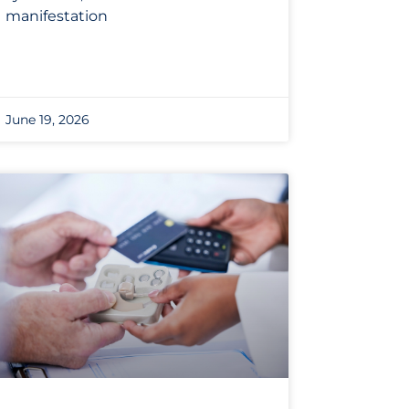
manifestation
June 19, 2026