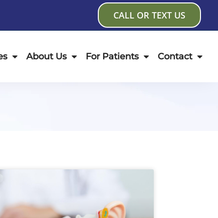
CALL OR TEXT US
es
About Us
For Patients
Contact
age
Page
Page
Page
Page
Page
Page