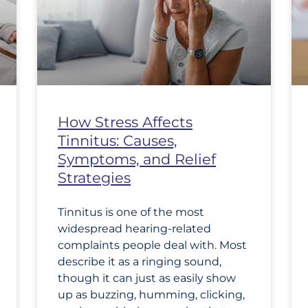
How Stress Affects
Tinnitus: Causes,
Symptoms, and Relief
Strategies
Tinnitus is one of the most
widespread hearing-related
complaints people deal with. Most
describe it as a ringing sound,
though it can just as easily show
up as buzzing, humming, clicking,