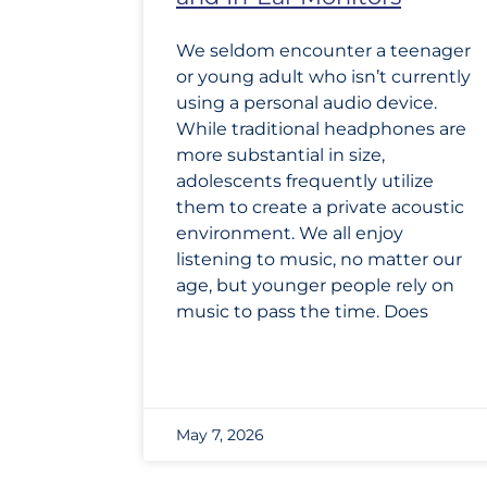
We seldom encounter a teenager
or young adult who isn’t currently
using a personal audio device.
While traditional headphones are
more substantial in size,
adolescents frequently utilize
them to create a private acoustic
environment. We all enjoy
listening to music, no matter our
age, but younger people rely on
music to pass the time. Does
May 7, 2026