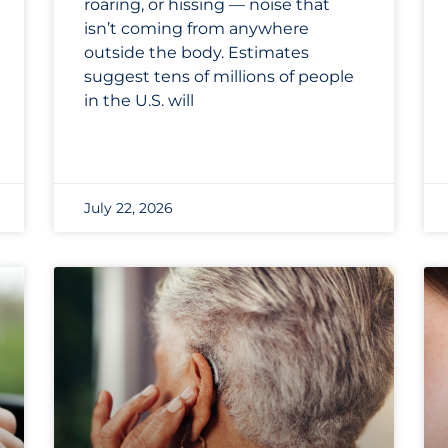
roaring, or hissing — noise that
isn’t coming from anywhere
outside the body. Estimates
suggest tens of millions of people
in the U.S. will
July 22, 2026