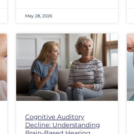
May 28, 2026
Cognitive Auditory
Decline: Understanding
Brain-Based Hearing