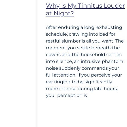
Why Is My Tinnitus Louder
at Night?
After enduring a long, exhausting
schedule, crawling into bed for
restful slumber is all you want. The
moment you settle beneath the
covers and the household settles
into silence, an intrusive phantom
noise suddenly commands your
full attention. If you perceive your
ear ringing to be significantly
more intense during late hours,
your perception is