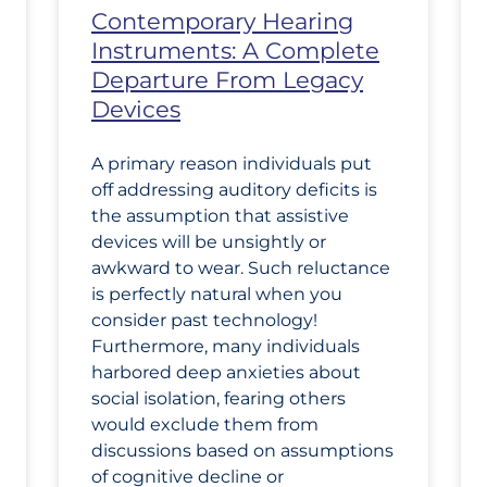
Contemporary Hearing
Instruments: A Complete
Departure From Legacy
Devices
A primary reason individuals put
off addressing auditory deficits is
the assumption that assistive
devices will be unsightly or
awkward to wear. Such reluctance
is perfectly natural when you
consider past technology!
Furthermore, many individuals
harbored deep anxieties about
social isolation, fearing others
would exclude them from
discussions based on assumptions
of cognitive decline or