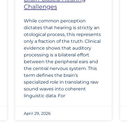
Challenges
While common perception
dictates that hearing is strictly an
otological process, this represents
only a fraction of the truth. Clinical
evidence shows that auditory
processing is a bilateral effort
between the peripheral ears and
the central nervous system. This
term defines the brain’s
specialized role in translating raw
sound waves into coherent
linguistic data. For
April 29, 2026