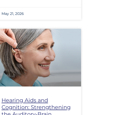
May 21, 2026
Hearing Aids and
Cognition: Strengthening
the Auditory-Brain