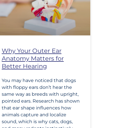
Why Your Outer Ear
Anatomy Matters for
Better Hearing
You may have noticed that dogs
with floppy ears don’t hear the
same way as breeds with upright,
pointed ears. Research has shown
that ear shape influences how
animals capture and localize
sound, which is why cats, dogs,