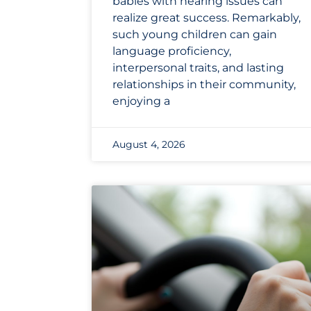
babies with hearing issues can
realize great success. Remarkably,
such young children can gain
language proficiency,
interpersonal traits, and lasting
relationships in their community,
enjoying a
August 4, 2026