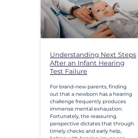
Understanding Next Steps
After an Infant Hearing
Test Failure
For brand-new parents, finding
out that a newborn has a hearing
challenge frequently produces
immense mental exhaustion.
Fortunately, the reassuring
perspective dictates that through
timely checks and early help,