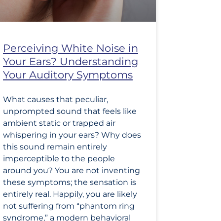
Perceiving White Noise in
Your Ears? Understanding
Your Auditory Symptoms
What causes that peculiar,
unprompted sound that feels like
ambient static or trapped air
whispering in your ears? Why does
this sound remain entirely
imperceptible to the people
around you? You are not inventing
these symptoms; the sensation is
entirely real. Happily, you are likely
not suffering from “phantom ring
syndrome,” a modern behavioral