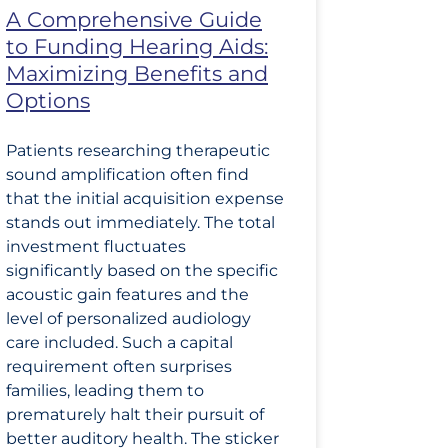
A Comprehensive Guide
to Funding Hearing Aids:
Maximizing Benefits and
Options
Patients researching therapeutic
sound amplification often find
that the initial acquisition expense
stands out immediately. The total
investment fluctuates
significantly based on the specific
acoustic gain features and the
level of personalized audiology
care included. Such a capital
requirement often surprises
families, leading them to
prematurely halt their pursuit of
better auditory health. The sticker