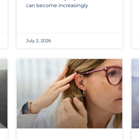
can become increasingly
July 2, 2026