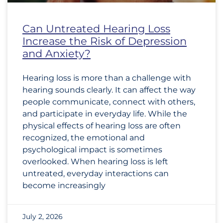
Can Untreated Hearing Loss
Increase the Risk of Depression
and Anxiety?
Hearing loss is more than a challenge with
hearing sounds clearly. It can affect the way
people communicate, connect with others,
and participate in everyday life. While the
physical effects of hearing loss are often
recognized, the emotional and
psychological impact is sometimes
overlooked. When hearing loss is left
untreated, everyday interactions can
become increasingly
July 2, 2026