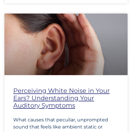
Perceiving White Noise in Your
Ears? Understanding Your
Auditory Symptoms
What causes that peculiar, unprompted
sound that feels like ambient static or