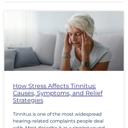
How Stress Affects Tinnitus:
Causes, Symptoms, and Relief
Strategies
Tinnitus is one of the most widespread
hearing-related complaints people deal
with. Most describe it as a ringing sound,