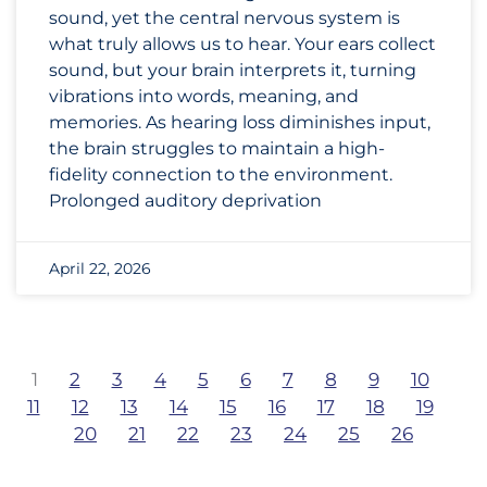
sound, yet the central nervous system is
what truly allows us to hear. Your ears collect
sound, but your brain interprets it, turning
vibrations into words, meaning, and
memories. As hearing loss diminishes input,
the brain struggles to maintain a high-
fidelity connection to the environment.
Prolonged auditory deprivation
April 22, 2026
1
2
3
4
5
6
7
8
9
10
11
12
13
14
15
16
17
18
19
20
21
22
23
24
25
26