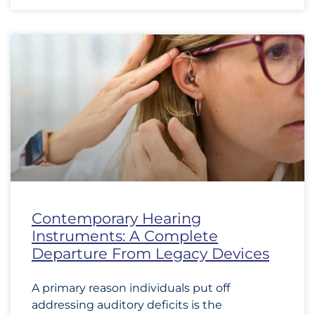
Contemporary Hearing
Instruments: A Complete
Departure From Legacy Devices
A primary reason individuals put off
addressing auditory deficits is the