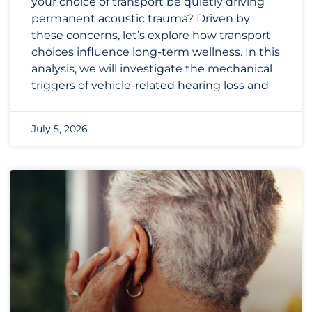
your choice of transport be quietly driving
permanent acoustic trauma? Driven by
these concerns, let’s explore how transport
choices influence long-term wellness. In this
analysis, we will investigate the mechanical
triggers of vehicle-related hearing loss and
July 5, 2026