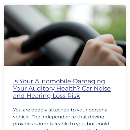
Is Your Automobile Damaging
Your Auditory Health? Car Noise
and Hearing Loss Risk
You are deeply attached to your personal
vehicle. The independence that driving
provides is irreplaceable to you, but could