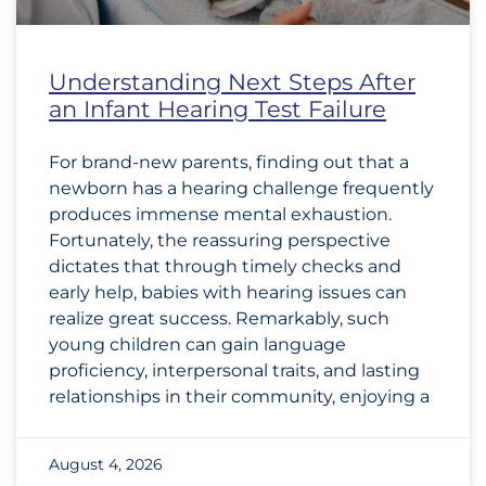
Understanding Next Steps After
an Infant Hearing Test Failure
For brand-new parents, finding out that a
newborn has a hearing challenge frequently
produces immense mental exhaustion.
Fortunately, the reassuring perspective
dictates that through timely checks and
early help, babies with hearing issues can
realize great success. Remarkably, such
young children can gain language
proficiency, interpersonal traits, and lasting
relationships in their community, enjoying a
August 4, 2026