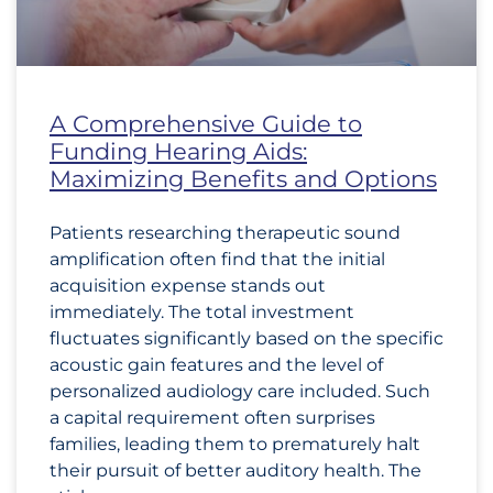
A Comprehensive Guide to
Funding Hearing Aids:
Maximizing Benefits and Options
Patients researching therapeutic sound
amplification often find that the initial
acquisition expense stands out
immediately. The total investment
fluctuates significantly based on the specific
acoustic gain features and the level of
personalized audiology care included. Such
a capital requirement often surprises
families, leading them to prematurely halt
their pursuit of better auditory health. The