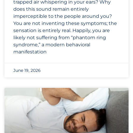
trapped air whispering in your ears? Why
does this sound remain entirely
imperceptible to the people around you?
You are not inventing these symptoms; the
sensation is entirely real. Happily, you are
likely not suffering from “phantom ring
syndrome,” a modern behavioral
manifestation
June 19, 2026