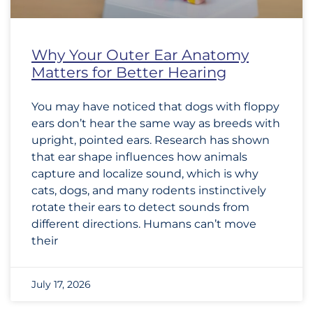
Why Your Outer Ear Anatomy
Matters for Better Hearing
You may have noticed that dogs with floppy
ears don’t hear the same way as breeds with
upright, pointed ears. Research has shown
that ear shape influences how animals
capture and localize sound, which is why
cats, dogs, and many rodents instinctively
rotate their ears to detect sounds from
different directions. Humans can’t move
their
July 17, 2026