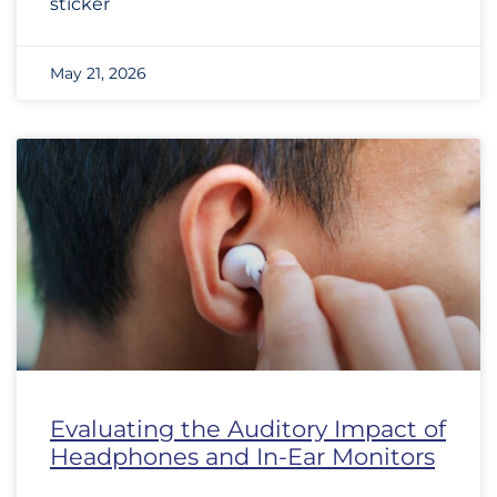
sticker
May 21, 2026
Evaluating the Auditory Impact of
Headphones and In-Ear Monitors