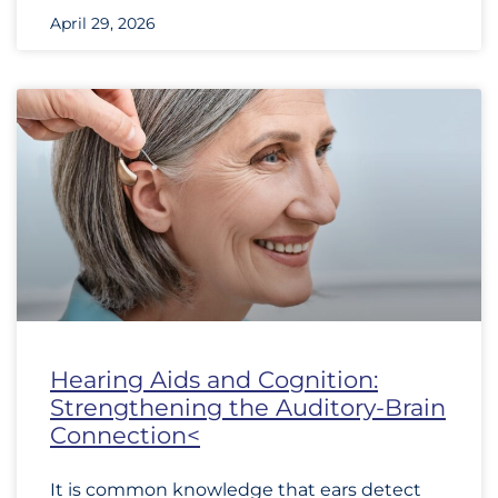
April 29, 2026
Hearing Aids and Cognition:
Strengthening the Auditory-Brain
Connection<
It is common knowledge that ears detect