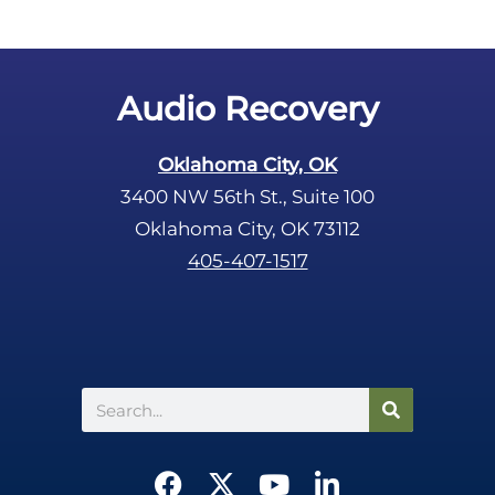
Audio Recovery
Oklahoma City, OK
3400 NW 56th St., Suite 100
Oklahoma City, OK 73112
405-407-1517
Search
F
X
Y
L