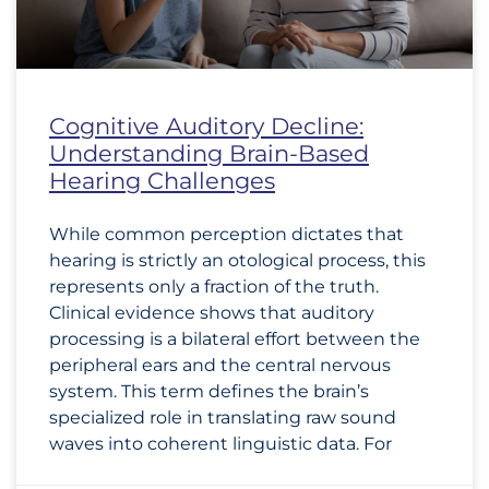
Cognitive Auditory Decline:
Understanding Brain-Based
Hearing Challenges
While common perception dictates that
hearing is strictly an otological process, this
represents only a fraction of the truth.
Clinical evidence shows that auditory
processing is a bilateral effort between the
peripheral ears and the central nervous
system. This term defines the brain’s
specialized role in translating raw sound
waves into coherent linguistic data. For