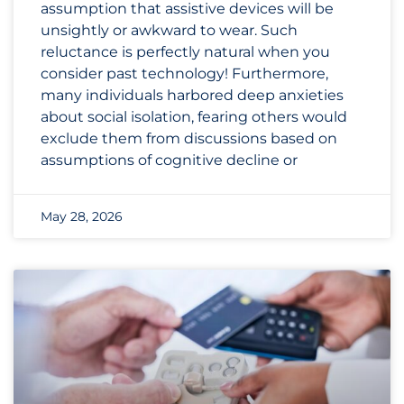
assumption that assistive devices will be
unsightly or awkward to wear. Such
reluctance is perfectly natural when you
consider past technology! Furthermore,
many individuals harbored deep anxieties
about social isolation, fearing others would
exclude them from discussions based on
assumptions of cognitive decline or
May 28, 2026