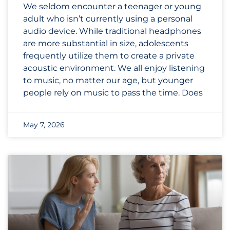
We seldom encounter a teenager or young
adult who isn’t currently using a personal
audio device. While traditional headphones
are more substantial in size, adolescents
frequently utilize them to create a private
acoustic environment. We all enjoy listening
to music, no matter our age, but younger
people rely on music to pass the time. Does
May 7, 2026