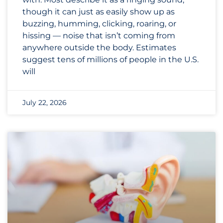
though it can just as easily show up as
buzzing, humming, clicking, roaring, or
hissing — noise that isn’t coming from
anywhere outside the body. Estimates
suggest tens of millions of people in the U.S.
will
July 22, 2026