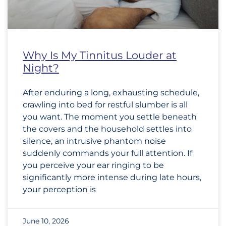
Why Is My Tinnitus Louder at
Night?
After enduring a long, exhausting schedule,
crawling into bed for restful slumber is all
you want. The moment you settle beneath
the covers and the household settles into
silence, an intrusive phantom noise
suddenly commands your full attention. If
you perceive your ear ringing to be
significantly more intense during late hours,
your perception is
June 10, 2026