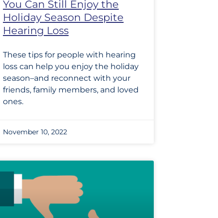
You Can Still Enjoy the
Holiday Season Despite
Hearing Loss
These tips for people with hearing
loss can help you enjoy the holiday
season–and reconnect with your
friends, family members, and loved
ones.
November 10, 2022