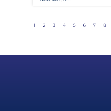
1
2
3
4
5
6
7
8