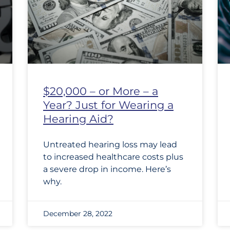
$20,000 – or More – a
Year? Just for Wearing a
Hearing Aid?
Untreated hearing loss may lead
to increased healthcare costs plus
a severe drop in income. Here’s
why.
December 28, 2022