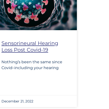
Sensorineural Hearing
Loss Post Covid-19
Nothing’s been the same since
Covid–including your hearing
December 21, 2022