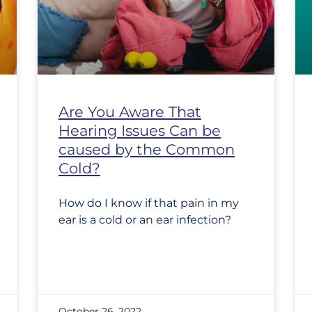
Are You Aware That
Hearing Issues Can be
caused by the Common
Cold?
How do I know if that pain in my
ear is a cold or an ear infection?
October 26, 2022