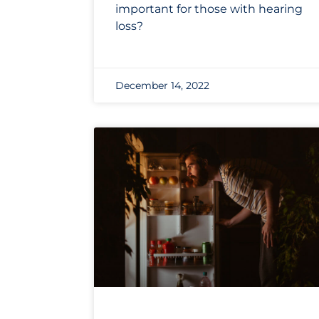
important for those with hearing
loss?
December 14, 2022