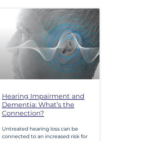
Hearing Impairment and
Dementia: What’s the
Connection?
Untreated hearing loss can be
connected to an increased risk for