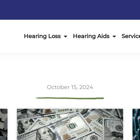
Hearing Loss
Hearing Aids
Servic
October 15, 2024
ge
Page
Page
Page
Page
Page
Page
Page
Page
Page
Page
Page
P