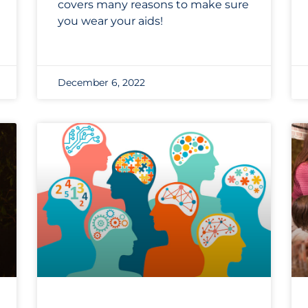
covers many reasons to make sure
you wear your aids!
December 6, 2022