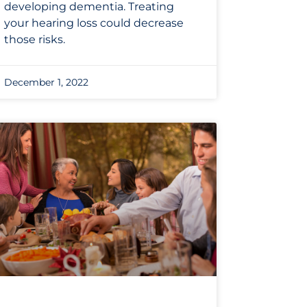
developing dementia. Treating
your hearing loss could decrease
those risks.
December 1, 2022