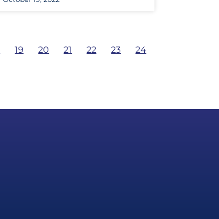
8
19
20
21
22
23
24