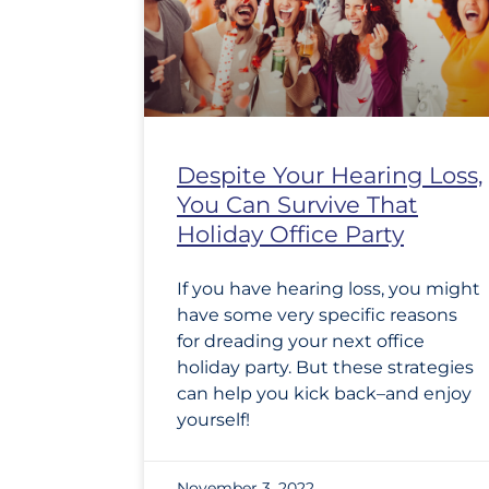
Despite Your Hearing Loss,
You Can Survive That
Holiday Office Party
If you have hearing loss, you might
have some very specific reasons
for dreading your next office
holiday party. But these strategies
can help you kick back–and enjoy
yourself!
November 3, 2022