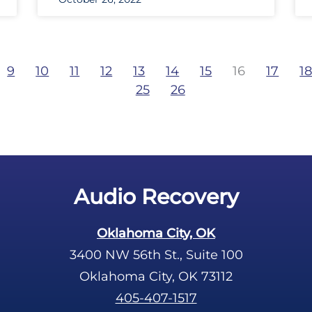
9
10
11
12
13
14
15
16
17
1
25
26
Audio Recovery
Oklahoma City, OK
3400 NW 56th St., Suite 100
Oklahoma City, OK 73112
405-407-1517