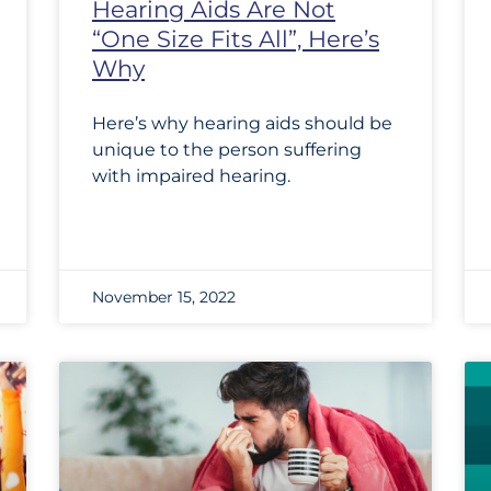
Hearing Aids Are Not
“One Size Fits All”, Here’s
Why
Here’s why hearing aids should be
unique to the person suffering
with impaired hearing.
November 15, 2022