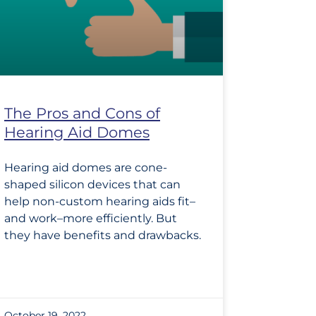
The Pros and Cons of
Hearing Aid Domes
Hearing aid domes are cone-
shaped silicon devices that can
help non-custom hearing aids fit–
and work–more efficiently. But
they have benefits and drawbacks.
October 19, 2022