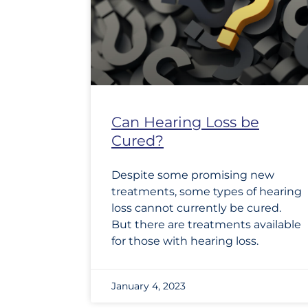
Can Hearing Loss be
Cured?
Despite some promising new
treatments, some types of hearing
loss cannot currently be cured.
But there are treatments available
for those with hearing loss.
January 4, 2023