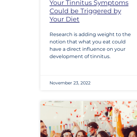
Your Tinnitus Symptoms
Could be Triggered by
Your Diet
Research is adding weight to the
notion that what you eat could
have a direct influence on your
development of tinnitus.
November 23, 2022