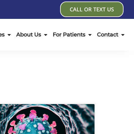
CALL OR TEXT US
es
About Us
For Patients
Contact
age
Page
Page
Page
Page
Page
Page