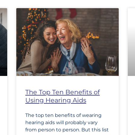
The Top Ten Benefits of
Using Hearing Aids
The top ten benefits of wearing
hearing aids will probably vary
from person to person. But this list