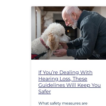
If You’re Dealing With
Hearing Loss, These
Guidelines Will Keep You
Safer
What safety measures are