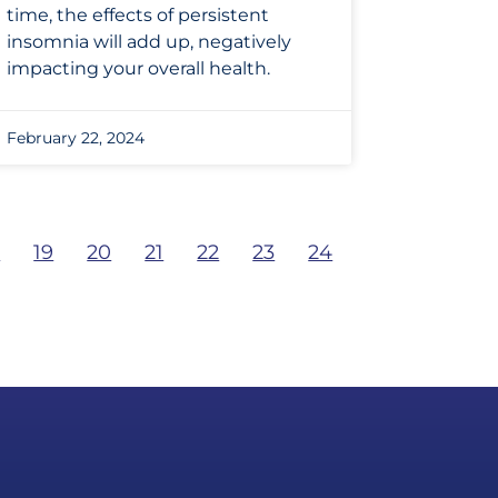
time, the effects of persistent
insomnia will add up, negatively
impacting your overall health.
February 22, 2024
8
19
20
21
22
23
24