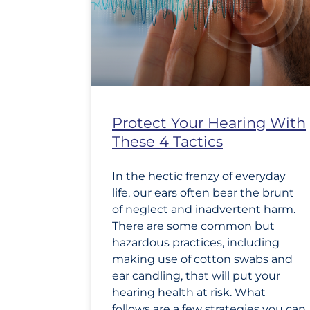
Protect Your Hearing With
These 4 Tactics
In the hectic frenzy of everyday
life, our ears often bear the brunt
of neglect and inadvertent harm.
There are some common but
hazardous practices, including
making use of cotton swabs and
ear candling, that will put your
hearing health at risk. What
follows are a few strategies you can