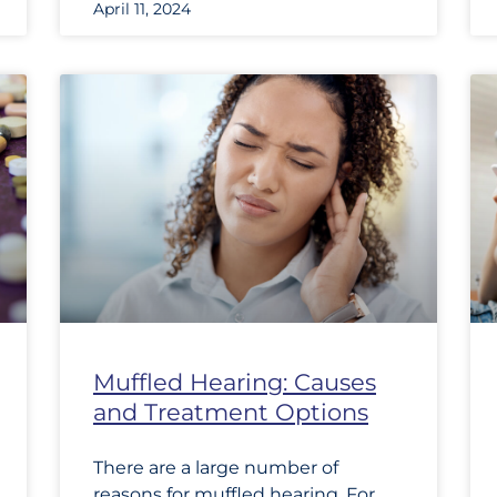
April 11, 2024
Muffled Hearing: Causes
and Treatment Options
There are a large number of
reasons for muffled hearing. For