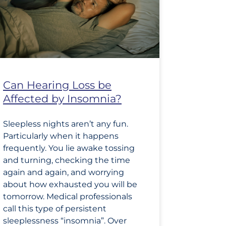
Can Hearing Loss be
Affected by Insomnia?
Sleepless nights aren’t any fun.
Particularly when it happens
frequently. You lie awake tossing
and turning, checking the time
again and again, and worrying
about how exhausted you will be
tomorrow. Medical professionals
call this type of persistent
sleeplessness “insomnia”. Over