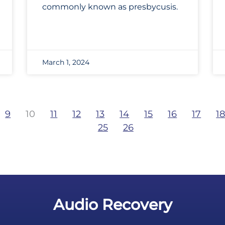
commonly known as presbycusis.
March 1, 2024
9
10
11
12
13
14
15
16
17
1
25
26
Audio Recovery