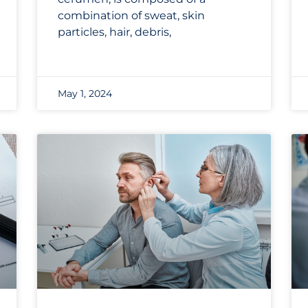
combination of sweat, skin
particles, hair, debris,
May 1, 2024