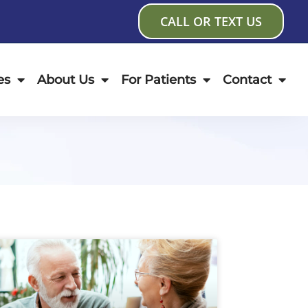
CALL OR TEXT US
es
About Us
For Patients
Contact
age
Page
Page
Page
Page
Page
Page