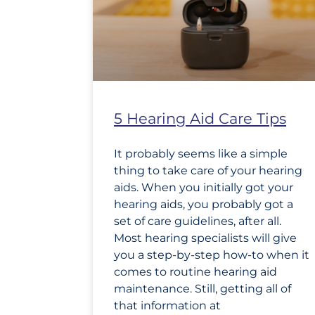
5 Hearing Aid Care Tips
It probably seems like a simple
thing to take care of your hearing
aids. When you initially got your
hearing aids, you probably got a
set of care guidelines, after all.
Most hearing specialists will give
you a step-by-step how-to when it
comes to routine hearing aid
maintenance. Still, getting all of
that information at