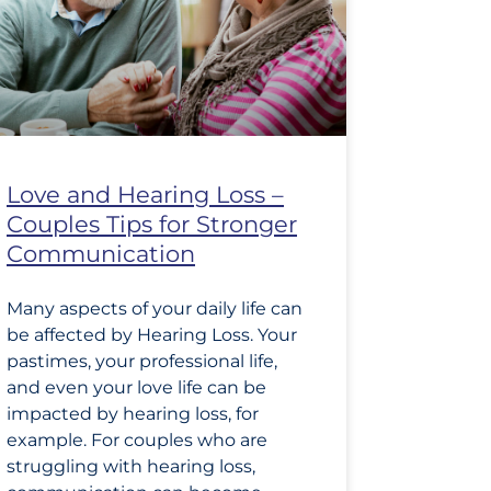
Love and Hearing Loss –
Couples Tips for Stronger
Communication
Many aspects of your daily life can
be affected by Hearing Loss. Your
pastimes, your professional life,
and even your love life can be
impacted by hearing loss, for
example. For couples who are
struggling with hearing loss,