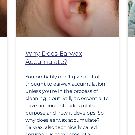
Why Does Earwax
Accumulate?
You probably don’t give a lot of
thought to earwax accumulation
unless you’re in the process of
cleaning it out. Still, it’s essential to
have an understanding of its
purpose and how it develops. So
why does earwax accumulate?
Earwax, also technically called
cerumen, is composed of a