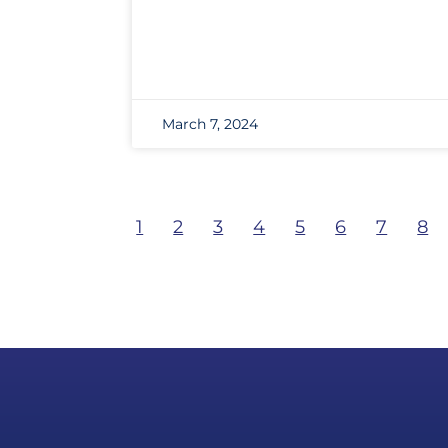
March 7, 2024
1
2
3
4
5
6
7
8