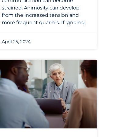
communication can become
strained. Animosity can develop
from the increased tension and
more frequent quarrels. If ignored,
April 25, 2024