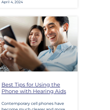
April 4, 2024
Best Tips for Using the
Phone with Hearing Aids
Contemporary cell phones have
become much clearer and more