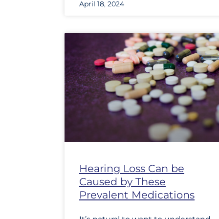
April 18, 2024
Hearing Loss Can be
Caused by These
Prevalent Medications