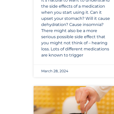
It’s natural to want to understand
the side effects of a medication
when you start using it. Can it
upset your stomach? Will it cause
dehydration? Cause insomnia?
There might also be a more
serious possible side effect that
you might not think of – hearing
loss. Lots of different medications
are known to trigger
March 28, 2024