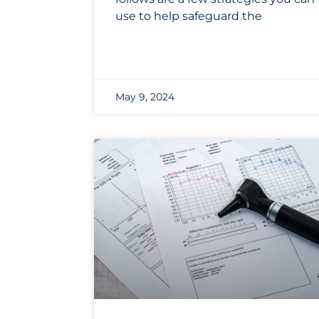
use to help safeguard the
May 9, 2024