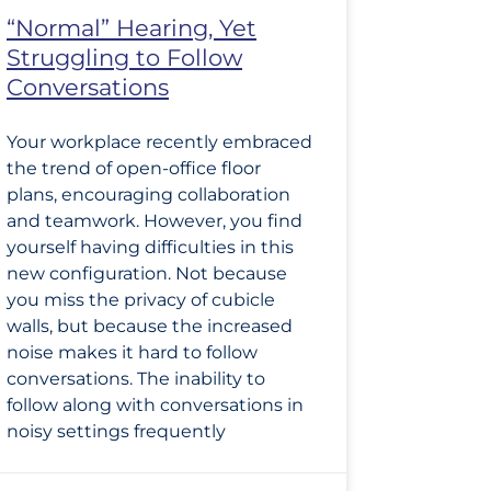
“Normal” Hearing, Yet
Struggling to Follow
Conversations
Your workplace recently embraced
the trend of open-office floor
plans, encouraging collaboration
and teamwork. However, you find
yourself having difficulties in this
new configuration. Not because
you miss the privacy of cubicle
walls, but because the increased
noise makes it hard to follow
conversations. The inability to
follow along with conversations in
noisy settings frequently