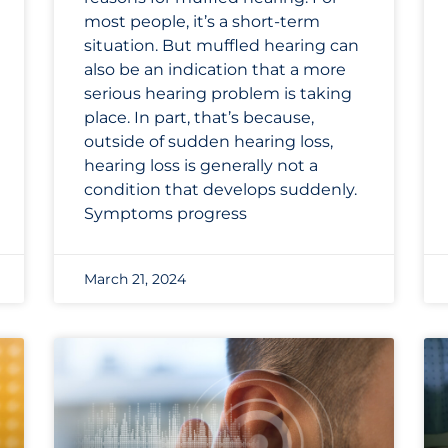
most people, it’s a short-term
situation. But muffled hearing can
also be an indication that a more
serious hearing problem is taking
place. In part, that’s because,
outside of sudden hearing loss,
hearing loss is generally not a
condition that develops suddenly.
Symptoms progress
March 21, 2024