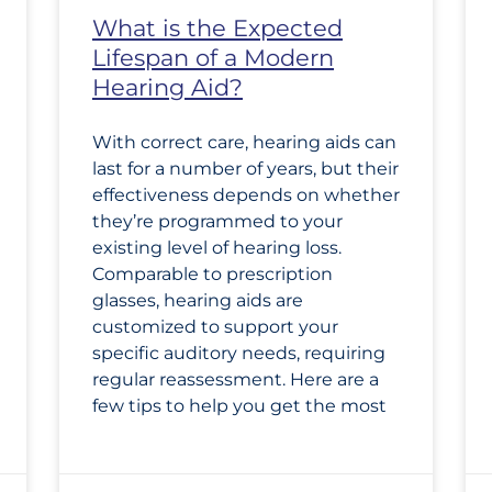
What is the Expected
Lifespan of a Modern
Hearing Aid?
With correct care, hearing aids can
last for a number of years, but their
effectiveness depends on whether
they’re programmed to your
existing level of hearing loss.
Comparable to prescription
glasses, hearing aids are
customized to support your
specific auditory needs, requiring
regular reassessment. Here are a
few tips to help you get the most