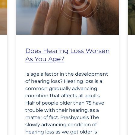
Does Hearing Loss Worsen
As You Age?
Is age a factor in the development
of hearing loss? Hearing loss is a
common gradually advancing
condition that affects all adults.
Half of people older than 75 have
trouble with their hearing, as a
matter of fact. Presbycusis The
slowly advancing condition of
hearing loss as we get older is