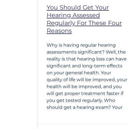
You Should Get Your
Hearing Assessed
Regularly For These Four
Reasons
Why is having regular hearing
assessments significant? Well, the
reality is that hearing loss can have
significant and long-term effects
on your general health. Your
quality of life will be improved, your
health will be improved, and you
will get proper treatment faster if
you get tested regularly. Who
should get a hearing exam? Your