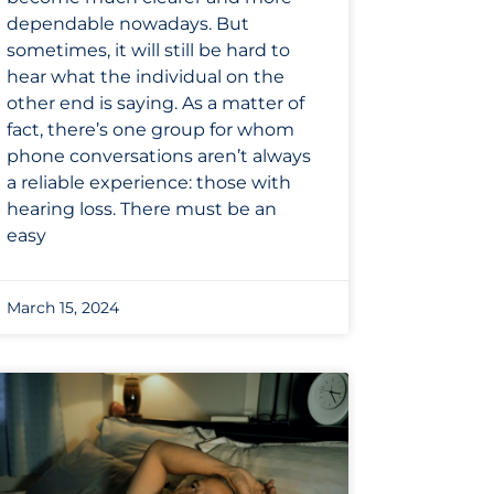
dependable nowadays. But
sometimes, it will still be hard to
hear what the individual on the
other end is saying. As a matter of
fact, there’s one group for whom
phone conversations aren’t always
a reliable experience: those with
hearing loss. There must be an
easy
March 15, 2024