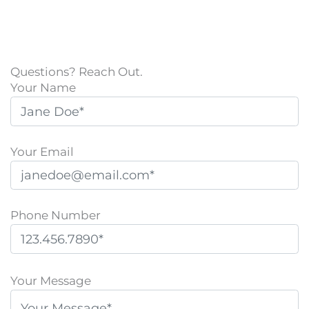
Questions? Reach Out.
Your Name
Your Email
Phone Number
P
l
Your Message
e