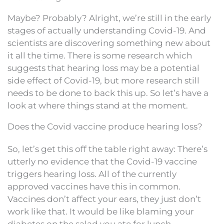
Maybe? Probably? Alright, we’re still in the early
stages of actually understanding Covid-19. And
scientists are discovering something new about
it all the time. There is some research which
suggests that hearing loss may be a potential
side effect of Covid-19, but more research still
needs to be done to back this up. So let’s have a
look at where things stand at the moment.
Does the Covid vaccine produce hearing loss?
So, let’s get this off the table right away: There’s
utterly no evidence that the Covid-19 vaccine
triggers hearing loss. All of the currently
approved vaccines have this in common.
Vaccines don’t affect your ears, they just don’t
work like that. It would be like blaming your
diabetes on the salad you ate for lunch.