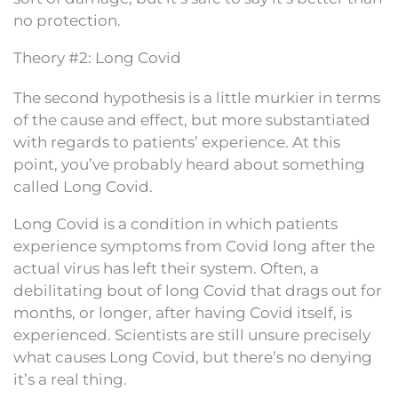
no protection.
Theory #2: Long Covid
The second hypothesis is a little murkier in terms
of the cause and effect, but more substantiated
with regards to patients’ experience. At this
point, you’ve probably heard about something
called Long Covid.
Long Covid is a condition in which patients
experience symptoms from Covid long after the
actual virus has left their system. Often, a
debilitating bout of long Covid that drags out for
months, or longer, after having Covid itself, is
experienced. Scientists are still unsure precisely
what causes Long Covid, but there’s no denying
it’s a real thing.