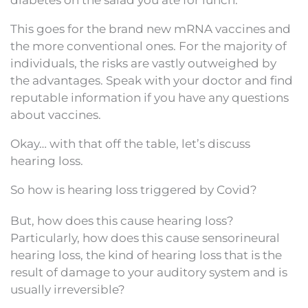
This goes for the brand new mRNA vaccines and
the more conventional ones. For the majority of
individuals, the risks are vastly outweighed by
the advantages. Speak with your doctor and find
reputable information if you have any questions
about vaccines.
Okay… with that off the table, let’s discuss
hearing loss.
So how is hearing loss triggered by Covid?
But, how does this cause hearing loss?
Particularly, how does this cause sensorineural
hearing loss, the kind of hearing loss that is the
result of damage to your auditory system and is
usually irreversible?