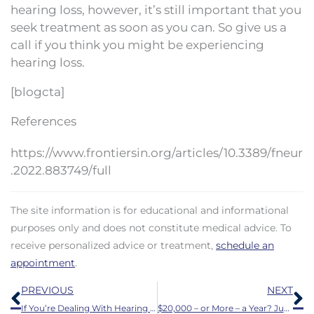
hearing loss, however, it’s still important that you
seek treatment as soon as you can. So give us a
call if you think you might be experiencing
hearing loss.
[blogcta]
References
https://www.frontiersin.org/articles/10.3389/fneur
.2022.883749/full
The site information is for educational and informational
purposes only and does not constitute medical advice. To
receive personalized advice or treatment,
schedule an
appointment
.
Prev
N
PREVIOUS
NEXT
If You’re Dealing With Hearing Loss, These Guidelines Will Keep You Safer
$20,000 – or More – a Year? Just for Wearing a Hearing Aid?