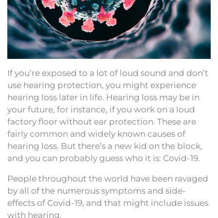
If you’re exposed to a lot of loud sound and don’t
use hearing protection, you might experience
hearing loss later in life. Hearing loss may be in
your future, for instance, if you work on a loud
factory floor without ear protection. These are
fairly common and widely known causes of
hearing loss. But there’s a new kid on the block,
and you can probably guess who it is: Covid-19.
People throughout the world have been ravaged
by all of the numerous symptoms and side-
effects of Covid-19, and that might include issues
with hearing.