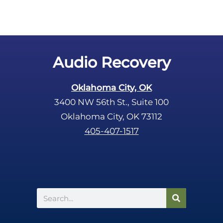
m
p
t
y
.
Audio Recovery
Oklahoma City, OK
3400 NW 56th St., Suite 100
Oklahoma City, OK 73112
405-407-1517
Search