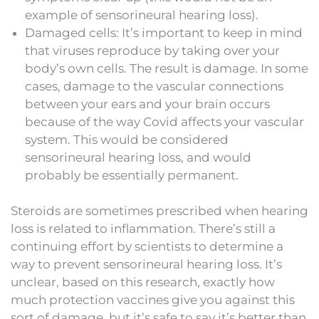
example of sensorineural hearing loss).
Damaged cells: It’s important to keep in mind
that viruses reproduce by taking over your
body’s own cells. The result is damage. In some
cases, damage to the vascular connections
between your ears and your brain occurs
because of the way Covid affects your vascular
system. This would be considered
sensorineural hearing loss, and would
probably be essentially permanent.
Steroids are sometimes prescribed when hearing
loss is related to inflammation. There’s still a
continuing effort by scientists to determine a
way to prevent sensorineural hearing loss. It’s
unclear, based on this research, exactly how
much protection vaccines give you against this
sort of damage, but it’s safe to say it’s better than