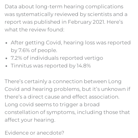
Data about long-term hearing complications
was systematically reviewed by scientists and a
report was published in February 2021. Here’s
what the review found:
After getting Covid, hearing loss was reported
by 7.6% of people.
7.2% of individuals reported vertigo
Tinnitus was reported by 14.8%
There’s certainly a connection between Long
Covid and hearing problems, but it’s unknown if
there’s a direct cause and effect association.
Long covid seems to trigger a broad
constellation of symptoms, including those that
affect your hearing.
Evidence or anecdote?