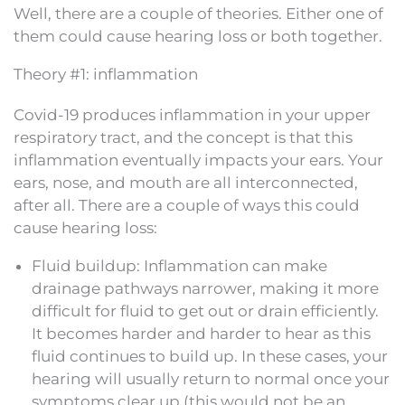
Well, there are a couple of theories. Either one of
them could cause hearing loss or both together.
Theory #1: inflammation
Covid-19 produces inflammation in your upper
respiratory tract, and the concept is that this
inflammation eventually impacts your ears. Your
ears, nose, and mouth are all interconnected,
after all. There are a couple of ways this could
cause hearing loss:
Fluid buildup: Inflammation can make
drainage pathways narrower, making it more
difficult for fluid to get out or drain efficiently.
It becomes harder and harder to hear as this
fluid continues to build up. In these cases, your
hearing will usually return to normal once your
symptoms clear up (this would not be an