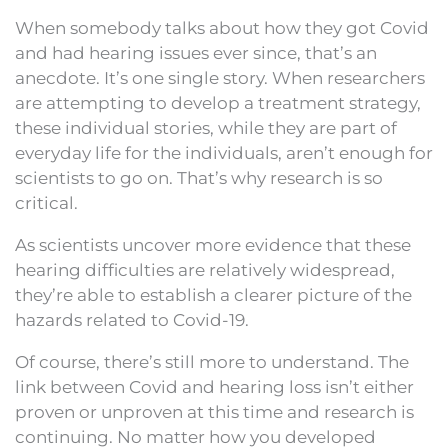
When somebody talks about how they got Covid
and had hearing issues ever since, that’s an
anecdote. It’s one single story. When researchers
are attempting to develop a treatment strategy,
these individual stories, while they are part of
everyday life for the individuals, aren’t enough for
scientists to go on. That’s why research is so
critical.
As scientists uncover more evidence that these
hearing difficulties are relatively widespread,
they’re able to establish a clearer picture of the
hazards related to Covid-19.
Of course, there’s still more to understand. The
link between Covid and hearing loss isn’t either
proven or unproven at this time and research is
continuing. No matter how you developed