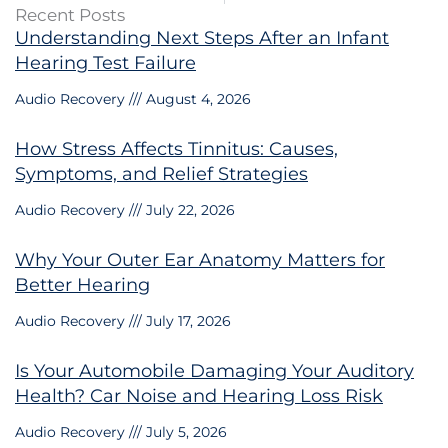
Recent Posts
Understanding Next Steps After an Infant
Hearing Test Failure
Audio Recovery
August 4, 2026
How Stress Affects Tinnitus: Causes,
Symptoms, and Relief Strategies
Audio Recovery
July 22, 2026
Why Your Outer Ear Anatomy Matters for
Better Hearing
Audio Recovery
July 17, 2026
Is Your Automobile Damaging Your Auditory
Health? Car Noise and Hearing Loss Risk
Audio Recovery
July 5, 2026