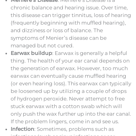
chronic balance and hearing issue. Over time,
this disease can trigger tinnitus, loss of hearing
(frequently beginning with muffled hearing),
and dizziness or loss of balance. The
symptoms of Menier’s disease can be
managed but not cured.
Earwax buildup
: Earwax is generally a helpful
thing. The health of your ear canal depends on
the generation of earwax. However, too much
earwax can eventually cause muffled hearing
(or even hearing loss). This earwax can typically
be loosened up by utilizing a couple of drops
of hydrogen peroxide. Never attempt to free
stuck earwax with a cotton swab which will
only push the wax further up into the ear canal.
If the problem lingers, come in and see us.
Infection
: Sometimes, problems such as