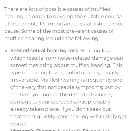
There are lots of possible causes of muffled
hearing. In order to develop the suitable course
of treatment, it’s important to establish the root
cause. Some of the most prevalent causes of
muffled hearing include the following:
Sensorineural hearing loss
: Hearing loss
which results from noise-related damage can
sometimes bring about muffled hearing. This
type of hearing loss is, unfortunately, usually
irreversible. Muffled hearing is frequently one
of the very first noticeable symptoms; but by
the time you notice the distorted sounds,
damage to your stereocilia has probably
already taken place. If you don’t seek out
treatment quickly, your hearing will rapidly get
worse.
Meniere’s Disease
: Meniere’s Disease is a