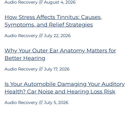
Audio Recovery
August 4, 2026
How Stress Affects Tinnitus: Causes,
Symptoms, and Relief Strategies
Audio Recovery
July 22, 2026
Why Your Outer Ear Anatomy Matters for
Better Hearing
Audio Recovery
July 17, 2026
Is Your Automobile Damaging Your Auditory
Health? Car Noise and Hearing Loss Risk
Audio Recovery
July 5, 2026