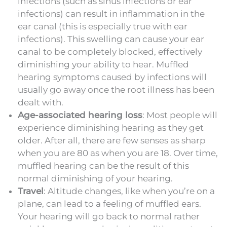
infections (such as sinus infections or ear
infections) can result in inflammation in the
ear canal (this is especially true with ear
infections). This swelling can cause your ear
canal to be completely blocked, effectively
diminishing your ability to hear. Muffled
hearing symptoms caused by infections will
usually go away once the root illness has been
dealt with.
Age-associated hearing loss
: Most people will
experience diminishing hearing as they get
older. After all, there are few senses as sharp
when you are 80 as when you are 18. Over time,
muffled hearing can be the result of this
normal diminishing of your hearing.
Travel
: Altitude changes, like when you’re on a
plane, can lead to a feeling of muffled ears.
Your hearing will go back to normal rather