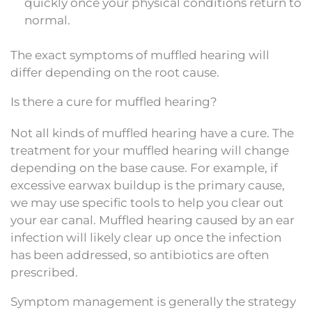
quickly once your physical conditions return to
normal.
The exact symptoms of muffled hearing will
differ depending on the root cause.
Is there a cure for muffled hearing?
Not all kinds of muffled hearing have a cure. The
treatment for your muffled hearing will change
depending on the base cause. For example, if
excessive earwax buildup is the primary cause,
we may use specific tools to help you clear out
your ear canal. Muffled hearing caused by an ear
infection will likely clear up once the infection
has been addressed, so antibiotics are often
prescribed.
Symptom management is generally the strategy