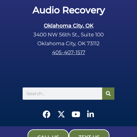
.
Audio Recovery
Oklahoma City, OK
3400 NW 56th St., Suite 100
Oklahoma City, OK 73112
405-407-1517
Search
F
X
Y
L
a
-
o
i
c
t
u
n
e
w
t
k