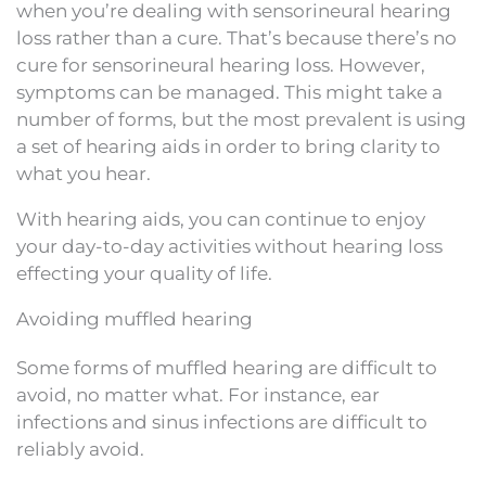
when you’re dealing with sensorineural hearing
loss rather than a cure. That’s because there’s no
cure for sensorineural hearing loss. However,
symptoms can be managed. This might take a
number of forms, but the most prevalent is using
a set of hearing aids in order to bring clarity to
what you hear.
With hearing aids, you can continue to enjoy
your day-to-day activities without hearing loss
effecting your quality of life.
Avoiding muffled hearing
Some forms of muffled hearing are difficult to
avoid, no matter what. For instance, ear
infections and sinus infections are difficult to
reliably avoid.