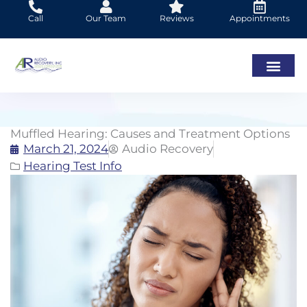
Skip
Call
Our Team
Reviews
Appointments
to
content
Muffled Hearing: Causes and Treatment Options
March 21, 2024
Audio Recovery
Hearing Test Info