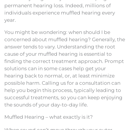
permanent hearing loss. Indeed, millions of
individuals experience muffled hearing every
year.
You might be wondering: when should I be
concerned about muffled hearing? Generally, the
answer tends to vary. Understanding the root
cause of your muffled hearing is essential to
finding the correct treatment approach. Prompt
solutions can in some cases help get your
hearing back to normal, or, at least minimize
possible harm. Calling us for a consultation can
help you begin this process, typically leading to
successful treatments, so you can keep enjoying
the sounds of your day-to-day life.
Muffled Hearing – what exactly is it?
When sound can’t move through your outer,