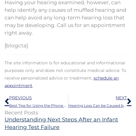
Having your hearing examined, however, can
help identify any causes of muffled hearing and
can help avoid any long-term hearing loss that
may be developing. Call us for an appointment
right away.
[blogcta]
The site information is for educational and informational
purposes only and does not constitute medical advice. To
receive personalized advice or treatment,
schedule an
appointment
.
Prev
N
PREVIOUS
NEXT
Best Tips for Using the Phone with Hearing Aids
Hearing Loss Can be Caused by These Prevalent Medications
Recent Posts
Understanding Next Steps After an Infant
Hearing Test Failure