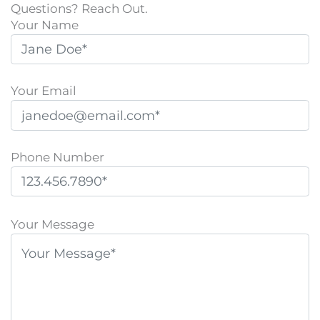
Questions? Reach Out.
Your Name
Your Email
Phone Number
P
l
Your Message
e
a
s
e
l