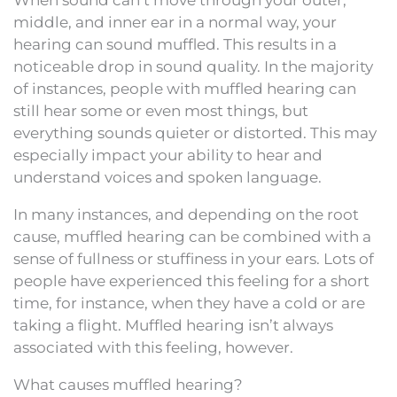
middle, and inner ear in a normal way, your
hearing can sound muffled. This results in a
noticeable drop in sound quality. In the majority
of instances, people with muffled hearing can
still hear some or even most things, but
everything sounds quieter or distorted. This may
especially impact your ability to hear and
understand voices and spoken language.
In many instances, and depending on the root
cause, muffled hearing can be combined with a
sense of fullness or stuffiness in your ears. Lots of
people have experienced this feeling for a short
time, for instance, when they have a cold or are
taking a flight. Muffled hearing isn’t always
associated with this feeling, however.
What causes muffled hearing?