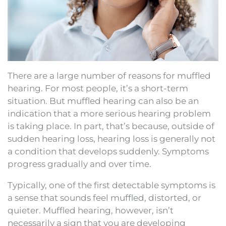
There are a large number of reasons for muffled
hearing. For most people, it’s a short-term
situation. But muffled hearing can also be an
indication that a more serious hearing problem
is taking place. In part, that’s because, outside of
sudden hearing loss, hearing loss is generally not
a condition that develops suddenly. Symptoms
progress gradually and over time.
Typically, one of the first detectable symptoms is
a sense that sounds feel muffled, distorted, or
quieter. Muffled hearing, however, isn’t
necessarily a sign that you are developing