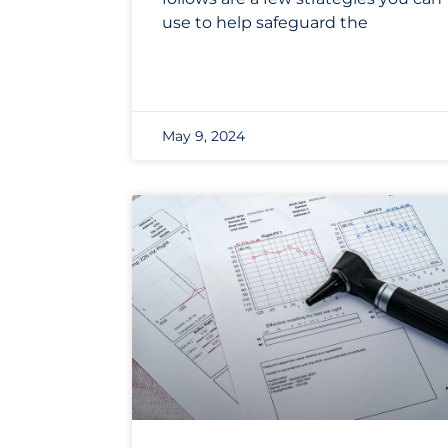
use to help safeguard the
May 9, 2024