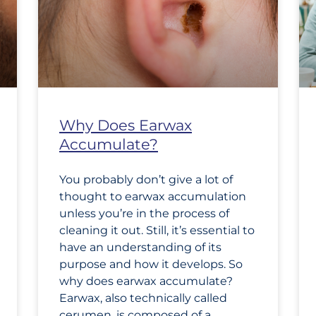
Why Does Earwax
Accumulate?
You probably don’t give a lot of
thought to earwax accumulation
unless you’re in the process of
cleaning it out. Still, it’s essential to
have an understanding of its
purpose and how it develops. So
why does earwax accumulate?
Earwax, also technically called
cerumen, is composed of a