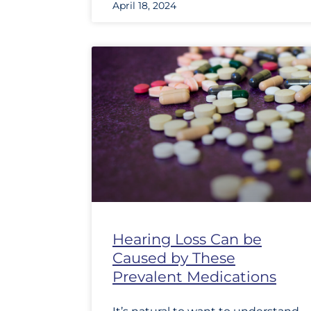
April 18, 2024
Hearing Loss Can be
Caused by These
Prevalent Medications