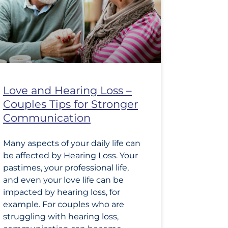
Love and Hearing Loss –
Couples Tips for Stronger
Communication
Many aspects of your daily life can
be affected by Hearing Loss. Your
pastimes, your professional life,
and even your love life can be
impacted by hearing loss, for
example. For couples who are
struggling with hearing loss,