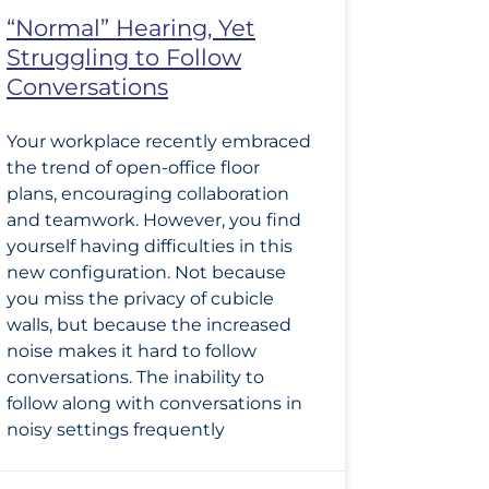
“Normal” Hearing, Yet
Struggling to Follow
Conversations
Your workplace recently embraced
the trend of open-office floor
plans, encouraging collaboration
and teamwork. However, you find
yourself having difficulties in this
new configuration. Not because
you miss the privacy of cubicle
walls, but because the increased
noise makes it hard to follow
conversations. The inability to
follow along with conversations in
noisy settings frequently