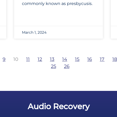
commonly known as presbycusis.
March 1, 2024
9
10
11
12
13
14
15
16
17
1
25
26
Audio Recovery