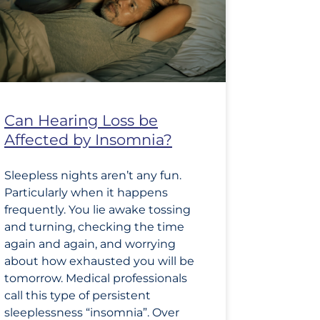
Can Hearing Loss be
Affected by Insomnia?
Sleepless nights aren’t any fun.
Particularly when it happens
frequently. You lie awake tossing
and turning, checking the time
again and again, and worrying
about how exhausted you will be
tomorrow. Medical professionals
call this type of persistent
sleeplessness “insomnia”. Over