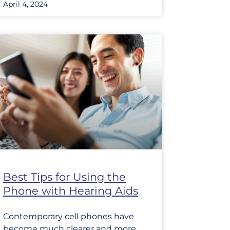
April 4, 2024
Best Tips for Using the
Phone with Hearing Aids
Contemporary cell phones have
become much clearer and more