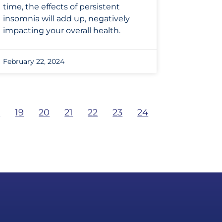
time, the effects of persistent
insomnia will add up, negatively
impacting your overall health.
February 22, 2024
8
19
20
21
22
23
24