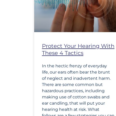
Protect Your Hearing With
These 4 Tactics
In the hectic frenzy of everyday
life, our ears often bear the brunt
of neglect and inadvertent harm.
There are some common but
hazardous practices, including
making use of cotton swabs and
ear candling, that will put your
hearing health at risk. What
follows are a few strategies you can