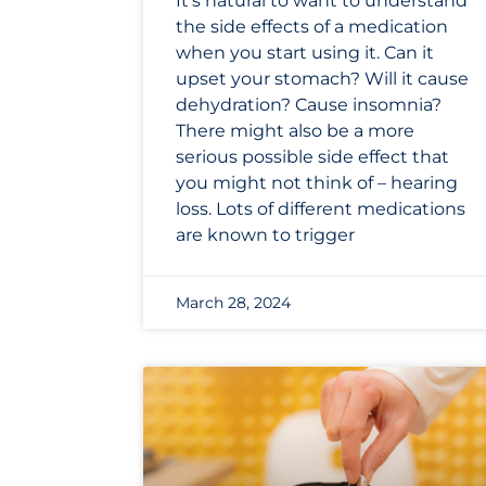
It’s natural to want to understand
the side effects of a medication
when you start using it. Can it
upset your stomach? Will it cause
dehydration? Cause insomnia?
There might also be a more
serious possible side effect that
you might not think of – hearing
loss. Lots of different medications
are known to trigger
March 28, 2024