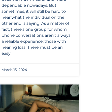
dependable nowadays. But
sometimes, it will still be hard to
hear what the individual on the
other end is saying. As a matter of
fact, there’s one group for whom
phone conversations aren’t always
a reliable experience: those with
hearing loss. There must be an
easy
March 15, 2024