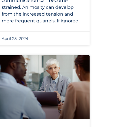
communication can become
strained. Animosity can develop
from the increased tension and
more frequent quarrels. If ignored,
April 25, 2024