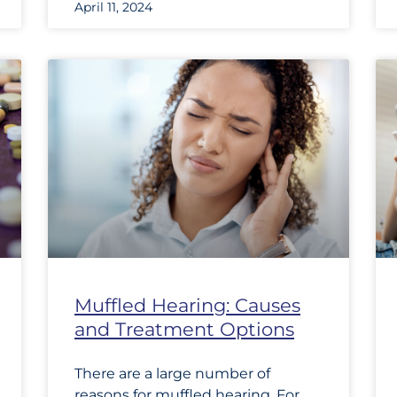
April 11, 2024
Muffled Hearing: Causes
and Treatment Options
There are a large number of
reasons for muffled hearing. For