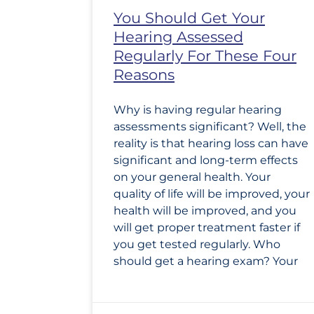
You Should Get Your
Hearing Assessed
Regularly For These Four
Reasons
Why is having regular hearing
assessments significant? Well, the
reality is that hearing loss can have
significant and long-term effects
on your general health. Your
quality of life will be improved, your
health will be improved, and you
will get proper treatment faster if
you get tested regularly. Who
should get a hearing exam? Your