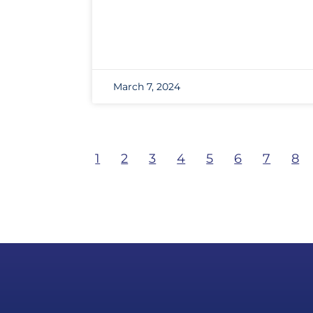
March 7, 2024
1
2
3
4
5
6
7
8