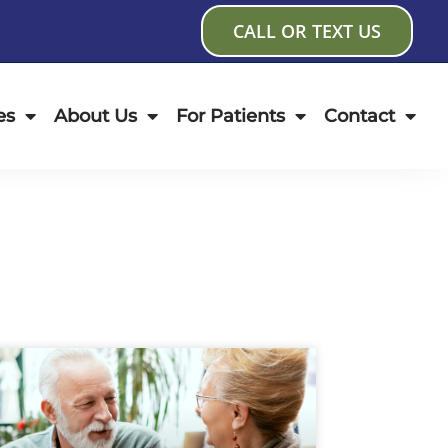
CALL OR TEXT US
es
About Us
For Patients
Contact
age
Page
Page
Page
Page
Page
Page