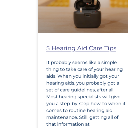
5 Hearing Aid Care Tips
It probably seems like a simple
thing to take care of your hearing
aids. When you initially got your
hearing aids, you probably got a
set of care guidelines, after all.
Most hearing specialists will give
you a step-by-step how-to when it
comes to routine hearing aid
maintenance. Still, getting all of
that information at