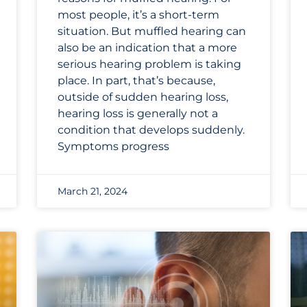
most people, it’s a short-term
situation. But muffled hearing can
also be an indication that a more
serious hearing problem is taking
place. In part, that’s because,
outside of sudden hearing loss,
hearing loss is generally not a
condition that develops suddenly.
Symptoms progress
March 21, 2024