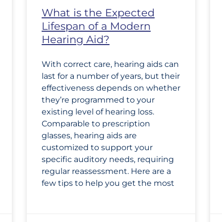
What is the Expected
Lifespan of a Modern
Hearing Aid?
With correct care, hearing aids can
last for a number of years, but their
effectiveness depends on whether
they’re programmed to your
existing level of hearing loss.
Comparable to prescription
glasses, hearing aids are
customized to support your
specific auditory needs, requiring
regular reassessment. Here are a
few tips to help you get the most