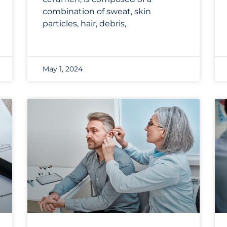
combination of sweat, skin
particles, hair, debris,
May 1, 2024