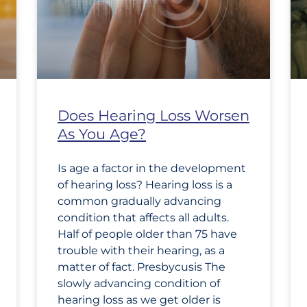
Does Hearing Loss Worsen
As You Age?
Is age a factor in the development
of hearing loss? Hearing loss is a
common gradually advancing
condition that affects all adults.
Half of people older than 75 have
trouble with their hearing, as a
matter of fact. Presbycusis The
slowly advancing condition of
hearing loss as we get older is