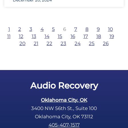
December 20, 2024
1
2
3
4
5
6
7
8
9
10
11
12
13
14
15
16
17
18
19
20
21
22
23
24
25
26
Audio Recovery
Oklahoma City, OK
3400 NW 56th St., Suite 100
Oklahoma City, OK 73112
405-407-1517