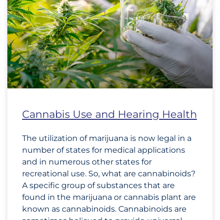
Cannabis Use and Hearing Health
The utilization of marijuana is now legal in a
number of states for medical applications
and in numerous other states for
recreational use. So, what are cannabinoids?
A specific group of substances that are
found in the marijuana or cannabis plant are
known as cannabinoids. Cannabinoids are