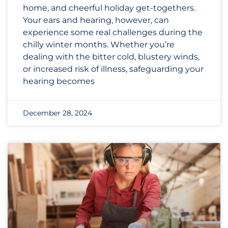
home, and cheerful holiday get-togethers.
Your ears and hearing, however, can
experience some real challenges during the
chilly winter months. Whether you’re
dealing with the bitter cold, blustery winds,
or increased risk of illness, safeguarding your
hearing becomes
December 28, 2024