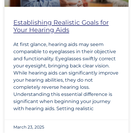
Establishing Realistic Goals for
Your Hearing Aids
At first glance, hearing aids may seem
comparable to eyeglasses in their objective
and functionality. Eyeglasses swiftly correct
your eyesight, bringing back clear vision.
While hearing aids can significantly improve
your hearing abilities, they do not
completely reverse hearing loss.
Understanding this essential difference is
significant when beginning your journey
with hearing aids. Setting realistic
March 23, 2025