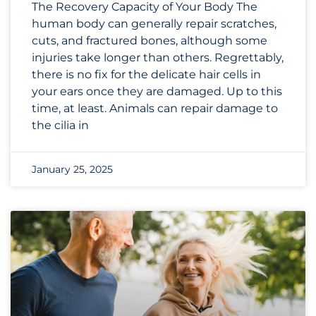
The Recovery Capacity of Your Body The
human body can generally repair scratches,
cuts, and fractured bones, although some
injuries take longer than others. Regrettably,
there is no fix for the delicate hair cells in
your ears once they are damaged. Up to this
time, at least. Animals can repair damage to
the cilia in
January 25, 2025