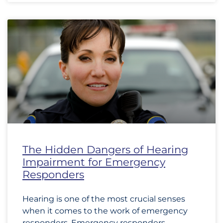
The Hidden Dangers of Hearing
Impairment for Emergency
Responders
Hearing is one of the most crucial senses
when it comes to the work of emergency
responders. Emergency responders,