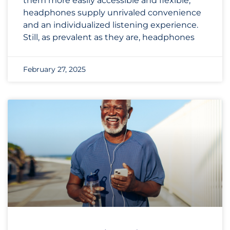
them more easily accessible and flexible,
headphones supply unrivaled convenience
and an individualized listening experience.
Still, as prevalent as they are, headphones
February 27, 2025