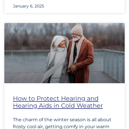
January 6, 2025
How to Protect Hearing and
Hearing Aids in Cold Weather
The charm of the winter season is all about
frosty cool air, getting comfy in your warm