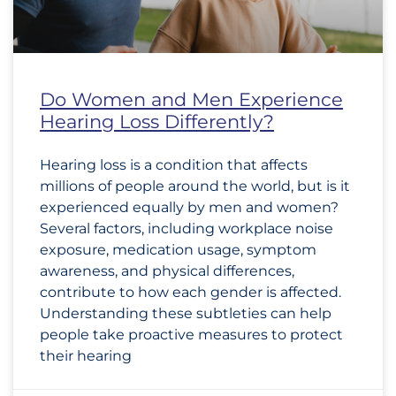
Do Women and Men Experience
Hearing Loss Differently?
Hearing loss is a condition that affects
millions of people around the world, but is it
experienced equally by men and women?
Several factors, including workplace noise
exposure, medication usage, symptom
awareness, and physical differences,
contribute to how each gender is affected.
Understanding these subtleties can help
people take proactive measures to protect
their hearing