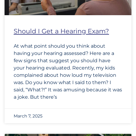
Should I Get a Hearing Exam?
At what point should you think about
having your hearing assessed? Here are a
few signs that suggest you should have
your hearing evaluated. Recently, my kids
complained about how loud my television
was. Do you know what I said to them? I
said, “What?!” It was amusing because it was
a joke. But there’s
March 7, 2025