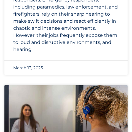
including paramedics, law enforcement, and
firefighters, rely on their sharp hearing to
make swift decisions and react efficiently in
chaotic and intense environments.
However, their jobs frequently expose them
to loud and disruptive environments, and
hearing
March 13, 2025