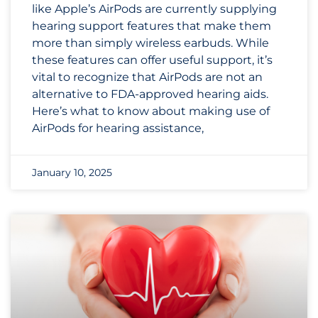
like Apple’s AirPods are currently supplying
hearing support features that make them
more than simply wireless earbuds. While
these features can offer useful support, it’s
vital to recognize that AirPods are not an
alternative to FDA-approved hearing aids.
Here’s what to know about making use of
AirPods for hearing assistance,
January 10, 2025