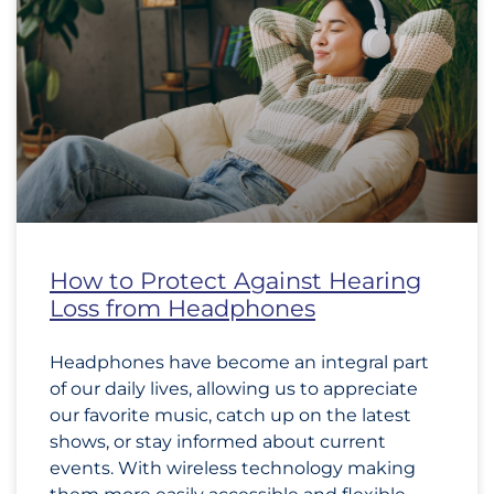
How to Protect Against Hearing
Loss from Headphones
Headphones have become an integral part
of our daily lives, allowing us to appreciate
our favorite music, catch up on the latest
shows, or stay informed about current
events. With wireless technology making