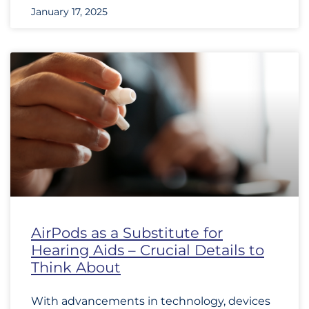
January 17, 2025
AirPods as a Substitute for
Hearing Aids – Crucial Details to
Think About
With advancements in technology, devices