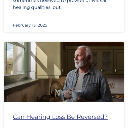
sometimes believed to provide universal
healing qualities, but
February 13, 2025
Can Hearing Loss Be Reversed?