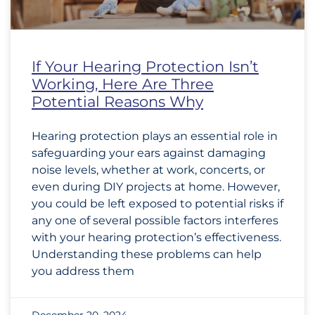
If Your Hearing Protection Isn’t
Working, Here Are Three
Potential Reasons Why
Hearing protection plays an essential role in
safeguarding your ears against damaging
noise levels, whether at work, concerts, or
even during DIY projects at home. However,
you could be left exposed to potential risks if
any one of several possible factors interferes
with your hearing protection’s effectiveness.
Understanding these problems can help
you address them