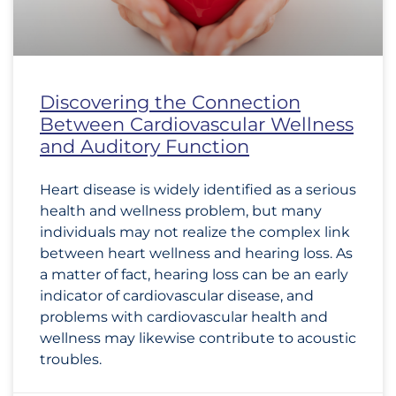
Discovering the Connection
Between Cardiovascular Wellness
and Auditory Function
Heart disease is widely identified as a serious
health and wellness problem, but many
individuals may not realize the complex link
between heart wellness and hearing loss. As
a matter of fact, hearing loss can be an early
indicator of cardiovascular disease, and
problems with cardiovascular health and
wellness may likewise contribute to acoustic
troubles.