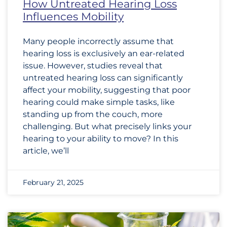
How Untreated Hearing Loss
Influences Mobility
Many people incorrectly assume that
hearing loss is exclusively an ear-related
issue. However, studies reveal that
untreated hearing loss can significantly
affect your mobility, suggesting that poor
hearing could make simple tasks, like
standing up from the couch, more
challenging. But what precisely links your
hearing to your ability to move? In this
article, we’ll
February 21, 2025