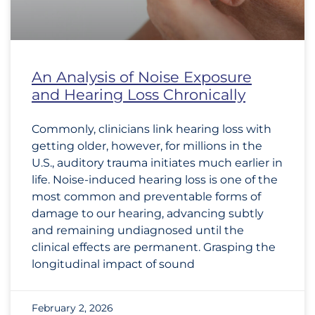
An Analysis of Noise Exposure
and Hearing Loss Chronically
Commonly, clinicians link hearing loss with
getting older, however, for millions in the
U.S., auditory trauma initiates much earlier in
life. Noise-induced hearing loss is one of the
most common and preventable forms of
damage to our hearing, advancing subtly
and remaining undiagnosed until the
clinical effects are permanent. Grasping the
longitudinal impact of sound
February 2, 2026