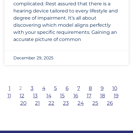
complicated. Rest assured that there is a
hearing device tailored to every lifestyle and
degree of impairment. It’s all about
discovering which model aligns perfectly
with your specific requirements. Gaining an
accurate picture of common
December 29, 2025
1
2
3
4
5
6
7
8
9
10
11
12
13
14
15
16
17
18
19
20
21
22
23
24
25
26