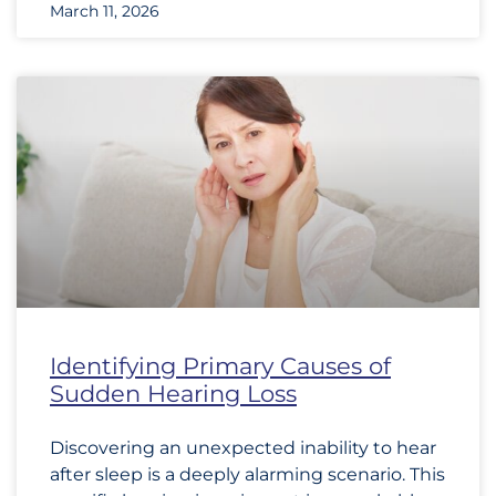
March 11, 2026
Identifying Primary Causes of
Sudden Hearing Loss
Discovering an unexpected inability to hear
after sleep is a deeply alarming scenario. This