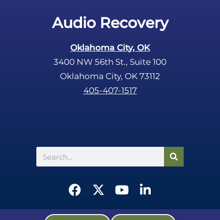
Audio Recovery
Oklahoma City, OK
3400 NW 56th St., Suite 100
Oklahoma City, OK 73112
405-407-1517
Search
F
X
Y
L
a
-
o
i
c
t
u
n