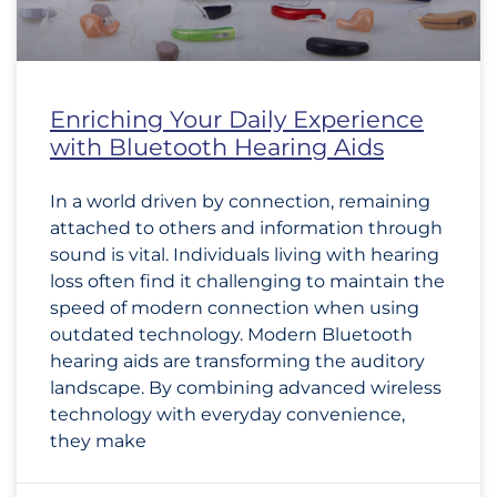
Enriching Your Daily Experience
with Bluetooth Hearing Aids
In a world driven by connection, remaining
attached to others and information through
sound is vital. Individuals living with hearing
loss often find it challenging to maintain the
speed of modern connection when using
outdated technology. Modern Bluetooth
hearing aids are transforming the auditory
landscape. By combining advanced wireless
technology with everyday convenience,
they make