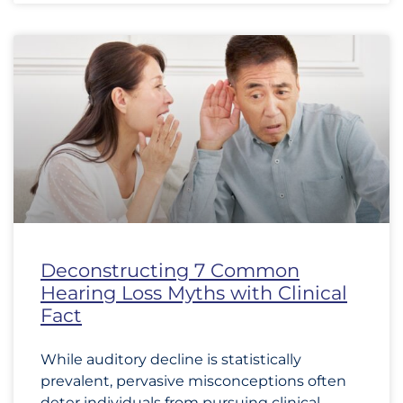
Deconstructing 7 Common
Hearing Loss Myths with Clinical
Fact
While auditory decline is statistically
prevalent, pervasive misconceptions often
deter individuals from pursuing clinical