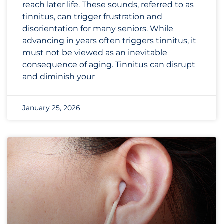
reach later life. These sounds, referred to as
tinnitus, can trigger frustration and
disorientation for many seniors. While
advancing in years often triggers tinnitus, it
must not be viewed as an inevitable
consequence of aging. Tinnitus can disrupt
and diminish your
January 25, 2026