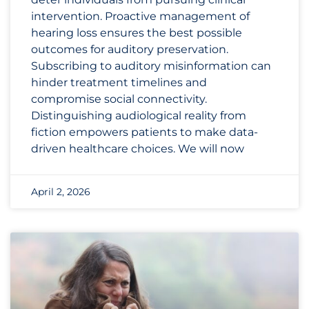
intervention. Proactive management of
hearing loss ensures the best possible
outcomes for auditory preservation.
Subscribing to auditory misinformation can
hinder treatment timelines and
compromise social connectivity.
Distinguishing audiological reality from
fiction empowers patients to make data-
driven healthcare choices. We will now
April 2, 2026