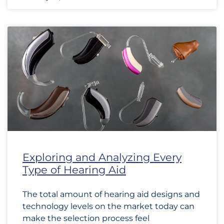
Exploring and Analyzing Every
Type of Hearing Aid
The total amount of hearing aid designs and
technology levels on the market today can
make the selection process feel