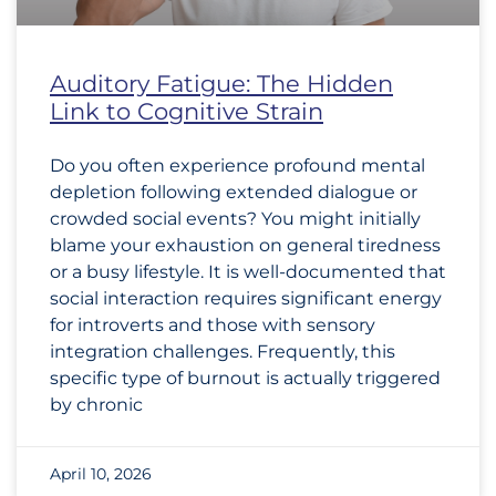
Auditory Fatigue: The Hidden
Link to Cognitive Strain
Do you often experience profound mental
depletion following extended dialogue or
crowded social events? You might initially
blame your exhaustion on general tiredness
or a busy lifestyle. It is well-documented that
social interaction requires significant energy
for introverts and those with sensory
integration challenges. Frequently, this
specific type of burnout is actually triggered
by chronic
April 10, 2026