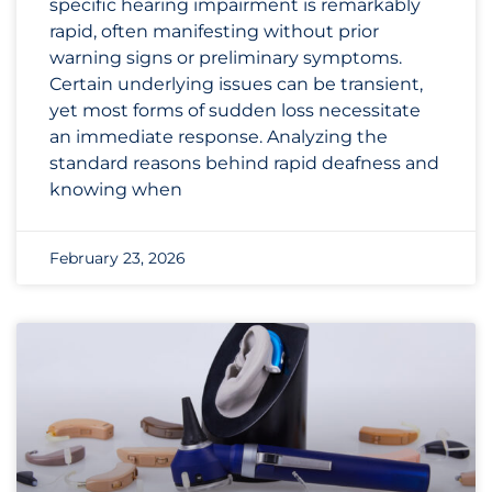
specific hearing impairment is remarkably
rapid, often manifesting without prior
warning signs or preliminary symptoms.
Certain underlying issues can be transient,
yet most forms of sudden loss necessitate
an immediate response. Analyzing the
standard reasons behind rapid deafness and
knowing when
February 23, 2026