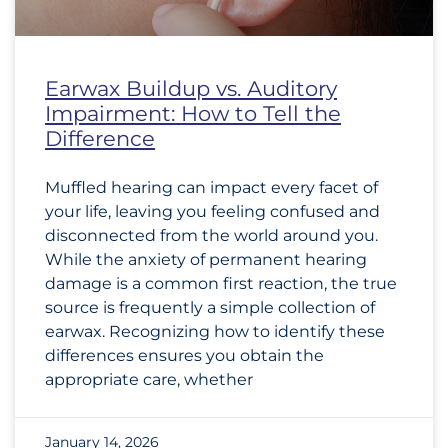
Earwax Buildup vs. Auditory
Impairment: How to Tell the
Difference
Muffled hearing can impact every facet of
your life, leaving you feeling confused and
disconnected from the world around you.
While the anxiety of permanent hearing
damage is a common first reaction, the true
source is frequently a simple collection of
earwax. Recognizing how to identify these
differences ensures you obtain the
appropriate care, whether
January 14, 2026