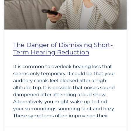
The Danger of Dismissing Short-
Term Hearing Reduction
It is common to overlook hearing loss that
seems only temporary. It could be that your
auditory canals feel blocked after a high-
altitude trip. It is possible that noises sound
dampened after attending a loud show.
Alternatively, you might wake up to find
your surroundings sounding faint and hazy.
These symptoms often improve on their