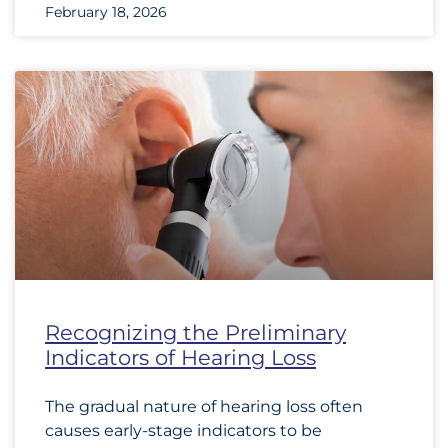
February 18, 2026
Recognizing the Preliminary
Indicators of Hearing Loss
The gradual nature of hearing loss often
causes early-stage indicators to be