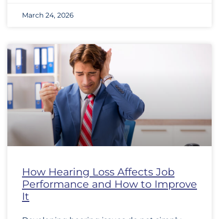
March 24, 2026
How Hearing Loss Affects Job
Performance and How to Improve
It