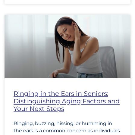
Ringing in the Ears in Seniors:
Distinguishing Aging Factors and
Your Next Steps
Ringing, buzzing, hissing, or humming in
the ears is a common concern as individuals