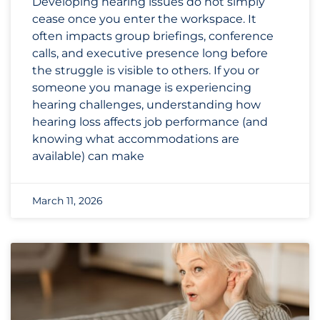
Developing hearing issues do not simply
cease once you enter the workspace. It
often impacts group briefings, conference
calls, and executive presence long before
the struggle is visible to others. If you or
someone you manage is experiencing
hearing challenges, understanding how
hearing loss affects job performance (and
knowing what accommodations are
available) can make
March 11, 2026