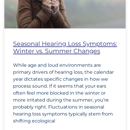
Seasonal Hearing Loss Symptoms:
Winter vs. Summer Changes
While age and loud environments are
primary drivers of hearing loss, the calendar
year dictates specific changes in how we
process sound. If it seems that your ears
often feel more blocked in the winter or
more irritated during the summer, you’re
probably right. Fluctuations in seasonal
hearing loss symptoms typically stem from
shifting ecological