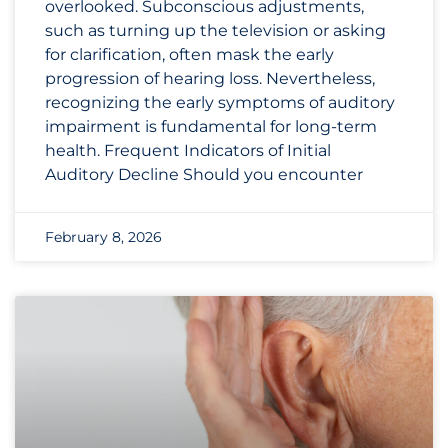
overlooked. Subconscious adjustments,
such as turning up the television or asking
for clarification, often mask the early
progression of hearing loss. Nevertheless,
recognizing the early symptoms of auditory
impairment is fundamental for long-term
health. Frequent Indicators of Initial
Auditory Decline Should you encounter
February 8, 2026