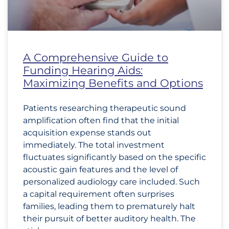
A Comprehensive Guide to
Funding Hearing Aids:
Maximizing Benefits and Options
Patients researching therapeutic sound
amplification often find that the initial
acquisition expense stands out
immediately. The total investment
fluctuates significantly based on the specific
acoustic gain features and the level of
personalized audiology care included. Such
a capital requirement often surprises
families, leading them to prematurely halt
their pursuit of better auditory health. The