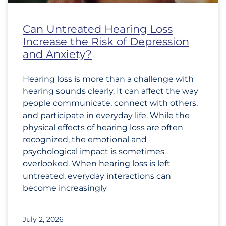
Can Untreated Hearing Loss
Increase the Risk of Depression
and Anxiety?
Hearing loss is more than a challenge with
hearing sounds clearly. It can affect the way
people communicate, connect with others,
and participate in everyday life. While the
physical effects of hearing loss are often
recognized, the emotional and
psychological impact is sometimes
overlooked. When hearing loss is left
untreated, everyday interactions can
become increasingly
July 2, 2026