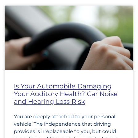
Is Your Automobile Damaging
Your Auditory Health? Car Noise
and Hearing Loss Risk
You are deeply attached to your personal
vehicle. The independence that driving
provides is irreplaceable to you, but could