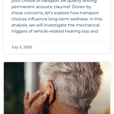
your choice of transport be quietly driving
permanent acoustic trauma? Driven by
these concerns, let’s explore how transport
choices influence long-term wellness. In this
analysis, we will investigate the mechanical
triggers of vehicle-related hearing loss and
July 5, 2026