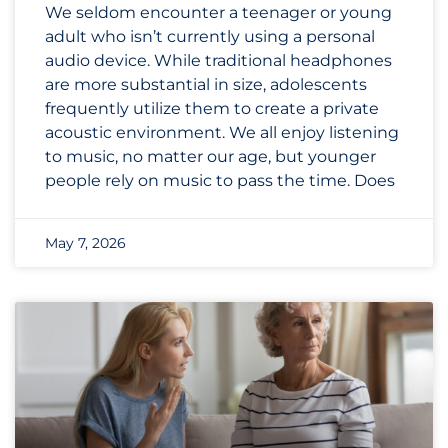
We seldom encounter a teenager or young
adult who isn’t currently using a personal
audio device. While traditional headphones
are more substantial in size, adolescents
frequently utilize them to create a private
acoustic environment. We all enjoy listening
to music, no matter our age, but younger
people rely on music to pass the time. Does
May 7, 2026