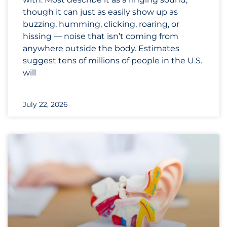
though it can just as easily show up as
buzzing, humming, clicking, roaring, or
hissing — noise that isn’t coming from
anywhere outside the body. Estimates
suggest tens of millions of people in the U.S.
will
July 22, 2026