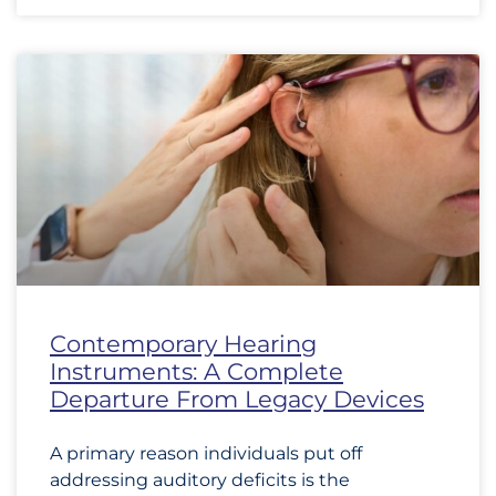
Contemporary Hearing
Instruments: A Complete
Departure From Legacy Devices
A primary reason individuals put off
addressing auditory deficits is the