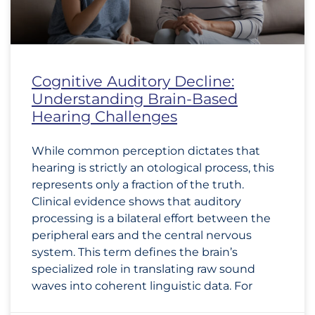
Cognitive Auditory Decline:
Understanding Brain-Based
Hearing Challenges
While common perception dictates that
hearing is strictly an otological process, this
represents only a fraction of the truth.
Clinical evidence shows that auditory
processing is a bilateral effort between the
peripheral ears and the central nervous
system. This term defines the brain’s
specialized role in translating raw sound
waves into coherent linguistic data. For