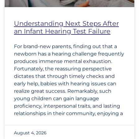
Understanding Next Steps After
an Infant Hearing Test Failure
For brand-new parents, finding out that a
newborn has a hearing challenge frequently
produces immense mental exhaustion.
Fortunately, the reassuring perspective
dictates that through timely checks and
early help, babies with hearing issues can
realize great success. Remarkably, such
young children can gain language
proficiency, interpersonal traits, and lasting
relationships in their community, enjoying a
August 4, 2026