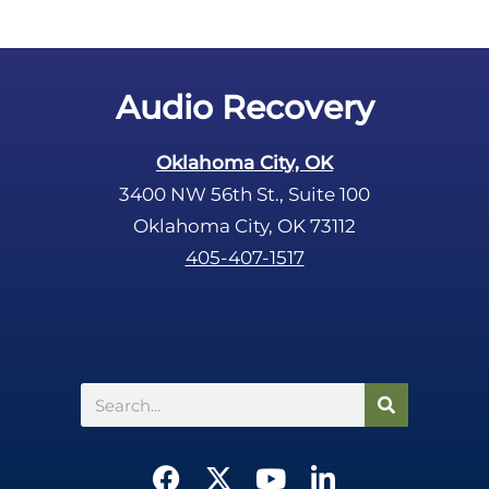
Audio Recovery
Oklahoma City, OK
3400 NW 56th St., Suite 100
Oklahoma City, OK 73112
405-407-1517
Search
F
X
Y
L