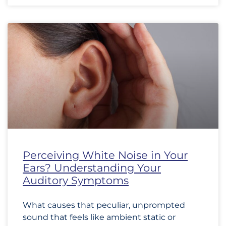
Perceiving White Noise in Your
Ears? Understanding Your
Auditory Symptoms
What causes that peculiar, unprompted
sound that feels like ambient static or