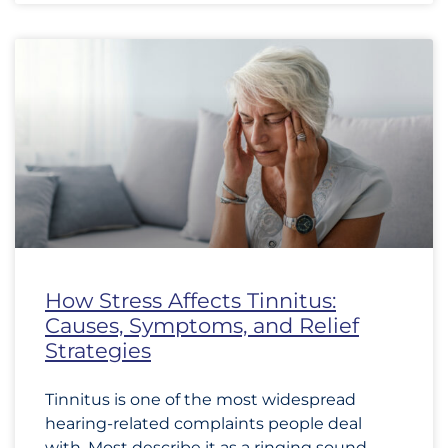
How Stress Affects Tinnitus:
Causes, Symptoms, and Relief
Strategies
Tinnitus is one of the most widespread
hearing-related complaints people deal
with. Most describe it as a ringing sound,