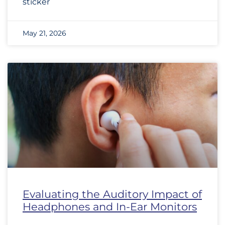
sticker
May 21, 2026
Evaluating the Auditory Impact of
Headphones and In-Ear Monitors