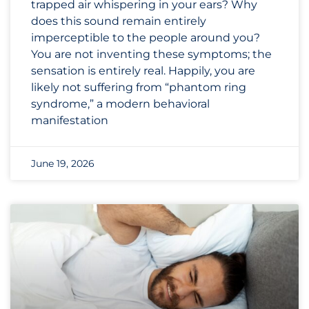
trapped air whispering in your ears? Why
does this sound remain entirely
imperceptible to the people around you?
You are not inventing these symptoms; the
sensation is entirely real. Happily, you are
likely not suffering from “phantom ring
syndrome,” a modern behavioral
manifestation
June 19, 2026