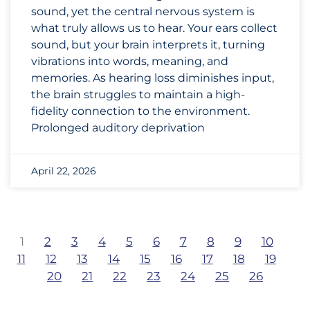
sound, yet the central nervous system is
what truly allows us to hear. Your ears collect
sound, but your brain interprets it, turning
vibrations into words, meaning, and
memories. As hearing loss diminishes input,
the brain struggles to maintain a high-
fidelity connection to the environment.
Prolonged auditory deprivation
April 22, 2026
1
2
3
4
5
6
7
8
9
10
11
12
13
14
15
16
17
18
19
20
21
22
23
24
25
26