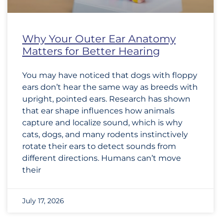
Why Your Outer Ear Anatomy
Matters for Better Hearing
You may have noticed that dogs with floppy
ears don’t hear the same way as breeds with
upright, pointed ears. Research has shown
that ear shape influences how animals
capture and localize sound, which is why
cats, dogs, and many rodents instinctively
rotate their ears to detect sounds from
different directions. Humans can’t move
their
July 17, 2026