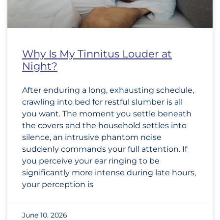
Why Is My Tinnitus Louder at
Night?
After enduring a long, exhausting schedule,
crawling into bed for restful slumber is all
you want. The moment you settle beneath
the covers and the household settles into
silence, an intrusive phantom noise
suddenly commands your full attention. If
you perceive your ear ringing to be
significantly more intense during late hours,
your perception is
June 10, 2026