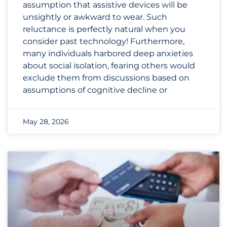
assumption that assistive devices will be
unsightly or awkward to wear. Such
reluctance is perfectly natural when you
consider past technology! Furthermore,
many individuals harbored deep anxieties
about social isolation, fearing others would
exclude them from discussions based on
assumptions of cognitive decline or
May 28, 2026