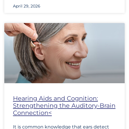
April 29, 2026
Hearing Aids and Cognition:
Strengthening the Auditory-Brain
Connection<
It is common knowledge that ears detect