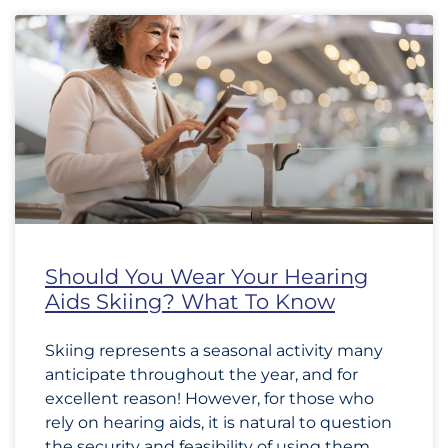
Should You Wear Your Hearing
Aids Skiing? What To Know
Skiing represents a seasonal activity many
anticipate throughout the year, and for
excellent reason! However, for those who
rely on hearing aids, it is natural to question
the security and feasibility of using them