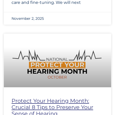
care and fine-tuning. We will next
November 2, 2025
Protect Your Hearing Month:
Crucial 8 Tips to Preserve Your
Sense of Hearing