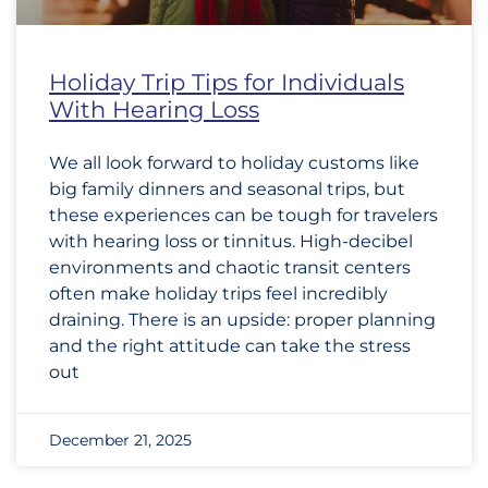
Holiday Trip Tips for Individuals
With Hearing Loss
We all look forward to holiday customs like
big family dinners and seasonal trips, but
these experiences can be tough for travelers
with hearing loss or tinnitus. High-decibel
environments and chaotic transit centers
often make holiday trips feel incredibly
draining. There is an upside: proper planning
and the right attitude can take the stress
out
December 21, 2025