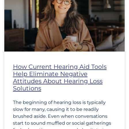
How Current Hearing Aid Tools
Help Eliminate Negative
Attitudes About Hearing Loss
Solutions
The beginning of hearing loss is typically
slow for many, causing it to be readily
brushed aside. Even when conversations
start to sound muffled or social gatherings