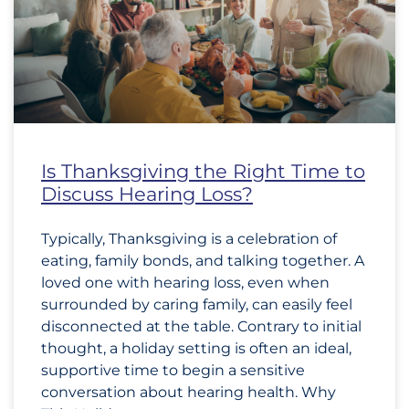
Is Thanksgiving the Right Time to
Discuss Hearing Loss?
Typically, Thanksgiving is a celebration of
eating, family bonds, and talking together. A
loved one with hearing loss, even when
surrounded by caring family, can easily feel
disconnected at the table. Contrary to initial
thought, a holiday setting is often an ideal,
supportive time to begin a sensitive
conversation about hearing health. Why