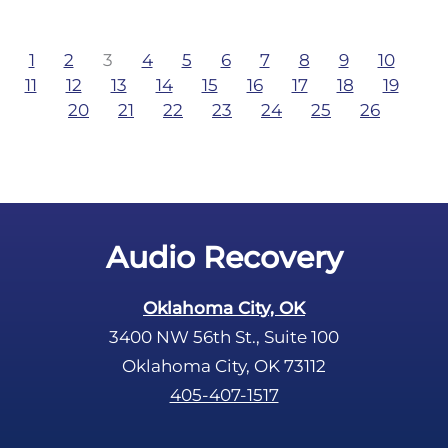
1
2
3
4
5
6
7
8
9
10
11
12
13
14
15
16
17
18
19
20
21
22
23
24
25
26
Audio Recovery
Oklahoma City, OK
3400 NW 56th St., Suite 100
Oklahoma City, OK 73112
405-407-1517