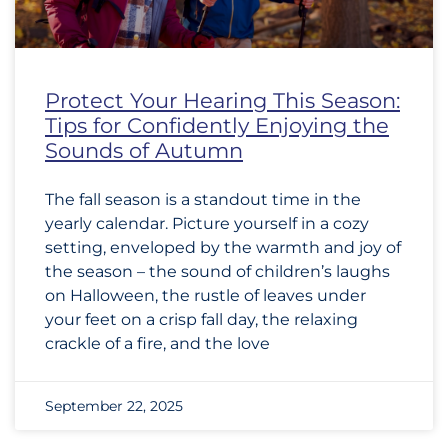
Protect Your Hearing This Season:
Tips for Confidently Enjoying the
Sounds of Autumn
The fall season is a standout time in the
yearly calendar. Picture yourself in a cozy
setting, enveloped by the warmth and joy of
the season – the sound of children’s laughs
on Halloween, the rustle of leaves under
your feet on a crisp fall day, the relaxing
crackle of a fire, and the love
September 22, 2025