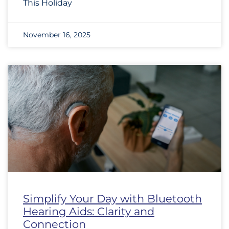
This Holiday
November 16, 2025
Simplify Your Day with Bluetooth
Hearing Aids: Clarity and
Connection