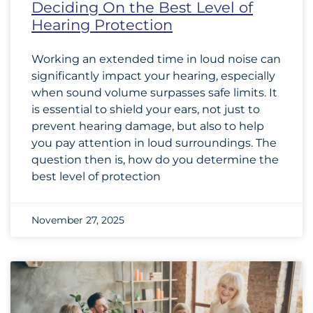
Deciding On the Best Level of
Hearing Protection
Working an extended time in loud noise can
significantly impact your hearing, especially
when sound volume surpasses safe limits. It
is essential to shield your ears, not just to
prevent hearing damage, but also to help
you pay attention in loud surroundings. The
question then is, how do you determine the
best level of protection
November 27, 2025