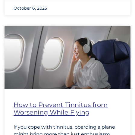
October 6, 2025
How to Prevent Tinnitus from
Worsening While Flying
If you cope with tinnitus, boarding a plane
might bring more than just enthusiasm