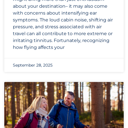
about your destination– it may also come
with concerns about intensifying ear
symptoms. The loud cabin noise, shifting air
pressure, and stress associated with air
travel can all contribute to more extreme or
irritating tinnitus. Fortunately, recognizing
how flying affects your
September 28, 2025