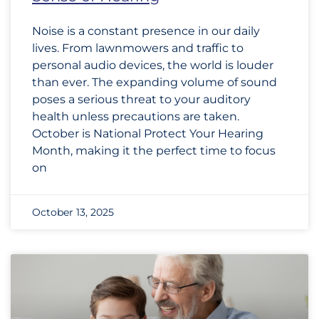
Noise is a constant presence in our daily
lives. From lawnmowers and traffic to
personal audio devices, the world is louder
than ever. The expanding volume of sound
poses a serious threat to your auditory
health unless precautions are taken.
October is National Protect Your Hearing
Month, making it the perfect time to focus
on
October 13, 2025