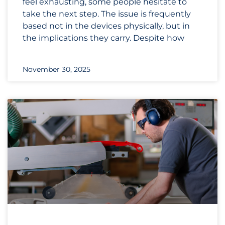
feel exhausting, some people hesitate to
take the next step. The issue is frequently
based not in the devices physically, but in
the implications they carry. Despite how
November 30, 2025