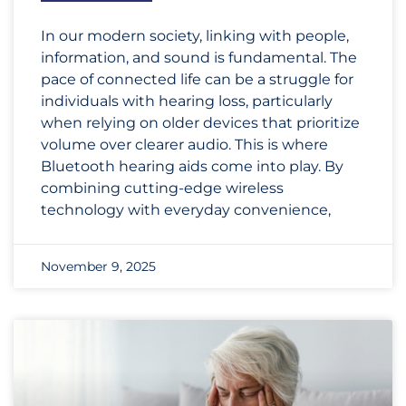
In our modern society, linking with people,
information, and sound is fundamental. The
pace of connected life can be a struggle for
individuals with hearing loss, particularly
when relying on older devices that prioritize
volume over clearer audio. This is where
Bluetooth hearing aids come into play. By
combining cutting-edge wireless
technology with everyday convenience,
November 9, 2025