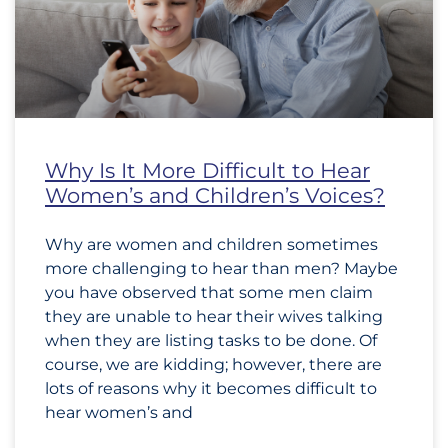
Why Is It More Difficult to Hear
Women’s and Children’s Voices?
Why are women and children sometimes
more challenging to hear than men? Maybe
you have observed that some men claim
they are unable to hear their wives talking
when they are listing tasks to be done. Of
course, we are kidding; however, there are
lots of reasons why it becomes difficult to
hear women’s and