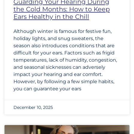
Guarding Your Hearing During
the Cold Months: How to Keep
Ears Healthy in the Chill
Although winter is famous for festive fun,
holiday lights, and snug sweaters, the
season also introduces conditions that are
difficult for your ears. Factors such as frigid
temperatures, lack of humidity, congestion,
and seasonal sicknesses can adversely
impact your hearing and ear comfort.
However, by following a few simple habits,
you can guarantee your ears
December 10, 2025