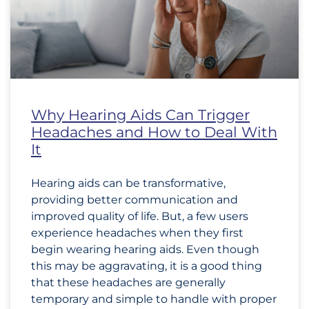
Why Hearing Aids Can Trigger
Headaches and How to Deal With
It
Hearing aids can be transformative,
providing better communication and
improved quality of life. But, a few users
experience headaches when they first
begin wearing hearing aids. Even though
this may be aggravating, it is a good thing
that these headaches are generally
temporary and simple to handle with proper