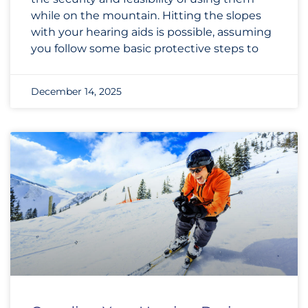
while on the mountain. Hitting the slopes
with your hearing aids is possible, assuming
you follow some basic protective steps to
December 14, 2025