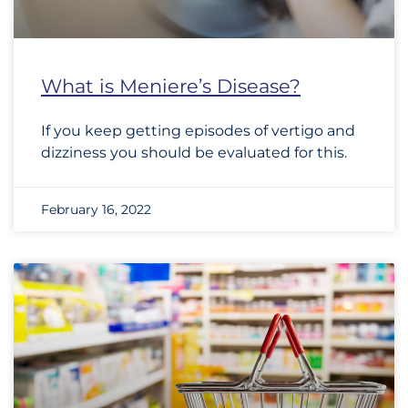
What is Meniere’s Disease?
If you keep getting episodes of vertigo and
dizziness you should be evaluated for this.
February 16, 2022