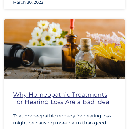
March 30, 2022
Why Homeopathic Treatments
For Hearing Loss Are a Bad Idea
That homeopathic remedy for hearing loss
might be causing more harm than good.