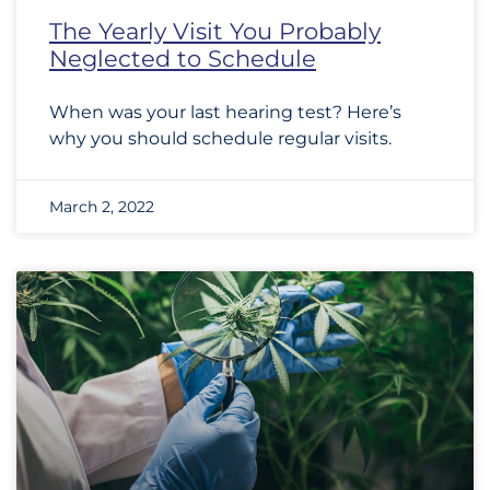
The Yearly Visit You Probably
Neglected to Schedule
When was your last hearing test? Here’s
why you should schedule regular visits.
March 2, 2022