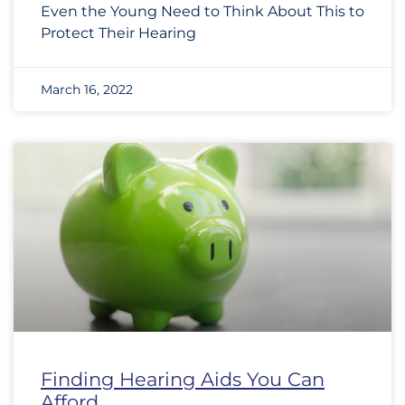
Even the Young Need to Think About This to
Protect Their Hearing
March 16, 2022
Finding Hearing Aids You Can
Afford