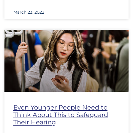
March 23, 2022
Even Younger People Need to
Think About This to Safeguard
Their Hearing