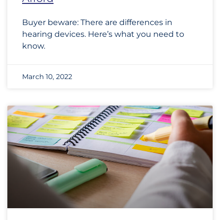
Buyer beware: There are differences in
hearing devices. Here’s what you need to
know.
March 10, 2022