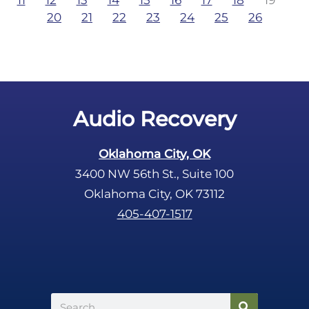
11
12
13
14
15
16
17
18
19
20
21
22
23
24
25
26
Audio Recovery
Oklahoma City, OK
3400 NW 56th St., Suite 100
Oklahoma City, OK 73112
405-407-1517
Search