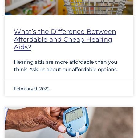
What’s the Difference Between
Affordable and Cheap Hearing
Aids?
Hearing aids are more affordable than you
think. Ask us about our affordable options.
February 9, 2022