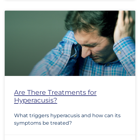
Are There Treatments for
Hyperacusis?
What triggers hyperacusis and how can its
symptoms be treated?