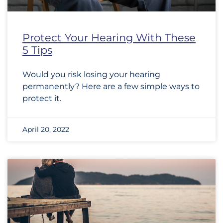
Protect Your Hearing With These
5 Tips
Would you risk losing your hearing
permanently? Here are a few simple ways to
protect it.
April 20, 2022