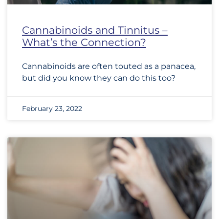
Cannabinoids and Tinnitus –
What’s the Connection?
Cannabinoids are often touted as a panacea,
but did you know they can do this too?
February 23, 2022