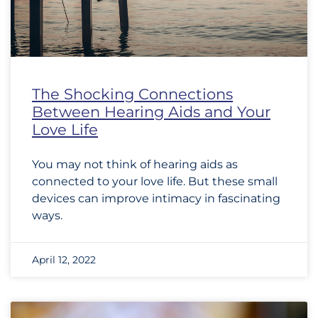
The Shocking Connections
Between Hearing Aids and Your
Love Life
You may not think of hearing aids as
connected to your love life. But these small
devices can improve intimacy in fascinating
ways.
April 12, 2022