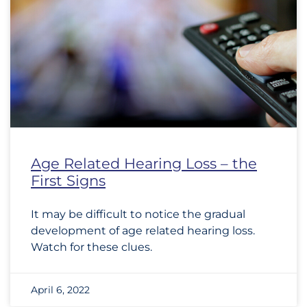
Age Related Hearing Loss – the
First Signs
It may be difficult to notice the gradual
development of age related hearing loss.
Watch for these clues.
April 6, 2022