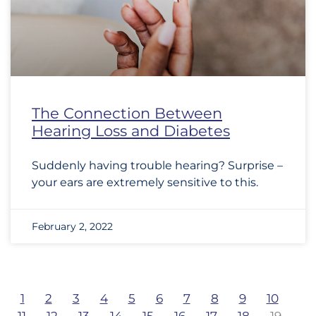
The Connection Between
Hearing Loss and Diabetes
Suddenly having trouble hearing? Surprise –
your ears are extremely sensitive to this.
February 2, 2022
1
2
3
4
5
6
7
8
9
10