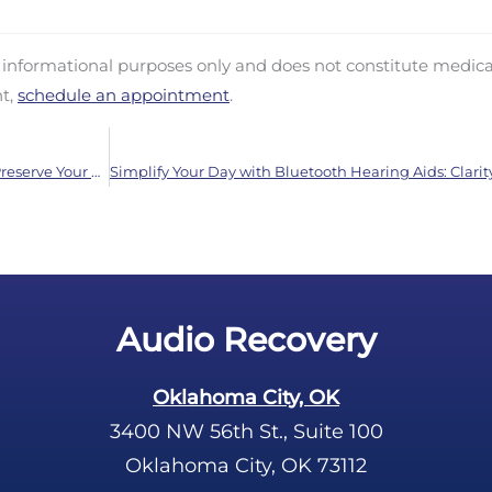
d informational purposes only and does not constitute medica
nt,
schedule an appointment
.
Protect Your Hearing Month: Crucial 8 Tips to Preserve Your Sense of Hearing
Audio Recovery
Oklahoma City, OK
3400 NW 56th St., Suite 100
Oklahoma City, OK 73112