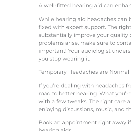
A well-fitted hearing aid can enhan
While hearing aid headaches can b
fixed with expert support. The right
substantially improve your quality 
problems arise, make sure to conta
important! Your audiologist unders
you stop wearing it.
Temporary Headaches are Normal
If you’re dealing with headaches fr
road to better hearing. What you’r
with a few tweaks. The right care a
enjoying discussions, music, and the 
Book an appointment right away if
hearing aids.