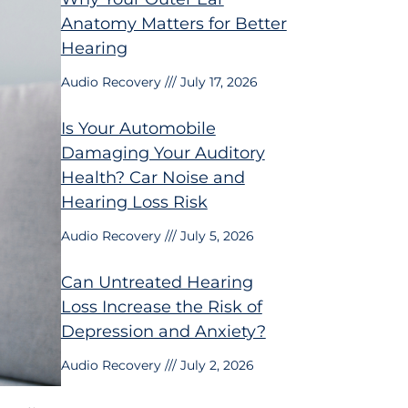
Anatomy Matters for Better
Hearing
Audio Recovery
July 17, 2026
Is Your Automobile
Damaging Your Auditory
Health? Car Noise and
Hearing Loss Risk
Audio Recovery
July 5, 2026
Can Untreated Hearing
Loss Increase the Risk of
Depression and Anxiety?
Audio Recovery
July 2, 2026