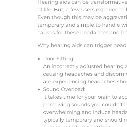
Hearing aids can be transformativ
of life. But, a few users experienc
Even though this may be aggravatin
temporary and simple to handle wit
causes for these headaches and ho
Why hearing aids can trigger hea
Poor Fitting:
An incorrectly adjusted hearing a
causing headaches and discomfort
are experiencing headaches short
Sound Overload:
It takes time for your brain to ac
perceiving sounds you couldn’t 
overwhelming and induce headac
typically temporary and should r