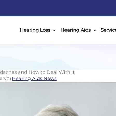
Hearing Loss
Hearing Aids
Servic
daches and How to Deal With It
ery
Hearing Aids News