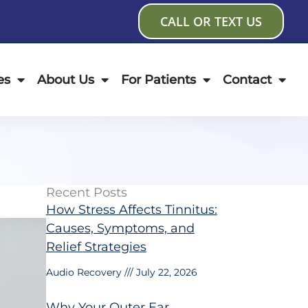
CALL OR TEXT US
es
About Us
For Patients
Contact
Recent Posts
How Stress Affects Tinnitus:
Causes, Symptoms, and
Relief Strategies
Audio Recovery
July 22, 2026
Why Your Outer Ear