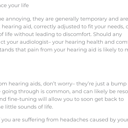
ce your life
e annoying, they are generally temporary and are
 hearing aid, correctly adjusted to fit your needs, 
of life without leading to discomfort. Should any
ct your audiologist– your hearing health and comf
tands that pain from your hearing aid is likely to
om hearing aids, don’t worry– they’re just a bump 
e going through is common, and can likely be res
nd fine-tuning will allow you to soon get back to
little sounds of life.
 you are suffering from headaches caused by you