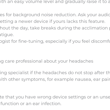
th an easy volume level and gradually raise it to 
es for background noise reduction. Ask your audio
tting a newer device if yours lacks this feature.
hout the day, take breaks during the acclimation 
atigue.
ist for fine-tuning, especially if you feel discomf
g care professional about your headaches
ing specialist if the headaches do not stop after t
 with other symptoms, for example nausea, ear pain
te that you have wrong device settings or an uns
unction or an ear infection.