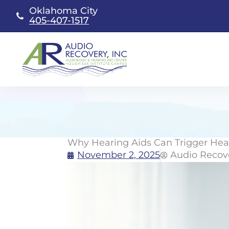
Skip
Oklahoma City
to
405-407-1517
content
Why Hearing Aids Can Trigger Hea
November 2, 2025
Audio Recov