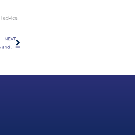
l advice.
Next
NEXT
Simplify Your Day with Bluetooth Hearing Aids: Clarity and Connection