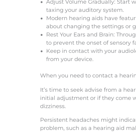
Adjust Volume Gradually: Start wi
taxing your auditory system.
Modern hearing aids have featur
about changing the settings or ge
Rest Your Ears and Brain: Throug
to prevent the onset of sensory f
Keep in contact with your audiolog
from your device.
When you need to contact a hearin
It’s time to seek advise from a hear
initial adjustment or if they come
dizziness.
Persistent headaches might indica
problem, such as a hearing aid malf