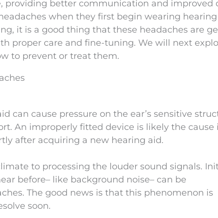
e, providing better communication and improved q
e headaches when they first begin wearing hearing 
g, it is a good thing that these headaches are ge
h proper care and fine-tuning. We will next explo
w to prevent or treat them.
daches
id can cause pressure on the ear’s sensitive struc
. An improperly fitted device is likely the cause 
ly after acquiring a new hearing aid.
climate to processing the louder sound signals. Initi
hear before– like background noise– can be
hes. The good news is that this phenomenon is
esolve soon.