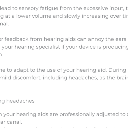
lead to sensory fatigue from the excessive input, 
g at a lower volume and slowly increasing over t
mal.
or feedback from hearing aids can annoy the ears
your hearing specialist if your device is producin
n.
me to adapt to the use of your hearing aid. During 
ild discomfort, including headaches, as the brain
ting headaches
in your hearing aids are professionally adjusted to
ar canal.