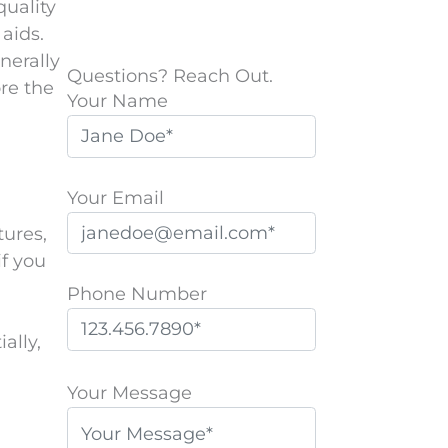
uality
aids.
nerally
Questions? Reach Out.
re the
Your Name
Your Email
tures,
if you
Phone Number
ally,
P
l
Your Message
e
a