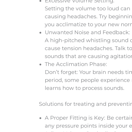
Excessive Volume Setting:
Setting the volume too loud can 
causing headaches. Try beginnin
you acclimatize to your new nor
Unwanted Noise and Feedback:
A high-pitched whistling sound 
cause tension headaches. Talk to 
sounds that are causing agitatio
The Acclimation Phase:
Don’t forget: Your brain needs ti
period, some people experience m
learns how to process sounds.
Solutions for treating and preven
A Proper Fitting is Key: Be certa
any pressure points inside your e