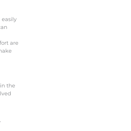
 easily
can
ort are
 make
in the
olved
r